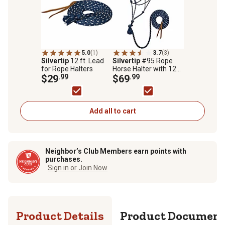
5.0
(1)
3.7
(3)
Silvertip
12 ft. Lead
Silvertip
#95 Rope
for Rope Halters
Horse Halter with 12
$29
.99
ft. Lead
$69
.99
Add all to cart
Neighbor’s Club Members earn points with
purchases.
Sign in or Join Now
Product Details
Product Documen