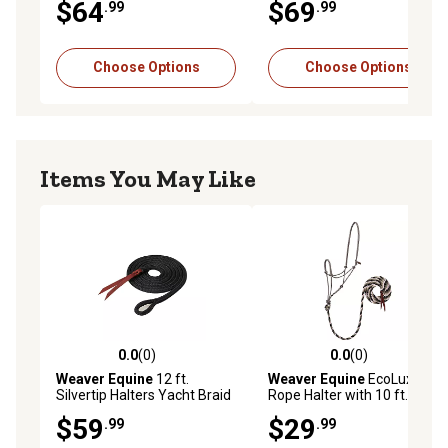
$64
$69
.99
.99
Choose Options
Choose Options
Items You May Like
0.0
(0)
0.0
(0)
0.0 out of 5 stars with 0 reviews
0.0 out of 5 stars with 0 rev
Weaver Equine
12 ft.
Weaver Equine
EcoLuxe
Silvertip Halters Yacht Braid
Rope Halter with 10 ft. Lead,
Lead with Loop, 9/16 in.
Average Horse
$59
$29
.99
.99