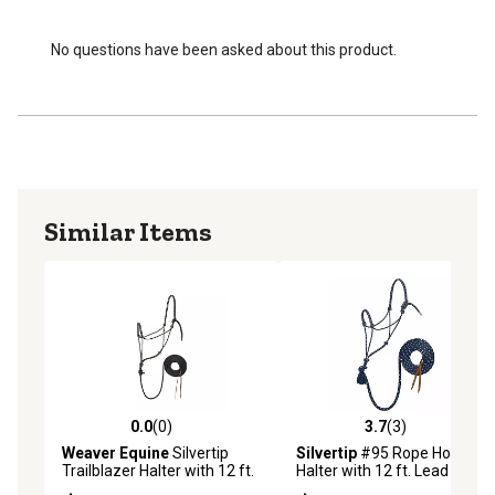
No questions have been asked about this product.
Similar Items
0.0
(0)
3.7
(3)
0.0 out of 5 stars with 0 reviews
3.7 out of 5 stars with 3 rev
Weaver Equine
Silvertip
Silvertip
#95 Rope Horse
Trailblazer Halter with 12 ft.
Halter with 12 ft. Lead
Lead, Small