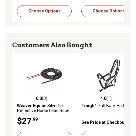
Choose Options
Choose Options
Customers Also Bought
0.0
(0)
4.0
(1)
0.0 out of 5 stars with 0 reviews
4.0 out of 5 stars with 1 rev
Weaver Equine
Silvertip
Tough1
Pull-Back Halter
Reflective Horse Lead Rope
$27
.99
See Price at Checkout