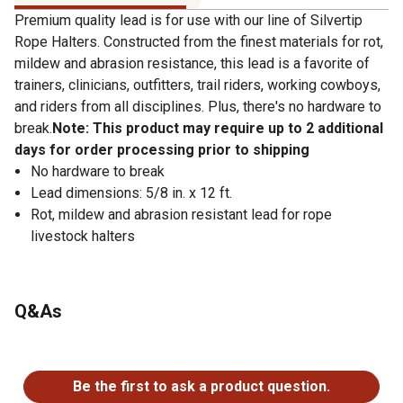
Premium quality lead is for use with our line of Silvertip
Rope Halters. Constructed from the finest materials for rot,
mildew and abrasion resistance, this lead is a favorite of
trainers, clinicians, outfitters, trail riders, working cowboys,
and riders from all disciplines. Plus, there's no hardware to
break.
Note: This product may require up to 2 additional
days for order processing prior to shipping
No hardware to break
Lead dimensions: 5/8 in. x 12 ft.
Rot, mildew and abrasion resistant lead for rope
livestock halters
Q&As
No questions have been asked about this product.
Be the first to ask a product question.