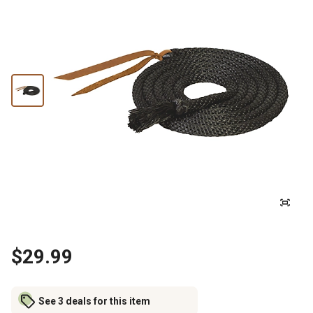
$29.99
See 3 deals for this item