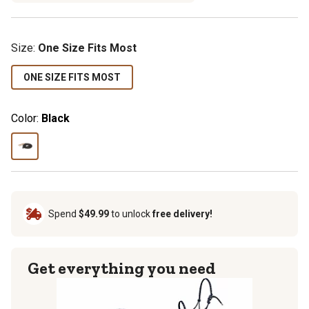
Size
:
One Size Fits Most
ONE SIZE FITS MOST
Color:
Black
Spend
$49.99
to unlock
free delivery!
Get everything you need