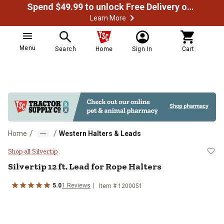
Spend $49.99 to unlock Free Delivery on most orders
Learn More
Menu
Search
Home
Sign In
Cart
/
/
Home
Western Halters & Leads
Silvertip 12 ft. Lead for Rope Halt
Shop all Silvertip
Silvertip
12 ft. Lead for Rope Halters
5.0
1
Reviews
Item #
1200051