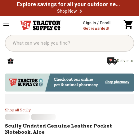
Explore savings for all your outdoor needs
Shop Now
Skip to main content
Sign In / Enroll
Get rewarded!
Deliver to
Scully Undated Genuine Leather P
Shop all Scully
Scully
Undated Genuine Leather Pocket
Notebook, Aloe