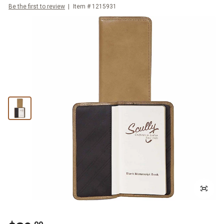
Be the first to review
Item #
1215931