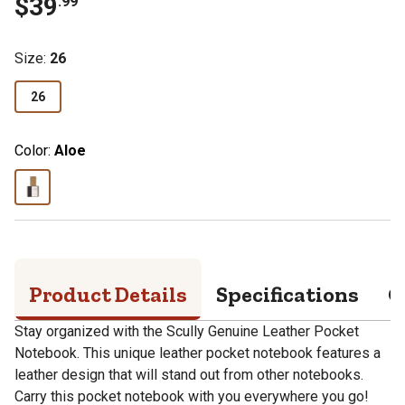
$
39
.
99
Size
:
26
26
Color:
Aloe
Product Details
Specifications
Q
Stay organized with the Scully Genuine Leather Pocket
Notebook. This unique leather pocket notebook features a
leather design that will stand out from other notebooks.
Carry this pocket notebook with you everywhere you go!