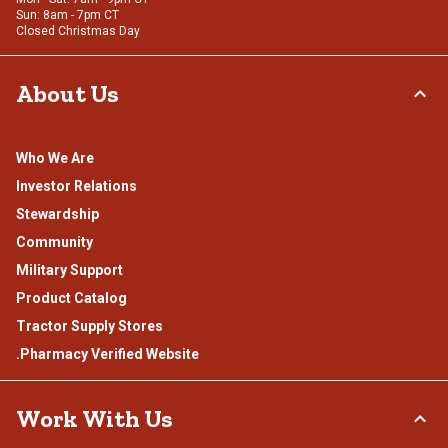
Sun: 8am - 7pm CT
Closed Christmas Day
About Us
Who We Are
Investor Relations
Stewardship
Community
Military Support
Product Catalog
Tractor Supply Stores
.Pharmacy Verified Website
Work With Us