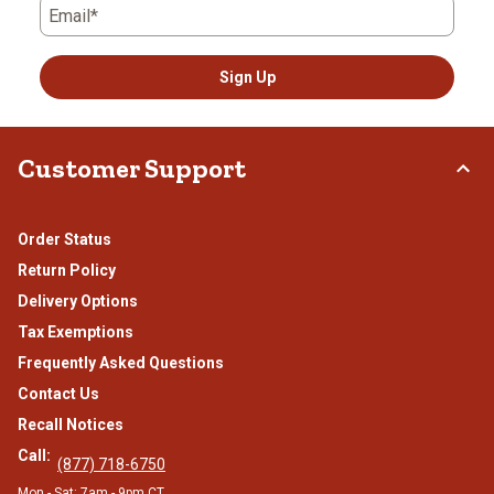
Email*
Sign Up
Customer Support
Order Status
Return Policy
Delivery Options
Tax Exemptions
Frequently Asked Questions
Contact Us
Recall Notices
Call:
(877) 718-6750
Mon - Sat: 7am - 9pm CT