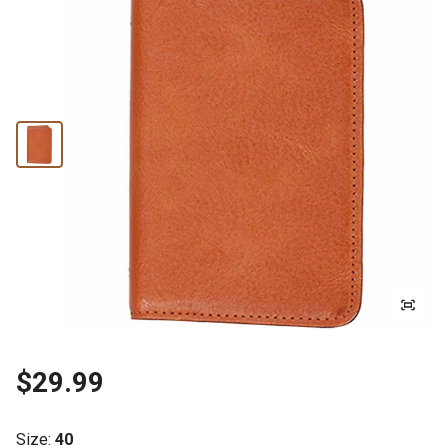
$29.99
Size
:
40