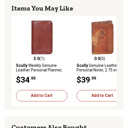
Items You May Like
5.0
(1)
0.0
(0)
5.0 out of 5 stars with 1 reviews
0.0 out of 5 stars with 0 rev
Scully
Weekly Genuine
Scully
Genuine Leather
Leather Personal Planner,
Personal Noter, 2.75 in. x
Cognac, 1007-06-28-F
4.25 in., Mahogany, 1006B-
$34
$39
.99
.99
16-30-F
Add to Cart
Add to Cart
Customers Also Bought