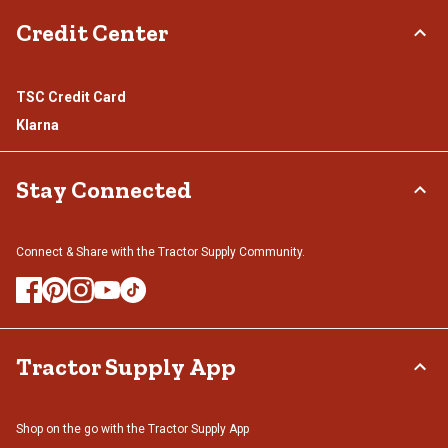
Credit Center
TSC Credit Card
Klarna
Stay Connected
Connect & Share with the Tractor Supply Community.
Tractor Supply App
Shop on the go with the Tractor Supply App