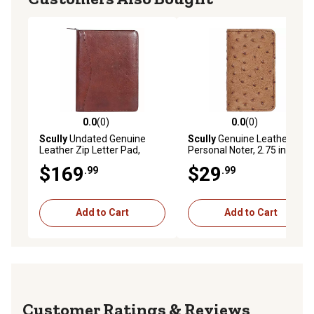
0.0
(0)
0.0
(0)
0.0 out of 5 stars with 0 reviews
0.0 out of 5 stars with 0 rev
Scully
Undated Genuine
Scully
Genuine Leather
Leather Zip Letter Pad,
Personal Noter, 2.75 in. x
Mahogany
4.25 in., Antique Brown,
$169
$29
.99
.99
1006R-0-50-F
Add to Cart
Add to Cart
Reviews