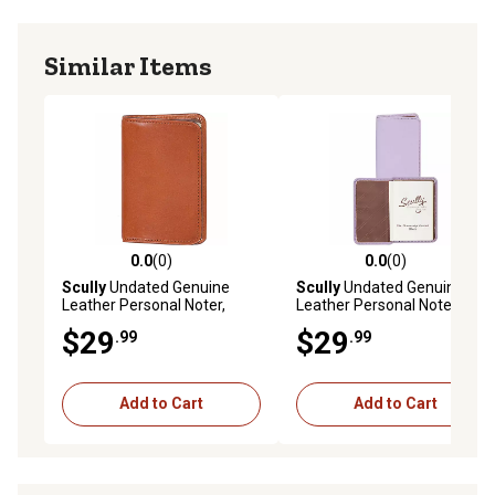
Similar Items
0.0
(0)
0.0
(0)
0.0 out of 5 stars with 0 reviews
0.0 out of 5 stars with 0 rev
Scully
Undated Genuine
Scully
Undated Genuine
Leather Personal Noter,
Leather Personal Noter,
Sunset, 1006R-06-40-F
Lavender
$29
$29
.99
.99
Add to Cart
Add to Cart