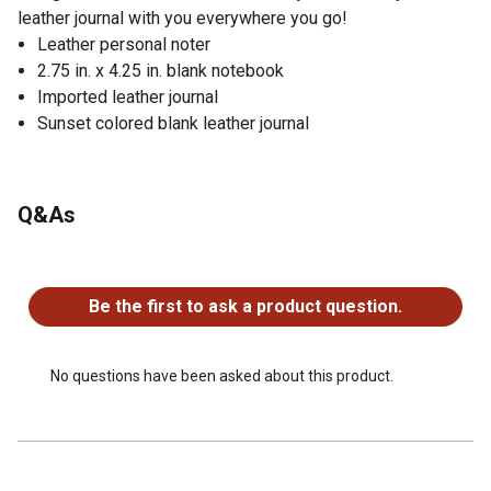
leather journal with you everywhere you go!
Leather personal noter
2.75 in. x 4.25 in. blank notebook
Imported leather journal
Sunset colored blank leather journal
Q&As
No questions have been asked about this product.
Be the first to ask a product question.
No questions have been asked about this product.