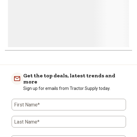
Get the top deals, latest trends and
more
Sign up for emails from Tractor Supply today.
First Name*
Last Name*