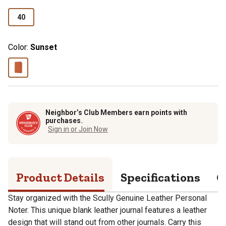
40
Color:
Sunset
Neighbor’s Club Members earn points with
purchases.
Sign in or Join Now
Product Details
Specifications
Q
Stay organized with the Scully Genuine Leather Personal
Noter. This unique blank leather journal features a leather
design that will stand out from other journals. Carry this