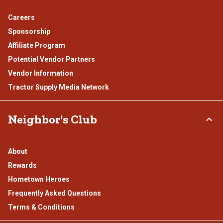
Careers
Sponsorship
Affiliate Program
Potential Vendor Partners
Vendor Information
Tractor Supply Media Network
Neighbor's Club
About
Rewards
Hometown Heroes
Frequently Asked Questions
Terms & Conditions