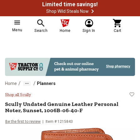
Limited time savings!
Shop Wild Steals Now
Menu
Search
Home
Sign In
Cart
/
/
Home
Planners
Scully Undated Genuine Leather P
Shop all Scully
Scully
Undated Genuine Leather Personal
Noter, Sunset, 1006B-06-40-F
Be the first to review
Item #
1215843