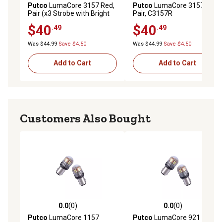
Putco
LumaCore 3157 Red,
Putco
LumaCore 3157 Red,
Pair (x3 Strobe with Bright
Pair, C3157R
Stop), HC3157R
$40
$40
.49
.49
Was $44.99
Save $4.50
Was $44.99
Save $4.50
Add to Cart
Add to Cart
Customers Also Bought
0.0
(0)
0.0
(0)
0.0 out of 5 stars with 0 reviews
0.0 out of 5 stars with 0 rev
Putco
LumaCore 1157
Putco
LumaCore 921