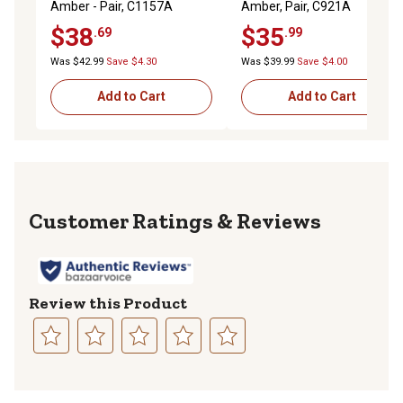
Amber - Pair, C1157A
Amber, Pair, C921A
$38
$35
.69
.99
Was $42.99
Save $4.30
Was $39.99
Save $4.00
Add to Cart
Add to Cart
Reviews
Review this Product
Select
Select
Select
Select
Select
to
to
to
to
to
rate
rate
rate
rate
rate