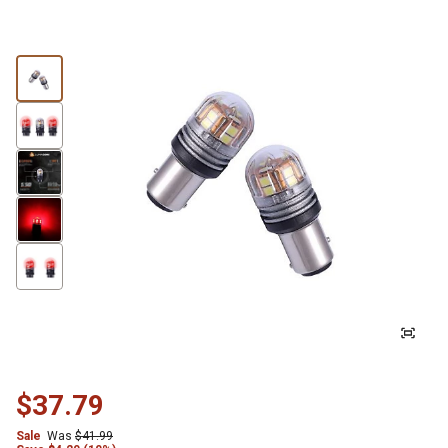
$37.79
Sale
Was
$41.99