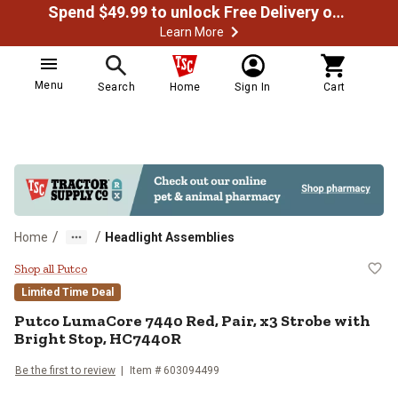
Spend $49.99 to unlock Free Delivery on most orders
Learn More
Menu
Search
Home
Sign In
Cart
/
/
Home
Headlight Assemblies
Putco LumaCore 7440 Red, Pair, x
Shop all Putco
Limited Time Deal
Putco
LumaCore 7440 Red, Pair, x3 Strobe with
Bright Stop, HC7440R
Be the first to review
Item #
603094499