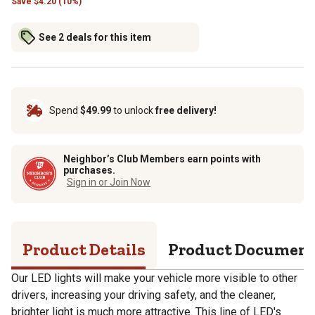
Save
$
4.20 (10%)
See 2 deals for this item
Spend
$49.99
to unlock
free delivery!
Neighbor’s Club Members earn points with
purchases.
Sign in or Join Now
Product Details
Product Documen
Our LED lights will make your vehicle more visible to other
drivers, increasing your driving safety, and the cleaner,
brighter light is much more attractive. This line of LED's