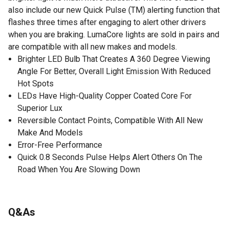
also include our new Quick Pulse (TM) alerting function that
flashes three times after engaging to alert other drivers
when you are braking. LumaCore lights are sold in pairs and
are compatible with all new makes and models.
Brighter LED Bulb That Creates A 360 Degree Viewing
Angle For Better, Overall Light Emission With Reduced
Hot Spots
LEDs Have High-Quality Copper Coated Core For
Superior Lux
Reversible Contact Points, Compatible With All New
Make And Models
Error-Free Performance
Quick 0.8 Seconds Pulse Helps Alert Others On The
Road When You Are Slowing Down
Q&As