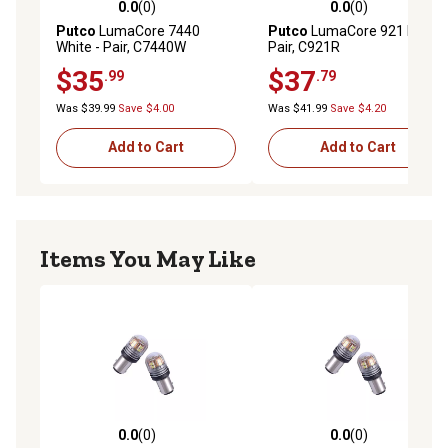
0.0
(0)
0.0
(0)
0.0 out of 5 stars with 0 reviews
0.0 out of 5 stars with 0 rev
Putco
LumaCore 7440
Putco
LumaCore 921 Red,
White - Pair, C7440W
Pair, C921R
$35
$37
.99
.79
Was $39.99
Save $4.00
Was $41.99
Save $4.20
Add to Cart
Add to Cart
Items You May Like
0.0
(0)
0.0
(0)
0.0 out of 5 stars with 0 reviews
0.0 out of 5 stars with 0 rev