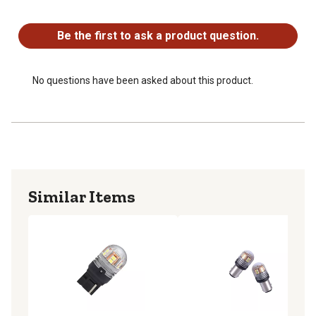
No questions have been asked about this product.
Be the first to ask a product question.
No questions have been asked about this product.
Similar Items