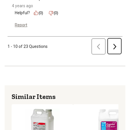
4 years ago
Helpful?
(0)
(0)
Report
Previous
1 - 10 of 23 Questions
Next
Similar Items