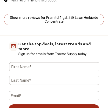
Yes, I recommend this product.
Show more reviews for Pramitol 1 gal. 25E Lawn Herbicide
Concentrate
Get the top deals, latest trends and
more
Sign up for emails from Tractor Supply today.
First Name*
Last Name*
Email*