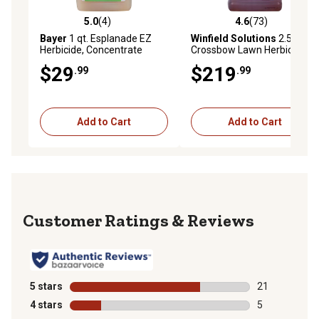
5.0
(4)
4.6
(73)
5.0 out of 5 stars with 4 reviews
4.6 out of 5 stars with 73 re
Bayer
1 qt. Esplanade EZ
Winfield Solutions
2.5 gal.
Herbicide, Concentrate
Crossbow Lawn Herbicide
$29
$219
.99
.99
Add to Cart
Add to Cart
Reviews
5 stars
stars
21
21 reviews wit
4 stars
stars
5