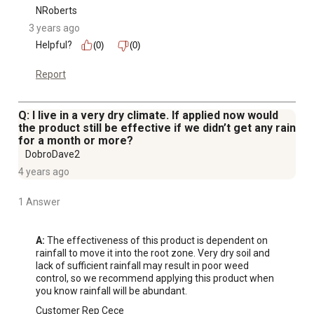
NRoberts
3 years ago
Helpful?
(0)
(0)
Report
Q: I live in a very dry climate. If applied now would
the product still be effective if we didn’t get any rain
for a month or more?
DobroDave2
4 years ago
1 Answer
A:
 The effectiveness of this product is dependent on 
rainfall to move it into the root zone. Very dry soil and 
lack of sufficient rainfall may result in poor weed 
control, so we recommend applying this product when 
you know rainfall will be abundant.
Customer Rep Cece