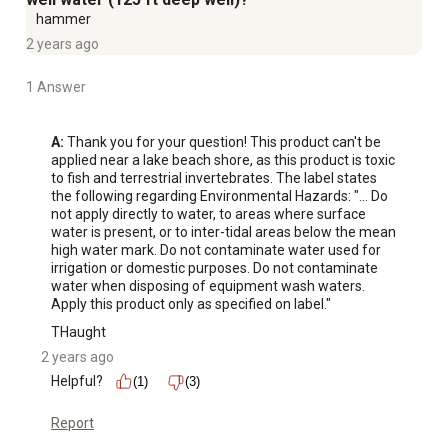
hammer
2 years ago
1 Answer
A:
 Thank you for your question! This product can't be 
applied near a lake beach shore, as this product is toxic 
to fish and terrestrial invertebrates. The label states 
the following regarding Environmental Hazards: "... Do 
not apply directly to water, to areas where surface 
water is present, or to inter-tidal areas below the mean 
high water mark. Do not contaminate water used for 
irrigation or domestic purposes. Do not contaminate 
water when disposing of equipment wash waters. 
Apply this product only as specified on label."
THaught
2 years ago
Helpful?
(1)
(3)
Report