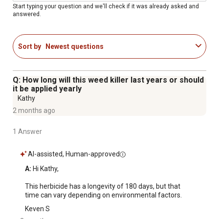
Start typing your question and we'll check if it was already asked and
answered.
Sort by
Newest questions
Q: How long will this weed killer last years or should
it be applied yearly
Kathy
2 months ago
1 Answer
AI-assisted, Human-approved
A:
 Hi Kathy,

This herbicide has a longevity of 180 days, but that 
time can vary depending on environmental factors.
Keven S