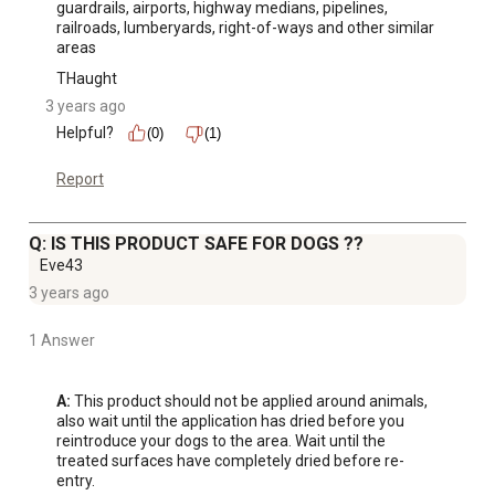
guardrails, airports, highway medians, pipelines, 
railroads, lumberyards, right-of-ways and other similar 
areas
THaught
3 years ago
Helpful?
(0)
(1)
Report
Q: IS THIS PRODUCT SAFE FOR DOGS ??
Eve43
3 years ago
1 Answer
A:
 This product should not be applied around animals, 
also wait until the application has dried before you 
reintroduce your dogs to the area. Wait until the 
treated surfaces have completely dried before re-
entry.