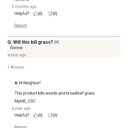
2 months ago
Helpful?
(0)
(0)
Report
Q: Will this kill grass? ￼
Ronnie
a year ago
1 Answer
A:
 Hi Neighbor! 

This product kills weeds and broadleaf grass.
MattR_CSC
a year ago
Helpful?
(0)
(0)
Report