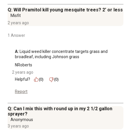
Q: Will Pramitol kill young mesquite trees? 2’ or less
Misfit
2 years ago
1 Answer
A:
 Liquid weed killer concentrate targets grass and 
broadleaf, including Johnson grass
NRoberts
2 years ago
Helpful?
(0)
(0)
Report
Q: Can I mix this with round up in my 2 1/2 gallon
sprayer?
Anonymous
3 years ago