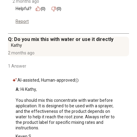
2 months ago
Helpful?
(0)
(0)
Report
Q: Do you mix this with water or use it directly
Kathy
2 months ago
1 Answer
AI-assisted, Human-approved
A:
 Hi Kathy,

You should mix this concentrate with water before 
application. It is designed to be used with a sprayer, 
and the effectiveness of the product depends on 
water to help it reach the root zone. Always refer to 
the product label for specific mixing rates and 
instructions.
Keven S