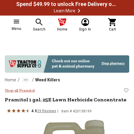
Spend $49.99 to unlock Free Delivery on most orders
Learn More
Menu
Search
Home
Sign In
Cart
/
/
Home
Weed Killers
Pramitol 1 gal. 25E Lawn Herbici
Shop all Pramitol
Pramitol 1 gal. 25E Lawn Herbicide Concentrate
4.5
29 Reviews
Item # 420138199