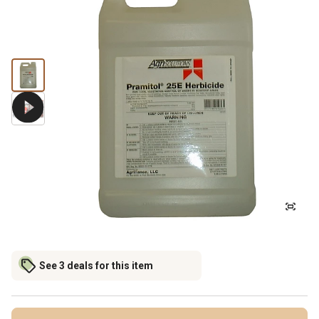
See 3 deals for this item