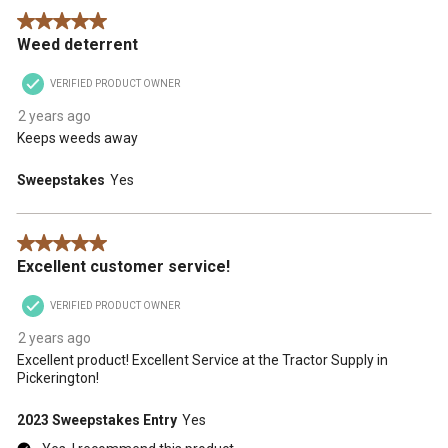
5 out of 5 stars.
Weed deterrent
VERIFIED PRODUCT OWNER
2 years ago
Keeps weeds away
Sweepstakes
Yes
5 out of 5 stars.
Excellent customer service!
VERIFIED PRODUCT OWNER
2 years ago
Excellent product! Excellent Service at the Tractor Supply in
Pickerington!
2023 Sweepstakes Entry
Yes