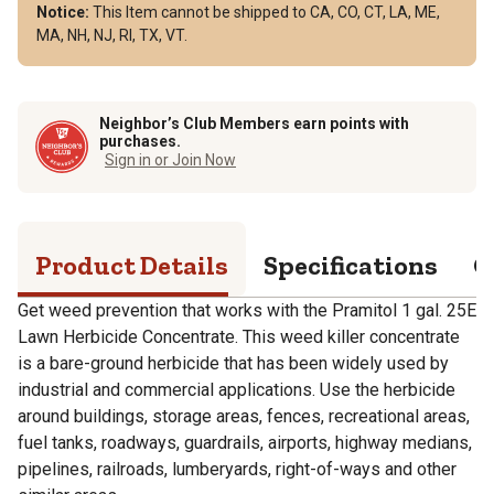
Notice:
This Item cannot be shipped to CA, CO, CT, LA, ME,
MA, NH, NJ, RI, TX, VT.
Neighbor’s Club Members earn points with
purchases.
Sign in or Join Now
Product Details
Specifications
Q
Get weed prevention that works with the Pramitol 1 gal. 25E
Lawn Herbicide Concentrate. This weed killer concentrate
is a bare-ground herbicide that has been widely used by
industrial and commercial applications. Use the herbicide
around buildings, storage areas, fences, recreational areas,
fuel tanks, roadways, guardrails, airports, highway medians,
pipelines, railroads, lumberyards, right-of-ways and other