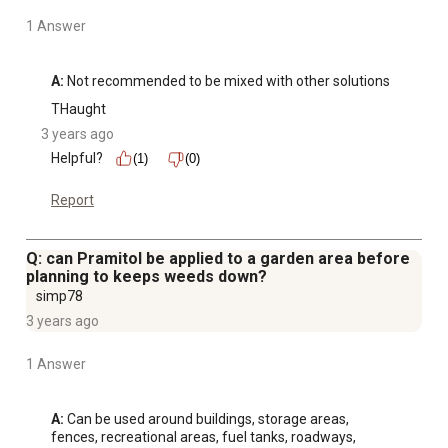
1 Answer
A:
 Not recommended to be mixed with other solutions
THaught
3 years ago
Helpful?
(1)
(0)
Report
Q: can Pramitol be applied to a garden area before
planning to keeps weeds down?
simp78
3 years ago
1 Answer
A:
 Can be used around buildings, storage areas, 
fences, recreational areas, fuel tanks, roadways, 