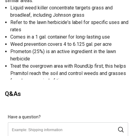
similar areas.
Liquid weed killer concentrate targets grass and
broadleaf, including Johnson grass
Refer to the lawn herbicide's label for specific uses and
rates
Comes in a 1 gal. container for long-lasting use
Weed prevention covers 4 to 6.125 gal. per acre
Prometon (25%) is an active ingredient in the lawn
herbicide
Treat the overgrown area with RoundUp first; this helps
Pramitol reach the soil and control weeds and grasses
for a longer period of time
Can be used around buildings, storage areas, fences,
Q&As
recreational areas, fuel tanks, roadways, guardrails,
airports, highway medians, pipelines, railroads,
lumberyards, right-of-ways and other similar areas
Have a question?