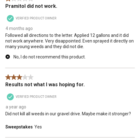
Pramitol did not work.
will
will
will
will
will
open
open
open
open
open
VERIFIED PRODUCT OWNER
submission
submission
submission
submission
submission
form.
form.
form.
form.
form.
4 months ago
Followed all directions to the letter. Applied 12 gallons and it did
not work anywhere. Very disappointed. Even sprayed it directly on
many young weeds and they did not die.
No, I do not recommend this product.
3 out of 5 stars.
Results not what I was hoping for.
VERIFIED PRODUCT OWNER
a year ago
Did not kill all weeds in our gravel drive. Maybe make it stronger?
Sweepstakes
Yes