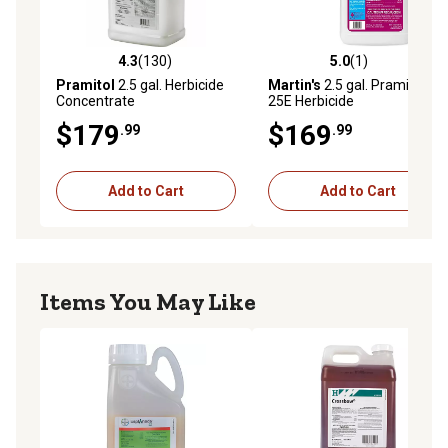
4.3
(130)
5.0
(1)
4.3 out of 5 stars with 130 reviews
5.0 out of 5 stars with 1 rev
Pramitol
2.5 gal. Herbicide
Martin's
2.5 gal. Pramitol
Concentrate
25E Herbicide
$179
$169
.99
.99
Add to Cart
Add to Cart
Items You May Like