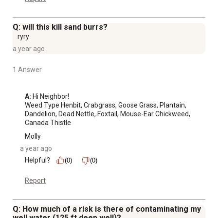
Q: will this kill sand burrs?
ryry
a year ago
1 Answer
A:
 Hi Neighbor!

Weed Type Henbit, Crabgrass, Goose Grass, Plantain, 
Dandelion, Dead Nettle, Foxtail, Mouse-Ear Chickweed, 
Canada Thistle
Molly
a year ago
Helpful?
(0)
(0)
Report
Q: How much of a risk is there of contaminating my
well water (125 ft deep well)?