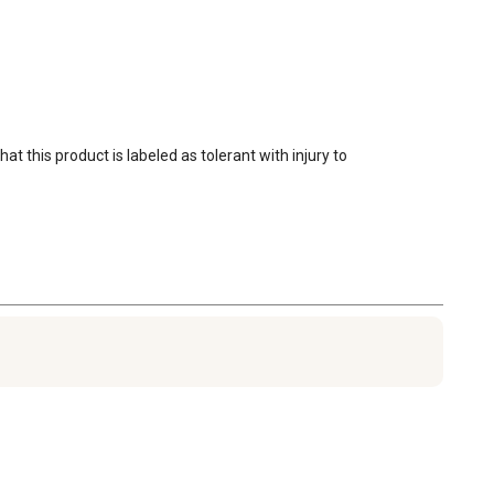
 this product is labeled as tolerant with injury to 