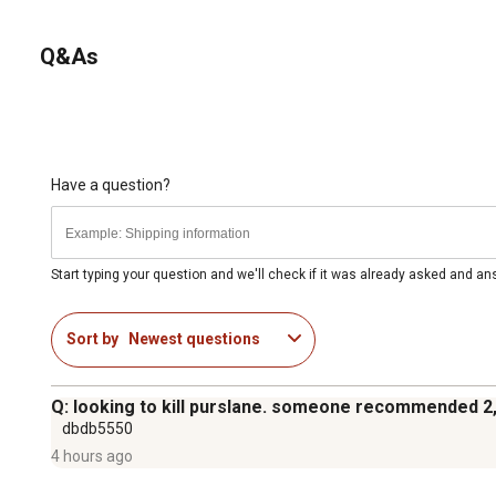
Q&As
Have a question?
Start typing your question and we'll check if it was already asked and a
Sort by
Newest questions
Q: looking to kill purslane. someone recommended 2
dbdb5550
4 hours ago