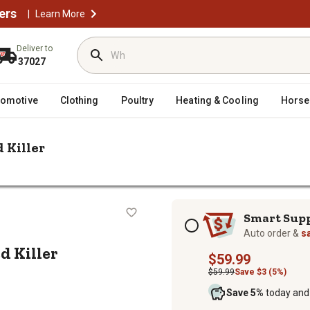
ers
|
Learn More
Deliver to
37027
tomotive
Clothing
Poultry
Heating & Cooling
Horse
 Killer
 2.5 gal. Amine 400 2 4-D Weed Killer
-D Weed Killer
Subscription options
Smart Sup
Auto order &
s
d Killer
$59.99
$59.99
Save $3 (5%)
Save 5%
today and 