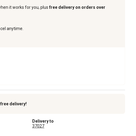
when it works for you, plus
free delivery on orders over
ncel anytime.
k
free delivery!
Delivery to
37027