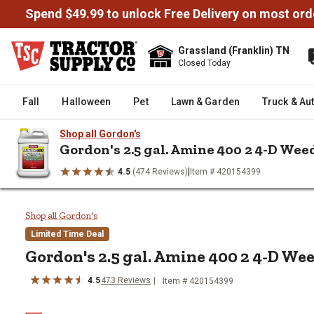
Spend $49.99 to unlock Free Delivery on most ord
Grassland (Franklin) TN
Closed Today
Fall
Halloween
Pet
Lawn & Garden
Truck & Au
Shop all Gordon's
Gordon's 2.5 gal. Amine 400 2 4-D Weed
|
4.5
(474 Reviews)
Item # 420154399
/
/
/
/
Home
Farm & Ranch
Ag Chemicals
Weed Killers
Gordon's
Gordon's 2.5 gal. Amine 400 2 4
Shop all Gordon's
Limited Time Deal
Gordon's 2.5 gal. Amine 400 2 4-D Wee
4.5
473 Reviews
Item # 420154399