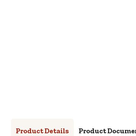
Product Details
Product Docume