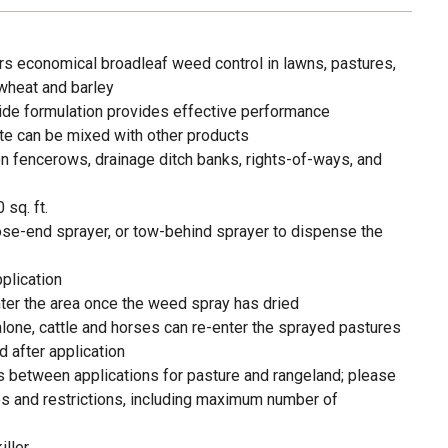
rs economical broadleaf weed control in lawns, pastures,
 wheat and barley
ide formulation provides effective performance
ate can be mixed with other products
n fencerows, drainage ditch banks, rights-of-ways, and
 sq. ft.
se-end sprayer, or tow-behind sprayer to dispense the
pplication
ter the area once the weed spray has dried
one, cattle and horses can re-enter the sprayed pastures
 after application
 between applications for pasture and rangeland; please
ites and restrictions, including maximum number of
iller