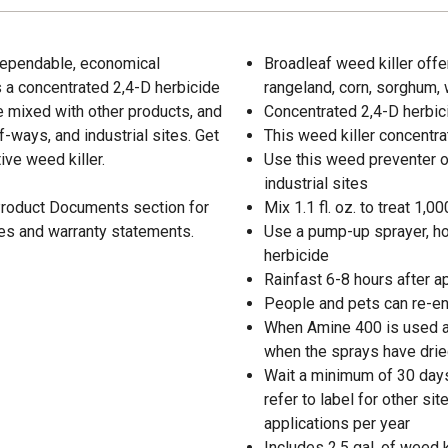
 dependable, economical
Broadleaf weed killer offe
s a concentrated 2,4-D herbicide
rangeland, corn, sorghum,
e mixed with other products, and
Concentrated 2,4-D herbic
-ways, and industrial sites. Get
This weed killer concentr
ive weed killer.
Use this weed preventer o
industrial sites
 Product Documents section for
Mix 1.1 fl. oz. to treat 1,000
res and warranty statements.
Use a pump-up sprayer, ho
herbicide
Rainfast 6-8 hours after a
People and pets can re-en
When Amine 400 is used al
when the sprays have dried
Wait a minimum of 30 days
refer to label for other s
applications per year
Includes 2.5 gal. of weed k