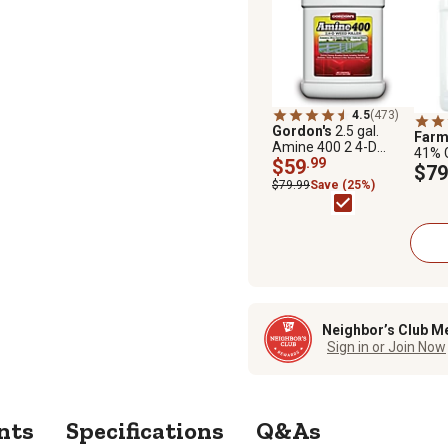
4.5
(473)
Gordon's
2.5 gal.
Far
Amine 400 2 4-D
41% 
Weed Killer
$59
.99
and W
$79
Conc
$79.99
Save (25%)
Neighbor’s Club M
Sign in or Join Now
nts
Specifications
Q&As