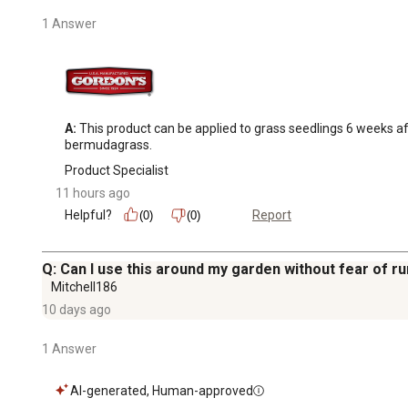
1 Answer
A:
 This product can be applied to grass seedlings 6 weeks aft
bermudagrass.
Product Specialist
11 hours ago
Helpful?
Report
(0)
(0)
Q: Can I use this around my garden without fear of run
Mitchell186
10 days ago
1 Answer
AI-generated, Human-approved