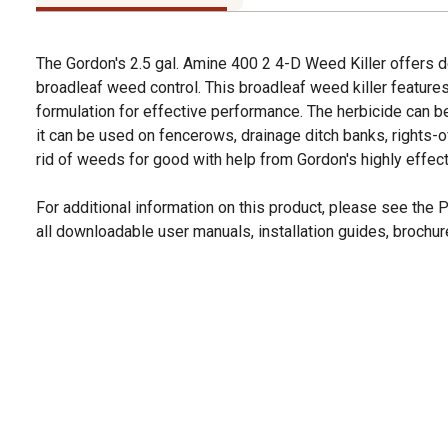
The Gordon's 2.5 gal. Amine 400 2 4-D Weed Killer offers
broadleaf weed control. This broadleaf weed killer feature
formulation for effective performance. The herbicide can b
it can be used on fencerows, drainage ditch banks, rights-of
rid of weeds for good with help from Gordon's highly effect
For additional information on this product, please see the
all downloadable user manuals, installation guides, brochu