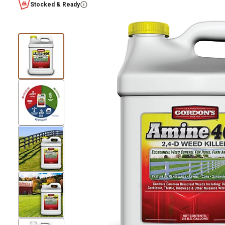
Stocked & Ready