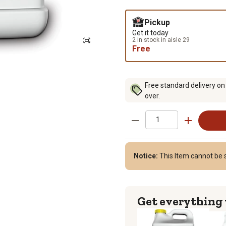
Pickup
Get it today
2 in stock in aisle 29
Free
Free standard delivery on
over.
Notice:
This Item cannot be 
Get everything