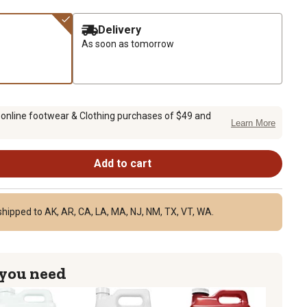
Delivery
As soon as tomorrow
 online footwear & Clothing purchases of $49 and
Learn More
Add to cart
shipped to AK, AR, CA, LA, MA, NJ, NM, TX, VT, WA.
 you need