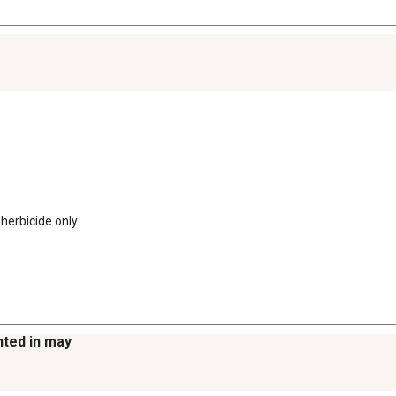
 herbicide only.
anted in may