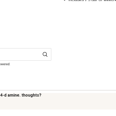
nswered.
,4-d amine. thoughts?