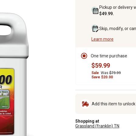
Pickup or delivery 
$49.99.
Skip, modify, or ca
Learn more
One time purchase
$59.99
Sale
Was
$79.99
Save $20.00
Add this item to unloc
Shopping at
Grassland (franklin) TN