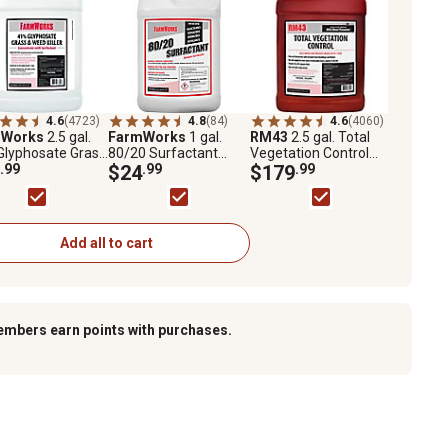
4.6
(4723)
4.8
(84)
4.6
(4060)
mWorks
2.5 gal.
FarmWorks
1 gal.
RM43
2.5 gal. Total
Glyphosate Grass
80/20 Surfactant
Vegetation Control
eed Killer
.99
Spray Aid
$24
.99
Weed Preventer
$179
.99
entrate
Concentrate with
Glyphosate and
Imazapyr
Add all to cart
embers earn points with purchases.