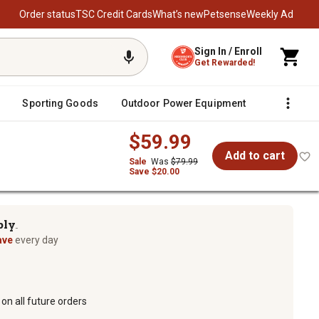
Order status
TSC Credit Cards
What’s new
Petsense
Weekly Ad
Sign In / Enroll
Get Rewarded!
Sporting Goods
Outdoor Power Equipment
Fencing &
$59.99
Add to cart
Sale
Was
$79.99
Save $20.00
ply
TM
ave
every day
on all future orders