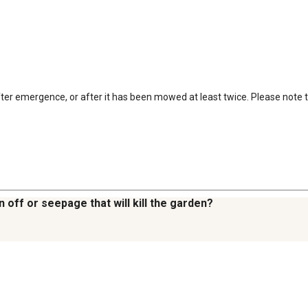
er emergence, or after it has been mowed at least twice. Please note that
 off or seepage that will kill the garden?