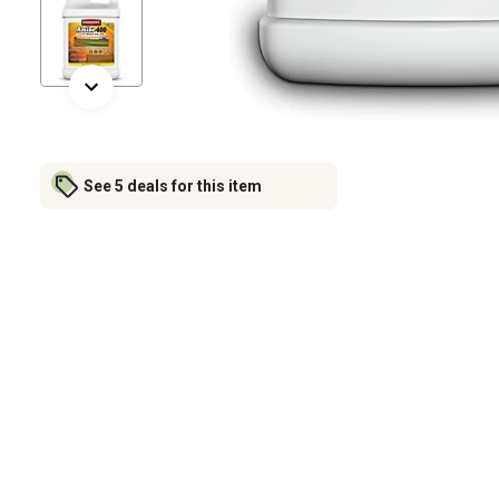
See 5 deals for this item