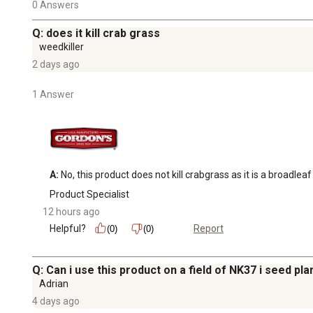
0 Answers
Q: does it kill crab grass
weedkiller
2 days ago
1 Answer
A:
 No, this product does not kill crabgrass as it is a broadleaf
Product Specialist
12 hours ago
Helpful?
Report
(0)
(0)
Q: Can i use this product on a field of NK37 i seed pl
Adrian
4 days ago