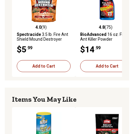
4.0
(9)
4.8
(75)
4.0 out of 5 stars with 9 reviews
4.8 out of 5 stars with 75 re
Spectracide
3.5 lb. Fire Ant
BioAdvanced
16 oz. Fire
Shield Mound Destroyer
Ant Killer Powder
Granules
$5
$14
.99
.99
Add to Cart
Add to Cart
Items You May Like