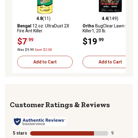
4.8
(11)
4.4
(149)
4.8 out of 5 stars with 11 reviews
4.4 out of 5 stars with 149 r
Bengal
12 oz. UltraDust 2X
Ortho
BugClear Lawn Insect
Fire Ant Killer
Killer1, 20 lb.
$7
$19
.99
.99
Was $9.99
Save $2.00
Add to Cart
Add to Cart
Reviews
5 stars
stars
9