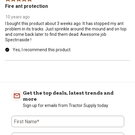
Fire ant protection
10 years ago
I bought this product about 3 weeks ago. It has stopped my ant
problem in its tracks. Just sprinkle around the mound and on top
and come back later to find them dead. Awesome job
Spectrraside !
Yes, I recommend this product.
Get the top deals, latest trends and
more
Sign up for emails from Tractor Supply today.
First Name*