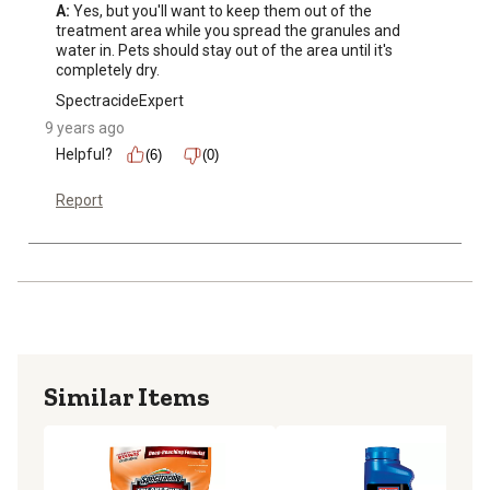
A:
 Yes, but you'll want to keep them out of the 
treatment area while you spread the granules and 
water in. Pets should stay out of the area until it's 
completely dry.
SpectracideExpert
9 years ago
Helpful?
(6)
(0)
Report
Similar Items