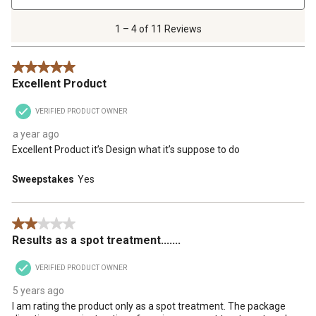
4
of
1 – 4 of 11 Reviews
11
Reviews
5 out of 5 stars.
.
Excellent Product
VERIFIED PRODUCT OWNER
a year ago
Excellent Product it’s Design what it’s suppose to do
Sweepstakes
Yes
2 out of 5 stars.
Results as a spot treatment.......
VERIFIED PRODUCT OWNER
5 years ago
I am rating the product only as a spot treatment. The package