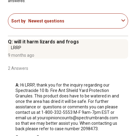
answered.
imported fire ants
Also kills crickets, chinch bugs, armyworms, billbugs,
cutworms, earwigs, fleas, roaches, grubs, sod
Sort by
Newest questions
webworms, ticks and other listed insects
Use fire ant killer granules outside on lawns and around
house foundations
Q: will it harm lizards and frogs
LRRP
9 months ago
2 Answers
A:
 Hi LRRP, thank you for the inquiry regarding our 
Spectracide 10 lb. Fire Ant Shield Yard Protection 
Granules. This product does have to be watered in and 
once the area has dried it will be safe. For further 
assistance or  questions or comments you can please 
contact us at 1-800-332-5553 M-F 9am-7pm EST or 
email us at youropinioncounts@spectrumbrands.com 
so that we may better assist you. When contacting us 
back please refer to case number 2098473.