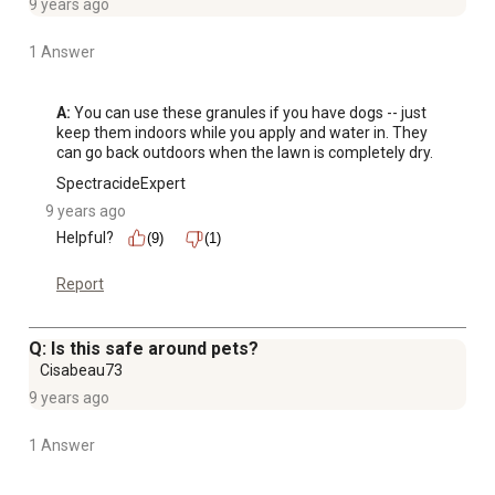
9 years ago
1 Answer
A:
 You can use these granules if you have dogs -- just 
keep them indoors while you apply and water in. They 
can go back outdoors when the lawn is completely dry.
SpectracideExpert
9 years ago
Helpful?
(9)
(1)
Report
Q: Is this safe around pets?
Cisabeau73
9 years ago
1 Answer