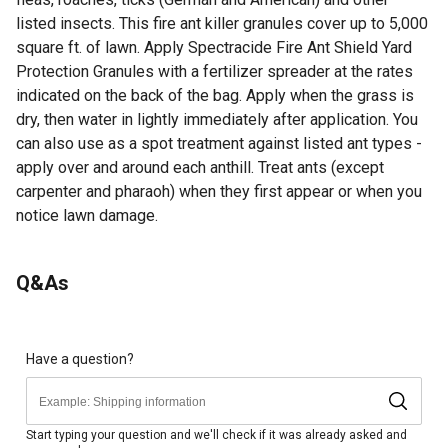
listed insects. This fire ant killer granules cover up to 5,000
square ft. of lawn. Apply Spectracide Fire Ant Shield Yard
Protection Granules with a fertilizer spreader at the rates
indicated on the back of the bag. Apply when the grass is
dry, then water in lightly immediately after application. You
can also use as a spot treatment against listed ant types -
apply over and around each anthill. Treat ants (except
carpenter and pharaoh) when they first appear or when you
notice lawn damage.
For additional information on this product, please see the
Q&As
Product Documents section for all downloadable user
manuals, installation guides, brochures and warranty
statements.
Kills the mound and prevents new mound formation
Have a question?
Kills the fire ant queen and colony fast - starts to kill in
minutes
Season-long control lasts up to 3 months against red
Start typing your question and we'll check if it was already asked and