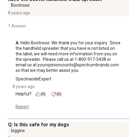
Bootnose
8 years ago
1 Answer
A:
 Hello Bootnose. We thank you for your inquiry.  Since 
the handheld spreader that you have is not listed on 
the label, we will need more information from you on 
the spreader.  Please call us at 1-800-917-5438 or 
email us at youropinioncounts@spectrumbrands.com 
so that we may better assist you.
SpectracideExpert
8 years ago
Helpful?
(0)
(0)
Report
Q: Is this safe for my dogs
biggins