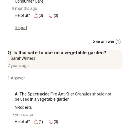
Consumer Care
9 months ago
Helpful?
(0)
(0)
Report
See answer (1)
Q: Is this safe to use on a vegetable garden?
SarahWinters
7 years ago
1 Answer
A:
 The Spectracide Fire Ant Killer Granules should not 
be used in a vegetable garden.
NRoberts
7 years ago
Helpful?
(1)
(0)