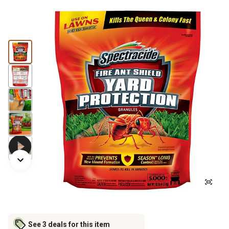
See 3 deals for this item