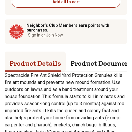
Add all to cart
Neighbor’s Club Members earn points with
purchases.
Sign in or Join Now
Product Details
Product Documen
Spectracide Fire Ant Shield Yard Protection Granules kills
fire ant mounds and prevents new mound formation. Use
outdoors on lawns and as a band treatment around your
house foundation. This formula starts to kill in minutes and
provides season-long control (up to 3 months) against red
imported fire ants. It kills the queen and colony fast and
also helps protect your home from invading ants (except
carpenter and pharaoh), crickets, chinch bugs, billbugs,
fleas, roaches, ticks (German and American) and other