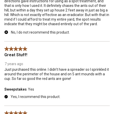
directions gave instructions for using as a spot treatment, and
that is only how I used it. It definitely chases the ants out of their
hill, but within a day they set up house 2 feet away in just as big a
hill. Which is not exactly effective as an eradicator. But with that in
mind if I could afford to treat my entire yard, the spot results
indicate that they might be chased entirely out of the yard.
No, I do not recommend this product.
5 out of 5 stars.
Great Stuff!
7 years ago
Just purchased this online. I didn't have a spreader so I sprinkled it
around the perimeter of the house and on 5 ant mounds with a
cup. So far so good the red ants are gone!
Sweepstakes
Yes
Yes, I recommend this product.
5 out of 5 stars.