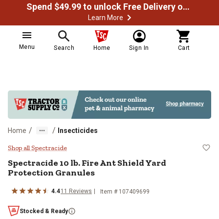
Spend $49.99 to unlock Free Delivery on most orders
Learn More
Menu
Search
Home
Sign In
Cart
/
/
Home
Insecticides
Spectracide 10 lb. Fire Ant Shield
Shop all Spectracide
Spectracide 10 lb. Fire Ant Shield Yard
Protection Granules
4.4
11 Reviews
Item # 107409699
Stocked & Ready