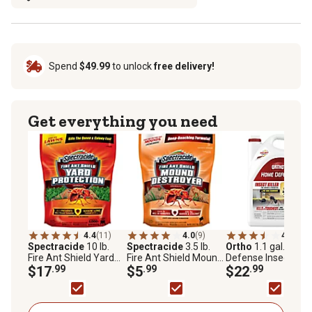
Spend
$49.99
to unlock
free delivery!
Get everything you need
4.4
(11)
4.0
(9)
4.0
(312
Spectracide
10 lb.
Spectracide
3.5 lb.
Ortho
1.1 gal. Hom
Fire Ant Shield Yard
Fire Ant Shield Mound
Defense Insect Kille
Protection Granules
$17
.99
Destroyer Granules
$5
.99
for Indoor and
$22
.99
Perimeter2 with
Comfort Wand Bon
Size