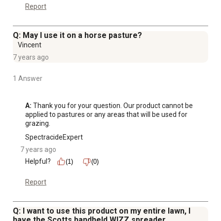
Report
Q: May I use it on a horse pasture?
Vincent
7 years ago
1 Answer
A:
 Thank you for your question. Our product cannot be 
applied to pastures or any areas that will be used for 
grazing.
SpectracideExpert
7 years ago
Helpful?
(1)
(0)
Report
Q: I want to use this product on my entire lawn, I
have the Scotts handheld WIZZ spreader