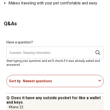
Makes traveling with your pet comfortable and easy
Q&As
Have a question?
Start typing your question and we'll check if it was already asked and
answered.
Sort by
Newest questions
Q: Does it have any outside pocket for like a wallet
and keys
KKane 22