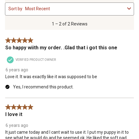
1
Sort by
Most Recent
to
2
of
1 – 2 of 2 Reviews
2
Reviews
5 out of 5 stars.
.
So happy wiith my order. .Glad that i got this one
VERIFIED PRODUCT OWNER
6 years ago
Love it. It was exactly like it was supposed to be
Yes, I recommend this product.
5 out of 5 stars.
I love it
6 years ago
It just came today and I cant wait to use it. I put my puppy in it to
see what he would do and he seemed ok. He liked the soft pad