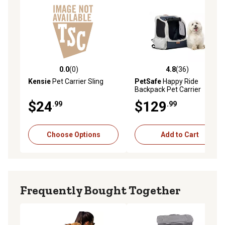
0.0
(0)
4.8
(36)
0.0 out of 5 stars with 0 reviews
4.8 out of 5 stars with 36 re
Kensie
Pet Carrier Sling
PetSafe
Happy Ride
Backpack Pet Carrier
$24
$129
.99
.99
Choose Options
Add to Cart
Frequently Bought Together