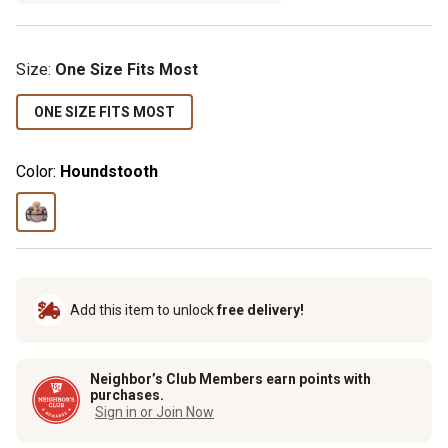
Size
:
One Size Fits Most
ONE SIZE FITS MOST
Color:
Houndstooth
Add this item to unlock
free delivery!
Neighbor’s Club Members earn points with
purchases.
Sign in or Join Now