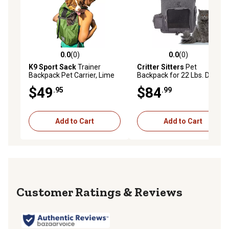
0.0
(0)
0.0
(0)
0.0 out of 5 stars with 0 reviews
0.0 out of 5 stars with 0 rev
K9 Sport Sack
Trainer
Critter Sitters
Pet
Backpack Pet Carrier, Lime
Backpack for 22 Lbs. Dogs
Green, X Small
and Cats with Suitcase
$49
$84
.95
.99
Strap and Storage Pockets
Add to Cart
Add to Cart
Reviews