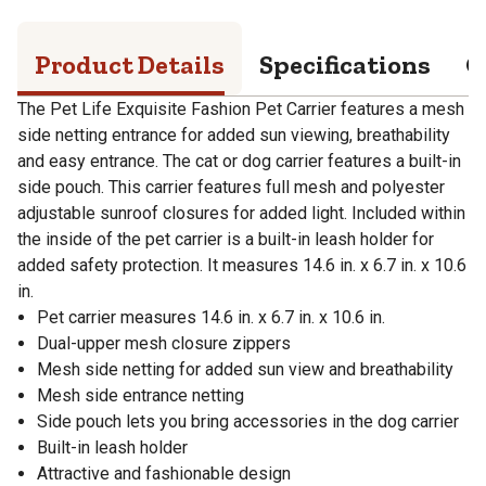
Product Details
Specifications
Q
The Pet Life Exquisite Fashion Pet Carrier features a mesh
side netting entrance for added sun viewing, breathability
and easy entrance. The cat or dog carrier features a built-in
side pouch. This carrier features full mesh and polyester
adjustable sunroof closures for added light. Included within
the inside of the pet carrier is a built-in leash holder for
added safety protection. It measures 14.6 in. x 6.7 in. x 10.6
in.
Pet carrier measures 14.6 in. x 6.7 in. x 10.6 in.
Dual-upper mesh closure zippers
Mesh side netting for added sun view and breathability
Mesh side entrance netting
Side pouch lets you bring accessories in the dog carrier
Built-in leash holder
Attractive and fashionable design