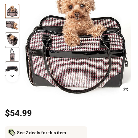
$54.99
See 2 deals for this item