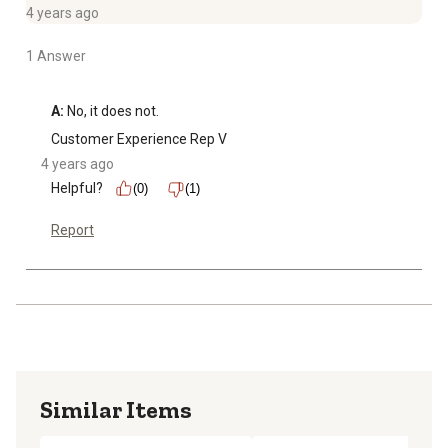
4 years ago
1 Answer
A:
 No, it does not.
Customer Experience Rep V
4 years ago
Helpful?
(0)
(1)
Report
Similar Items