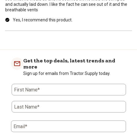
and actually laid down. I like the fact he can see out of it and the
breathable vents
Yes, I recommend this product.
Get the top deals, latest trends and
more
Sign up for emails from Tractor Supply today.
First Name*
Last Name*
Email*