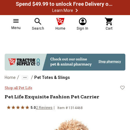
Spend $49.99 to unlock Free Delivery on most orders
Learn More
Menu
Search
Home
Sign In
Cart
/
/
Home
Pet Totes & Slings
Pet Life Exquisite Fashion Pet Car
Shop all Pet Life
Pet Life
Exquisite Fashion Pet Carrier
5.0
2
Reviews
Item #
1314468