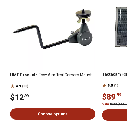
Tactacam
Fol
HME Products
Easy Aim Trail Camera Mount
5.0
(1)
4.9
(38)
$89
.99
$12
.99
Sale
Was $99.
Choose options