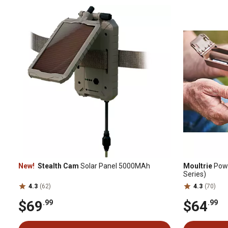
New!
Stealth Cam
Solar Panel 5000MAh
Moultrie
Powe
Series)
4.3
(62)
4.3
(70)
$69
$64
.99
.99