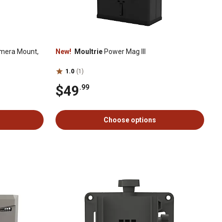
amera Mount,
New!
Moultrie
Power Mag III
1.0
(1)
$49
.99
Choose options