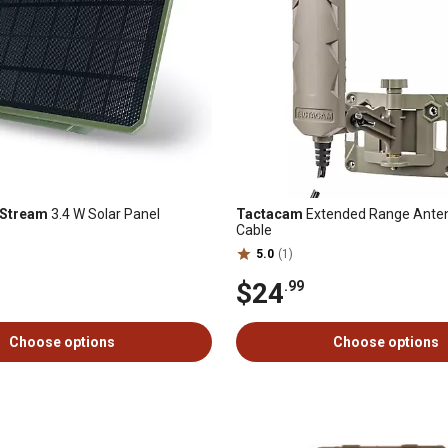
 Stream
3.4 W Solar Panel
Tactacam
Extended Range Antenn
Cable
5.0
(1)
$24
.99
Choose options
Choose options