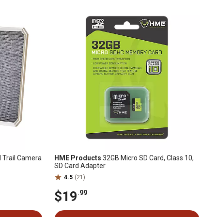
I Trail Camera
HME Products
32GB Micro SD Card, Class 10,
SD Card Adapter
4.5
(21)
$19
.99