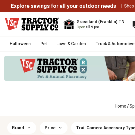
Explore savings for all your outdoor needs
|
Shop
Grassland (Franklin) TN
Open
till 9 pm
Halloween
Pet
Lawn & Garden
Truck & Automotive
Home
/
Sp
Brand
Price
Trail Camera Accessory Typ