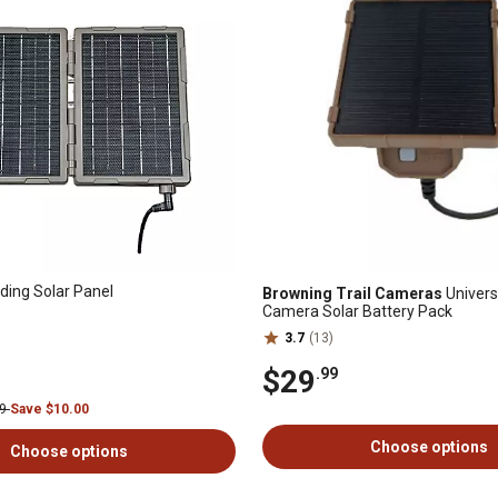
ding Solar Panel
Browning Trail Cameras
Universa
Camera Solar Battery Pack
3.7
(13)
$29
.99
99
Save $10.00
Choose options
Choose options