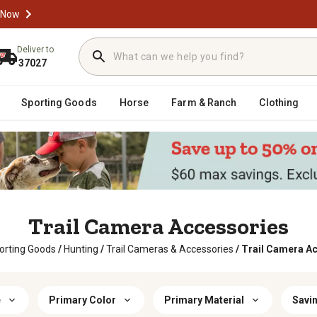
 Now
Deliver to
37027
Sporting Goods
Horse
Farm & Ranch
Clothing
Trail Camera Accessories
orting Goods
/
Hunting
/
Trail Cameras & Accessories
/
Trail Camera A
e
Primary Color
Primary Material
Savin