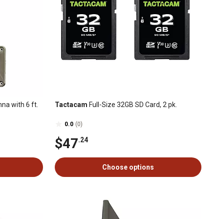
a with 6 ft.
Tactacam
Full-Size 32GB SD Card, 2 pk.
0.0
(0)
$47
.24
Choose options