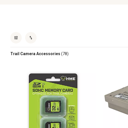
Trail Camera Accessories
(78)