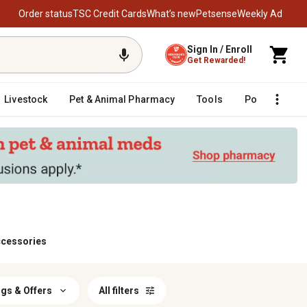
Order status
TSC Credit Cards
What’s new
Petsense
Weekly Ad
Sign In / Enroll
Get Rewarded!
Livestock
Pet & Animal Pharmacy
Tools
Poultry
F
ccessories
gs & Offers
All filters