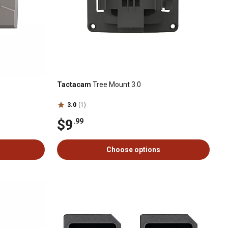
Tactacam
Tree Mount 3.0
3.0
(1)
$9
.99
Choose options