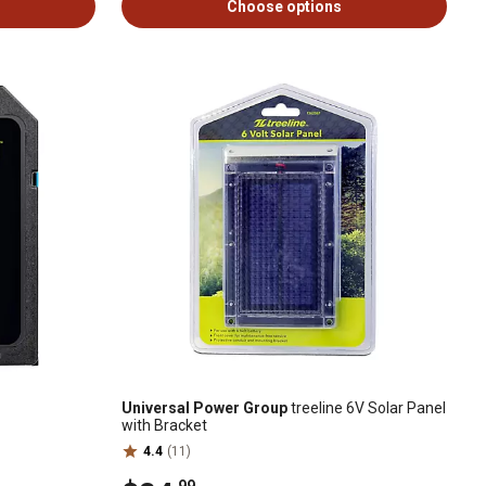
Choose options
Universal Power Group
treeline 6V Solar Panel
with Bracket
4.4
(11)
.99