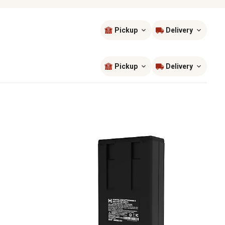
Pickup
Delivery
Sort by
most popular
Pickup
Delivery