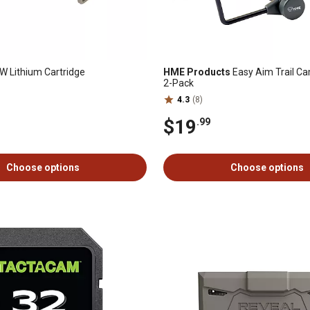
 Lithium Cartridge
HME Products
Easy Aim Trail C
2-Pack
4.3
(8)
$19
.99
Choose options
Choose options