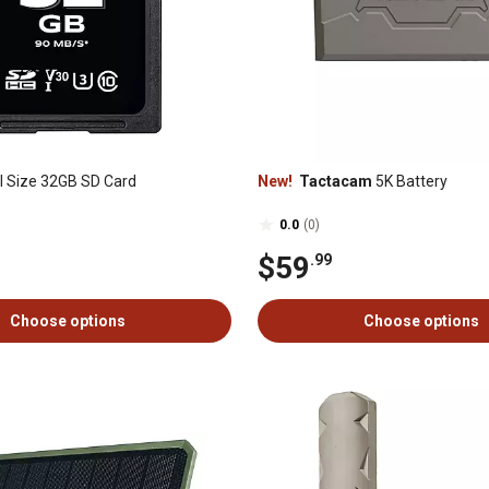
l Size 32GB SD Card
New!
Tactacam
5K Battery
0.0
(0)
$59
.99
Choose options
Choose options