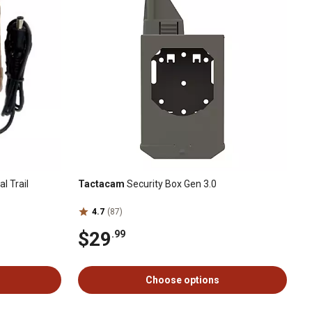
l Trail
Tactacam
Security Box Gen 3.0
4.7
(87)
$29
.99
Choose options