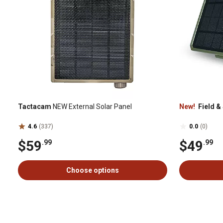
Tactacam
NEW External Solar Panel
New!
Field &
4.6
(337)
0.0
(0)
$59
$49
.99
.99
Choose options