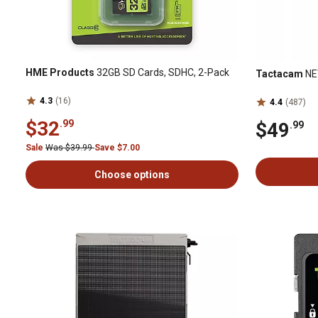
HME Products
32GB SD Cards, SDHC, 2-Pack
Tactacam
NEW
4.3
(16)
4.4
(487)
$32
.99
$49
.99
Sale
Was $39.99
Save $7.00
Choose options