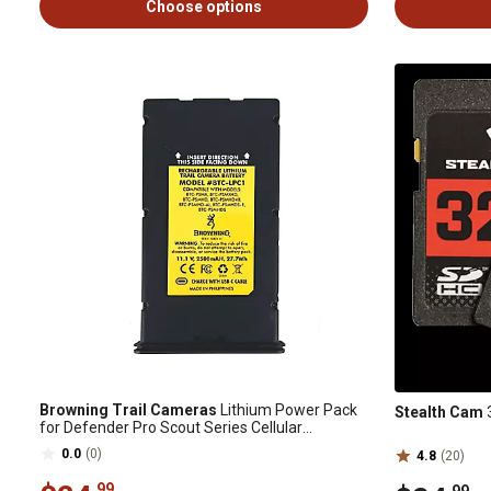
Choose options
Browning Trail Cameras
Lithium Power Pack
Stealth Cam
3
for Defender Pro Scout Series Cellular
Cameras
0.0
(0)
4.8
(20)
.99
.99