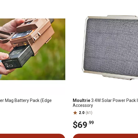
r Mag Battery Pack (Edge
Moultrie
3.4W Solar Power Pack I
Accessory
2.0
(61)
$69
.99