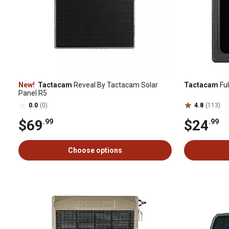
New!
Tactacam
Reveal By Tactacam Solar
Tactacam
Ful
Panel R5
0.0
(0)
4.8
(113)
$69
$24
.99
.99
Choose options