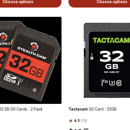
Choose options
Choose options
2 GB SD Cards - 2 Pack
Tactacam
SD Card - 32GB
4.3
(15)
.99