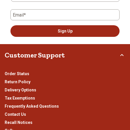
Email*
Sign Up
Customer Support
Order Status
Return Policy
Delivery Options
Tax Exemptions
Frequently Asked Questions
Contact Us
Recall Notices