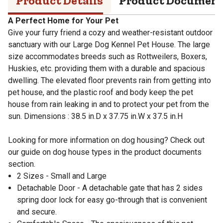
Product Details
Product Documen
A Perfect Home for Your Pet
Give your furry friend a cozy and weather-resistant outdoor
sanctuary with our Large Dog Kennel Pet House. The large
size accommodates breeds such as Rottweilers, Boxers,
Huskies, etc. providing them with a durable and spacious
dwelling. The elevated floor prevents rain from getting into
pet house, and the plastic roof and body keep the pet
house from rain leaking in and to protect your pet from the
sun. Dimensions : 38.5 in.D x 37.75 in.W x 37.5 in.H
Looking for more information on dog housing? Check out
our guide on dog house types in the product documents
section.
2 Sizes - Small and Large
Detachable Door - A detachable gate that has 2 sides
spring door lock for easy go-through that is convenient
and secure.