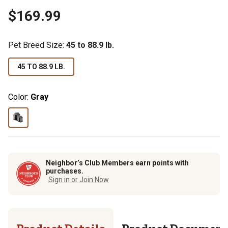
$169.99
Pet Breed Size
:
45 to 88.9 lb.
45 TO 88.9 LB.
Color:
Gray
Neighbor’s Club Members earn points with
purchases.
Sign in or Join Now