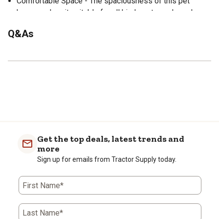
Comfortable Space - The spaciousness of this pet
house makes it suitable for all kinds pets such as dogs,
cats, ducks or other animals.
Q&As
Rain and Sun Protection - Elevated floor prevents rain
from getting into pet house; plastic roof and body keep
the pet house from rain leaking in and to protect your pet
from the sun.
Easy to Assemble - Simple Construction held with a few
screws, comes with instructions, can be fully assembled
in minutes.
Modern Style - Suitable for placing in the living room,
bedroom or outdoor.
Get the top deals, latest trends and
more
Sign up for emails from Tractor Supply today.
First Name*
Last Name*