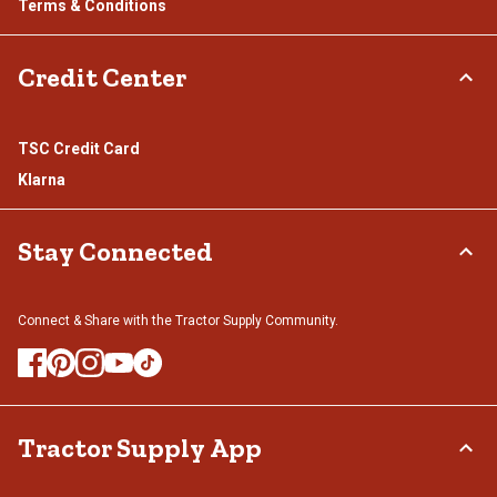
Terms & Conditions
Credit Center
TSC Credit Card
Klarna
Stay Connected
Connect & Share with the Tractor Supply Community.
Tractor Supply App