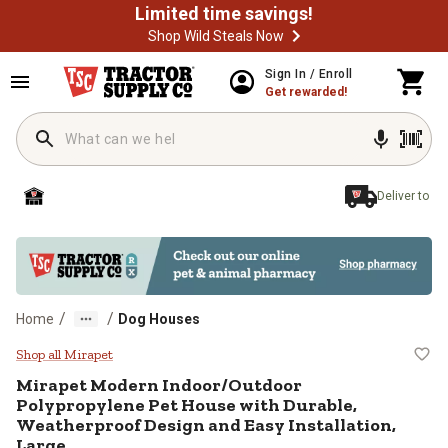
Limited time savings!
Shop Wild Steals Now
Skip to main content
Sign In / Enroll
Get rewarded!
Deliver to
/
/
Home
Dog Houses
Mirapet Modern Indoor/Outdoor Po
Shop all Mirapet
Mirapet
Modern Indoor/Outdoor
Polypropylene Pet House with Durable,
Weatherproof Design and Easy Installation,
Large