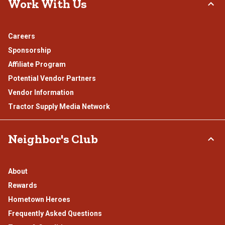
Work With Us
Careers
Sponsorship
Affiliate Program
Potential Vendor Partners
Vendor Information
Tractor Supply Media Network
Neighbor's Club
About
Rewards
Hometown Heroes
Frequently Asked Questions