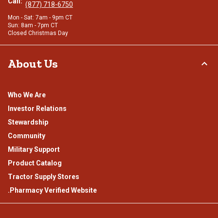
Call:
(877) 718-6750
Mon - Sat: 7am - 9pm CT
Sun: 8am - 7pm CT
Closed Christmas Day
About Us
Who We Are
Investor Relations
Stewardship
Community
Military Support
Product Catalog
Tractor Supply Stores
.Pharmacy Verified Website