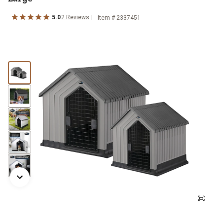
5.0
2
Reviews
Item #
2337451