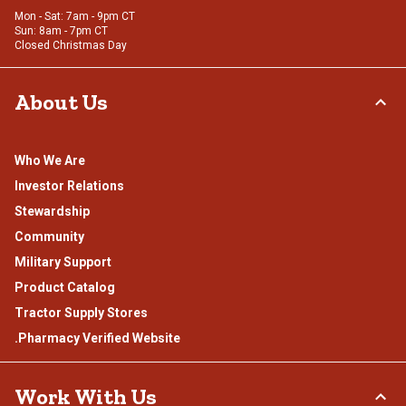
Mon - Sat: 7am - 9pm CT
Sun: 8am - 7pm CT
Closed Christmas Day
About Us
Who We Are
Investor Relations
Stewardship
Community
Military Support
Product Catalog
Tractor Supply Stores
.Pharmacy Verified Website
Work With Us