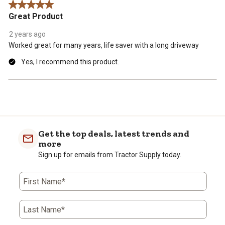
5 out of 5 stars.
.
Great Product
2 years ago
Worked great for many years, life saver with a long driveway
Yes, I recommend this product.
Get the top deals, latest trends and
more
Sign up for emails from Tractor Supply today.
First Name*
Last Name*