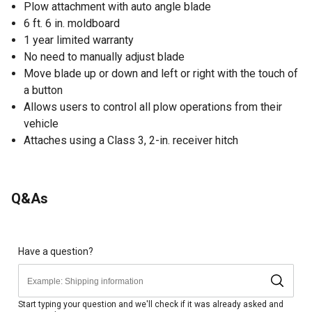
Plow attachment with auto angle blade
6 ft. 6 in. moldboard
1 year limited warranty
No need to manually adjust blade
Move blade up or down and left or right with the touch of
a button
Allows users to control all plow operations from their
vehicle
Attaches using a Class 3, 2-in. receiver hitch
Q&As
Have a question?
Start typing your question and we'll check if it was already asked and