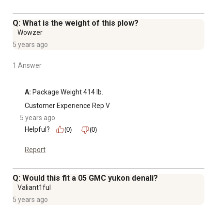
Q: What is the weight of this plow?
Wowzer
5 years ago
1 Answer
A:
 Package Weight 414 lb.
Customer Experience Rep V
5 years ago
Helpful?
(0)
(0)
Report
Q: Would this fit a 05 GMC yukon denali?
Valiant1ful
5 years ago