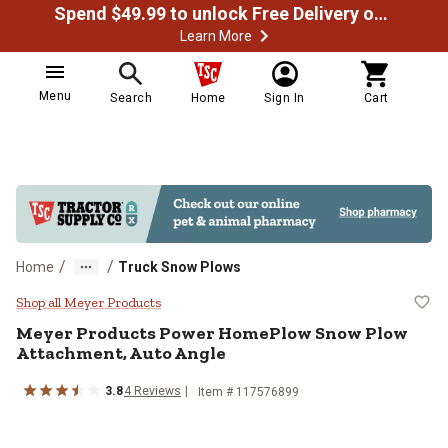
Spend $49.99 to unlock Free Delivery on most orders
Learn More
Menu
Search
Home
Sign In
Cart
/
/
Home
Truck Snow Plows
Meyer Products Power HomePlow 
Shop all Meyer Products
Meyer Products
Power HomePlow Snow Plow
Attachment, Auto Angle
3.8
4
Reviews
Item #
117576899