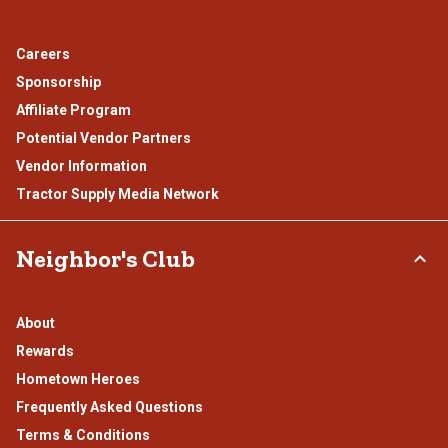
Careers
Sponsorship
Affiliate Program
Potential Vendor Partners
Vendor Information
Tractor Supply Media Network
Neighbor's Club
About
Rewards
Hometown Heroes
Frequently Asked Questions
Terms & Conditions