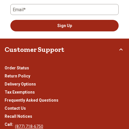
Email*
Sign Up
Customer Support
Order Status
Return Policy
Delivery Options
Tax Exemptions
Frequently Asked Questions
Contact Us
Recall Notices
Call:
(877) 718-6750