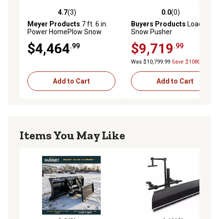
4.7
(3)
0.0
(0)
4.7 out of 5 stars with 3 reviews
0.0 out of 5 stars with 0 rev
Meyer Products
7 ft. 6 in.
Buyers Products
Loader
Power HomePlow Snow
Snow Pusher
Plow Attachment, Auto
$4,464
$9,719
.99
.99
Angle
Was $10,799.99
Save $1080.00
Add to Cart
Add to Cart
Items You May Like