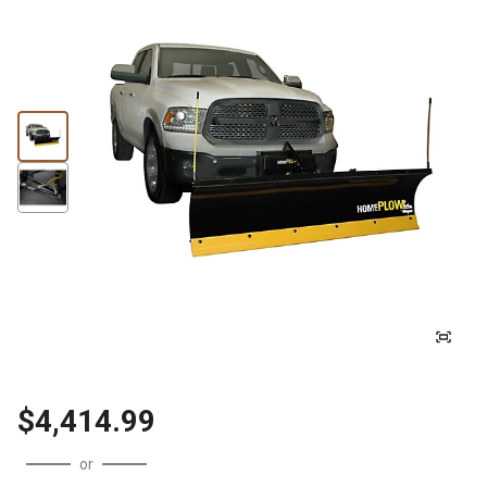
$4,414.99
or