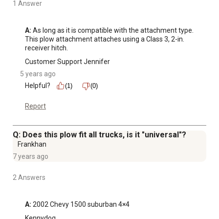
1 Answer
A:
 As long as it is compatible with the attachment type. 
This plow attachment attaches using a Class 3, 2-in. 
receiver hitch.
Customer Support Jennifer
5 years ago
Helpful?
(1)
(0)
Report
Q: Does this plow fit all trucks, is it "universal"?
Frankhan
7 years ago
2 Answers
A:
 2002 Chevy 1500 suburban 4×4
Kennydog