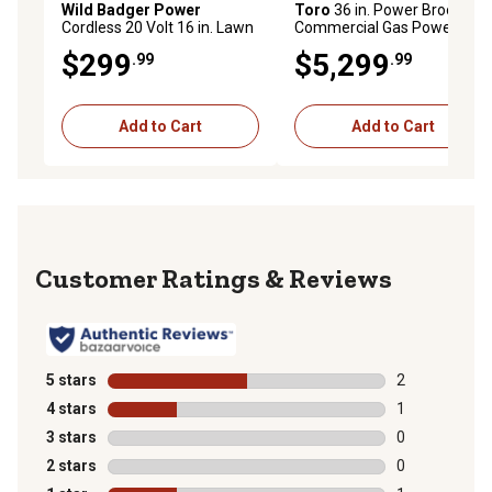
Wild Badger Power
Toro
36 in. Power Broom
Cordless 20 Volt 16 in. Lawn
Commercial Gas Power
Mower, Includes (2) 4.0 Ah
Brush
$299
$5,299
.99
.99
Batteries and (2) Fast
Chargers, WB20V16LM
Add to Cart
Add to Cart
Reviews
5 stars
stars
2
2 reviews with
4 stars
stars
1
1 review with 
3 stars
stars
0
0 reviews with
2 stars
stars
0
0 reviews with