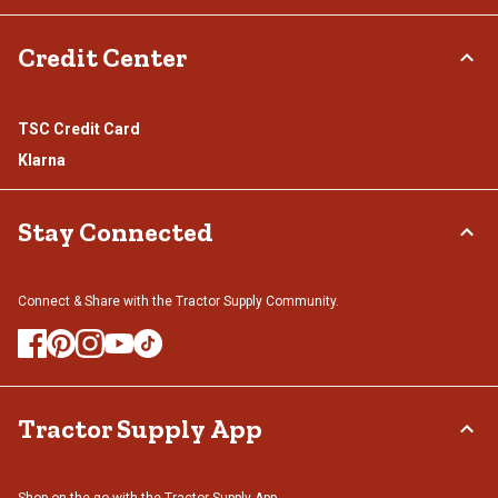
Credit Center
TSC Credit Card
Klarna
Stay Connected
Connect & Share with the Tractor Supply Community.
Tractor Supply App
Shop on the go with the Tractor Supply App