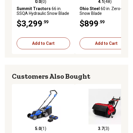
0.0
(0)
4.1
(48)
0.0 out of 5 stars with 0 reviews
4.1 out of 5 stars with 48 re
Summit Tractors
66 in.
Ohio Steel
60 in. Zero-Turn
SSQA Hydraulic Snow Blade
Snow Blade
$3,299
$899
.99
.99
Add to Cart
Add to Cart
Customers Also Bought
5.0
(1)
3.7
(3)
5.0 out of 5 stars with 1 reviews
3.7 out of 5 stars with 3 rev