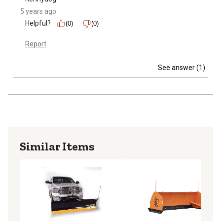
5 years ago
Helpful?
(0)
(0)
Report
See answer (1)
Similar Items