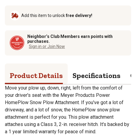
Add this item to unlock
free delivery!
Neighbor’s Club Members earn points with
purchases.
Sign in or Join Now
Product Details
Specifications
Q
Move your plow up, down, right, left from the comfort of
your driver's seat with the Meyer Products Power
HomePlow Snow Plow Attachment. If you've got a lot of
driveway, and a lot of snow, the HomePlow snow plow
attachment is perfect for you. This plow attachment
attaches using a Class 3, 2-in. receiver hitch. It's backed by
a 1 year limited warranty for peace of mind.