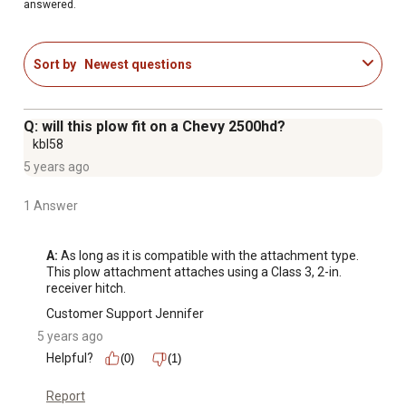
answered.
Sort by
Newest questions
Q: will this plow fit on a Chevy 2500hd?
kbl58
5 years ago
1 Answer
A:
 As long as it is compatible with the attachment type. 
This plow attachment attaches using a Class 3, 2-in. 
receiver hitch.
Customer Support Jennifer
5 years ago
Helpful?
(0)
(1)
Report