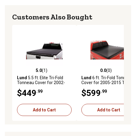
Customers Also Bought
5.0
(1)
0.0
(0)
5.0 out of 5 stars with 1 reviews
0.0 out of 5 stars with 0 rev
Lund
5.5 ft. Elite Tri-Fold
Lund
6 ft. Tri-Fold Tonneau
Tonneau Cover for 2002-
Cover for 2005-2015 Toyota
2017 Dodge Ram
Tacoma, Black Vinyl
$449
$599
.99
.99
1500/2500/3500, Black
Add to Cart
Add to Cart