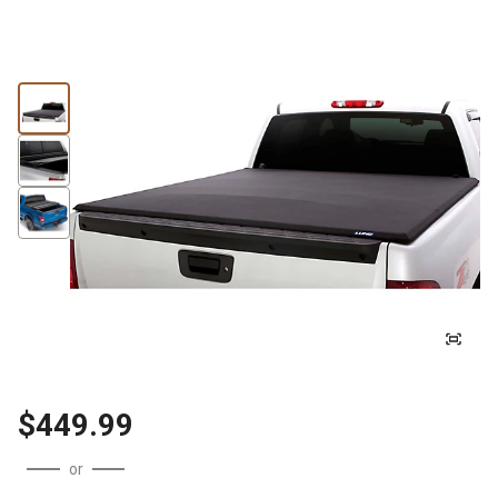
$449.99
or