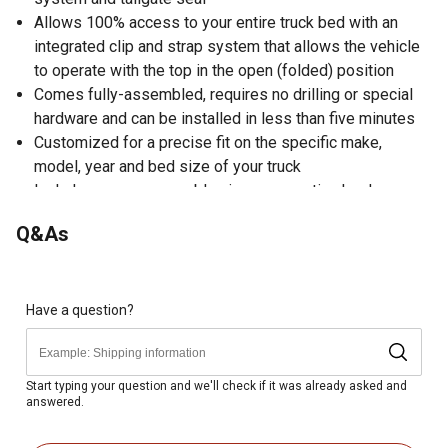
Allows 100% access to your entire truck bed with an
integrated clip and strap system that allows the vehicle
to operate with the top in the open (folded) position
Comes fully-assembled, requires no drilling or special
hardware and can be installed in less than five minutes
Customized for a precise fit on the specific make,
model, year and bed size of your truck
Includes: cover, assembly pieces, mounting hardware
and instruction sheet
Q&As
35.13 in. W x 72 in. L x 4.5 in. H
1999-2017 Ford F-250, 350, 450, 550 Super Duty 8 ft.
bed
Have a question?
Start typing your question and we'll check if it was already asked and
answered.