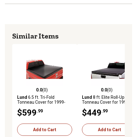
Similar Items
0.0
(0)
0.0
(0)
0.0 out of 5 stars with 0 reviews
0.0 out of 5 stars with 0 rev
Lund
6.5 ft. Tri-Fold
Lund
8 ft. Elite Roll-Up
Tonneau Cover for 1999-
Tonneau Cover for 1999-
2017 Ford F-
2013 Ford F-
$599
$449
.99
.99
250/350/450/550, Black
250/350/450/550, Black
Vinyl
Add to Cart
Add to Cart