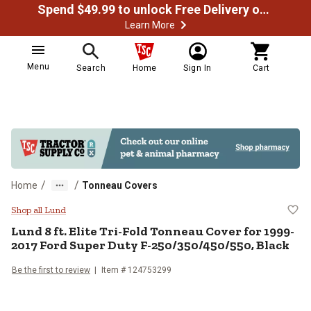
Spend $49.99 to unlock Free Delivery on most orders
Learn More
Menu
Search
Home
Sign In
Cart
/
/
Home
Tonneau Covers
Lund 8 ft. Elite Tri-Fold Tonneau
Shop all Lund
Lund
8 ft. Elite Tri-Fold Tonneau Cover for 1999-
2017 Ford Super Duty F-250/350/450/550, Black
Be the first to review
Item #
124753299