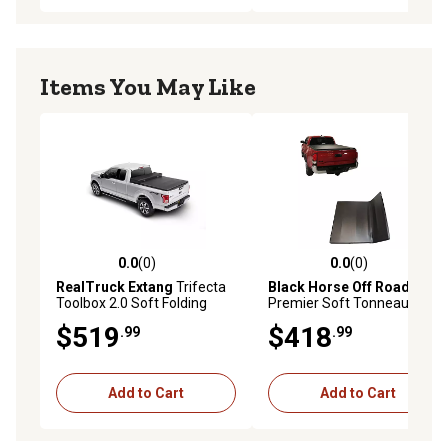
Items You May Like
0.0
(0)
0.0
(0)
0.0 out of 5 stars with 0 reviews
0.0 out of 5 stars with 0 rev
RealTruck Extang
Trifecta
Black Horse Off Road
Toolbox 2.0 Soft Folding
Premier Soft Tonneau
Tonneau Ford Super Duty
Cover TriFold Black
$519
$418
.99
.99
Short Bed 6 ft.10ft 2017-25
Compatible with 2016-2026
Toyota Tacoma
Add to Cart
Add to Cart