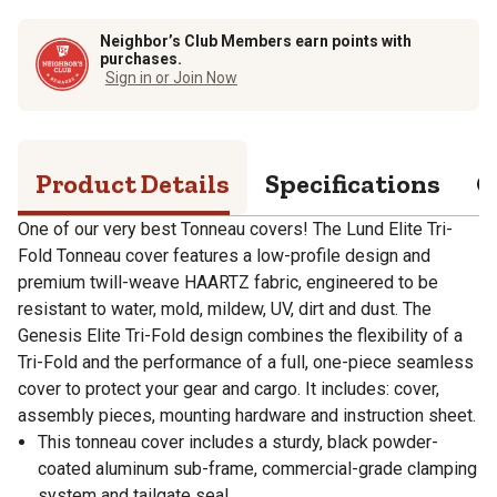
Neighbor’s Club Members earn points with
purchases.
Sign in or Join Now
Product Details
Specifications
Q
One of our very best Tonneau covers! The Lund Elite Tri-
Fold Tonneau cover features a low-profile design and
premium twill-weave HAARTZ fabric, engineered to be
resistant to water, mold, mildew, UV, dirt and dust. The
Genesis Elite Tri-Fold design combines the flexibility of a
Tri-Fold and the performance of a full, one-piece seamless
cover to protect your gear and cargo. It includes: cover,
assembly pieces, mounting hardware and instruction sheet.
This tonneau cover includes a sturdy, black powder-
coated aluminum sub-frame, commercial-grade clamping
system and tailgate seal