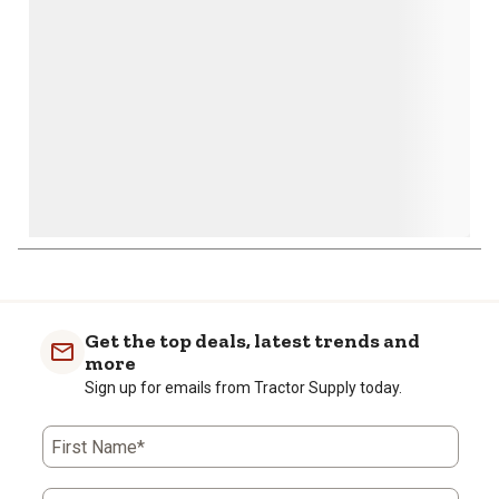
submission
submission
submission
submission
submission
form.
form.
form.
form.
form.
Get the top deals, latest trends and
more
Sign up for emails from Tractor Supply today.
First Name*