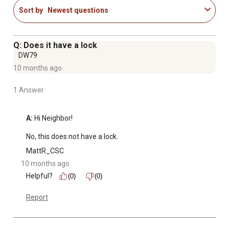
Sort by
Newest questions
Q: Does it have a lock
DW79
10 months ago
1 Answer
A:
 Hi Neighbor!

No, this does not have a lock.
MattR_CSC
10 months ago
Helpful?
(0)
(0)
Report