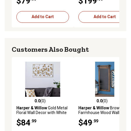
$79
$199
Add to Cart
Add to Cart
Customers Also Bought
0.0
(0)
0.0
(0)
0.0 out of 5 stars with 0 reviews
0.0 out of 5 stars with 0 rev
Harper & Willow
Gold Metal
Harper & Willow
Brown
Floral Wall Decor with White
Farmhouse Wood Wall
Accents, 40 in. x 26 in.
Decor, 28 in. x 16 in.
$84
$49
.99
.99