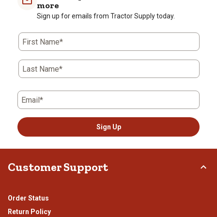
more
Sign up for emails from Tractor Supply today.
First Name*
Last Name*
Email*
Sign Up
Customer Support
Order Status
Return Policy