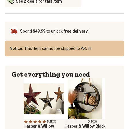
See 2 deals for this item
Spend
$49.99
to unlock
free delivery!
Notice:
This Item cannot be shipped to AK, HI.
Get everything you need
5.0
(3)
0.0
(0)
Harper & Willow
Harper & Willow
Black