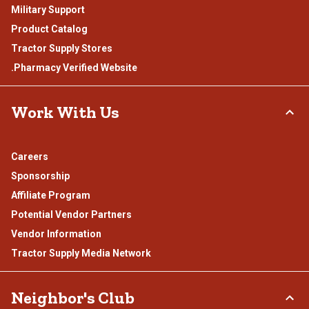
Military Support
Product Catalog
Tractor Supply Stores
.Pharmacy Verified Website
Work With Us
Careers
Sponsorship
Affiliate Program
Potential Vendor Partners
Vendor Information
Tractor Supply Media Network
Neighbor's Club