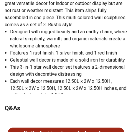
great versatile decor for indoor or outdoor display but are
not rust or weather resistant. This item ships fully
assembled in one piece. This multi colored wall sculptures
comes as a set of 3. Rustic style.
Designed with rugged beauty and an earthy charm, where
natural simplicity, warmth, and organic materials create a
wholesome atmosphere
Features 1 rust finish, 1 silver finish, and 1 red finish
Celestial wall decor is made of a solid iron for durability
This 3-in-1 star wall decor set features a 2-dimensional
design with decorative distressing
Each wall decor measures 12.50L x 2W x 12.50H ,
12.50L x 2W x 12.50H, 12.50L x 2W x 12.50H inches, and
collectively weighs 0.84 lbs
This wall decor features a 5-point star design with a
Q&As
semi distressed pattern
This wall star set is carved and welded metal to from the
No questions have been asked about this product.
star shaped
Wipe clean with a dry cloth