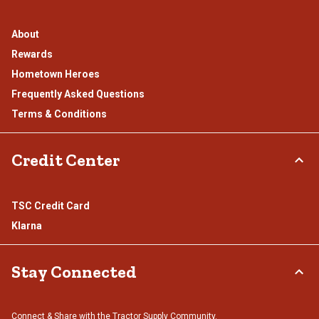
About
Rewards
Hometown Heroes
Frequently Asked Questions
Terms & Conditions
Credit Center
TSC Credit Card
Klarna
Stay Connected
Connect & Share with the Tractor Supply Community.