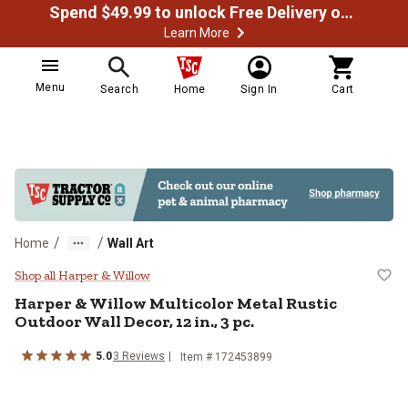
Spend $49.99 to unlock Free Delivery on most orders
Learn More
Menu
Search
Home
Sign In
Cart
/
/
Home
Wall Art
Harper & Willow Multicolor Metal R
Shop all Harper & Willow
Harper & Willow
Multicolor Metal Rustic
Outdoor Wall Decor, 12 in., 3 pc.
5.0
3
Reviews
Item #
172453899