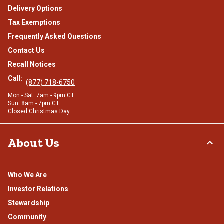
Delivery Options
Tax Exemptions
Frequently Asked Questions
Contact Us
Recall Notices
Call:
(877) 718-6750
Mon - Sat: 7am - 9pm CT
Sun: 8am - 7pm CT
Closed Christmas Day
About Us
Who We Are
Investor Relations
Stewardship
Community