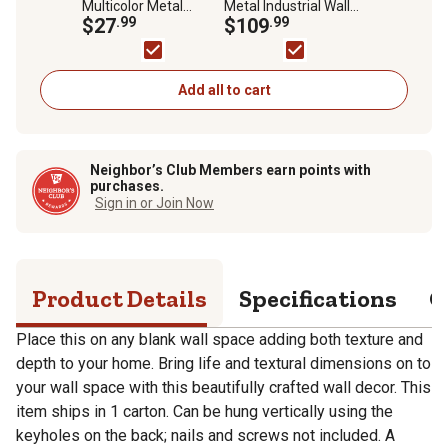
Multicolor Metal
Metal Industrial Wall
Rustic Outdoor Wall
$27
.99
Shelf, 24 in. x 24 in. x 6
$109
.99
Decor, 12 in., 3 pc.
in.
Add all to cart
Neighbor’s Club Members earn points with
purchases.
Sign in or Join Now
Product Details
Specifications
Q
Place this on any blank wall space adding both texture and
depth to your home. Bring life and textural dimensions on to
your wall space with this beautifully crafted wall decor. This
item ships in 1 carton. Can be hung vertically using the
keyholes on the back; nails and screws not included. A