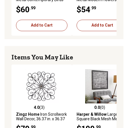
Wall Decor, 32 in. x 1 in. x 12
Decor, 38 in. x 29 in.
$60
$54
.99
.99
in.
Add to Cart
Add to Cart
Items You May Like
4.0
(3)
0.0
(0)
4.0 out of 5 stars with 3 reviews
0.0 out of 5 stars with 0 rev
Zingz Home
Iron Scrollwork
Harper & Willow
Large
Wall Decor, 36.37 in. x 36.37
Square Black Mesh Metal
in.
Wall Decor, 40 in. x 40 in.
.99
.99