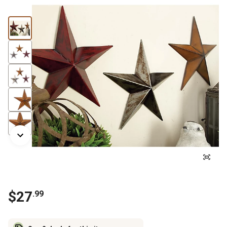
$
27
.
99