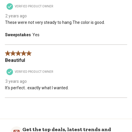
VERIFIED PRODUCT OWNER
2 years ago
These were not very steady to hang.The color is good.
Sweepstakes
Yes
5 out of 5 stars.
Beautiful
VERIFIED PRODUCT OWNER
3 years ago
It's perfect.. exactly what I wanted.
Get the top deals, latest trends and