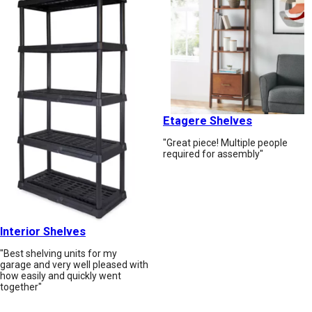
Etagere Shelves
"Great piece! Multiple people
required for assembly"
Interior Shelves
"Best shelving units for my
garage and very well pleased with
how easily and quickly went
together"