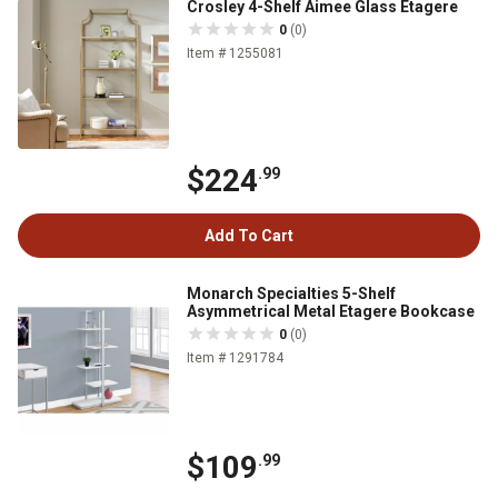
Crosley 4-Shelf Aimee Glass Etagere
0
(0)
Item # 1255081
$224
.99
Add To Cart
Monarch Specialties 5-Shelf
Asymmetrical Metal Etagere Bookcase
0
(0)
Item # 1291784
$109
.99