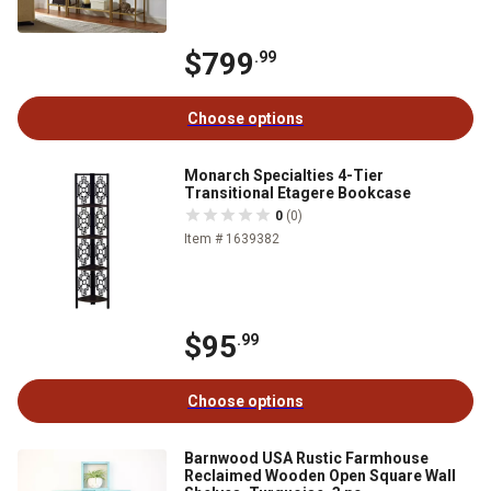
$799
.99
Choose options
Monarch Specialties 4-Tier
Transitional Etagere Bookcase
0
(0)
Item # 1639382
$95
.99
Choose options
Barnwood USA Rustic Farmhouse
Reclaimed Wooden Open Square Wall