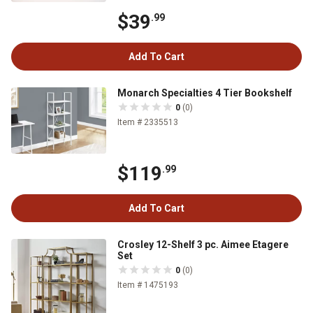
$39
.99
Add To Cart
Monarch Specialties 4 Tier Bookshelf
0
(0)
Item # 2335513
$119
.99
Add To Cart
Crosley 12-Shelf 3 pc. Aimee Etagere
Set
0
(0)
Item # 1475193