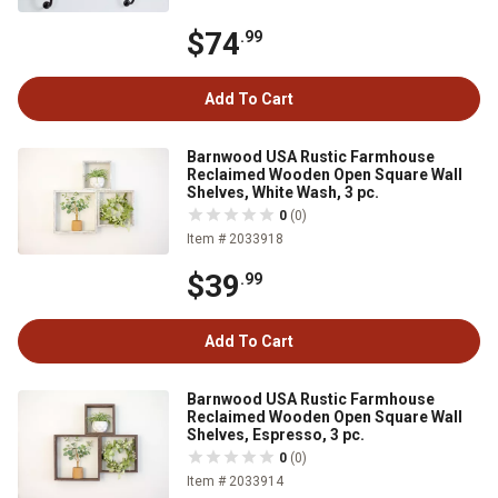
$74
.99
Add To Cart
Barnwood USA Rustic Farmhouse
Reclaimed Wooden Open Square Wall
Shelves, White Wash, 3 pc.
0
(0)
Item # 2033918
$39
.99
Add To Cart
Barnwood USA Rustic Farmhouse
Reclaimed Wooden Open Square Wall
Shelves, Espresso, 3 pc.
0
(0)
Item # 2033914