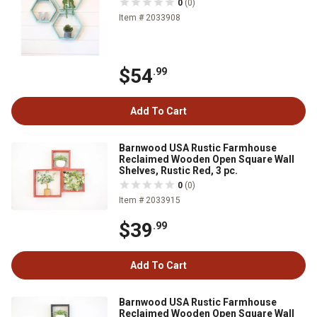
0
(0)
Item # 2033908
$54
.99
Add To Cart
Barnwood USA Rustic Farmhouse
Reclaimed Wooden Open Square Wall
Shelves, Rustic Red, 3 pc.
0
(0)
Item # 2033915
$39
.99
Add To Cart
Barnwood USA Rustic Farmhouse
Reclaimed Wooden Open Square Wall