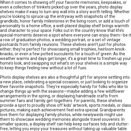
When it comes to showing off your favorite memories, keepsakes, or
even a collection of trinkets picked up over the years, photo display
shelves make it easy to turn any wall into a story worth telling. Whether
you’re looking to spruce up the entryway with snapshots of the
grandkids, honor family milestones in the living room, or add a touch of
personality to a home office, a well-placed display shelf brings warmth
and character to your space. Folks out in the country know that life’s
special moments deserve a spot where everyone can enjoy them—be it
a row of graduation photos, a wedding portrait, or a set of vintage
postcards from family reunions. These shelves aren’t just for photos
either; they’re perfect for showcasing small trophies, heirloom knick-
knacks, or even a few potted succulents for a touch of green. As the
weather warms and days get longer, it’s a great time to freshen up your
home’s look, and swapping out what’s on your shelves is a simple way
to keep things feeling new without a lot of fuss.
Photo display shelves are also a thoughtful gift for anyone settling into
a new place, celebrating a special occasion, or just looking to organize
their favorite snapshots. They’re especially handy for folks who like to
change things up with the seasons—maybe adding a few wildflower
arrangements in the spring, or displaying handmade crafts from
summer fairs and family get-togethers. For parents, these shelves
provide a spot to proudly show off kids’ artwork, sports medals, or class
pictures, making each achievement feel extra special. Grandparents
love them for displaying family photos, while newlyweds might use
them to showcase wedding memories alongside travel souvenirs. In
smaller spaces, a display shelf can help keep surfaces tidy and clutter-
free, letting you enjoy your treasures without taking up valuable table