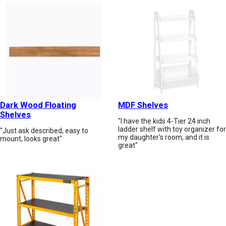
Dark Wood Floating
MDF Shelves
Shelves
"I have the kids 4-Tier 24 inch
ladder shelf with toy organizer for
"Just ask described, easy to
my daughter’s room, and it is
mount, looks great"
great"