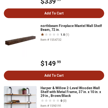
$339
Add To Cart
northbeam Fireplace Mantel Wall Shelf
Beam, 72 in.
1.0
(1)
Item # 1554732
$149
.99
Add To Cart
Harper & Willow 2-Level Wooden Wall
Shelf with Metal Frame, 37 in. x 10 in. x
29 in., Brown/Black
0
(0)
Item # 1590191