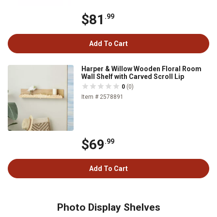
$81
.99
Add To Cart
Harper & Willow Wooden Floral Room
Wall Shelf with Carved Scroll Lip
0
(0)
Item # 2578891
$69
.99
Add To Cart
Photo Display Shelves