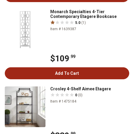
Monarch Specialties 4-Tier
Contemporary Etagere Bookcase
5.0
(1)
Item # 1639387
$109
.99
Add To Cart
Crosley 4-Shelf Aimee Etagere
0
(0)
Item # 1475184
.99