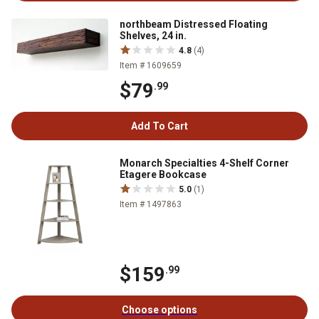
northbeam Distressed Floating
Shelves, 24 in.
4.8
(4)
Item # 1609659
$79
.99
Add To Cart
Monarch Specialties 4-Shelf Corner
Etagere Bookcase
5.0
(1)
Item # 1497863
$159
.99
Choose options