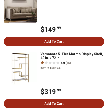
$149
.99
Add To Cart
Versanora 5-Tier Marmo Display Shelf,
40 in. x 72 in.
5.0
(15)
Item # 1586943
$319
.99
Add To Cart