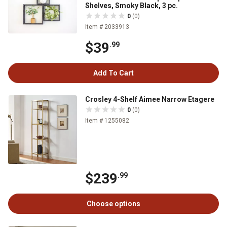
Shelves, Smoky Black, 3 pc.
0
(0)
Item # 2033913
$39
.99
Add To Cart
Crosley 4-Shelf Aimee Narrow Etagere
0
(0)
Item # 1255082
$239
.99
Choose options