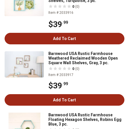
Shelves, Turquoise, 3 pc.
0
(0)
Item # 2033916
$39
.99
Add To Cart
Barnwood USA Rustic Farmhouse
Weathered Reclaimed Wooden Open
Square Wall Shelves, Gray, 3 pc.
0
(0)
Item # 2033917
$39
.99
Add To Cart
Barnwood USA Rustic Farmhouse
Floating Hexagon Shelves, Robins Egg
Blue, 3 pc.