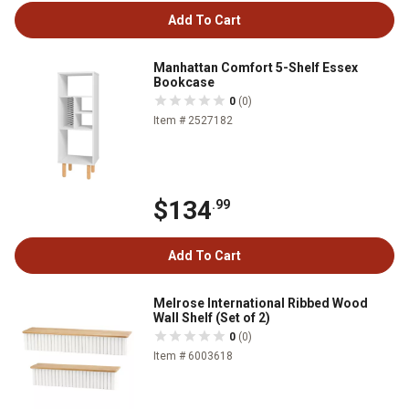
Add To Cart
Manhattan Comfort 5-Shelf Essex
Bookcase
0
(0)
Item # 2527182
$134
.99
Add To Cart
Melrose International Ribbed Wood
Wall Shelf (Set of 2)
0
(0)
Item # 6003618