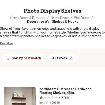
MESSAGE
Photo Display Shelves
Home Decor & Furniture
/
Home Decor
/
Wall Decor
/
Decorative Wall Shelves & Hooks
Show off your favorite memories and snapshots with photo display
shelves that fit right in with your home’s style. Whether you’re looking to
highlight family photos, showcase keepsakes, or add a little charm to
any room, these shelves make it easy to put your best moments front
and center. Find the perfect spot for every special picture and let your
Read More
walls tell the story of what matters most.
Sort by
best match
All Filters
northbeam Distressed Hardwood
Floating Shelves, 48 in.
4.7
(15)
Item # 1609660