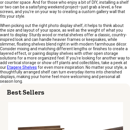
or counter space. And for those who enjoy a bit of DIY, installing a shelf
or two can be a satisfying weekend project—just grab a level, a few
screws, and you’re on your way to creating a custom gallery wall that
fits your style.
When picking out the right photo display shelf, it helps to think about
the size and layout of your space, as well as the weight of what you
want to display. Sturdy wood or metal shelves offer a classic, country-
inspired look and can handle heavier frames or keepsakes, while
slimmer, floating shelves blend right in with modern farmhouse décor.
Consider mixing and matching different lengths or finishes to create a
layered effect, or pairing display shelves with other open storage
solutions for a more organized feel. If you’re looking for another way to
add vertical storage or show off plants and collectibles, take a peek at
our
Etagere Shelves
for even more inspiration. No matter your style, a
thoughtfully arranged shelf can turn everyday items into cherished
displays, making your home feel more welcoming and personal all
season long.
Best Sellers