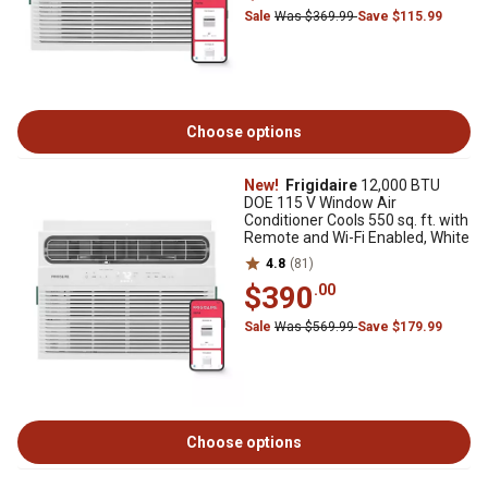
Sale
Was $369.99
Save $115.99
Choose options
New!
Frigidaire
12,000 BTU
DOE 115 V Window Air
Conditioner Cools 550 sq. ft. with
Remote and Wi-Fi Enabled, White
4.8
(81)
$390
.00
Sale
Was $569.99
Save $179.99
Choose options