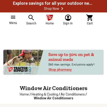
Explore savings for all your outdoor needs
Shop Now
Menu
Search
Home
Sign In
Cart
Window Air Conditioners
Home
/
Heating & Cooling
/
Air Conditioners
/
Window Air Conditioners