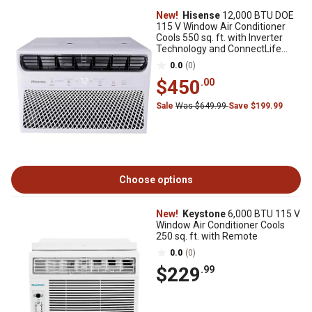
New!
Hisense
12,000 BTU DOE
115 V Window Air Conditioner
Cools 550 sq. ft. with Inverter
Technology and ConnectLife
App, White
0.0
(0)
$450
.00
Sale
Was $649.99
Save $199.99
Choose options
New!
Keystone
6,000 BTU 115 V
Window Air Conditioner Cools
250 sq. ft. with Remote
0.0
(0)
$229
.99