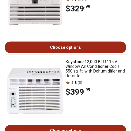
$329
.99
Choose options
Keystone
12,000 BTU 115 V
Window Air Conditioner Cools
550 sq. ft. with Dehumidifier and
Remote
4.8
(5)
$399
.99
Choose options