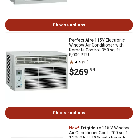
Choose options
Perfect Aire
115V Electronic
Window Air Conditioner with
Remote Control, 350 sq. ft.,
8,000 BTU
4.4
(25)
$269
.99
Choose options
New!
Frigidaire
115 V Window
Air Conditioner Cools 700 sq. ft.,
14,000 BTU DOE with Remote