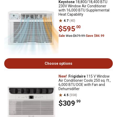
Keystone
18,800/18,400 BTU
230V Window Air Conditioner
with 16,000 BTU Supplemental
Heat Capability
4.7
(40)
$595
.00
Sale
Was $679.99
Save $84.99
Choose options
New!
Frigidaire
115 V Window
Air Conditioner Cools 250 sq. ft.,
6,000 BTU DOE with Fan and
Dehumidifier
4.5
(558)
$309
.99