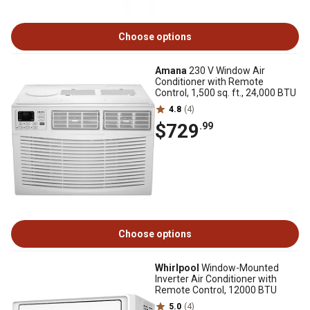
Choose options
Amana
230 V Window Air
Conditioner with Remote
Control, 1,500 sq. ft., 24,000 BTU
4.8
(4)
$729
.99
Choose options
Whirlpool
Window-Mounted
Inverter Air Conditioner with
Remote Control, 12000 BTU
5.0
(4)