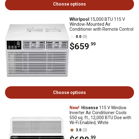
Choose options
Whirlpool
15,000 BTU 115 V
Window-Mounted Air
Conditioner with Remote Control
0.0
(0)
$659
.99
Choose options
New!
Hisense
115 V Window
Inverter Air Conditioner Cools
550 sq. ft., 12,000 BTU Doe with
Wi-Fi Enabled, White
3.0
(2)
.99