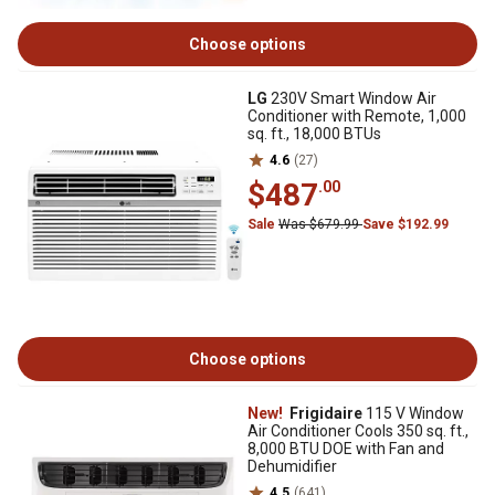
Choose options
LG
230V Smart Window Air
Conditioner with Remote, 1,000
sq. ft., 18,000 BTUs
4.6
(27)
$487
.00
Sale
Was $679.99
Save $192.99
Choose options
New!
Frigidaire
115 V Window
Air Conditioner Cools 350 sq. ft.,
8,000 BTU DOE with Fan and
Dehumidifier
4.5
(641)