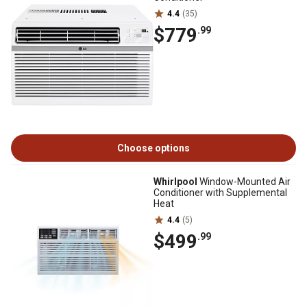
4.4
(35)
$779
.99
Choose options
Whirlpool
Window-Mounted Air
Conditioner with Supplemental
Heat
4.4
(5)
$499
.99