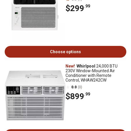
$299
.99
Choose options
New!
Whirlpool
24,000 BTU
230V Window-Mounted Air
Conditioner with Remote
Control, WHAW242CW
0.0
(0)
$899
.99