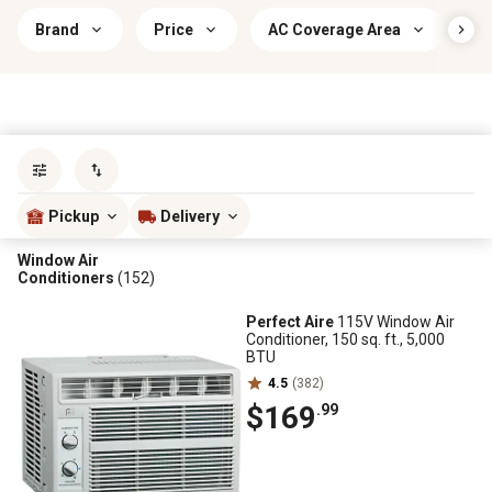
Brand
Price
AC Coverage Area
I
Sort by
most popular
Pickup
Delivery
Window Air
Conditioners
(152)
Perfect Aire
115V Window Air
Conditioner, 150 sq. ft., 5,000
BTU
4.5
(382)
$169
.99