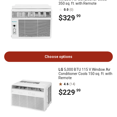
350 sq. ft. with Remote
0.0
(0)
$329
.99
Choose options
LG
5,000 BTU 115 V Window Air
Conditioner Cools 150 sq. ft. with
Remote
4.6
(14)
$229
.99