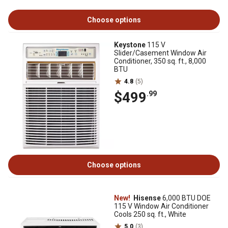
Choose options
Keystone
115 V
Slider/Casement Window Air
Conditioner, 350 sq. ft., 8,000
BTU
4.8
(5)
$499
.99
Choose options
New!
Hisense
6,000 BTU DOE
115 V Window Air Conditioner
Cools 250 sq. ft., White
5.0
(3)