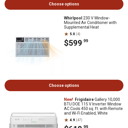
Choose options
Whirlpool
230 V Window-
Mounted Air Conditioner with
Supplemental Heat
5.0
(4)
$599
.99
Choose options
New!
Frigidaire
Gallery 10,000
BTU DOE 115 V Inverter Window
AC Cools 450 sq. ft. with Remote
and Wi-Fi Enabled, White
4.9
(47)
.99