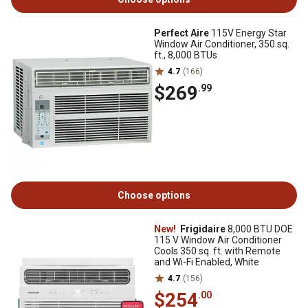
Perfect Aire
115V Energy Star
Window Air Conditioner, 350 sq.
ft., 8,000 BTUs
4.7
(166)
$269
.99
Choose options
New!
Frigidaire
8,000 BTU DOE
115 V Window Air Conditioner
Cools 350 sq. ft. with Remote
and Wi-Fi Enabled, White
4.7
(156)
$254
.00