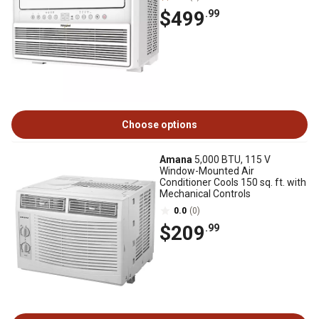
$499
.99
Choose options
Amana
5,000 BTU, 115 V
Window-Mounted Air
Conditioner Cools 150 sq. ft. with
Mechanical Controls
0.0
(0)
$209
.99