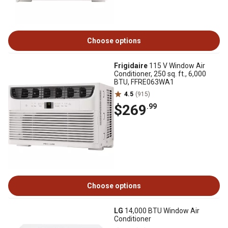
Choose options
Frigidaire
115 V Window Air
Conditioner, 250 sq. ft., 6,000
BTU, FFRE063WA1
4.5
(915)
$269
.99
Choose options
LG
14,000 BTU Window Air
Conditioner