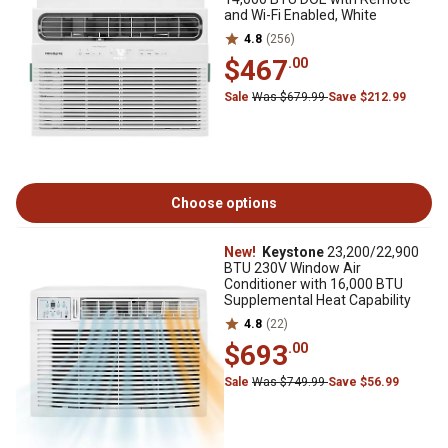
and Wi-Fi Enabled, White
4.8
(256)
$467
.00
Sale
Was $679.99
Save $212.99
Choose options
New!
Keystone
23,200/22,900
BTU 230V Window Air
Conditioner with 16,000 BTU
Supplemental Heat Capability
4.8
(22)
$693
.00
Sale
Was $749.99
Save $56.99