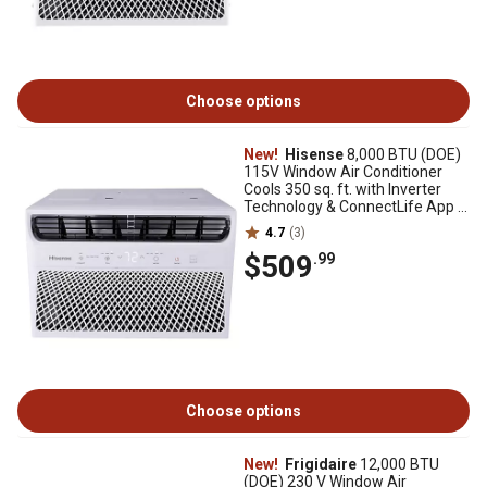
Choose options
New!
Hisense
8,000 BTU (DOE)
115V Window Air Conditioner
Cools 350 sq. ft. with Inverter
Technology & ConnectLife App in
White
4.7
(3)
$509
.99
Choose options
New!
Frigidaire
12,000 BTU
(DOE) 230 V Window Air