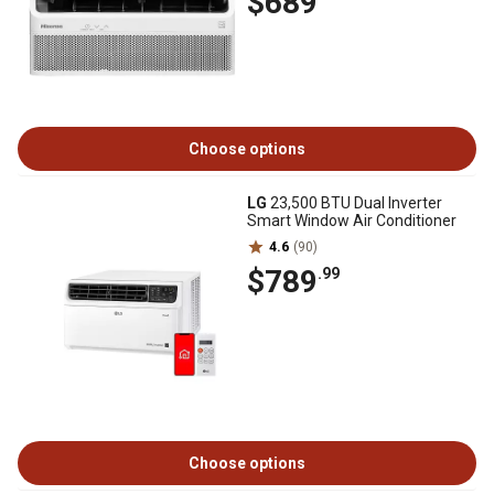
$689
Choose options
LG
23,500 BTU Dual Inverter
Smart Window Air Conditioner
4.6
(90)
$789
.99
Choose options