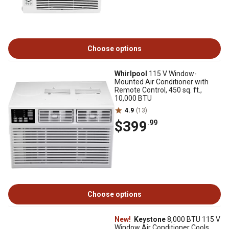
Choose options
Whirlpool
115 V Window-
Mounted Air Conditioner with
Remote Control, 450 sq. ft.,
10,000 BTU
4.9
(13)
$399
.99
Choose options
New!
Keystone
8,000 BTU 115 V
Window Air Conditioner Cools