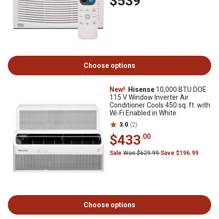
$539
Choose options
New!
Hisense
10,000 BTU DOE
115 V Window Inverter Air
Conditioner Cools 450 sq. ft. with
Wi-Fi Enabled in White
3.0
(2)
$433
.00
Sale
Was $629.99
Save $196.99
Choose options