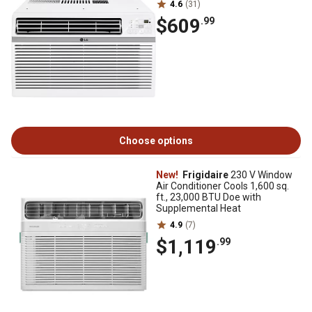
4.6
(31)
$609
.99
Choose options
New!
Frigidaire
230 V Window
Air Conditioner Cools 1,600 sq.
ft., 23,000 BTU Doe with
Supplemental Heat
4.9
(7)
$1,119
.99