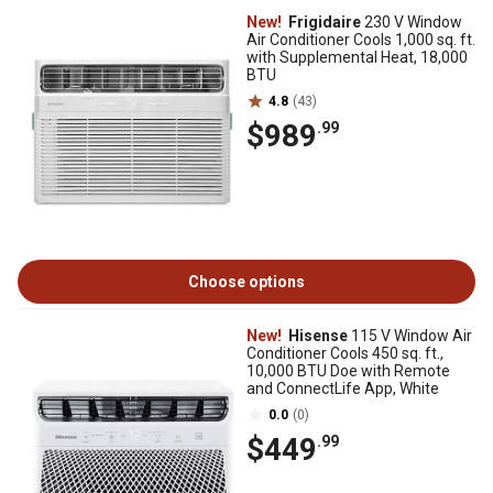
New!
Frigidaire
230 V Window
Air Conditioner Cools 1,000 sq. ft.
with Supplemental Heat, 18,000
BTU
4.8
(43)
$989
.99
Choose options
New!
Hisense
115 V Window Air
Conditioner Cools 450 sq. ft.,
10,000 BTU Doe with Remote
and ConnectLife App, White
0.0
(0)
$449
.99