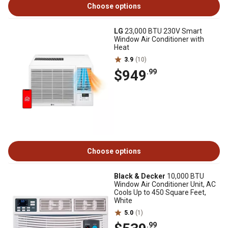
Choose options
LG
23,000 BTU 230V Smart
Window Air Conditioner with
Heat
3.9
(10)
$949
.99
Choose options
Black & Decker
10,000 BTU
Window Air Conditioner Unit, AC
Cools Up to 450 Square Feet,
White
5.0
(1)
.99