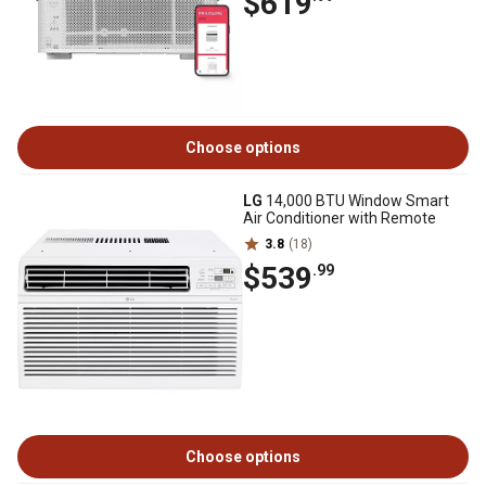
$619
Choose options
LG
14,000 BTU Window Smart
Air Conditioner with Remote
3.8
(18)
$539
.99
Choose options