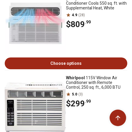
Conditioner Cools 550 sq. ft. with
Supplemental Heat, White
4.9
(28)
$809
.99
Choose options
Whirlpool
115V Window Air
Conditioner with Remote
Control, 250 sq. ft., 6,000 BTU
5.0
(3)
$299
.99