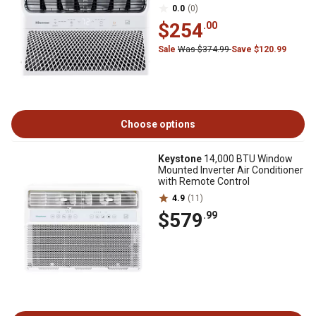
0.0
(0)
$254
.00
Sale
Was $374.99
Save $120.99
Choose options
Keystone
14,000 BTU Window
Mounted Inverter Air Conditioner
with Remote Control
4.9
(11)
$579
.99