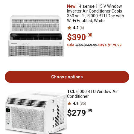
New!
Hisense
115 V Window
Inverter Air Conditioner Cools
350 sq. ft., 8,000 BTU Doe with
Wi-Fi Enabled, White
4.2
(6)
$390
.00
Sale
Was $569.99
Save $179.99
Choose options
TCL
6,000 BTU Window Air
Conditioner
4.9
(85)
$279
.99