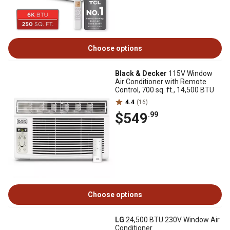
Choose options
Black & Decker
115V Window
Air Conditioner with Remote
Control, 700 sq. ft., 14,500 BTU
4.4
(16)
$549
.99
Choose options
LG
24,500 BTU 230V Window Air
Conditioner