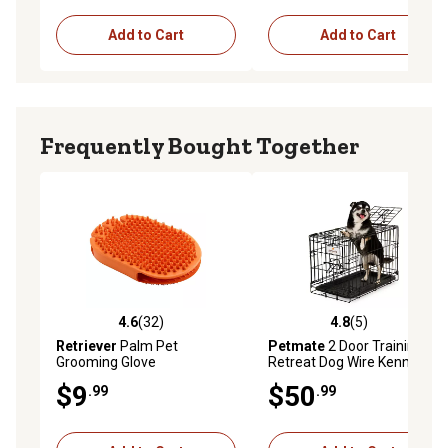
Add to Cart
Add to Cart
Frequently Bought Together
4.6
(32)
4.8
(5)
4.6 out of 5 stars with 32 reviews
4.8 out of 5 stars with 5 rev
Retriever
Palm Pet
Petmate
2 Door Training
Grooming Glove
Retreat Dog Wire Kennel, 18
in.
$9
$50
.99
.99