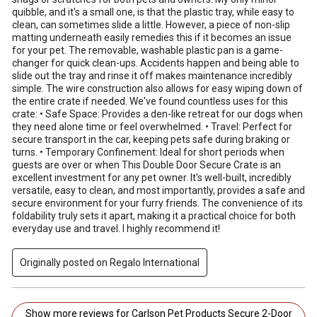
quibble, and it's a small one, is that the plastic tray, while easy to
clean, can sometimes slide a little. However, a piece of non-slip
matting underneath easily remedies this if it becomes an issue
for your pet. The removable, washable plastic pan is a game-
changer for quick clean-ups. Accidents happen and being able to
slide out the tray and rinse it off makes maintenance incredibly
simple. The wire construction also allows for easy wiping down of
the entire crate if needed. We've found countless uses for this
crate: • Safe Space: Provides a den-like retreat for our dogs when
they need alone time or feel overwhelmed. • Travel: Perfect for
secure transport in the car, keeping pets safe during braking or
turns. • Temporary Confinement: Ideal for short periods when
guests are over or when This Double Door Secure Crate is an
excellent investment for any pet owner. It's well-built, incredibly
versatile, easy to clean, and most importantly, provides a safe and
secure environment for your furry friends. The convenience of its
foldability truly sets it apart, making it a practical choice for both
everyday use and travel. I highly recommend it!
Originally posted on Regalo International
Show more reviews for Carlson Pet Products Secure 2-Door