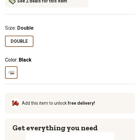
See 2 deals for this item
Size
:
Double
DOUBLE
Color:
Black
Add this item to unlock
free delivery!
Get everything you need