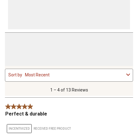
1
Sort by
Most Recent
to
4
of
1 – 4 of 13 Reviews
13
Reviews
5 out of 5 stars.
.
Perfect & durable
INCENTIVIZED
RECEIVED FREE PRODUCT