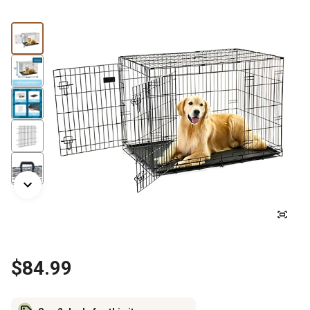
$84.99