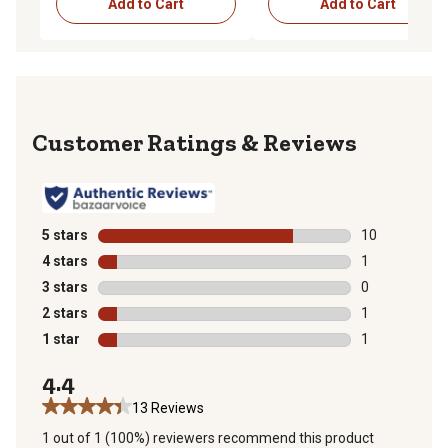
Add to Cart
Add to Cart
Reviews
5 stars
stars
10
10 reviews wit
4 stars
stars
1
1 review with 
3 stars
stars
0
0 reviews with
2 stars
stars
1
1 review with 
1 star
stars
1
1 review with 
4.4
13 Reviews
1 out of 1 (100%) reviewers recommend this product