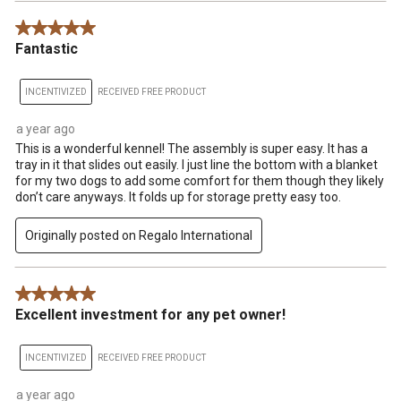
5 out of 5 stars.
Fantastic
INCENTIVIZED
RECEIVED FREE PRODUCT
a year ago
This is a wonderful kennel! The assembly is super easy. It has a
tray in it that slides out easily. I just line the bottom with a blanket
for my two dogs to add some comfort for them though they likely
don’t care anyways. It folds up for storage pretty easy too.
Originally posted on Regalo International
5 out of 5 stars.
Excellent investment for any pet owner!
INCENTIVIZED
RECEIVED FREE PRODUCT
a year ago