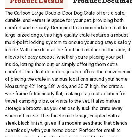
Product Details
Product Documen
The Carlson Large Double-Door Dog Crate offers a safe,
durable, and versatile space for your pet, providing both
comfort and security. Designed to accommodate small to
large-sized dogs, this high-quality crate features a robust
multi-point locking system to ensure your dog stays safely
inside. With one door at the front and another on the side, it
allows for easy access, whether you're placing your pet
inside, letting them out, or simply offering them extra
comfort. This dual-door design also offers the convenience
of placing the crate in various locations around your home.
Measuring 42" long, 28" wide, and 30.5" high, the crate's
wire frame folds nearly flat, making it a great solution for
travel, camping trips, or visits to the vet. It also makes
storage a breeze, as you can easily tuck the crate away
when not in use. This functional design, coupled with a
sleek black finish, gives it a modern aesthetic that blends
seamlessly with your home decor. Perfect for small to