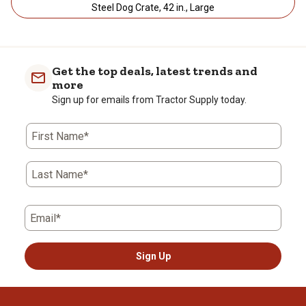
Steel Dog Crate, 42 in., Large
Get the top deals, latest trends and
more
Sign up for emails from Tractor Supply today.
First Name*
Last Name*
Email*
Sign Up