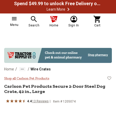
Spend $49.99 to unlock Free Delivery on most orders
Learn More
Menu
Search
Home
Sign In
Cart
/
/
Home
Wire Crates
Carlson Pet Products Secure 2-Doo
Shop all Carlson Pet Products
Carlson Pet Products
Secure 2-Door Steel Dog
Crate, 42 in., Large
4.4
13
Reviews
Item #
1205074