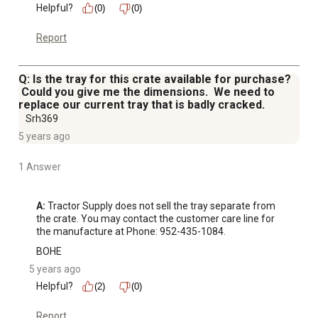
Helpful?
(0)
(0)
Report
Q: Is the tray for this crate available for purchase?
Could you give me the dimensions. We need to
replace our current tray that is badly cracked.
Srh369
5 years ago
1 Answer
A:
 Tractor Supply does not sell the tray separate from 
the crate. You may contact the customer care line for 
the manufacture at Phone: 952-435-1084.
BOHE
5 years ago
Helpful?
(2)
(0)
Report