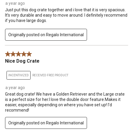
a year ago
Just put this dog crate together and i love that it is very spacious.
It’s very durable and easy to move around. I definitely recommend
if you have large dogs.
Originally posted on Regalo International
5 out of 5 stars.
Nice Dog Crate
INCENTIVIZED
RECEIVED FREE PRODUCT
a year ago
Great dog crate! We have a Golden Retriever and the Large crate
is a perfect size for her.I love the double door feature.Makes it
easier, especially depending on where you have set up! I’d
recommend!
Originally posted on Regalo International