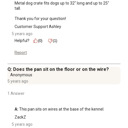
Metal dog crate fits dogs up to 32" long and up to 25" 
tall.

Thank you for your question!
Customer Support Ashley
5 years ago
Helpful?
(0)
(1)
Report
Q: Does the pan sit on the floor or on the wire?
Anonymous
5 years ago
1 Answer
A:
 This pan sits on wires at the base of the kennel.
ZackZ
5 years ago