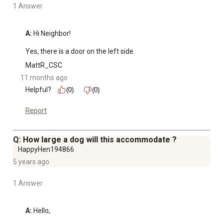
and create a comfortable space
1 Answer
Sturdy metal wire construction ensures long-lasting
durability and safety
A:
 Hi Neighbor!

Lightweight design makes it portable for travel, visits, or
Yes, there is a door on the left side.
relocation within your home
Provides a secure and comfortable space for small to
MattR_CSC
large dogs to rest or retreat
11 months ago
Ideal for training, travel, or daily use
Helpful?
(0)
(0)
Report
Q: How large a dog will this accommodate ?
HappyHen194866
5 years ago
1 Answer
A:
 Hello,
