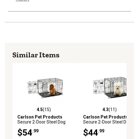
Similar Items
4.5
(15)
4.3
(11)
4.5 out of 5 stars with 15 reviews
4.3 out of 5 stars with 11 re
Carlson Pet Products
Carlson Pet Products
Secure 2-Door Steel Dog
Secure 2-Door Steel Dog
Crate, 30 in., Medium
Crate, 24 in., Small
$54
$44
.99
.99