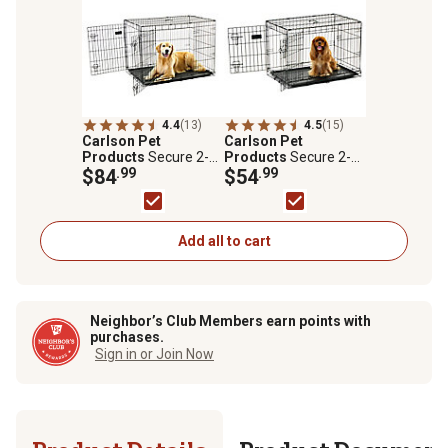
4.4
(13)
4.5
(15)
Carlson Pet
Carlson Pet
Products
Secure 2-
Products
Secure 2-
Door Steel Dog Crate,
$84
.99
Door Steel Dog Crate,
$54
.99
42 in., Large
30 in., Medium
Add all to cart
Neighbor’s Club Members earn points with
purchases.
Sign in or Join Now