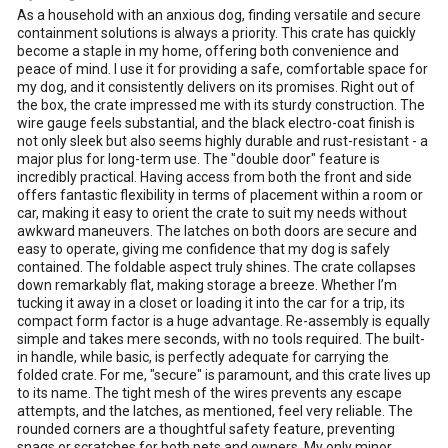
As a household with an anxious dog, finding versatile and secure
containment solutions is always a priority. This crate has quickly
become a staple in my home, offering both convenience and
peace of mind. I use it for providing a safe, comfortable space for
my dog, and it consistently delivers on its promises. Right out of
the box, the crate impressed me with its sturdy construction. The
wire gauge feels substantial, and the black electro-coat finish is
not only sleek but also seems highly durable and rust-resistant - a
major plus for long-term use. The "double door" feature is
incredibly practical. Having access from both the front and side
offers fantastic flexibility in terms of placement within a room or
car, making it easy to orient the crate to suit my needs without
awkward maneuvers. The latches on both doors are secure and
easy to operate, giving me confidence that my dog is safely
contained. The foldable aspect truly shines. The crate collapses
down remarkably flat, making storage a breeze. Whether I’m
tucking it away in a closet or loading it into the car for a trip, its
compact form factor is a huge advantage. Re-assembly is equally
simple and takes mere seconds, with no tools required. The built-
in handle, while basic, is perfectly adequate for carrying the
folded crate. For me, "secure" is paramount, and this crate lives up
to its name. The tight mesh of the wires prevents any escape
attempts, and the latches, as mentioned, feel very reliable. The
rounded corners are a thoughtful safety feature, preventing
snags or scratches for both pets and owners. My only minor