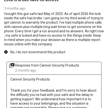
3 months ago
I bought this gun safe last May of 2025. As of april 2026 the lock
inside the safe has broke. I am going on my third week of trying to
get cannon to warranty the product. I've had multiple phone calls
with cannon plus multiple long wait times to get someone on the
phone. Every time I get a run around and no answers. As right now
, my safe is locked and have no access to the things inside. Keep
in mind when you make your decision as there is multiple report
issues online with this company.
No, I do not recommend this product.
Response from Cannon Security Products:
2 months ago
Cannon Security Products
Thank you for your feedback, and I’m sorry to hear about 
the difficulty you’ve had with your safe and the delay in 
getting support. We understand how important it is to 
have access to your belongings, and this situation is 
certainly not acceptable. Please give our customer 