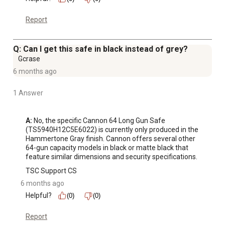
meets the requirements of Penal Code section 23655
Report
and the regulations issued thereunder.
1/2" Electrical Pass Through: Our safe is designed with a
versatile 1/2" hole, strategically placed to serve as an
Q: Can I get this safe in black instead of grey?
efficient electrical pass-through to power up a desiccant
Gcrase
system or light kit (sold separately)
6 months ago
1 Answer
A:
 No, the specific Cannon 64 Long Gun Safe 
(TS5940H12C5E6022) is currently only produced in the 
Hammertone Gray finish. Cannon offers several other 
64-gun capacity models in black or matte black that 
feature similar dimensions and security specifications.
TSC Support CS
6 months ago
Helpful?
(0)
(0)
Report