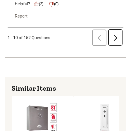
Helpful?
(2)
(0)
Report
Previous
1 - 10 of 152 Questions
Next
Similar Items