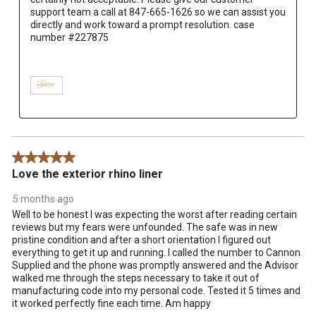
support team a call at 847-665-1626 so we can assist you 
directly and work toward a prompt resolution. case 
number #227875

5 out of 5 stars.
Love the exterior rhino liner
5 months ago
Well to be honest I was expecting the worst after reading certain
reviews but my fears were unfounded. The safe was in new
pristine condition and after a short orientation I figured out
everything to get it up and running. I called the number to Cannon
Supplied and the phone was promptly answered and the Advisor
walked me through the steps necessary to take it out of
manufacturing code into my personal code. Tested it 5 times and
it worked perfectly fine each time. Am happy