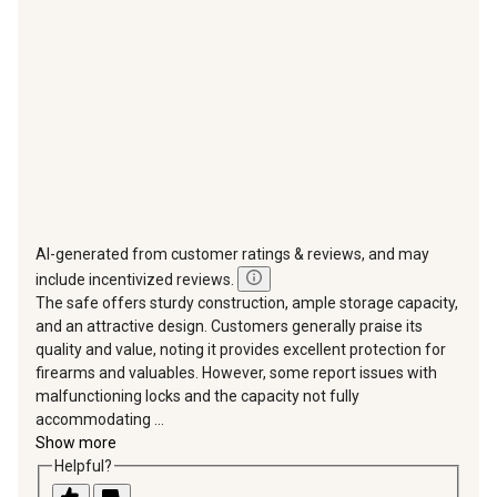
open
open
open
open
open
submission
submission
submission
submission
submission
form.
form.
form.
form.
form.
AI-generated from customer ratings & reviews, and may
include incentivized reviews.
The safe offers sturdy construction, ample storage capacity,
and an attractive design. Customers generally praise its
quality and value, noting it provides excellent protection for
firearms and valuables. However, some report issues with
malfunctioning locks and the capacity not fully
accommodating ...
Show more
Helpful?