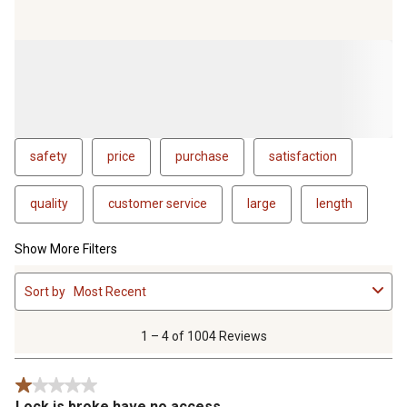
wait for have to be shipped from the warehouse in Mexico so
they will take 10-15 days to arrive. All the while I'm still locked
out of my safe. I will be looking for another brand in the
future. Hopefully one that fully stands behind their product
and it's "lifetime warranty".
safety
price
purchase
satisfaction
quality
customer service
large
length
Show More Filters
1
Sort by
Most Recent
to
4
of
1 – 4 of 1004 Reviews
1004
Reviews
1 out of 5 stars.
.
Lock is broke have no access