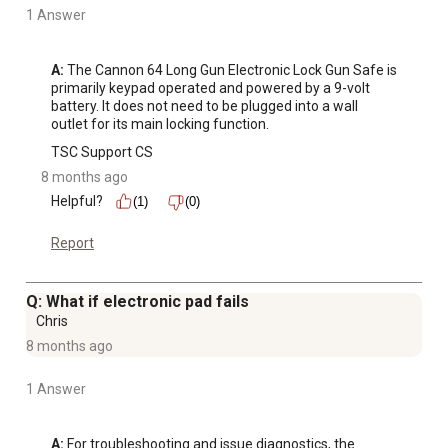
1 Answer
A:
 The Cannon 64 Long Gun Electronic Lock Gun Safe is 
primarily keypad operated and powered by a 9-volt 
battery. It does not need to be plugged into a wall 
outlet for its main locking function.
TSC Support CS
8 months ago
Helpful?
(1)
(0)
Report
Q: What if electronic pad fails
Chris
8 months ago
1 Answer
A:
 For troubleshooting and issue diagnostics, the 