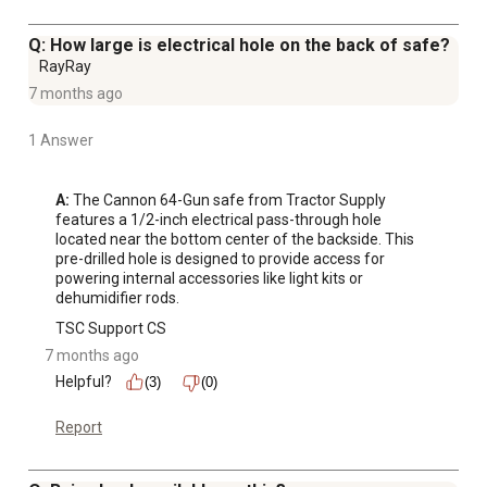
Q: How large is electrical hole on the back of safe?
RayRay
7 months ago
1 Answer
A:
 The Cannon 64-Gun safe from Tractor Supply 
features a 1/2-inch electrical pass-through hole 
located near the bottom center of the backside. This 
pre-drilled hole is designed to provide access for 
powering internal accessories like light kits or 
dehumidifier rods.
TSC Support CS
7 months ago
Helpful?
(3)
(0)
Report