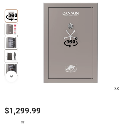
$1,299.99
or