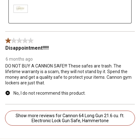
1 out of 5 stars.
Disappointment!!!!!
6 months ago
DO NOT BUY A CANNON SAFE!!! These safes are trash. The
lifetime warranty is a scam, they will not stand by it. Spend the
money and get a quality safe to protect your items. Cannon gym
lockers are just that.
No, I do not recommend this product.
Show more reviews for Cannon 64 Long Gun 21.6 cu. ft.
Electronic Lock Gun Safe, Hammertone