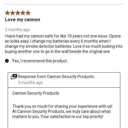
5 out of 5 stars.
Love my cannon
5 months ago
I have had my cannon safe for like 10 years not one issue. Opens
an locks easy. I change my batteries every 6 months when I
change my smoke detector batteries. Love it so much looking into
buying another one to go in the wall beside the original one
Yes, I recommend this product.
Response from Cannon Security Products:
5 months ago
Cannon Security Products
Thank you so much for sharing your experience with us! 
At Cannon Security Products, we truly care about what 
matters to you. Your satisfaction is our top priority!
