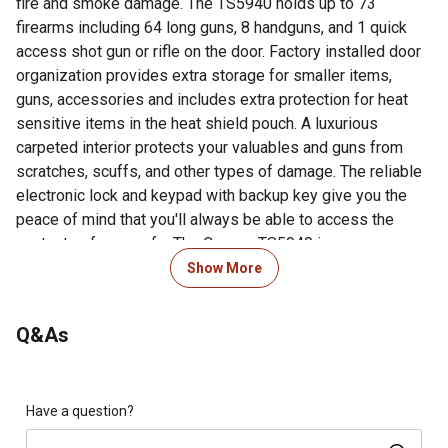
fire and smoke damage. The TS5940 holds up to 73
firearms including 64 long guns, 8 handguns, and 1 quick
access shot gun or rifle on the door. Factory installed door
organization provides extra storage for smaller items,
guns, accessories and includes extra protection for heat
sensitive items in the heat shield pouch. A luxurious
carpeted interior protects your valuables and guns from
scratches, scuffs, and other types of damage. The reliable
electronic lock and keypad with backup key give you the
peace of mind that you'll always be able to access the
contents of your safe. The Cannon TS5940 is an
outstanding high-capacity security solution for your guns
Show More
and valuables.
Q&As
Looking for more information on gun safes? Check out our
guide on gun safes in the product documents section.
Fire-resistant for 60 minutes at 1200 degrees
Dual stage triple-fin door seal that expands when
Have a question?
introduced to heat protects valuables from smoke and