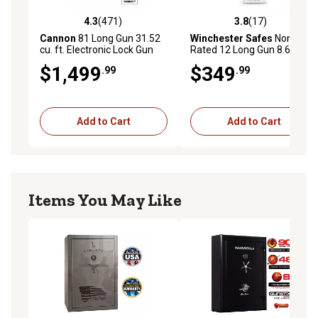
4.3
(471)
3.8
(17)
4.3 out of 5 stars with 471 reviews
3.8 out of 5 stars with 17 re
Cannon
81 Long Gun 31.52
Winchester Safes
Non-Fire
cu. ft. Electronic Lock Gun
Rated 12 Long Gun 8.6 cu. ft.
Safe, Gray
Electronic Lock Gun Safe,
$1,499
$349
.99
.99
White
Add to Cart
Add to Cart
Items You May Like