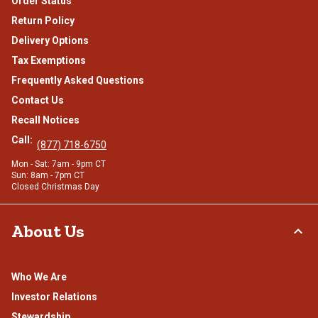
Order Status
Return Policy
Delivery Options
Tax Exemptions
Frequently Asked Questions
Contact Us
Recall Notices
Call:
(877) 718-6750
Mon - Sat: 7am - 9pm CT
Sun: 8am - 7pm CT
Closed Christmas Day
About Us
Who We Are
Investor Relations
Stewardship