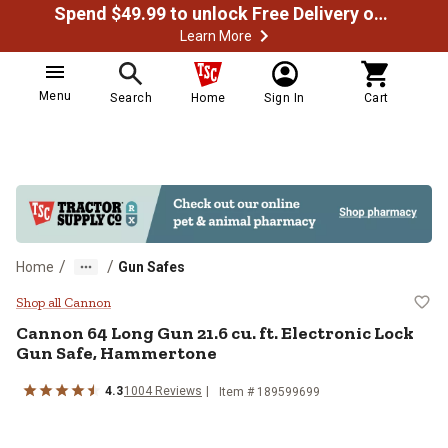
Spend $49.99 to unlock Free Delivery on most orders
Learn More
Menu
Search
Home
Sign In
Cart
/
/
Home
Gun Safes
Cannon 64 Long Gun 21.6 cu. ft. 
Shop all Cannon
Cannon
64 Long Gun 21.6 cu. ft. Electronic Lock
Gun Safe, Hammertone
4.3
1004
Reviews
Item #
189599699