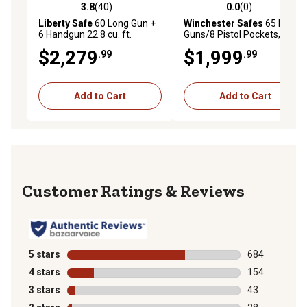
3.8
(40)
0.0
(0)
3.8 out of 5 stars with 40 reviews
0.0 out of 5 stars with 0 rev
Liberty Safe
60 Long Gun +
Winchester Safes
65 Long
6 Handgun 22.8 cu. ft.
Guns/8 Pistol Pockets, 90-
Electronic Lock We the
minute Fire Protection & UL
$2,279
$1,999
.99
.99
People Gun Safe, Gray Gloss
Listed Electronic Lock,
Black,Features GunSTIXX
Add to Cart
Add to Cart
Reviews
5 stars
stars
684
684 reviews wi
4 stars
stars
154
154 reviews wi
3 stars
stars
43
43 reviews wit