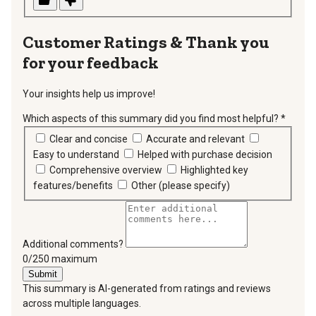
Thank you
for your feedback
Your insights help us improve!
Which aspects of this summary did you find most helpful?
*
requir
Clear and concise
Accurate and relevant
Easy to understand
Helped with purchase decision
Comprehensive overview
Highlighted key
features/benefits
Other (please specify)
Additional comments?
You can type a maximum of 250 characters.
0/250 maximum
Submit
This summary is AI-generated from ratings and reviews
across multiple languages.