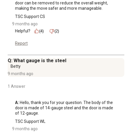
door can be removed to reduce the overall weight, 
making the move safer and more manageable.
TSC Support CS
9 months ago
Helpful?
(4)
(2)
Report
Q: What gauge is the steel
Betty
9 months ago
1 Answer
A:
 Hello, thank you for your question. The body of the 
door is made of 14-gauge steel and the door is made 
of 12-gauge.
TSC Support WL
9 months ago