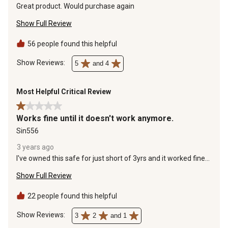
Great product. Would purchase again
Show Full Review
56 people found this helpful
Show Reviews: 
5
and 4
Most Helpful Critical Review
1 out of 5 stars.
Works fine until it doesn't work anymore.
Sin556
3 years ago
I've owned this safe for just short of 3yrs and it worked fine
until now. The safe will not open at all. I contacted cannon
Show Full Review
and did all of their troubleshooting suggestions and nothing
worked. Cannon said they will send me parts to try and have
a locksmith replace, but I have to pay out of pocket for the
22 people found this helpful
locksmith to do the work. That "life time warranty" only
covers fire damage. If the mechanism just fails for no
Show Reviews: 
3
2
and 1
reason, you're on your own. By the way, the parts I need to