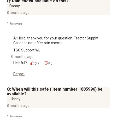
Q: Rain check available on this?
Danny
8 months ago
1 Answer
A:
 Hello, thank you for your question. Tractor Supply 
Co. does not offer rain checks.
TSC Support WL
8 months ago
Helpful?
(1)
(0)
Report
Q: When will this safe ( item number 1885996) be
available?
Jihnny
8 months ago
1 Answer