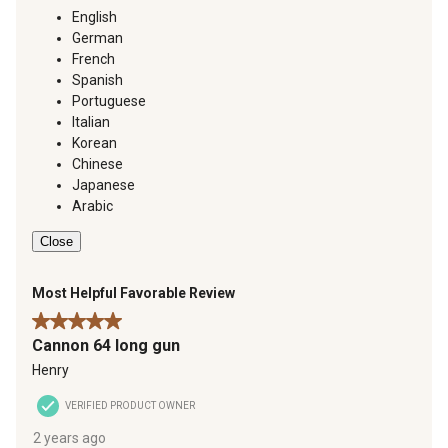
English
German
French
Spanish
Portuguese
Italian
Korean
Chinese
Japanese
Arabic
Close
Most Helpful Favorable Review
5 out of 5 stars.
Cannon 64 long gun
Henry
VERIFIED PRODUCT OWNER
2 years ago