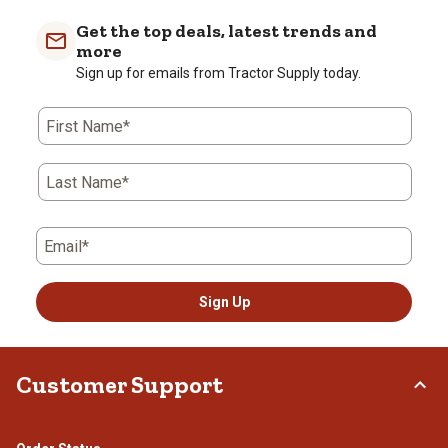
Get the top deals, latest trends and
more
Sign up for emails from Tractor Supply today.
First Name*
Last Name*
Email*
Sign Up
Customer Support