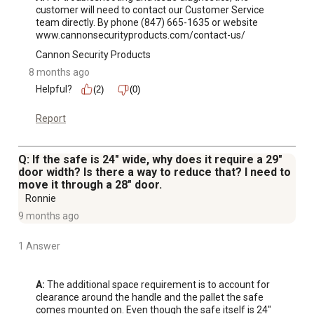
customer will need to contact our Customer Service 
team directly. By phone (847) 665-1635 or website 
www.cannonsecurityproducts.com/contact-us/
Cannon Security Products
8 months ago
Helpful?
(2)
(0)
Report
Q: If the safe is 24" wide, why does it require a 29"
door width? Is there a way to reduce that? I need to
move it through a 28" door.
Ronnie
9 months ago
1 Answer
A:
 The additional space requirement is to account for 
clearance around the handle and the pallet the safe 
comes mounted on. Even though the safe itself is 24" 