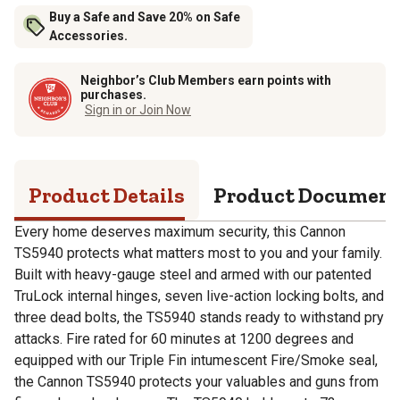
Buy a Safe and Save 20% on Safe
Accessories.
Neighbor’s Club Members earn points with
purchases.
Sign in or Join Now
Product Details
Product Documen
Every home deserves maximum security, this Cannon
TS5940 protects what matters most to you and your family.
Built with heavy-gauge steel and armed with our patented
TruLock internal hinges, seven live-action locking bolts, and
three dead bolts, the TS5940 stands ready to withstand pry
attacks. Fire rated for 60 minutes at 1200 degrees and
equipped with our Triple Fin intumescent Fire/Smoke seal,
the Cannon TS5940 protects your valuables and guns from