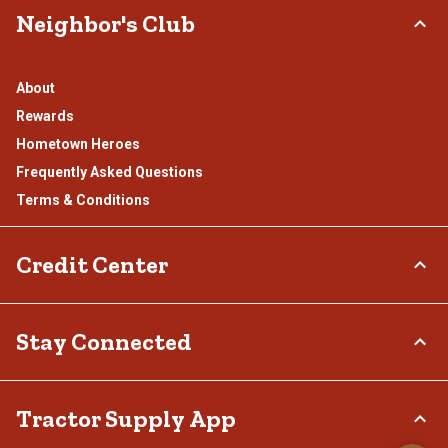
Neighbor's Club
About
Rewards
Hometown Heroes
Frequently Asked Questions
Terms & Conditions
Credit Center
TSC Credit Card
Stay Connected
Klarna
Connect & Share with the Tractor Supply Community.
Tractor Supply App