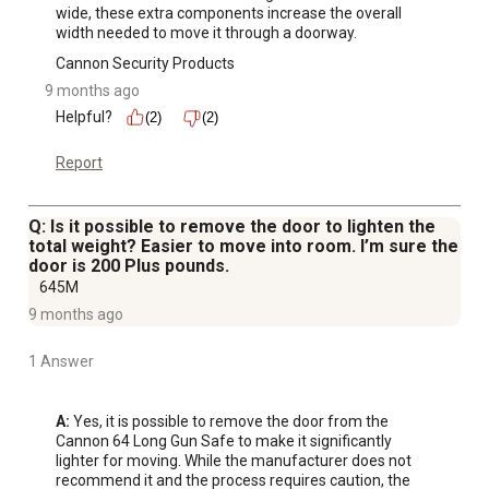
wide, these extra components increase the overall 
width needed to move it through a doorway.
Cannon Security Products
9 months ago
Helpful?
(2)
(2)
Report
Q: Is it possible to remove the door to lighten the
total weight? Easier to move into room. I’m sure the
door is 200 Plus pounds.
645M
9 months ago
1 Answer
A:
 Yes, it is possible to remove the door from the 
Cannon 64 Long Gun Safe to make it significantly 
lighter for moving. While the manufacturer does not 
recommend it and the process requires caution, the 