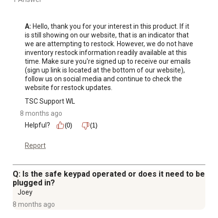
A:
 Hello, thank you for your interest in this product. If it 
is still showing on our website, that is an indicator that 
we are attempting to restock. However, we do not have 
inventory restock information readily available at this 
time. Make sure you're signed up to receive our emails 
(sign up link is located at the bottom of our website), 
follow us on social media and continue to check the 
website for restock updates.
TSC Support WL
8 months ago
Helpful?
(0)
(1)
Report
Q: Is the safe keypad operated or does it need to be
plugged in?
Joey
8 months ago