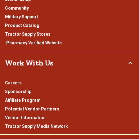
Community
Military Support
Product Catalog
Tractor Supply Stores
.Pharmacy Verified Website
Work With Us
Careers
Sponsorship
Affiliate Program
Potential Vendor Partners
Vendor Information
Tractor Supply Media Network