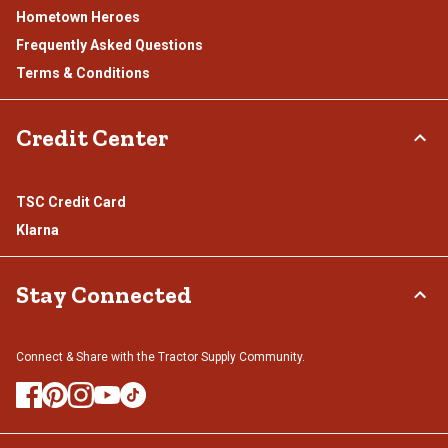
Hometown Heroes
Frequently Asked Questions
Terms & Conditions
Credit Center
TSC Credit Card
Klarna
Stay Connected
Connect & Share with the Tractor Supply Community.