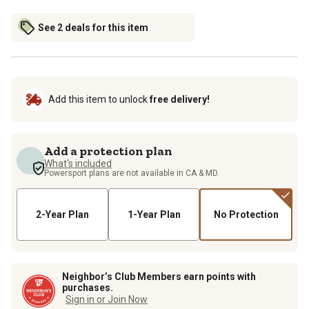
See 2 deals for this item
Add this item to unlock
free delivery!
Add a protection plan
What's included
Powersport plans are not available in CA & MD.
2-Year Plan
1-Year Plan
No Protection
Neighbor’s Club Members earn points with
purchases.
Sign in or Join Now