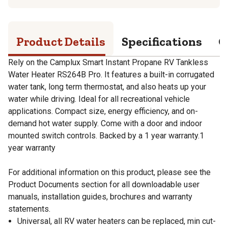
Product Details
Specifications
Q
Rely on the Camplux Smart Instant Propane RV Tankless
Water Heater RS264B Pro. It features a built-in corrugated
water tank, long term thermostat, and also heats up your
water while driving. Ideal for all recreational vehicle
applications. Compact size, energy efficiency, and on-
demand hot water supply. Come with a door and indoor
mounted switch controls. Backed by a 1 year warranty.1
year warranty
For additional information on this product, please see the
Product Documents section for all downloadable user
manuals, installation guides, brochures and warranty
statements.
Universal, all RV water heaters can be replaced, min cut-