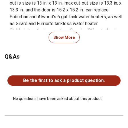
out is size is 13 in. x 13 in., max cut-out size is 13.3 in. x
13.3 in., and the door is 15.2 x 15.2 in., can replace
Suburban and Atwood's 6 gal. tank water heaters, as well
as Girard and Furrion's tankless water heater
Stable hot water temperature, Camplux RV water heaters
RS264B Pro, built-in corrugated water tank, effectively
Show More
keeps the temperature stable even when the car is in
motion
Q&As
Powerful efficiency, 6,5000 BTU, provide instant hot
water on demand, adjust temperature ranges from 95F-
No questions have been asked about this product.
125F, allowing travelers to enjoy hot showers and clean
dishes, while on the road or at campsites
Be the first to ask a product question.
Intelligent LED touch control screen, 12V control switch
mounted inside for convenient control of water heater
gas ignition, adjust temperature, and powers the electric
No questions have been asked about this product.
element circuit
Adjust water flow, built-in water flow switch, adjust the
hot water flow according to the amount of water stored in
your RV, 2.64 GPM, max up to 3.9 GPM