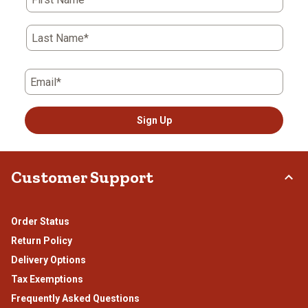
Last Name*
Email*
Sign Up
Customer Support
Order Status
Return Policy
Delivery Options
Tax Exemptions
Frequently Asked Questions