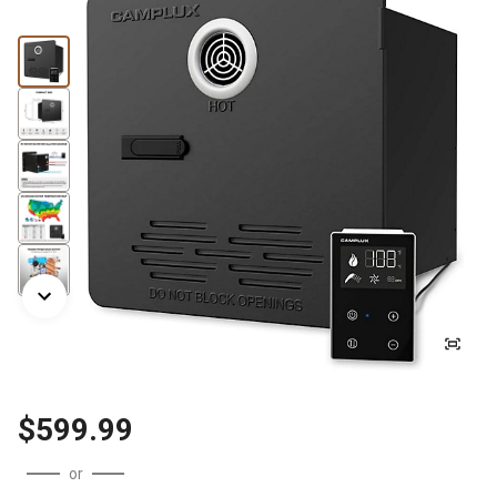
$599.99
or