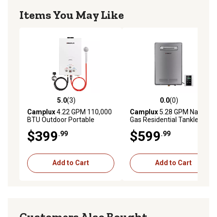
guides.
Items You May Like
5.0
(3)
0.0
(0)
5.0 out of 5 stars with 3 reviews
0.0 out of 5 stars with 0 rev
Camplux
4.22 GPM 110,000
Camplux
5.28 GPM Natural
BTU Outdoor Portable
Gas Residential Tankless
Propane Tankless Water
Water Heater Outdoor
$399
$599
.99
.99
Heater, White
Installation, Grey
Add to Cart
Add to Cart
Customers Also Bought