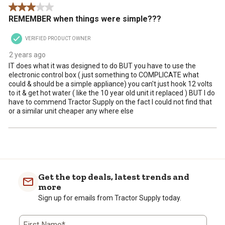
3 out of 5 stars.
REMEMBER when things were simple???
VERIFIED PRODUCT OWNER
2 years ago
IT does what it was designed to do BUT you have to use the
electronic control box ( just something to COMPLICATE what
could & should be a simple appliance) you can't just hook 12 volts
to it & get hot water ( like the 10 year old unit it replaced ) BUT I do
have to commend Tractor Supply on the fact I could not find that
or a similar unit cheaper any where else
Get the top deals, latest trends and
more
Sign up for emails from Tractor Supply today.
First Name*