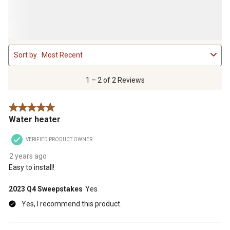
1
Sort by
Most Recent
to
2
of
1 – 2 of 2 Reviews
2
Reviews
5 out of 5 stars.
.
Water heater
VERIFIED PRODUCT OWNER
2 years ago
Easy to install!
2023 Q4 Sweepstakes
Yes
Yes, I recommend this product.