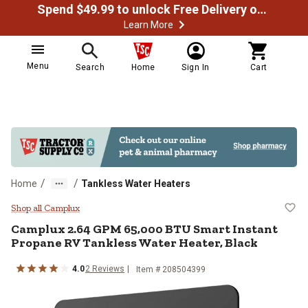
Spend $49.99 to unlock Free Delivery on most orders
Learn More
Menu
Search
Home
Sign In
Cart
/
/
Home
Tankless Water Heaters
Camplux 2.64 GPM 65,000 BTU Sma
Shop all Camplux
Camplux
2.64 GPM 65,000 BTU Smart Instant
Propane RV Tankless Water Heater, Black
4.0
2
Reviews
Item #
208504399