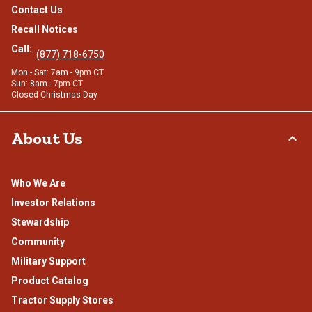
Contact Us
Recall Notices
Call:
(877) 718-6750
Mon - Sat: 7am - 9pm CT
Sun: 8am - 7pm CT
Closed Christmas Day
About Us
Who We Are
Investor Relations
Stewardship
Community
Military Support
Product Catalog
Tractor Supply Stores