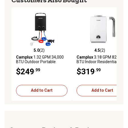
5.0
(2)
4.5
(2)
5.0 out of 5 stars with 2 reviews
4.5 out of 5 stars with 2 rev
Camplux
1.32 GPM 34,000
Camplux
3.18 GPM 82,000
BTU Outdoor Portable
BTU Indoor Residential
Propane Tankless Water
Propane Tankless Water
$249
$319
.99
.99
Heater Set, Black
Heater
Add to Cart
Add to Cart