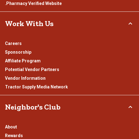
.Pharmacy Verified Website
Work With Us
Careers
Sponsorship
Affiliate Program
Potential Vendor Partners
Vendor Information
Tractor Supply Media Network
Neighbor's Club
About
Rewards