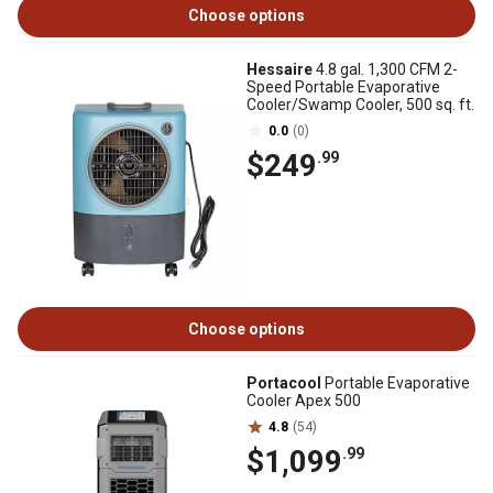
Choose options
Hessaire
4.8 gal. 1,300 CFM 2-
Speed Portable Evaporative
Cooler/Swamp Cooler, 500 sq. ft.
0.0
(0)
$249
.99
Choose options
Portacool
Portable Evaporative
Cooler Apex 500
4.8
(54)
$1,099
.99