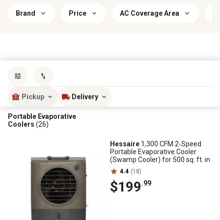
Brand
Price
AC Coverage Area
I
Sort by
most popular
Pickup
Delivery
Portable Evaporative
Coolers
(26)
Hessaire
1,300 CFM 2-Speed
Portable Evaporative Cooler
(Swamp Cooler) for 500 sq. ft. in
4.4
(18)
$199
.99