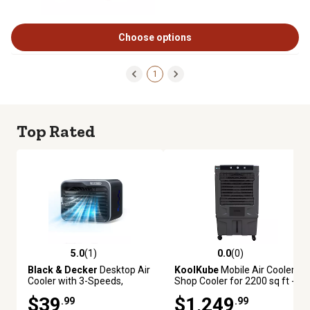
Choose options
1
Top Rated
5.0
(1)
0.0
(0)
5.0 out of 5 stars with 1 reviews
0.0 out of 5 stars with 0 review
Black & Decker
Desktop Air
KoolKube
Mobile Air Cooler
Cooler with 3-Speeds,
Shop Cooler for 2200 sq ft -
Evaporative Air Cooler with
12,500 CFM
$39
$1,249
.99
.99
0.5L Water Tank-Black