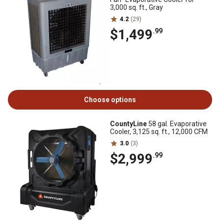
3,000 sq. ft., Gray
4.2
(29)
$1,499
.99
Choose options
CountyLine
58 gal. Evaporative
Cooler, 3,125 sq. ft., 12,000 CFM
3.0
(3)
$2,999
.99