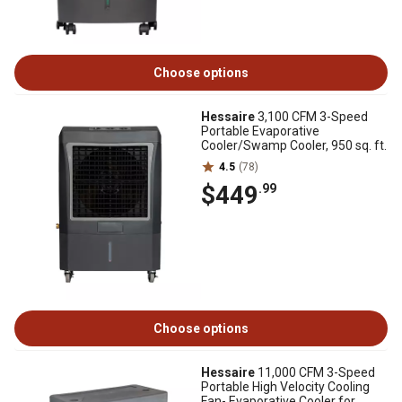
Choose options
Hessaire
3,100 CFM 3-Speed
Portable Evaporative
Cooler/Swamp Cooler, 950 sq. ft.
4.5
(78)
$449
.99
Choose options
Hessaire
11,000 CFM 3-Speed
Portable High Velocity Cooling
Fan- Evaporative Cooler for