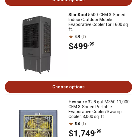
SlimKool
5500-CFM 3-Speed
Indoor/Outdoor Mobile
Evaporative Cooler for 1600 sq.
ft.
4.9
(7)
$499
.99
Choose options
Hessaire
32.8 gal. M350 11,000
CFM 3-Speed Portable
Evaporative Cooler/Swamp
Cooler, 3,000 sq. ft.
5.0
(1)
$1,749
.99