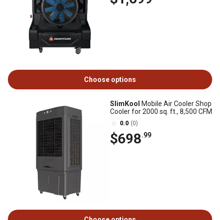
Choose options
SlimKool
Mobile Air Cooler Shop
Cooler for 2000 sq. ft., 8,500 CFM
0.0
(0)
$698
.99
Choose options