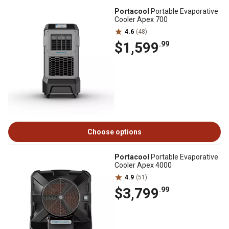
Portacool
Portable Evaporative
Cooler Apex 700
4.6
(48)
$1,599
.99
Choose options
Portacool
Portable Evaporative
Cooler Apex 4000
4.9
(51)
$3,799
.99