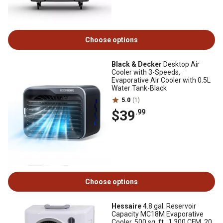
Choose options
Black & Decker
Desktop Air
Cooler with 3-Speeds,
Evaporative Air Cooler with 0.5L
Water Tank-Black
5.0
(1)
$39
.99
Choose options
Hessaire
4.8 gal. Reservoir
Capacity MC18M Evaporative
Cooler, 500 sq. ft., 1,300 CFM, 20