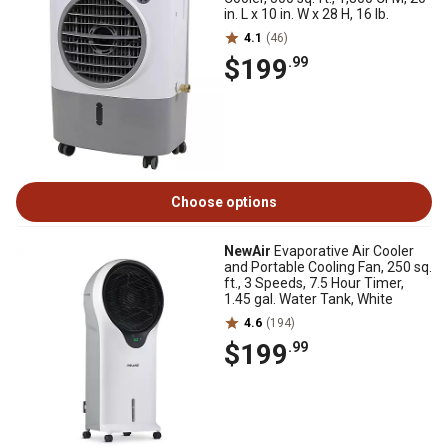
in. L x 10 in. W x 28 H, 16 lb.
4.1
(46)
$199
.99
Choose options
NewAir
Evaporative Air Cooler
and Portable Cooling Fan, 250 sq.
ft., 3 Speeds, 7.5 Hour Timer,
1.45 gal. Water Tank, White
4.6
(194)
$199
.99