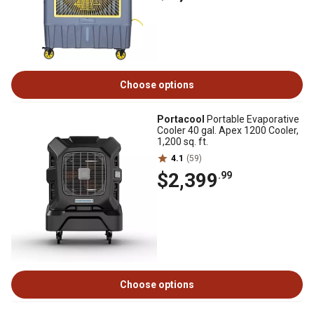
Choose options
Portacool
Portable Evaporative
Cooler 40 gal. Apex 1200 Cooler,
1,200 sq. ft.
4.1
(59)
$2,399
.99
Choose options