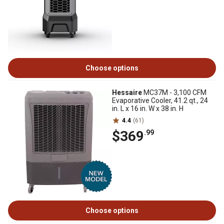
Choose options
Hessaire
MC37M - 3,100 CFM
Evaporative Cooler, 41.2 qt., 24
in. L x 16 in. W x 38 in. H
4.4
(61)
$369
.99
Choose options