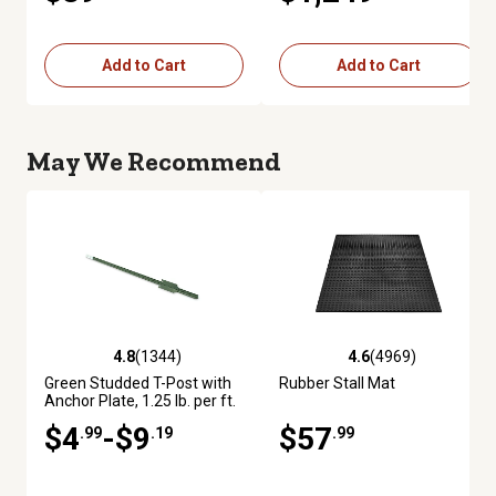
Add to Cart
Add to Cart
May We Recommend
4.8
(1344)
4.6
(4969)
4.8 out of 5 stars with 1344 reviews
4.6 out of 5 stars with 4969 re
Green Studded T-Post with
Rubber Stall Mat
Anchor Plate, 1.25 lb. per ft.
$4
-$9
$57
.99
.19
.99