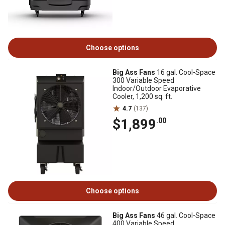
Choose options
Big Ass Fans
16 gal. Cool-Space
300 Variable Speed
Indoor/Outdoor Evaporative
Cooler, 1,200 sq. ft.
4.7
(137)
$1,899
.00
Choose options
Big Ass Fans
46 gal. Cool-Space
400 Variable Speed