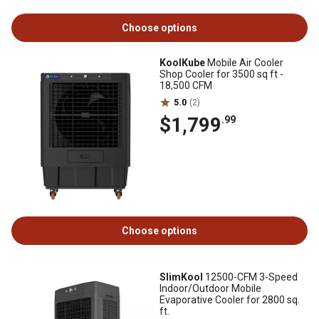
Choose options
KoolKube
Mobile Air Cooler
Shop Cooler for 3500 sq ft -
18,500 CFM
5.0
(2)
$1,799
.99
Choose options
SlimKool
12500-CFM 3-Speed
Indoor/Outdoor Mobile
Evaporative Cooler for 2800 sq.
ft.