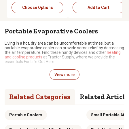
Choose Options
Add to Cart
Portable Evaporative Coolers
Living in a hot, dry area can be uncomfortable at times, but a
portable evaporative cooler can provide some relief by decreasing
the air temperature. Find these handy devices and other
heating
and cooling products
at Tractor Supply, where we provide the
essentials For Life Out Here.
Reduce Air Temperature with Less Energy
View more
An evaporative cooler has a fan that takes in hot air, passes it
through a wet pad and evaporates the water in it, releasing colder
air as a result. Running on electricity, evaporative coolers tend to
Related Categories
Related Article
consume less energy than other air conditioners, as they don’t
require refrigerants and use a simpler system. Made from durable
materials that allow for long-lasting use, portable evaporative
coolers are lightweight enough to easily move to different areas.
Portable Coolers
Small Portable Air 
Access Useful Features