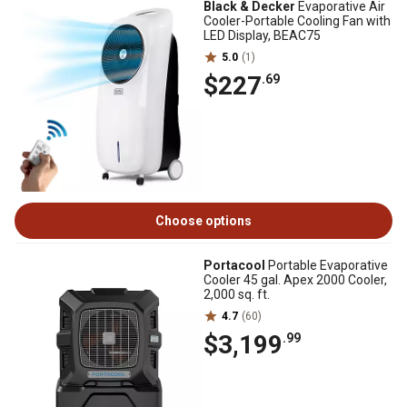
Black & Decker
Evaporative Air
Cooler-Portable Cooling Fan with
LED Display, BEAC75
5.0
(1)
$227
.69
Choose options
Portacool
Portable Evaporative
Cooler 45 gal. Apex 2000 Cooler,
2,000 sq. ft.
4.7
(60)
$3,199
.99