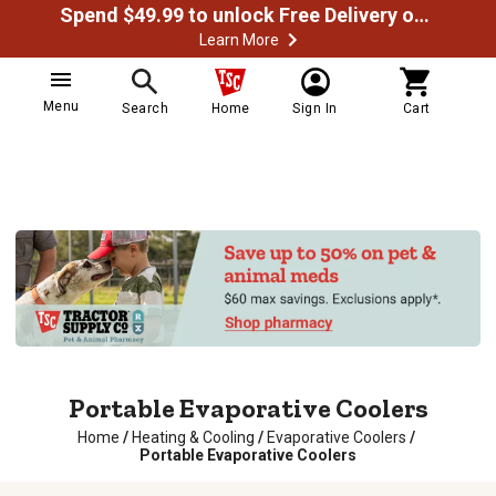
Spend $49.99 to unlock Free Delivery on most orders
Learn More
Menu
Search
Home
Sign In
Cart
Portable Evaporative Coolers
Home
/
Heating & Cooling
/
Evaporative Coolers
/
Portable Evaporative Coolers