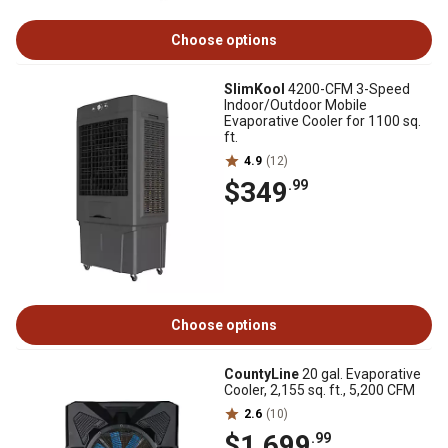
Choose options
SlimKool
4200-CFM 3-Speed
Indoor/Outdoor Mobile
Evaporative Cooler for 1100 sq.
ft.
4.9
(12)
$349
.99
Choose options
CountyLine
20 gal. Evaporative
Cooler, 2,155 sq. ft., 5,200 CFM
2.6
(10)
$1,699
.99