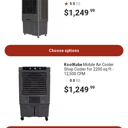
5.0
(1)
$1,249
.99
Choose options
KoolKube
Mobile Air Cooler
Shop Cooler for 2200 sq ft -
12,500 CFM
0.0
(0)
$1,249
.99