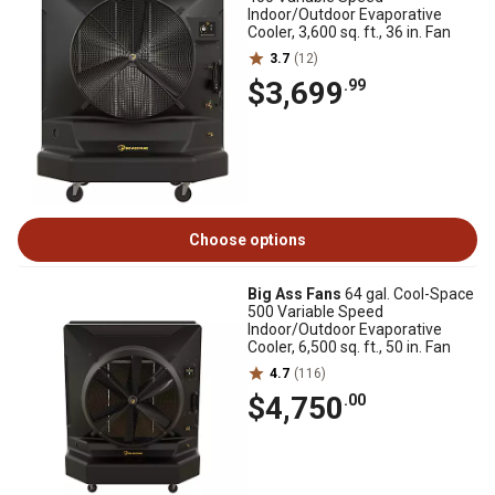
Indoor/Outdoor Evaporative
Cooler, 3,600 sq. ft., 36 in. Fan
3.7
(12)
$3,699
.99
Choose options
Big Ass Fans
64 gal. Cool-Space
500 Variable Speed
Indoor/Outdoor Evaporative
Cooler, 6,500 sq. ft., 50 in. Fan
4.7
(116)
$4,750
.00