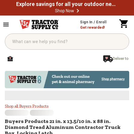
Explore savings for all your outdoor needs
Shop Now
Skip to main content
Sign In / Enroll
Get rewarded!
Deliver to
Buyers Products 21 in. x 13.5/10 
Shop all Buyers Products
Buyers Products
21 in. x 13.5/10 in. x 88 in.
Diamond Tread Aluminum Contractor Truck
Box, Locking Latch