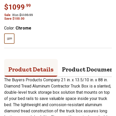
$
1099
.
99
Sale
Was
$
1199.99
Save
$
100.00
Color:
Chrome
Product Details
Product Documen
The Buyers Products Company 21 in. x 13.5/10 in. x 88 in.
Diamond Tread Aluminum Contractor Truck Box is a slanted,
double-level truck storage box solution that mounts on top
of your bed rails to save valuable space inside your truck
bed. The lightweight and corrosion-resistant aluminum
diamond tread construction of the truck box assures long