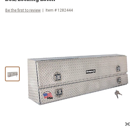
Be the first to review
Item #
1282444