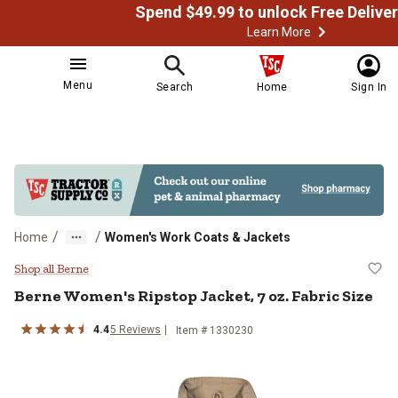
Learn More
Menu
Search
Home
Sign In
/
/
Home
Women's Work Coats & Jackets
Berne Women's Ripstop Jacket, 7 o
Shop all Berne
Berne
Women's Ripstop Jacket, 7 oz. Fabric Size
4.4
5
Reviews
Item # 1330230