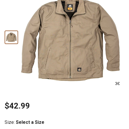
$42.99
Size
:
Select a Size