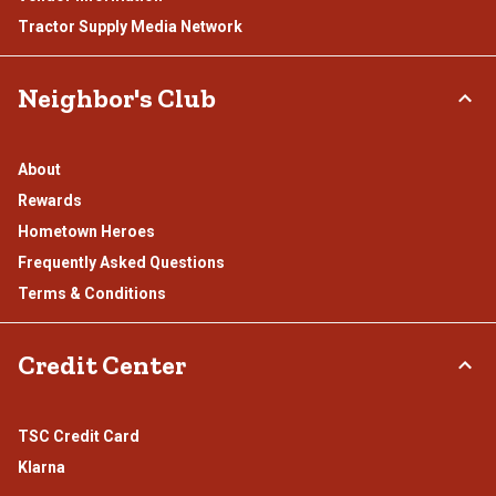
Tractor Supply Media Network
Neighbor's Club
About
Rewards
Hometown Heroes
Frequently Asked Questions
Terms & Conditions
Credit Center
TSC Credit Card
Klarna