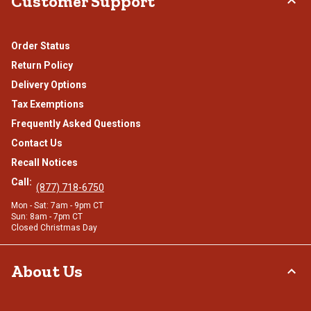
Customer Support
Order Status
Return Policy
Delivery Options
Tax Exemptions
Frequently Asked Questions
Contact Us
Recall Notices
Call:
(877) 718-6750
Mon - Sat: 7am - 9pm CT
Sun: 8am - 7pm CT
Closed Christmas Day
About Us