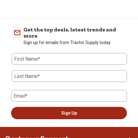
Get the top deals, latest trends and
more
Sign up for emails from Tractor Supply today.
First Name*
Last Name*
Email*
Sign Up