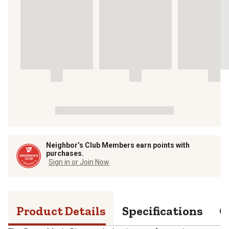
Neighbor’s Club Members earn points with
purchases.
Sign in or Join Now
Product Details
Specifications
Q