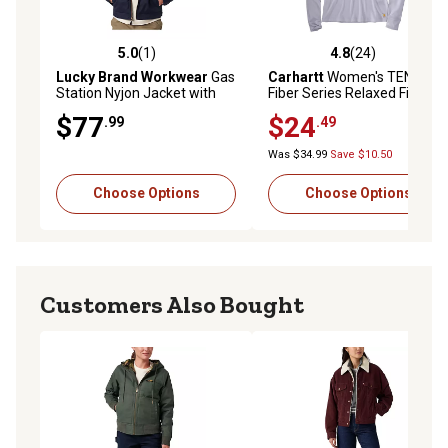
5.0
(1)
4.8
(24)
5.0 out of 5 stars with 1 reviews
4.8 out of 5 stars with 24 re
Lucky Brand Workwear
Gas
Carhartt
Women's TENCEL
Station Nyjon Jacket with
Fiber Series Relaxed Fit
Quilted Lining
Long-Sleeve Ribbed Henley
$77
$24
.99
.49
Was $34.99
Save $10.50
Choose Options
Choose Options
Customers Also Bought