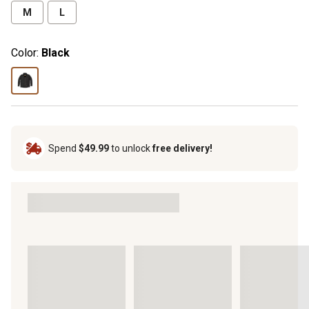
M
L
Color:
Black
Spend
$49.99
to unlock
free delivery!