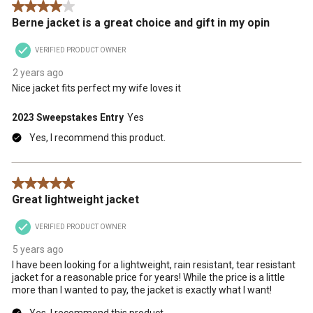
4 out of 5 stars.
action
action
action
action
action
Berne jacket is a great choice and gift in my opin
will
will
will
will
will
open
open
open
open
open
VERIFIED PRODUCT OWNER
submission
submission
submission
submission
submission
form.
form.
form.
form.
form.
2 years ago
Nice jacket fits perfect my wife loves it
2023 Sweepstakes Entry
Yes
Yes, I recommend this product.
5 out of 5 stars.
Great lightweight jacket
VERIFIED PRODUCT OWNER
5 years ago
I have been looking for a lightweight, rain resistant, tear resistant
jacket for a reasonable price for years! While the price is a little
more than I wanted to pay, the jacket is exactly what I want!