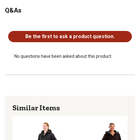
Imported
Q&As
No questions have been asked about this product.
Be the first to ask a product question.
No questions have been asked about this product.
Similar Items