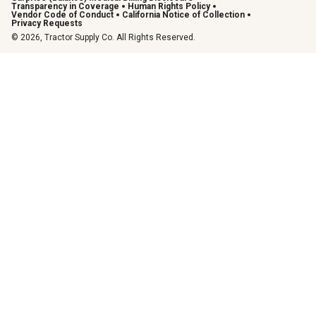
Transparency in Coverage
Human Rights Policy
Vendor Code of Conduct
California Notice of Collection
Privacy Requests
© 2026, Tractor Supply Co. All Rights Reserved.