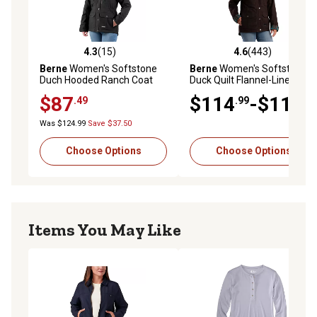
4.3
(15)
4.6
(443)
4.3 out of 5 stars with 15 reviews
4.6 out of 5 stars with 443 r
Berne
Women's Softstone
Berne
Women's Softstone
Duch Hooded Ranch Coat
Duck Quilt Flannel-Lined
Barn Coat
$87
$114
-$119
.49
.99
.99
Was $124.99
Save $37.50
Choose Options
Choose Options
Items You May Like