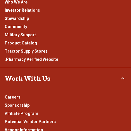
Who We Are
Investor Relations
Stewardship
Community
Military Support
Product Catalog
Tractor Supply Stores
.Pharmacy Verified Website
Work With Us
Careers
Sponsorship
Affiliate Program
Potential Vendor Partners
Vendor Information