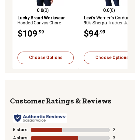
0.0
(0)
0.0
(0)
0.0 out of 5 stars with 0 reviews
0.0 out of 5 stars with 0 rev
Lucky Brand Workwear
Levi's
Women's Corduroy
Hooded Canvas Chore
90's Sherpa Trucker Jacket
Jacket with Sherpa Lining
$109
$94
.99
.99
Choose Options
Choose Options
Reviews
5 stars
stars
2
2 reviews with
4 stars
stars
3