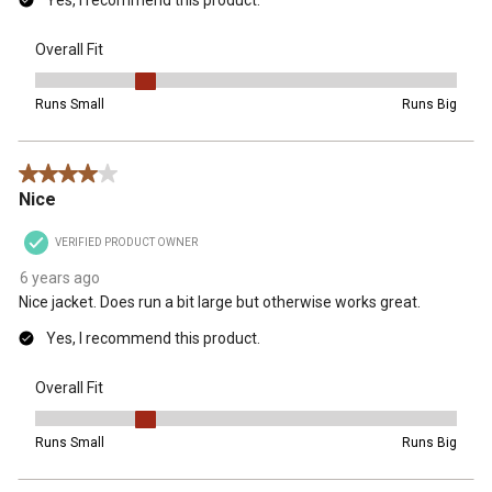
Yes, I recommend this product.
Overall Fit
Overall Fit, 2 out of 5, where 1 equals to Runs Small and 5 equals t
Runs Small
Runs Big
4 out of 5 stars.
Nice
VERIFIED PRODUCT OWNER
6 years ago
Nice jacket. Does run a bit large but otherwise works great.
Yes, I recommend this product.
Overall Fit
Overall Fit, 2 out of 5, where 1 equals to Runs Small and 5 equals t
Runs Small
Runs Big