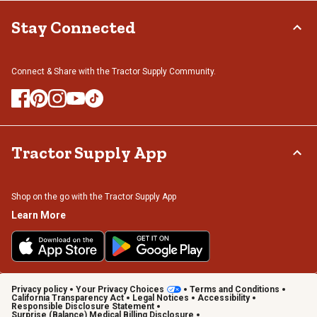
Stay Connected
Connect & Share with the Tractor Supply Community.
Tractor Supply App
Shop on the go with the Tractor Supply App
Learn More
Privacy policy
Your Privacy Choices
Terms and Conditions
California Transparency Act
Legal Notices
Accessibility
Responsible Disclosure Statement
Surprise (Balance) Medical Billing Disclosure