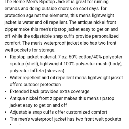
The Berne Men's Ripstop Jacket is great for running
errands and doing outside chores on cool days. for
protection against the elements, this men's lightweight
jacket is water and oil repellent. The antique nickel front
zipper make this men's ripstop jacket easy to get on and
off while the adjustable snap cuffs provide personalized
comfort. The men's waterproof jacket also has two front
welt pockets for storage.
Ripstop jacket material: 7 oz. 60% cotton/40% polyester
ripstop (shell), lightweight 100% polyester mesh (body),
polyester taffeta (sleeves)
Water repellent and oil repellent men's lightweight jacket
offers outdoor protection
Extended back provides extra coverage
Antique nickel front zipper makes this men's ripstop
jacket easy to get on and off
Adjustable snap cuffs offer customized comfort
The men's waterproof jacket has two front welt pockets
for storage