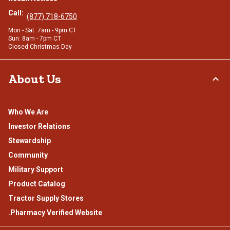
Call:
(877) 718-6750
Mon - Sat: 7am - 9pm CT
Sun: 8am - 7pm CT
Closed Christmas Day
About Us
Who We Are
Investor Relations
Stewardship
Community
Military Support
Product Catalog
Tractor Supply Stores
.Pharmacy Verified Website