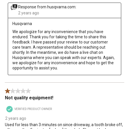
Response from husqvarna.com:
2 years ago
Husqvarna
We apologize for any inconvenience that you have 
endured. Thank you for taking the time to share this 
feedback. I have passed your review to our customer 
care team. A representative should be reaching out 
shortly. In the meantime, we do have a live chat on 
Husqvarna where you can speak with our experts. Again, 
we apologize for any inconvenience and hope to get the 
opportunity to assist you.
1 out of 5 stars.
Not quality equipment!
VERIFIED PRODUCT OWNER
2 years ago
Used for less than 3 minutes on since driveway, a tooth broke off,