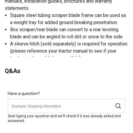
manuals, installation guides, brochures and warranty
statements.
Square steel tubing scraper blade frame can be used as
a weight tray for added ground breaking penetration
Box scraper/rear blade can convert to a rear leveling
blade and can be angled to roll dirt or snow to the side
A sleeve hitch (sold separately) is required for operation
(please reference your tractor manual to see if your
tractor is sleeve hitch compatible)
42 in. W steel box blade scraper helps get the job done
Q&As
Overall Tractor Scraper Blade Dimensions: 45 in. W x 27
in. L x 18. in. H
Have a question?
Start typing your question and we'll check if it was already asked and
answered.