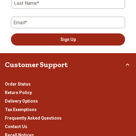
Last Name*
Email*
Sign Up
Customer Support
Order Status
Return Policy
Delivery Options
Tax Exemptions
Frequently Asked Questions
Contact Us
Recall Notices