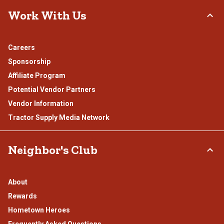
Work With Us
Careers
Sponsorship
Affiliate Program
Potential Vendor Partners
Vendor Information
Tractor Supply Media Network
Neighbor's Club
About
Rewards
Hometown Heroes
Frequently Asked Questions