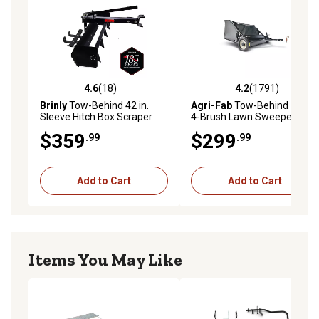
4.6
(18)
4.2
(1791)
4.6 out of 5 stars with 18 reviews
4.2 out of 5 stars with 1791 
Brinly
Tow-Behind 42 in.
Agri-Fab
Tow-Behind 42 in.
Sleeve Hitch Box Scraper
4-Brush Lawn Sweeper
$359
$299
.99
.99
Add to Cart
Add to Cart
Items You May Like