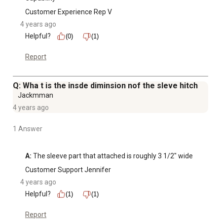
Customer Experience Rep V
4 years ago
Helpful?
(0)
(1)
Report
Q: Wha t is the insde diminsion nof the sleve hitch
Jackmman
4 years ago
1 Answer
A:
 The sleeve part that attached is roughly 3 1/2" wide
Customer Support Jennifer
4 years ago
Helpful?
(1)
(1)
Report