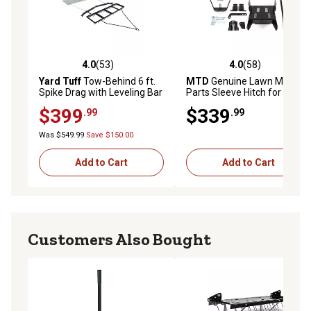
4.0
(53)
4.0
(58)
4.0 out of 5 stars with 53 reviews
4.0 out of 5 stars with 58 re
Yard Tuff
Tow-Behind 6 ft.
MTD
Genuine Lawn Mower
Spike Drag with Leveling Bar
Parts Sleeve Hitch for Select
and Drag Mat
Cub Cadet Models
$399
$339
.99
.99
Was $549.99
Save $150.00
Add to Cart
Add to Cart
Customers Also Bought