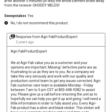
after another 5 minutes [or less] the whole Element broke away
from the receiver-SHODDY WELDS!
Sweepstakes
Yes
No, I do not recommend this product.
Response from Agri-FabProductExpert:
2 years ago
Agri-FabProductExpert
We at Agri-Fab value you as a customer and your 
opinions are important. Missing/ defective parts are as 
frustrating to us as they are to you. As a company we 
take this very seriously and work with our quality and 
production control team to get any issues corrected. Agri-
Fab customer care team is available Monday - Friday 
between 7 am to 5 pm CST at 800-448-9282 to assist 
you. Please give us a call before returning the unit as to 
hopefully we can help you get it up and going. I will need a 
little information in order to fully assist you. Every Agri-
Fab product has a silver and black sticker. This sticker will 