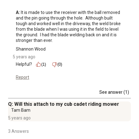
A:
 It is made to use the receiver with the ball removed 
and the pin going through the hole.  Although built 
tough and worked well in the driveway, the weld broke 
from the blade when I was using it in the field to level 
the ground.  I had the blade welding back on and it is 
stronger than ever.
Shannon Wood
5 years ago
Helpful?
(1)
(0)
Report
See answer (1)
Q: Will this attach to my cub cadet riding mower
Tam Bam
5 years ago
3 Answers