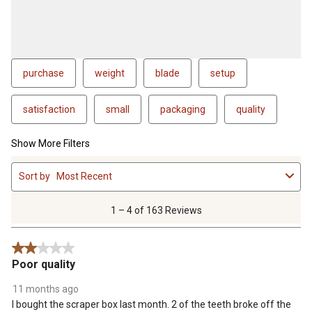
purchase
weight
blade
setup
satisfaction
small
packaging
quality
Show More Filters
1
Sort by
Most Recent
to
4
of
1 – 4 of 163 Reviews
163
Reviews
2 out of 5 stars.
.
Poor quality
11 months ago
I bought the scraper box last month. 2 of the teeth broke off the