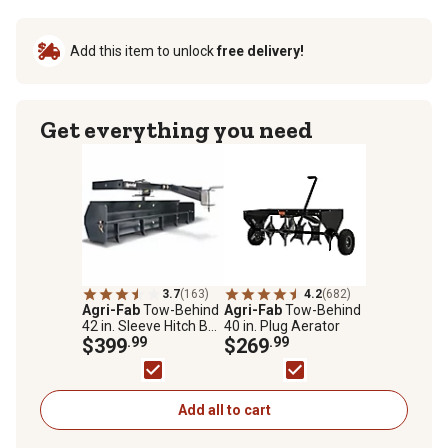
Add this item to unlock
free delivery!
Get everything you need
3.7
(163)
4.2
(682)
Agri-Fab
Tow-Behind
Agri-Fab
Tow-Behind
42 in. Sleeve Hitch Box
40 in. Plug Aerator
Scraper Blade
$399
.99
$269
.99
Add all to cart