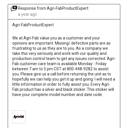
Response from Agri-FabProductExpert:
a year ago
Agri-FabProductExpert
We at Agri-Fab value you as a customer and your 
opinions are important. Missing/ defective parts are as 
frustrating to us as they are to you. As a company we 
take this very seriously and work with our quality and 
production control team to get any issues corrected. Agri-
Fab customer care team is available Monday - Friday 
between 7 am to 5 pm CST at 800-448-9282 to assist 
you. Please give us a call before returning the unit as to 
hopefully we can help you get it up and going. I will need a 
little information in order to fully assist you. Every Agri-
Fab product has a silver and black sticker. This sticker will 
have your complete model number and date code.
