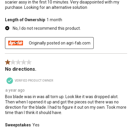
scarier assy in the first 10 minutes. Very disappointed with my
purchase. Looking for an alternative solution
Length of Ownership
1 month
No, I do not recommend this product.
Originally posted on agri-fab.com
1 out of 5 stars.
No directions.
VERIFIED PRODUCT OWNER
a year ago
Box blade was in was all torn up. Look like it was dropped alot.
Then when I opened it up and got the pieces out there was no
direction for the blade. I had to figure it out on my own. Took more
time than I think it should have.
Sweepstakes
Yes