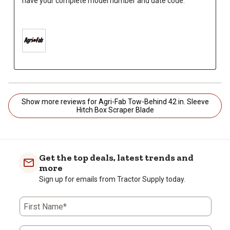
have your complete model number and date code.

Show more reviews for Agri-Fab Tow-Behind 42 in. Sleeve
Hitch Box Scraper Blade
Get the top deals, latest trends and
more
Sign up for emails from Tractor Supply today.
First Name*