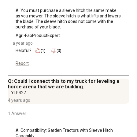
A:
 You must purchase a sleeve hitch the same make 
as you mower. The sleeve hitch is what lifts and lowers 
the blade. The sleeve hitch does not come with the 
purchase of your blade.
Agri-FabProductExpert
a year ago
Helpful?
(1)
(0)
Report
Q: Could I connect this to my truck for leveling a
horse arena that we are building.
YLP427
4 years ago
1 Answer
A:
 Compatibility: Garden Tractors with Sleeve Hitch 
Capability