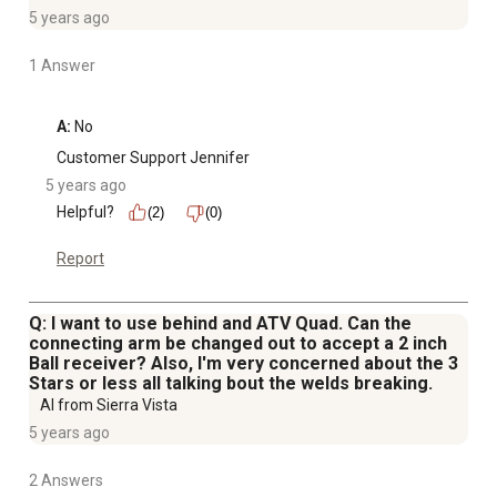
5 years ago
1 Answer
A:
 No
Customer Support Jennifer
5 years ago
Helpful?
(2)
(0)
Report
Q: I want to use behind and ATV Quad. Can the
connecting arm be changed out to accept a 2 inch
Ball receiver? Also, I'm very concerned about the 3
Stars or less all talking bout the welds breaking.
Al from Sierra Vista
5 years ago
2 Answers