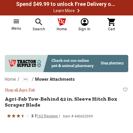
Spend $49.99 to unlock Free Delivery on most orders
Learn More
Menu
Search
Home
Sign In
Cart
/
/
Home
Mower Attachments
Agri-Fab Tow-Behind 42 in. Sleev
Shop all Agri-Fab
Agri-Fab
Tow-Behind 42 in. Sleeve Hitch Box
Scraper Blade
3.7
163
Reviews
Item #
440602099