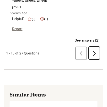
Wheels, wheels, wheels
jim 81
5 years ago
Helpful?
(0)
(1)
Report
See answers (2)
Previous
1 - 10 of 27 Questions
Next
Similar Items