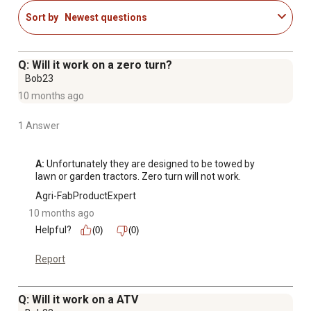
Sort by
Newest questions
Q: Will it work on a zero turn?
Bob23
10 months ago
1 Answer
A:
 Unfortunately they are designed to be towed by 
lawn or garden tractors. Zero turn will not work.
Agri-FabProductExpert
10 months ago
Helpful?
(0)
(0)
Report
Q: Will it work on a ATV