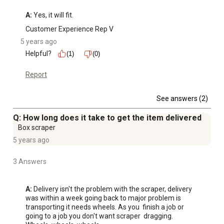
A:
 Yes, it will fit.
Customer Experience Rep V
5 years ago
Helpful?
(1)
(0)
Report
See answers (2)
Q: How long does it take to get the item delivered
Box scraper
5 years ago
3 Answers
A:
 Delivery isn't the problem with the scraper, delivery 
was within a week going back to major problem is 
transporting it needs wheels. As you  finish a job or 
going to a job you don't want scraper  dragging. 