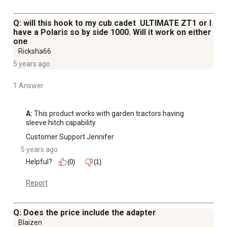
Q: will this hook to my cub cadet ULTIMATE ZT1 or I
have a Polaris so by side 1000. Will it work on either
one
Ricksha66
5 years ago
1 Answer
A:
 This product works with garden tractors having 
sleeve hitch capability
Customer Support Jennifer
5 years ago
Helpful?
(0)
(1)
Report
Q: Does the price include the adapter
Blaizen