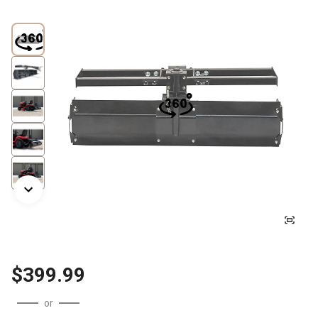
$399.99
or