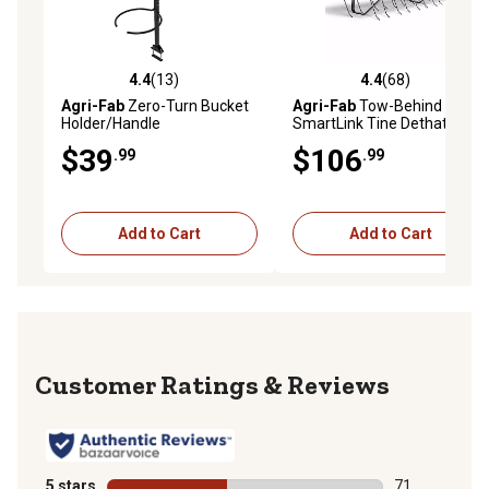
4.4
(13)
4.4
(68)
4.4 out of 5 stars with 13 reviews
4.4 out of 5 stars with 68 re
Agri-Fab
Zero-Turn Bucket
Agri-Fab
Tow-Behind 40 in.
Holder/Handle
SmartLink Tine Dethatcher
for Riding Lawn Tractors
$39
$106
.99
.99
Add to Cart
Add to Cart
Reviews
5 stars
stars
71