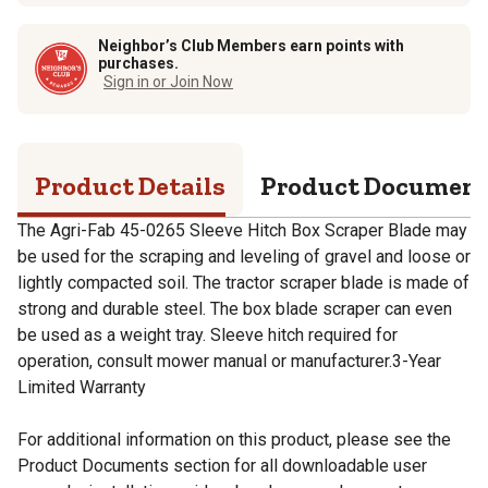
Neighbor’s Club Members earn points with
purchases.
Sign in or Join Now
Product Details
Product Documen
The Agri-Fab 45-0265 Sleeve Hitch Box Scraper Blade may
be used for the scraping and leveling of gravel and loose or
lightly compacted soil. The tractor scraper blade is made of
strong and durable steel. The box blade scraper can even
be used as a weight tray. Sleeve hitch required for
operation, consult mower manual or manufacturer.3-Year
Limited Warranty
For additional information on this product, please see the
Product Documents section for all downloadable user