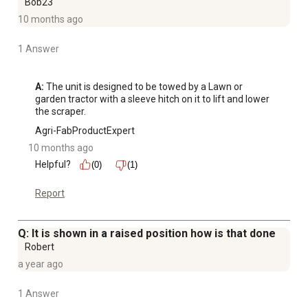
Bob23
10 months ago
1 Answer
A:
 The unit is designed to be towed by a Lawn or 
garden tractor with a sleeve hitch on it to lift and lower 
the scraper.
Agri-FabProductExpert
10 months ago
Helpful?
(0)
(1)
Report
Q: It is shown in a raised position how is that done
Robert
a year ago
1 Answer