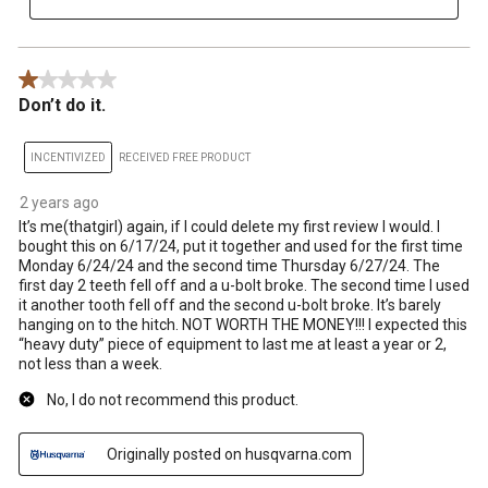
1 out of 5 stars.
Don’t do it.
INCENTIVIZED
RECEIVED FREE PRODUCT
2 years ago
It’s me(thatgirl) again, if I could delete my first review I would. I
bought this on 6/17/24, put it together and used for the first time
Monday 6/24/24 and the second time Thursday 6/27/24. The
first day 2 teeth fell off and a u-bolt broke. The second time I used
it another tooth fell off and the second u-bolt broke. It’s barely
hanging on to the hitch. NOT WORTH THE MONEY!!! I expected this
“heavy duty” piece of equipment to last me at least a year or 2,
not less than a week.
No, I do not recommend this product.
Originally posted on husqvarna.com