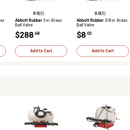
0.0
(0)
0.0
(0)
reviews
0.0 out of 5 stars with 0 reviews
0.0 out of 5 stars with 0 revi
ass
Abbott Rubber
3 in. Brass
Abbott Rubber
3/8 in. Brass
Ball Valve
Ball Valve
$288
$8
.68
.03
Add to Cart
Add to Cart