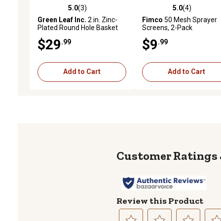
5.0
(3)
5.0
(4)
5.0 out of 5 stars with 3 reviews
5.0 out of 5 stars with 4 
Green Leaf Inc.
2 in. Zinc-
Fimco
50 Mesh Sprayer
Plated Round Hole Basket
Screens, 2-Pack
Strainer
$29
$9
.99
.99
Add to Cart
Add to Cart
Review this Product