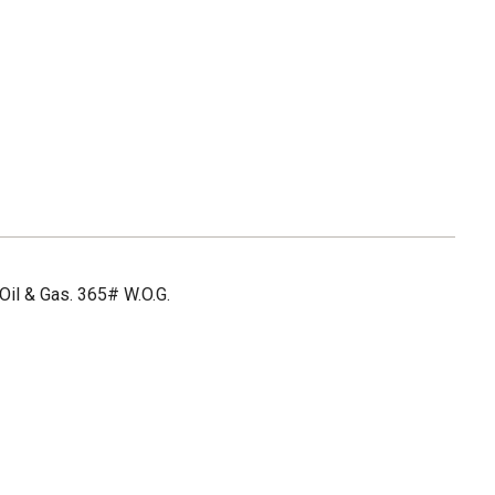
Oil & Gas. 365# W.O.G.