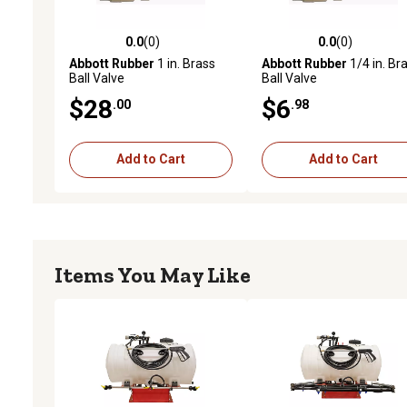
0.0
(0)
0.0
(0)
0.0 out of 5 stars with 0 reviews
0.0 out of 5 stars with 0 
Abbott Rubber
1 in. Brass
Abbott Rubber
1/4 in. Br
Ball Valve
Ball Valve
$28
$6
.00
.98
Add to Cart
Add to Cart
Items You May Like