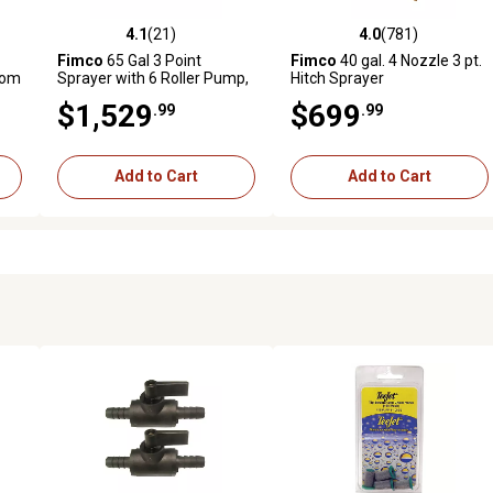
4.1
(21)
4.0
(781)
reviews
4.1 out of 5 stars with 21 reviews
4.0 out of 5 stars with 781 r
Fimco
65 Gal 3 Point
Fimco
40 gal. 4 Nozzle 3 pt.
oom
Sprayer with 6 Roller Pump,
Hitch Sprayer
Deluxe Spray Wand and 7
$1,529
$699
.99
.99
Nozzle Boom
Add to Cart
Add to Cart