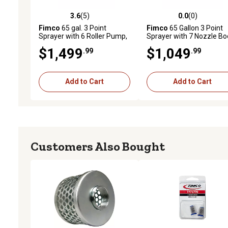
3.6
(5)
0.0
(0)
3.6 out of 5 stars with 5 reviews
0.0 out of 5 stars with 0 
Fimco
65 gal. 3 Point
Fimco
65 Gallon 3 Point
Sprayer with 6 Roller Pump,
Sprayer with 7 Nozzle B
Deluxe Spray Wand and
$1,499
$1,049
.99
.99
Broadcast Boom
Add to Cart
Add to Cart
Customers Also Bought