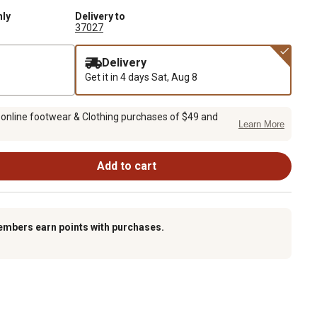
nly
Delivery to
37027
Delivery
Get it in 4 days
Sat, Aug 8
 online footwear & Clothing purchases of $49 and
Learn More
Add to cart
embers earn points with purchases.