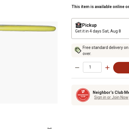
This item is available online o
Pickup
Get it in 4 days
Sat, Aug 8
Free standard delivery on
over.
Neighbor’s Club M
Sign in or Join Now