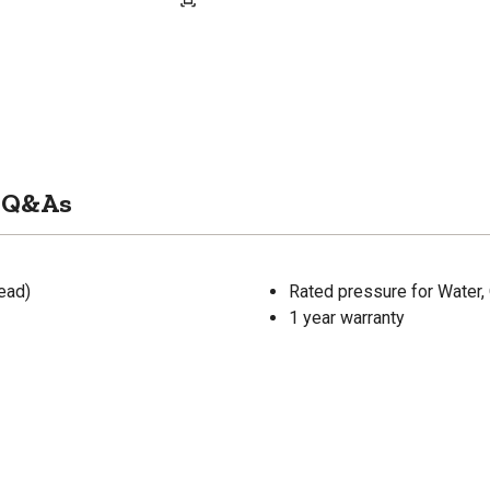
Q&As
ead)
Rated pressure for Water, 
1 year warranty