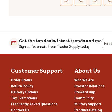
Select
Select
Select
Sele
to
to
to
to
rate
rate
rate
rate
the
the
the
the
item
item
item
item
with
with
with
with
1
2
3
4
Get the top deals, latest trends and more
Firs
star.
stars.
stars.
stars
Sign up for emails from Tractor Supply today.
This
This
This
This
action
action
action
actio
will
will
will
will
open
open
open
open
Customer Support
About Us
submission
submission
submission
subm
form.
form.
form.
form
Order Status
Who We Are
Return Policy
Investor Relations
Delivery Options
Stewardship
Tax Exemptions
Community
Frequently Asked Questions
Military Support
Contact Us
Product Catalog