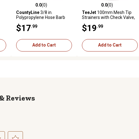
0.0
(0)
0.0
(0)
reviews
0.0 out of 5 stars with 0 reviews
0.0 out of 5 stars with 0 revi
CountyLine
3/8 in.
TeeJet
100mm Mesh Tip
Polypropylene Hose Barb
Strainers with Check Valve,
Inline Ball Valves, 2 pk.
4 pk.
$17
$19
.99
.99
Add to Cart
Add to Cart
Reviews