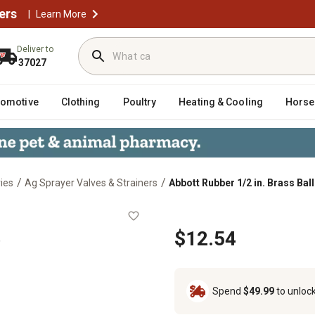
ers
|
Learn More
Deliver to
37027
tomotive
Clothing
Poultry
Heating & Cooling
Horse
/
/
ies
Ag Sprayer Valves & Strainers
Abbott Rubber 1/2 in. Brass Ball
 Valve
e
$12.54
Spend
$49.99
to unloc