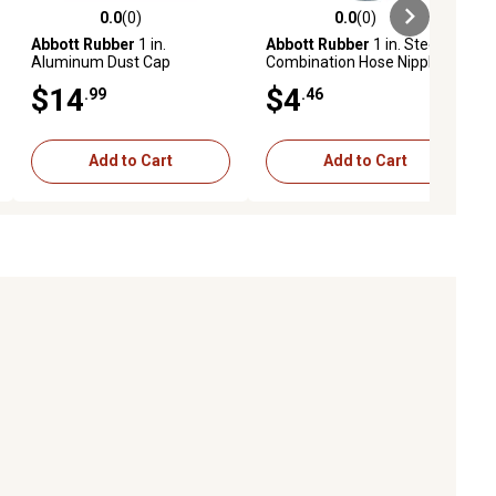
0.0
(0)
0.0
(0)
ews
0.0 out of 5 stars with 0 reviews
0.0 out of 5 stars with 0 reviews
Abbott Rubber
1 in.
Abbott Rubber
1 in. Steel CN
Aluminum Dust Cap
Combination Hose Nipple
$14
$4
.99
.46
Add to Cart
Add to Cart