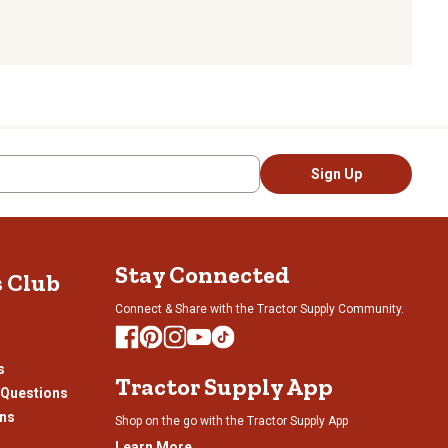
Sign Up
Stay Connected
s Club
Connect & Share with the Tractor Supply Community.
s
Tractor Supply App
 Questions
ons
Shop on the go with the Tractor Supply App
Learn More