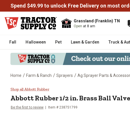
Spend $49.99 to unlock Free Delivery on most ord
Grassland (Franklin) TN
Open
at 8 am
Fall
Halloween
Pet
Lawn & Garden
Truck & Au
/
/
/
Home
Farm & Ranch
Sprayers
Ag Sprayer Parts & Accessor
Abbott Rubber 1/2 in. Brass Ball
Shop all Abbott Rubber
Abbott Rubber
1/2 in. Brass Ball Valv
Be the first to review
Item #
238751799