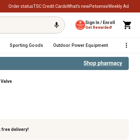
Order status
TSC Credit Cards
What’s new
Petsense
Weekly Ad
Sign In / Enroll
Get Rewarded!
Sporting Goods
Outdoor Power Equipment
Fencing &
 Valve
k
free delivery!