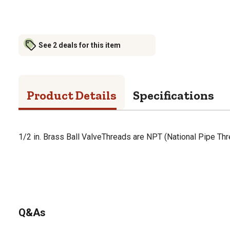
See 2 deals for this item
Product Details
Specifications
1/2 in. Brass Ball ValveThreads are NPT (National Pipe Thr
Q&As