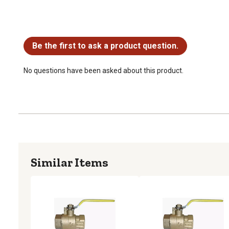
No questions have been asked about this product.
Be the first to ask a product question.
No questions have been asked about this product.
Similar Items