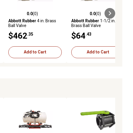
0.0
(0)
0.0
(0)
ews
0.0 out of 5 stars with 0 reviews
0.0 out of 5 stars with 0 reviews
Abbott Rubber
4 in. Brass
Abbott Rubber
1-1/2 in.
Ball Valve
Brass Ball Valve
$462
$64
.35
.43
Add to Cart
Add to Cart