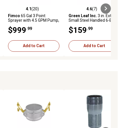
4.1
(20)
4.6
(7)
eviews
4.1 out of 5 stars with 20 reviews
4.6 out of 5 stars with 7 reviews
Fimco
65 Gal 3 Point
Green Leaf Inc.
3 in. Extra
Sprayer with 4.5 GPM Pump,
Small Steel Handled 6-Bolt
Deluxe Spray Wand and 7
Sprayer Valve
$999
$159
.99
.99
Nozzle Boom
Add to Cart
Add to Cart