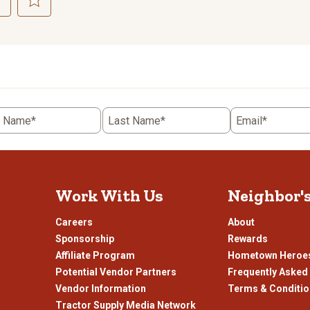
ct
Select
to
rate
the
item
with
5
t Name*
Last Name*
Email*
.
stars.
This
n
action
will
open
Work With Us
Neighbor'
ission
submission
.
form.
Careers
About
Sponsorship
Rewards
Affiliate Program
Hometown Heroe
Potential Vendor Partners
Frequently Asked
Vendor Information
Terms & Conditi
Tractor Supply Media Network