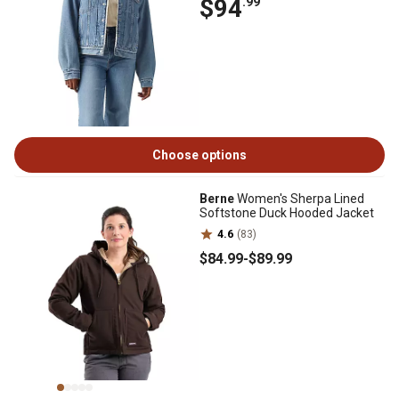
$94
.99
Choose options
Berne
Women's Sherpa Lined
Softstone Duck Hooded Jacket
4.6
(83)
$84
.99
-
$89
.99