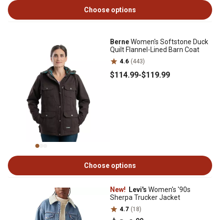
Choose options
Berne
Women's Softstone Duck
Quilt Flannel-Lined Barn Coat
4.6
(443)
$114
.99
-
$119
.99
Choose options
New!
Levi's
Women's '90s
Sherpa Trucker Jacket
4.7
(18)