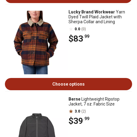
Lucky Brand Workwear
Yarn
Dyed Twill Plaid Jacket with
Sherpa Collar and Lining
0.0
(0)
$83
.99
Choose options
Berne
Lightweight Ripstop
Jacket, 7 oz. Fabric Size
3.0
(2)
$39
.99