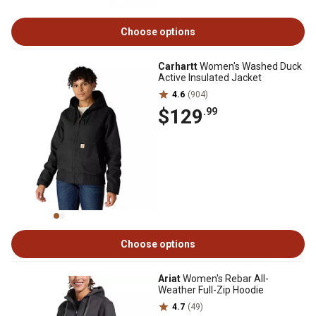
Choose options
Carhartt
Women's Washed Duck
Active Insulated Jacket
4.6
(904)
$129
.99
Choose options
Ariat
Women's Rebar All-
Weather Full-Zip Hoodie
4.7
(49)