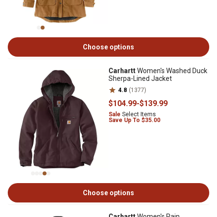
Choose options
Carhartt
Women's Washed Duck
Sherpa-Lined Jacket
4.8
(1377)
$104
.99
-
$139
.99
Sale
Select Items
Save Up To $35.00
Choose options
Carhartt
Women's Rain