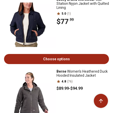
Station Nyjon Jacket with Quilted
Lining
5.0
(1)
$77
.99
Choose options
Berne
Women's Heathered Duck
Hooded Insulated Jacket
4.8
(76)
$89
.99
-
$94
.99