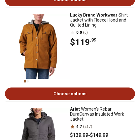
Lucky Brand Workwear
Shirt
Jacket with Fleece Hood and
Quilted Lining
0.0
(0)
$119
.99
Choose options
Ariat
Women's Rebar
DuraCanvas Insulated Work
Jacket
4.7
(217)
$139
.99
-
$149
.99