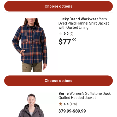
Choose options
Lucky Brand Workwear
Yarn
Dyed Plaid Flannel Shirt Jacket
with Quilted Lining
0.0
(0)
$77
.99
Choose options
Berne
Women's Softstone Duck
Quilted Hooded Jacket
4.6
(125)
$79
.99
-
$89
.99