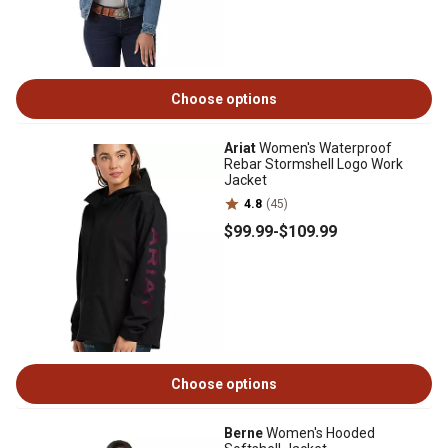
Choose options
Ariat
Women's Waterproof
Rebar Stormshell Logo Work
Jacket
4.8
(45)
$99
.99
-
$109
.99
Choose options
Berne
Women's Hooded