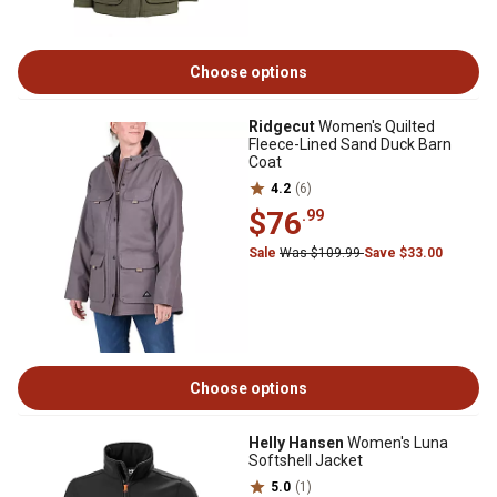
Choose options
Ridgecut
Women's Quilted
Fleece-Lined Sand Duck Barn
Coat
4.2
(6)
$76
.99
Sale
Was $109.99
Save $33.00
Choose options
Helly Hansen
Women's Luna
Softshell Jacket
5.0
(1)