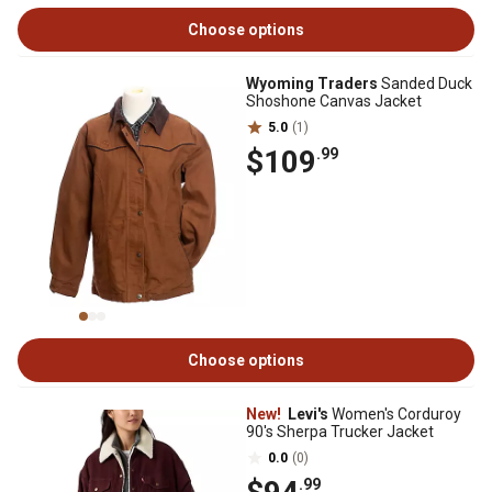
Choose options
Wyoming Traders
Sanded Duck
Shoshone Canvas Jacket
5.0
(1)
$109
.99
Choose options
New!
Levi's
Women's Corduroy
90's Sherpa Trucker Jacket
0.0
(0)
.99