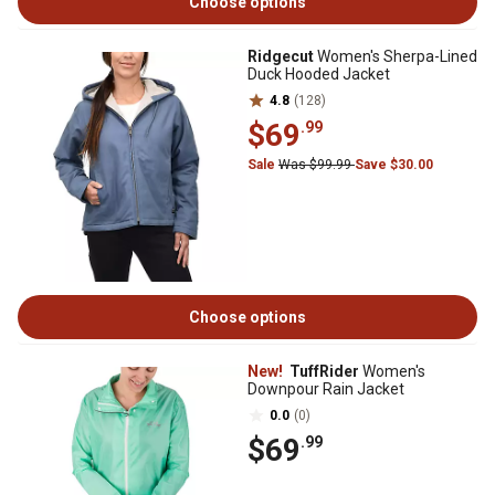
Choose options
Ridgecut
Women's Sherpa-Lined
Duck Hooded Jacket
4.8
(128)
$69
.99
Sale
Was $99.99
Save $30.00
Choose options
New!
TuffRider
Women's
Downpour Rain Jacket
0.0
(0)
$69
.99