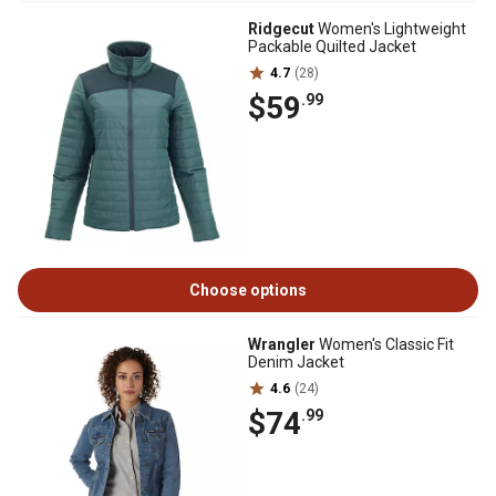
Ridgecut
Women's Lightweight
Packable Quilted Jacket
4.7
(28)
$59
.99
Choose options
Wrangler
Women's Classic Fit
Denim Jacket
4.6
(24)
$74
.99