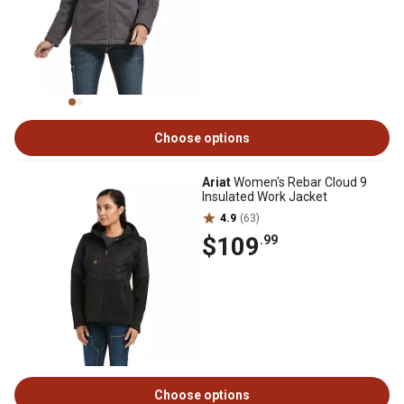
Choose options
Ariat
Women's Rebar Cloud 9
Insulated Work Jacket
4.9
(63)
$109
.99
Choose options