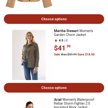
Choose options
Martha Stewart
Women's
Garden Chore Jacket
4.5
(4)
$41
.99
Sale
Was $59.99
Save $18.00
Choose options
Ariat
Women's Waterproof
Rebar Storm Fighter 2.0
Insulated Work Jacket