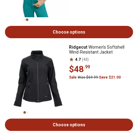
Choose options
Ridgecut
Women's Softshell
Wind-Resistant Jacket
4.7
(43)
$48
.99
Sale
Was $69.99
Save $21.00
Choose options