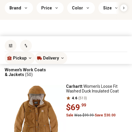
Brand
Price
Color
Size
Sort by
most popular
Pickup
Delivery
Women's Work Coats
& Jackets
(50)
Carhartt
Women's Loose Fit
Washed Duck Insulated Coat
4.6
(513)
$69
.99
Sale
Was $99.99
Save $30.00