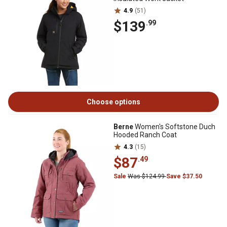
4.9
(51)
$139
.99
Choose options
Berne
Women's Softstone Duch
Hooded Ranch Coat
4.3
(15)
$87
.49
Sale
Was $124.99
Save $37.50