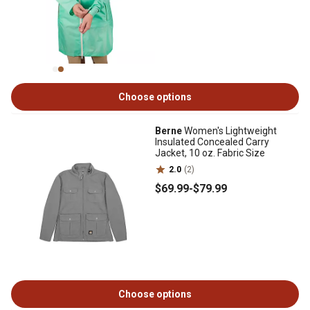
Choose options
Berne
Women's Lightweight
Insulated Concealed Carry
Jacket, 10 oz. Fabric Size
2.0
(2)
$69
.99
-
$79
.99
Choose options