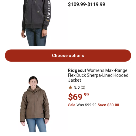
$109
.99
-
$119
.99
Choose options
Ridgecut
Women's Max-Range
Flex Duck Sherpa-Lined Hooded
Jacket
5.0
(2)
$69
.99
Sale
Was $99.99
Save $30.00