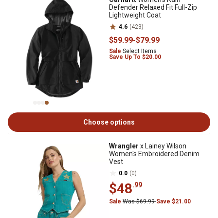
Defender Relaxed Fit Full-Zip
Lightweight Coat
4.6
(423)
$59
.99
-
$79
.99
Sale
Select Items
Save Up To $20.00
Choose options
Wrangler
x Lainey Wilson
Women's Embroidered Denim
Vest
0.0
(0)
$48
.99
Sale
Was $69.99
Save $21.00