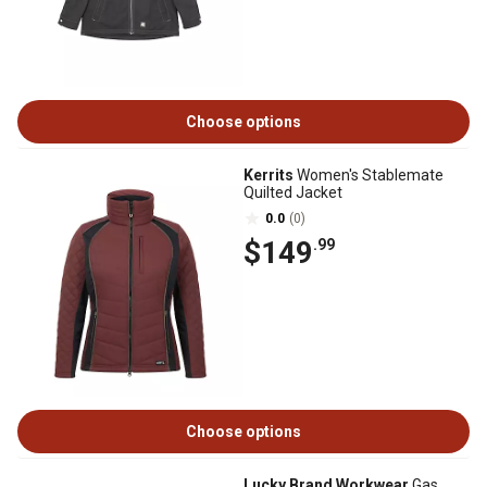
Choose options
Kerrits
Women's Stablemate
Quilted Jacket
0.0
(0)
$149
.99
Choose options
Lucky Brand Workwear
Gas