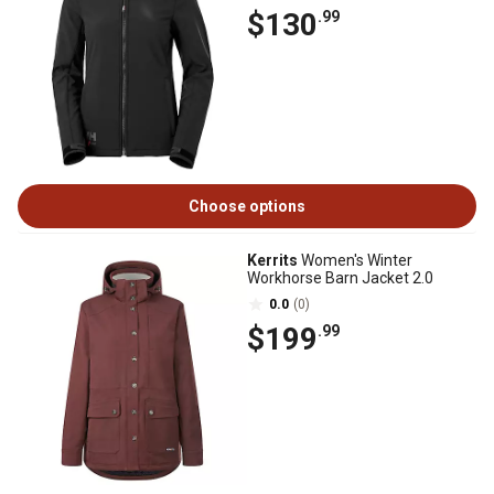
$130
.99
Choose options
Kerrits
Women's Winter
Workhorse Barn Jacket 2.0
0.0
(0)
$199
.99