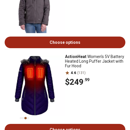
Choose options
ActionHeat
Women's 5V Battery
Heated Long Puffer Jacket with
Fur Hood
4.6
(131)
$249
.99
Choose options