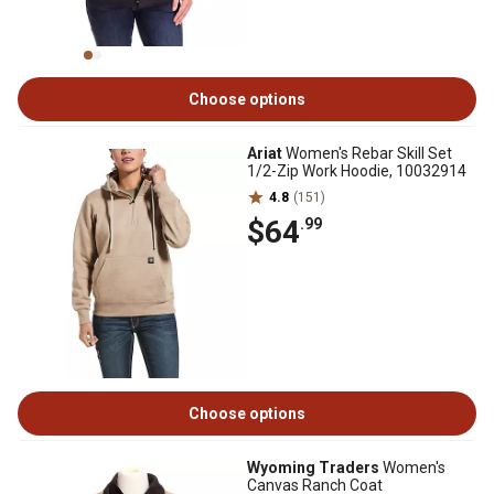
Choose options
Ariat
Women's Rebar Skill Set
1/2-Zip Work Hoodie, 10032914
4.8
(151)
$64
.99
Choose options
Wyoming Traders
Women's
Canvas Ranch Coat