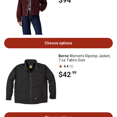
$94
Choose options
Berne
Women's Ripstop Jacket,
7 oz. Fabric Size
4.4
(5)
$42
.99