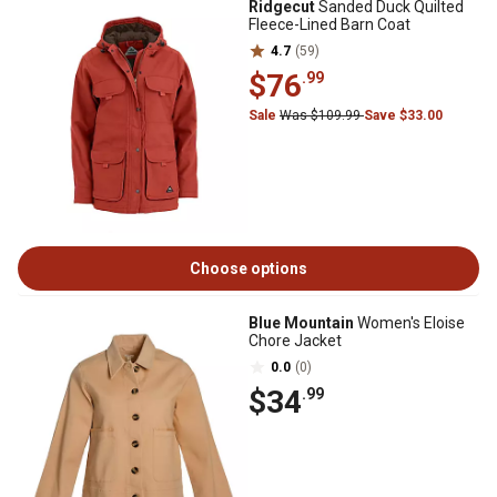
Ridgecut
Sanded Duck Quilted
Fleece-Lined Barn Coat
4.7
(59)
$76
.99
Sale
Was $109.99
Save $33.00
Choose options
Blue Mountain
Women's Eloise
Chore Jacket
0.0
(0)
$34
.99