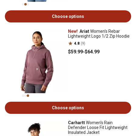
Choose options
New!
Ariat
Women's Rebar
Lightweight Logo 1/2 Zip Hoodie
4.8
(9)
$59
.99
-
$64
.99
Choose options
Carhartt
Women's Rain
Defender Loose Fit Lightweight
Insulated Jacket