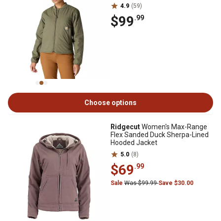
4.9
(59)
$99
.99
Choose options
Ridgecut
Women's Max-Range
Flex Sanded Duck Sherpa-Lined
Hooded Jacket
5.0
(8)
$69
.99
Sale
Was $99.99
Save $30.00