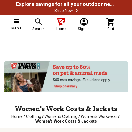
Explore savings for all your outdoor needs
Shop Now
Menu
Search
Home
Sign In
Cart
Women's Work Coats & Jackets
Home
/
Clothing
/
Women's Clothing
/
Women's Workwear
/
Women's Work Coats & Jackets