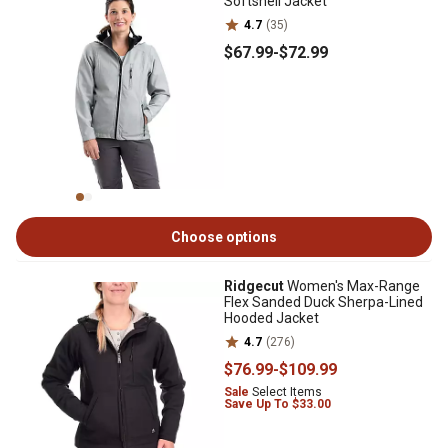
Softshell Jacket
4.7
(35)
$67
.99
-
$72
.99
Choose options
Ridgecut
Women's Max-Range
Flex Sanded Duck Sherpa-Lined
Hooded Jacket
4.7
(276)
$76
.99
-
$109
.99
Sale
Select Items
Save Up To $33.00