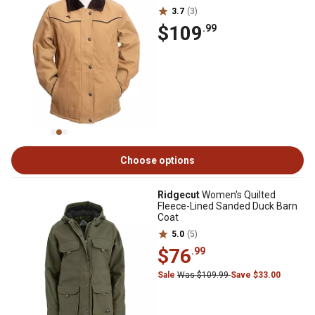
3.7
(3)
$109
.99
Choose options
Ridgecut
Women's Quilted
Fleece-Lined Sanded Duck Barn
Coat
5.0
(5)
$76
.99
Sale
Was $109.99
Save $33.00