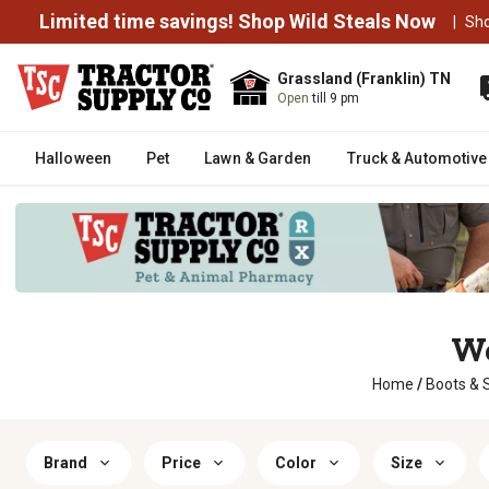
Limited time savings! Shop Wild Steals Now
|
Sh
Grassland (Franklin) TN
Open
till 9 pm
Halloween
Pet
Lawn & Garden
Truck & Automotive
Wo
Home
/
Boots & 
Brand
Price
Color
Size