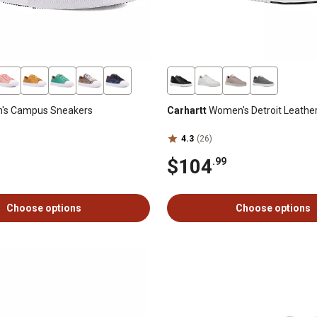
s Campus Sneakers
Carhartt
Women's Detroit Leathe
4.3
(26)
$104
.99
Choose options
Choose options