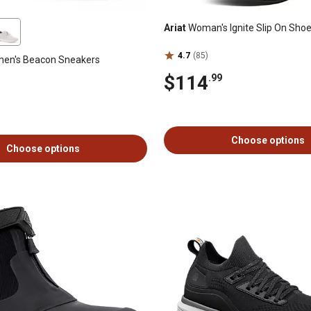
Ariat
Woman's Ignite Slip On Sho
4.7
(85)
en's Beacon Sneakers
$114
.99
Choose options
Choose options