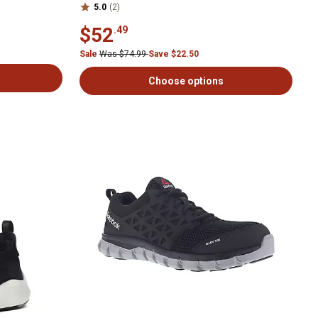
5.0
(2)
$52
.49
Sale
Was $74.99
Save $22.50
Choose options