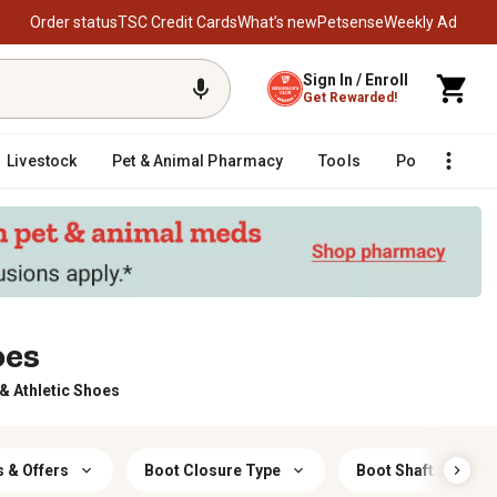
Order status
TSC Credit Cards
What’s new
Petsense
Weekly Ad
Sign In / Enroll
Get Rewarded!
Livestock
Pet & Animal Pharmacy
Tools
Poultry
F
oes
 Athletic Shoes
 & Offers
Boot Closure Type
Boot Shaft Height