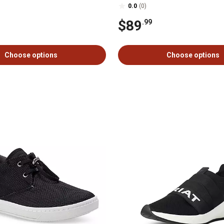
0.0
(0)
$89
.99
Choose options
Choose options