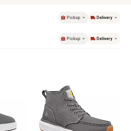
Pickup
Delivery
Sort by
most popular
Pickup
Delivery