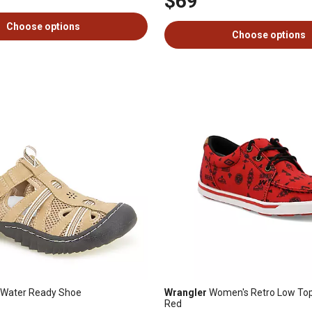
$69
Choose options
Choose options
 Water Ready Shoe
Wrangler
Women's Retro Low Top
Red