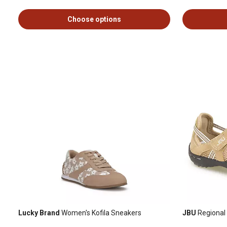
Choose options
Lucky Brand
Women's Kofila Sneakers
JBU
Regional