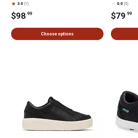
3.0
(1)
0.0
(0)
$98
$79
.99
.99
Choose options