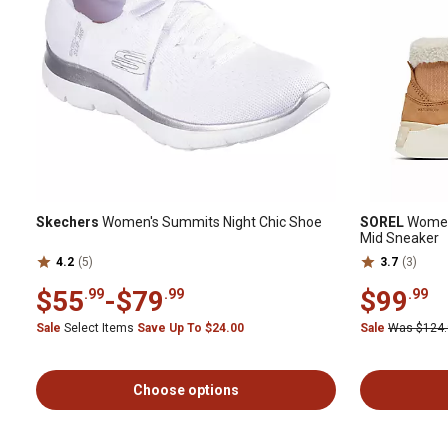
Skechers
Women's Summits Night Chic Shoe
SOREL
Women'
Mid Sneaker
4.2
(5)
3.7
(3)
$55
-
$79
$99
.99
.99
.99
Sale
Select Items
Save Up To $24.00
Sale
Was $124
Choose options