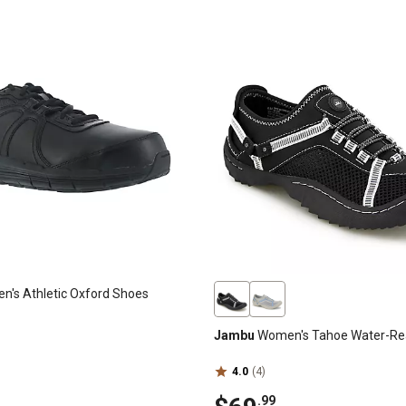
's Athletic Oxford Shoes
Jambu
Women's Tahoe Water-Re
4.0
(4)
.99