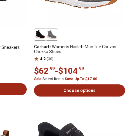
Carhartt
Women's Haslett Moc Toe Canvas
r Sneakers
Chukka Shoes
4.2
(30)
$62
-
$104
.99
.99
Sale
Select Items
Save Up To $17.00
Choose options