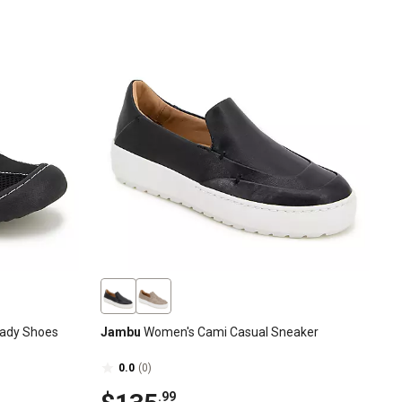
ady Shoes
Jambu
Women's Cami Casual Sneaker
0.0
(0)
.99