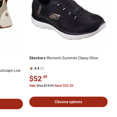
Skechers
Women's Summits Classy Shoe
4.4
(7)
utscape Low
$52
.49
Sale
Was $74.99
Save $22.50
Choose options