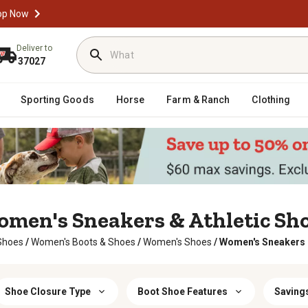
op Now
Deliver to
37027
Sporting Goods
Horse
Farm & Ranch
Clothing
men's Sneakers & Athletic Sh
Shoes
/
Women's Boots & Shoes
/
Women's Shoes
/
Women's Sneakers &
Shoe Closure Type
Boot Shoe Features
Savings