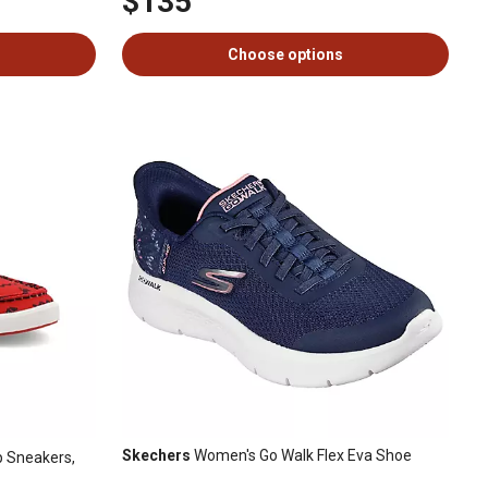
$135
Choose options
Skechers
Women's Go Walk Flex Eva Shoe
 Sneakers,