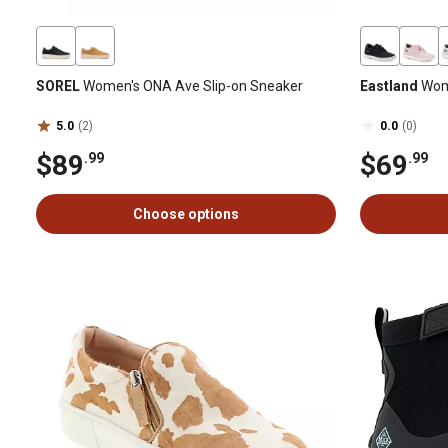
SOREL
Women's ONA Ave Slip-on Sneaker
Eastland
Wom
5.0
(2)
0.0
(0)
$89
$69
.99
.99
Choose options