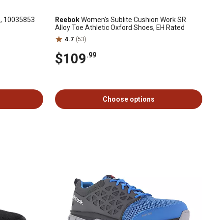
e, 10035853
Reebok
Women's Sublite Cushion Work SR
Alloy Toe Athletic Oxford Shoes, EH Rated
4.7
(53)
$109
.99
Choose options