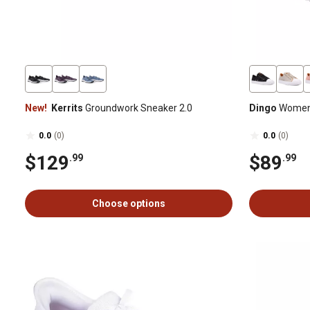
New!
Kerrits
Groundwork Sneaker 2.0
Dingo
Women'
0.0
(0)
0.0
(0)
$129
$89
.99
.99
Choose options