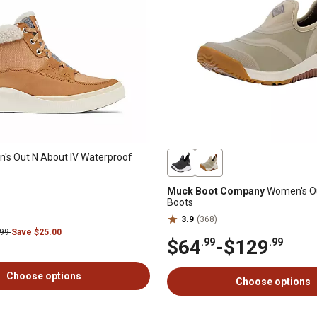
s Out N About IV Waterproof
Muck Boot Company
Women's O
Boots
3.9
(368)
.99
Save $25.00
$64
-
$129
.99
.99
Choose options
Choose options