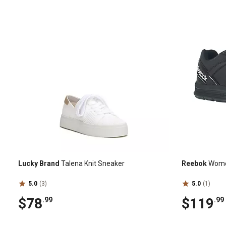
Lucky Brand
Talena Knit Sneaker
Reebok
Women
5.0
(3)
5.0
(1)
$78
$119
.99
.99