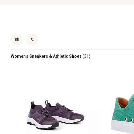
Women's Sneakers & Athletic Shoes
(31)