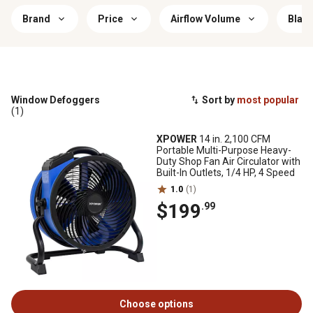
Brand
Price
Airflow Volume
Blade
Window Defoggers
Sort by
most popular
(1)
XPOWER
14 in. 2,100 CFM
Portable Multi-Purpose Heavy-
Duty Shop Fan Air Circulator with
Built-In Outlets, 1/4 HP, 4 Speed
1.0
(1)
$199
.99
Choose options