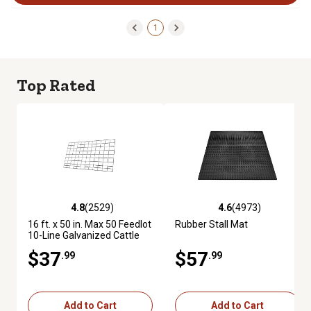
1
Top Rated
4.8
(2529)
4.6
(4973)
4.8 out of 5 stars with 2529 reviews
4.6 out of 5 stars with 4973 re
16 ft. x 50 in. Max 50 Feedlot
Rubber Stall Mat
10-Line Galvanized Cattle
Fence Panel
$37
$57
.99
.99
Add to Cart
Add to Cart