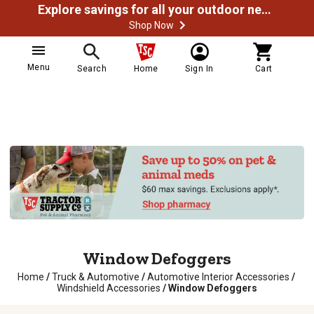
Explore savings for all your outdoor needs
Shop Now
Menu
Search
Home
Sign In
Cart
Window Defoggers
Home
/
Truck & Automotive
/
Automotive Interior Accessories
/
Windshield Accessories
/
Window Defoggers