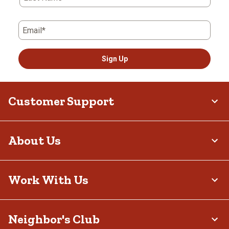
Email*
Sign Up
Customer Support
About Us
Work With Us
Neighbor's Club