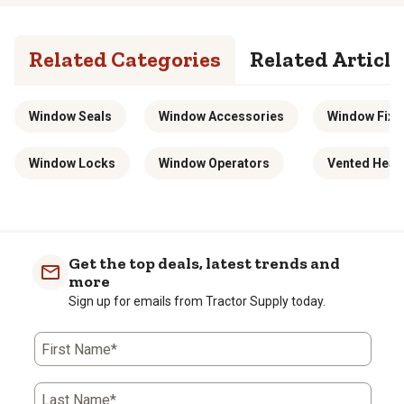
Related Categories
Related Article
Window Seals
Window Accessories
Window Fixt
Window Locks
Window Operators
Vented Heat
Get the top deals, latest trends and
more
Sign up for emails from Tractor Supply today.
First Name*
Last Name*