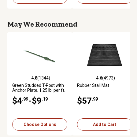
May We Recommend
4.8
(1344)
4.6
(4973)
4.8 out of 5 stars with 1344 reviews
4.6 out of 5 stars with 4973 re
Green Studded T-Post with
Rubber Stall Mat
Anchor Plate, 1.25 lb. per ft.
$4
-$9
$57
.99
.19
.99
Choose Options
Add to Cart