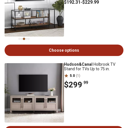
$192
.31
-
$229
.99
Choose options
Hudson&Canal
Holbrook TV
Stand for TVs Up to 75 in.
5.0
(1)
$299
.99