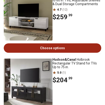
to 60 in. TVs, Adjustable Shelves
& Dual Storage Compartments
4.7
(12)
$259
.99
Choose options
Hudson&Canal
Holbrook
Rectangular TV Stand for TVs
Up to 75 in.
5.0
(1)
$204
.99