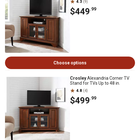
4.3
(9)
$449
.99
Choose options
Crosley
Alexandria Corner TV
Stand for TVs Up to 48 in.
4.8
(4)
$499
.99