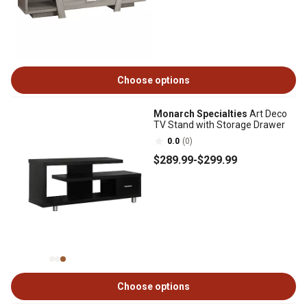
Choose options
Monarch Specialties
Art Deco
TV Stand with Storage Drawer
0.0
(0)
$289
.99
-
$299
.99
Choose options