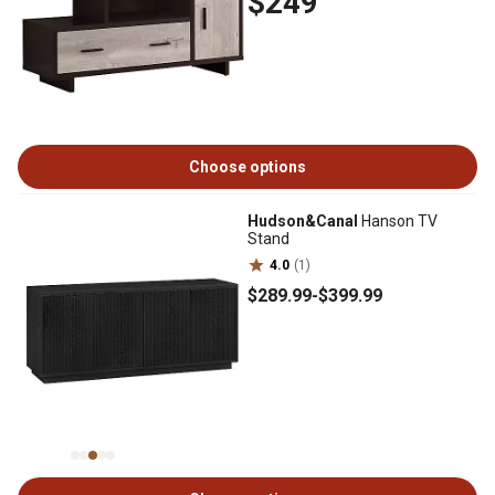
$249
Choose options
Hudson&Canal
Hanson TV
Stand
4.0
(1)
$289
.99
-
$399
.99