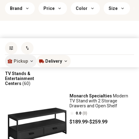
Brand
Price
Color
Size
Sort by
most popular
Pickup
Delivery
TV Stands &
Entertainment
Centers
(60)
Monarch Specialties
Modern
TV Stand with 2 Storage
Drawers and Open Shelf
0.0
(0)
$189
.99
-
$259
.99