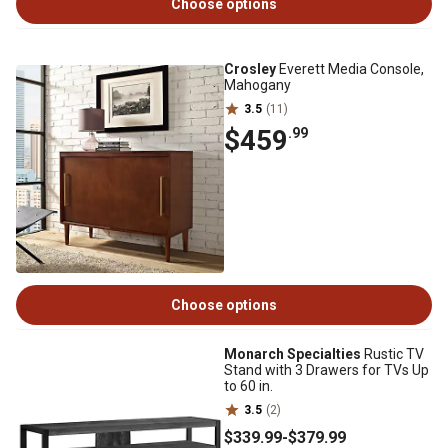
Choose options
Crosley
Everett Media Console,
Mahogany
3.5
(11)
$459
.99
Choose options
Monarch Specialties
Rustic TV
Stand with 3 Drawers for TVs Up
to 60 in.
3.5
(2)
$339
.99
-
$379
.99