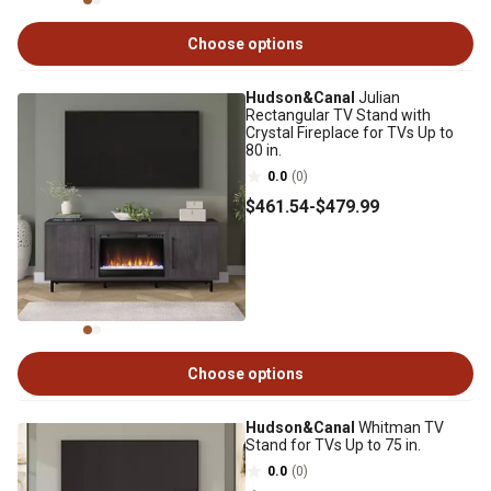
Choose options
Hudson&Canal
Julian
Rectangular TV Stand with
Crystal Fireplace for TVs Up to
80 in.
0.0
(0)
$461
.54
-
$479
.99
Choose options
Hudson&Canal
Whitman TV
Stand for TVs Up to 75 in.
0.0
(0)