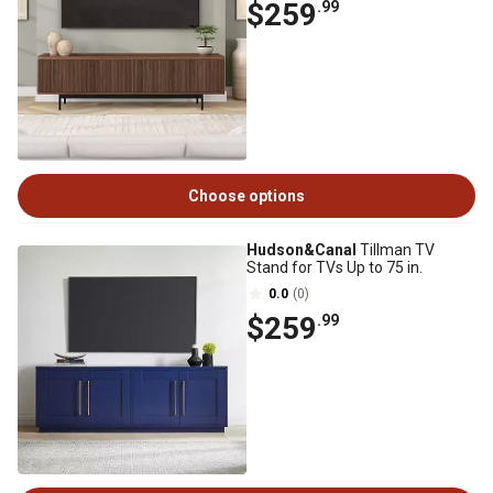
$259
.99
Choose options
Hudson&Canal
Tillman TV
Stand for TVs Up to 75 in.
0.0
(0)
$259
.99