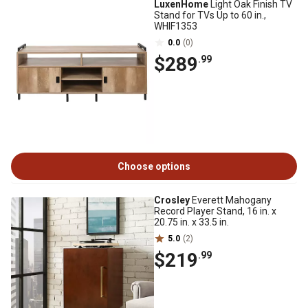
LuxenHome
Light Oak Finish TV
Stand for TVs Up to 60 in.,
WHIF1353
0.0
(0)
$289
.99
Choose options
Crosley
Everett Mahogany
Record Player Stand, 16 in. x
20.75 in. x 33.5 in.
5.0
(2)
$219
.99