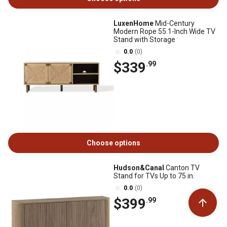
LuxenHome
Mid-Century
Modern Rope 55.1-Inch Wide TV
Stand with Storage
0.0
(0)
$339
.99
Choose options
Hudson&Canal
Canton TV
Stand for TVs Up to 75 in.
0.0
(0)
$399
.99