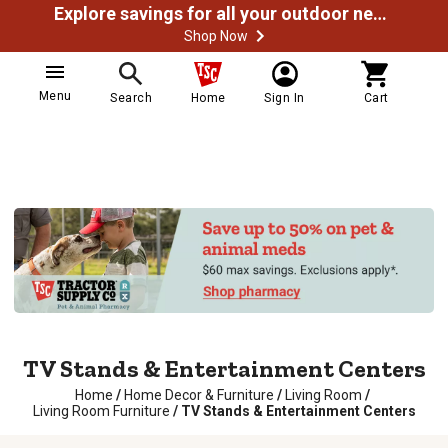
Explore savings for all your outdoor needs
Shop Now
Menu
Search
Home
Sign In
Cart
TV Stands & Entertainment Centers
Home
/
Home Decor & Furniture
/
Living Room
/
Living Room Furniture
/
TV Stands & Entertainment Centers