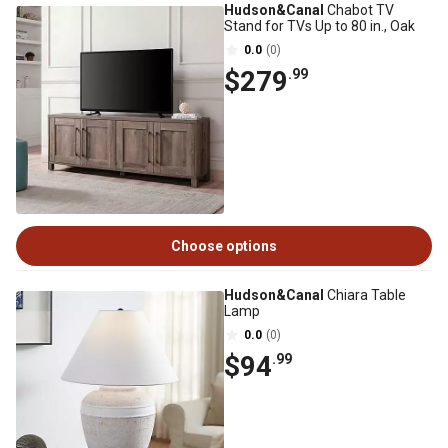
Hudson&Canal
Chabot TV
Stand for TVs Up to 80 in., Oak
0.0
(0)
$279
.99
Choose options
Hudson&Canal
Chiara Table
Lamp
0.0
(0)
$94
.99