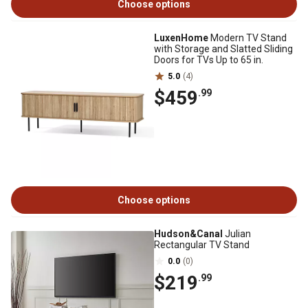
Choose options
LuxenHome
Modern TV Stand
with Storage and Slatted Sliding
Doors for TVs Up to 65 in.
5.0
(4)
$459
.99
Choose options
Hudson&Canal
Julian
Rectangular TV Stand
0.0
(0)
$219
.99