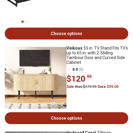
Choose options
Veikous
55 in. TV Stand Fits TV's
up to 65 in. with 2-Sliding
Tambour Door and Curved Side
Cabinet
0.0
(0)
$120
.99
Sale
Was $179.99
Save $59.00
Choose options
Hudson&Canal
Tillman