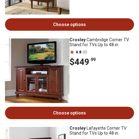
Choose options
Crosley
Cambridge Corner TV
Stand for TVs Up to 48 in.
4.8
(0)
$449
.99
Choose options
Crosley
Lafayette Corner TV
Stand for TVs Up to 48 in.