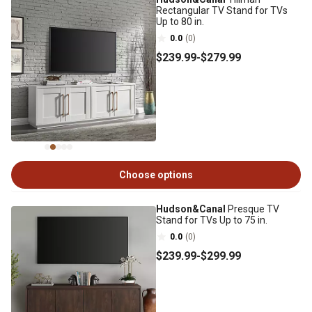
Rectangular TV Stand for TVs
Up to 80 in.
0.0
(0)
$239
.99
-
$279
.99
Choose options
Hudson&Canal
Presque TV
Stand for TVs Up to 75 in.
0.0
(0)
$239
.99
-
$299
.99