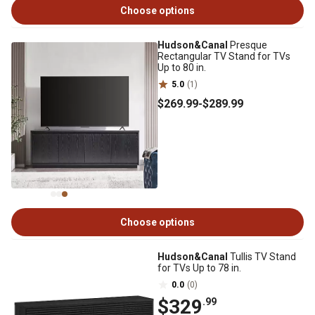
Choose options
Hudson&Canal
Presque
Rectangular TV Stand for TVs
Up to 80 in.
5.0
(1)
$269
.99
-
$289
.99
Choose options
Hudson&Canal
Tullis TV Stand
for TVs Up to 78 in.
0.0
(0)
$329
.99