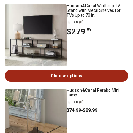
Hudson&Canal
Winthrop TV
Stand with Metal Shelves for
TVs Up to 70 in.
0.0
(0)
$279
.99
Choose options
Hudson&Canal
Perabo Mini
Lamp
0.0
(0)
$74
.99
-
$89
.99