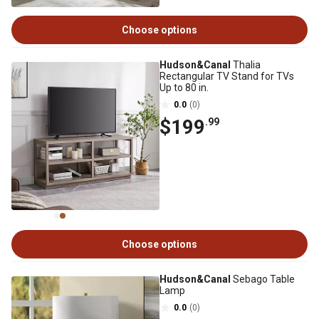
Choose options
Hudson&Canal
Thalia
Rectangular TV Stand for TVs
Up to 80 in.
0.0
(0)
$199
.99
Choose options
Hudson&Canal
Sebago Table
Lamp
0.0
(0)