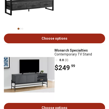
Choose options
Monarch Specialties
Contemporary TV Stand
0.0
(0)
$249
.99
Choose options