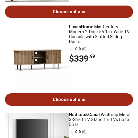
Choose options
LuxenHome
Mid-Century
Modern 2-Door 55.1 in. Wide TV
Console with Slatted Slidng
Doors
0.0
(0)
$339
.99
Choose options
Hudson&Canal
Winthrop Metal
3-Shelf TV Stand for TVs Up to
55 in.
0.0
(0)