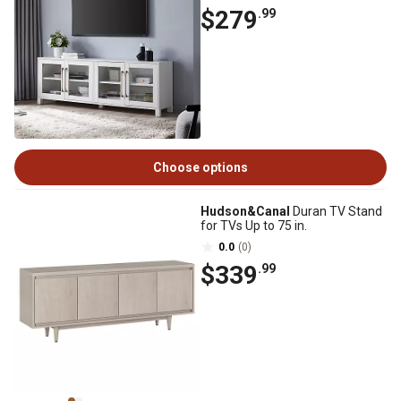
$279
.99
Choose options
Hudson&Canal
Duran TV Stand
for TVs Up to 75 in.
0.0
(0)
$339
.99