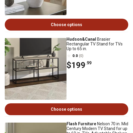
Choose options
Hudson&Canal
Brasier
Rectangular TV Stand for TVs
Up to 65 in.
0.0
(0)
$199
.99
Choose options
Flash Furniture
Nelson 70 in. Mid
Century Modern TV Stand for up