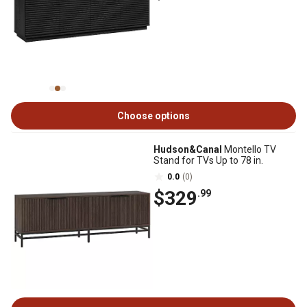
Choose options
Hudson&Canal
Montello TV
Stand for TVs Up to 78 in.
0.0
(0)
$329
.99