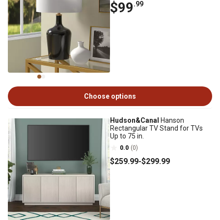
$99
.99
Choose options
Hudson&Canal
Hanson
Rectangular TV Stand for TVs
Up to 75 in.
0.0
(0)
$259
.99
-
$299
.99