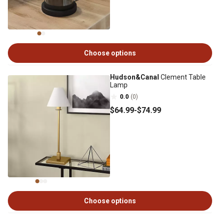
Choose options
Hudson&Canal
Clement Table
Lamp
0.0
(0)
$64
.99
-
$74
.99
Choose options