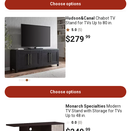
Choose options
Hudson&Canal
Chabot TV
Stand for TVs Up to 80 in.
5.0
(5)
$279
.99
Choose options
Monarch Specialties
Modern
TV Stand with Storage for TVs
Up to 48 in.
0.0
(0)
.99