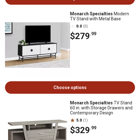
Monarch Specialties
Modern
TV Stand with Metal Base
0.0
(0)
$279
.99
Choose options
Monarch Specialties
TV Stand
60 in. with Storage Drawers and
Contemporary Design
5.0
(1)
$329
.99