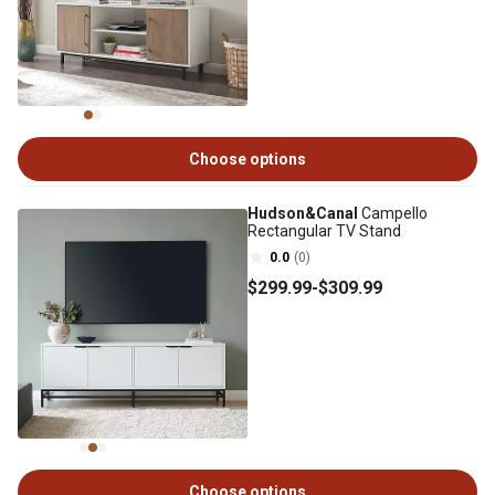
Choose options
Hudson&Canal
Campello
Rectangular TV Stand
0.0
(0)
$299
.99
-
$309
.99
Choose options