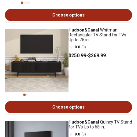
Choose options
Hudson&Canal
Whitman
Rectangular TV Stand for TVs
Up to 75 in.
0.0
(0)
$250
.99
-
$269
.99
Choose options
Hudson&Canal
Quincy TV Stand
for TVs Up to 68 in.
0.0
(0)