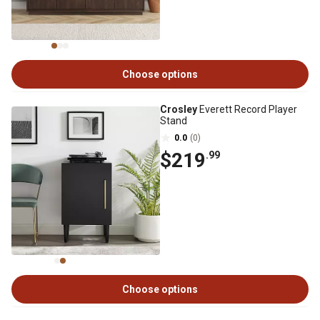
Choose options
Crosley
Everett Record Player
Stand
0.0
(0)
$219
.99
Choose options