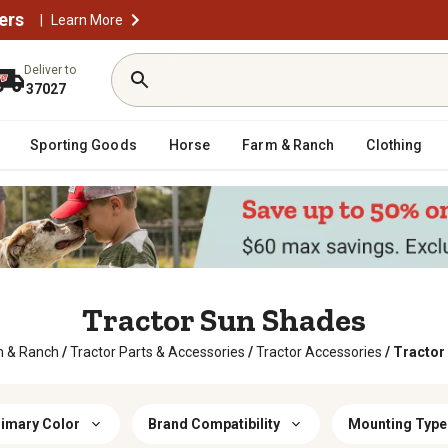
ers
|
Learn More
Deliver to
37027
Sporting Goods
Horse
Farm & Ranch
Clothing
Tractor Sun Shades
m & Ranch
/
Tractor Parts & Accessories
/
Tractor Accessories
/
Tractor
imary Color
Brand Compatibility
Mounting Type