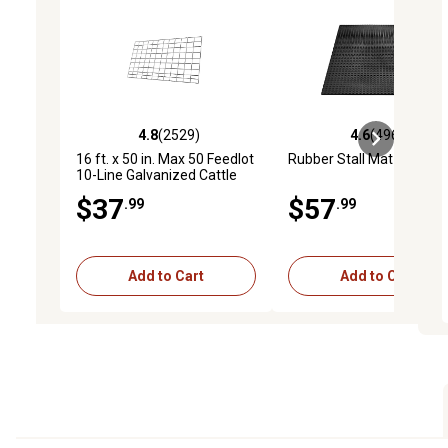
4.8
(2529)
4.6
(4969)
4.8 out of 5 stars with 2529 reviews
4.6 out of 5 stars with 4
16 ft. x 50 in. Max 50 Feedlot
Rubber Stall Mat
10-Line Galvanized Cattle
Fence Panel
$37
$57
.99
.99
Add to Cart
Add to Cart