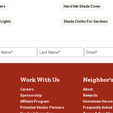
ers
Hard Hat Shade Cover
 Lights
Shade Cloths For Gardens
t Name*
Last Name*
Email*
Work With Us
Neighbor'
Careers
About
Sponsorship
Rewards
Affiliate Program
Hometown Heroe
Potential Vendor Partners
Frequently Asked