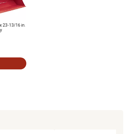
x 23-13/16 in.
ey