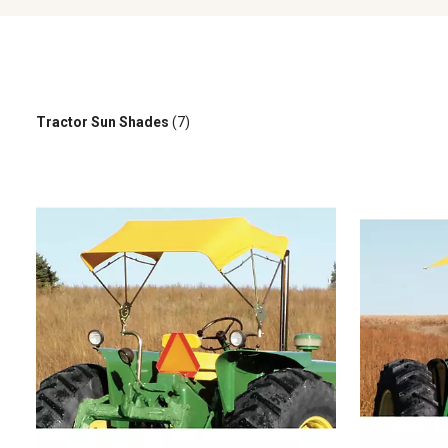
Tractor Sun Shades
(7)