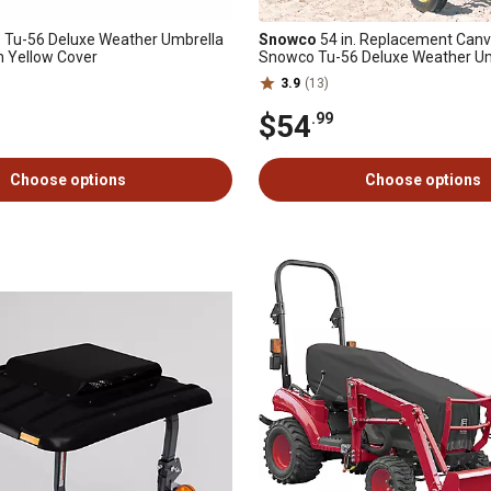
. Tu-56 Deluxe Weather Umbrella
Snowco
54 in. Replacement Canv
h Yellow Cover
Snowco Tu-56 Deluxe Weather Um
Yellow
3.9
(13)
$54
.99
Choose options
Choose options