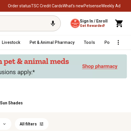
Order status
TSC Credit Cards
What’s new
Petsense
Weekly Ad
Sign In / Enroll
Get Rewarded!
Livestock
Pet & Animal Pharmacy
Tools
Poultry
F
 Sun Shades
All filters