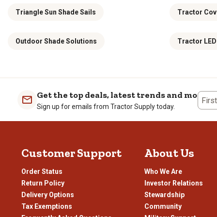
Triangle Sun Shade Sails
Tractor Cov
Outdoor Shade Solutions
Tractor LED
Get the top deals, latest trends and more
Firs
Sign up for emails from Tractor Supply today.
Customer Support
About Us
Order Status
Who We Are
Return Policy
Investor Relations
Delivery Options
Stewardship
Tax Exemptions
Community