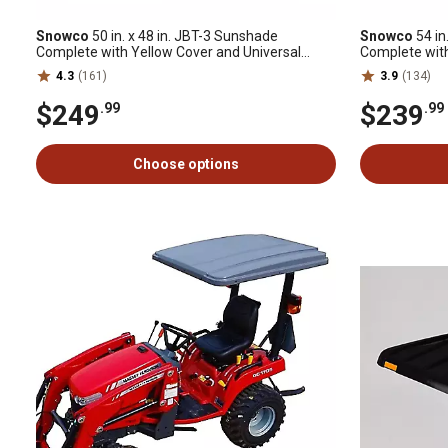
Snowco
50 in. x 48 in. JBT-3 Sunshade
Snowco
54 in
Complete with Yellow Cover and Universal
Complete wit
Mounting Bracket
4.3
(161)
3.9
(134)
$249
$239
.99
.99
Choose options