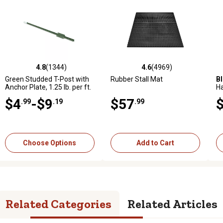
4.8
(1344)
4.6
(283)
4.6
(4969)
4.6
(1015)
969 reviews
4.8 out of 5 stars with 1344 reviews
4.6 out of 5 stars with 283 reviews
4.6 out of 5 stars with 4969 reviews
4.6 out of 5 stars with 1015 
5.
Green Studded T-Post with
Bad Boy
Magnum 54 in., 24
Rubber Stall Mat
Black Utility Rubber Stall Mat
B
Anchor Plate, 1.25 lb. per ft.
hp Gas Zero-Turn Mower,
H
Kohler Engine
Gr
$4
$3,999
-$9
$57
$40
.99
.19
.99
.99
.99
Add to Cart
Add to Cart
Choose Options
Add to Cart
Related Categories
Related Articles