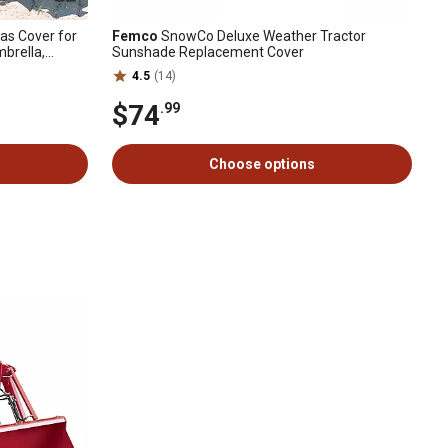
as Cover for
Femco
SnowCo Deluxe Weather Tractor
brella,
Sunshade Replacement Cover
4.5
(14)
$74
.99
Choose options