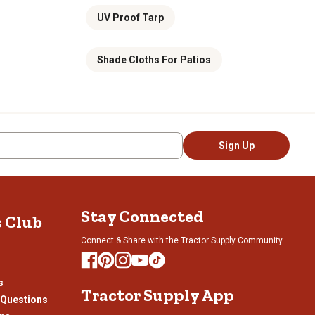
UV Proof Tarp
Shade Cloths For Patios
Sign Up
Stay Connected
s Club
Connect & Share with the Tractor Supply Community.
s
Tractor Supply App
 Questions