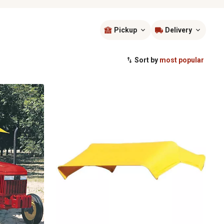
Pickup
Delivery
Sort by
most popular