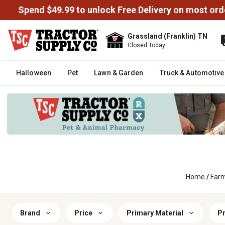
Spend $49.99 to unlock Free Delivery on most ord
Grassland (Franklin) TN
Closed Today
Halloween
Pet
Lawn & Garden
Truck & Automotive
Home
/
Far
Brand
Price
Primary Material
Pr