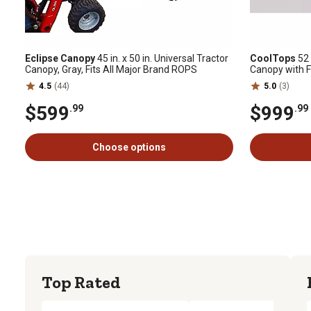
Eclipse Canopy
45 in. x 50 in. Universal Tractor
CoolTops
52 
Canopy, Gray, Fits All Major Brand ROPS
Canopy with 
4.5
(44)
5.0
(3)
$599
$999
.99
.99
Choose options
Top Rated