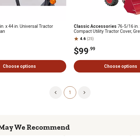
in. x 44 in. Universal Tractor
Classic Accessories
76-5/16 in. 
Fan
Compact Utility Tractor Cover, Gr
4.6
(25)
$99
.99
Choose options
Choose options
1
May We Recommend