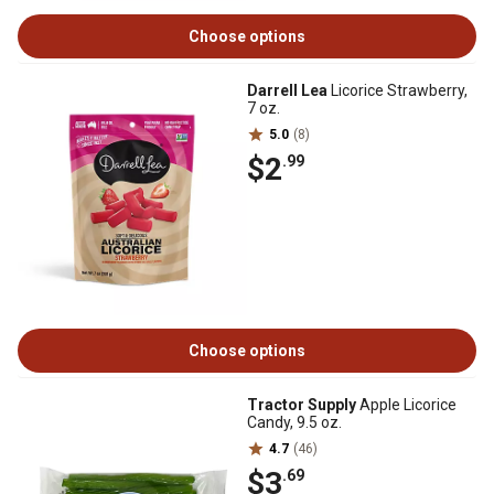
Choose options
Darrell Lea
Licorice Strawberry,
7 oz.
5.0
(8)
$2
.99
Choose options
Tractor Supply
Apple Licorice
Candy, 9.5 oz.
4.7
(46)
$3
.69