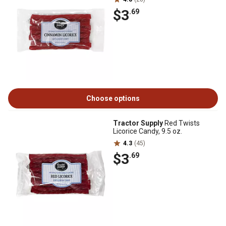
$3
.69
Choose options
Tractor Supply
Red Twists
Licorice Candy, 9.5 oz.
4.3
(45)
$3
.69