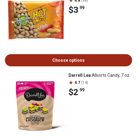
4.8
(38)
$3
.99
Choose options
Darrell Lea
Allsorts Candy, 7 oz.
4.7
(14)
$2
.99