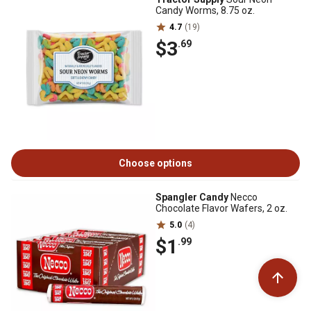
Candy Worms, 8.75 oz.
4.7
(19)
$3
.69
Choose options
Spangler Candy
Necco
Chocolate Flavor Wafers, 2 oz.
5.0
(4)
$1
.99