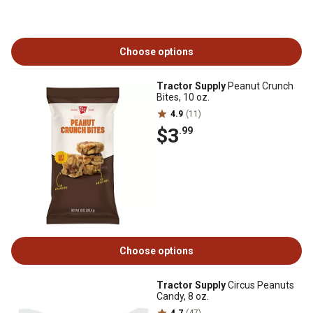
Choose options
Tractor Supply
Peanut Crunch
Bites, 10 oz.
4.9
(11)
$3
.99
Choose options
Tractor Supply
Circus Peanuts
Candy, 8 oz.