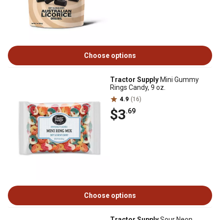
Choose options
Tractor Supply
Mini Gummy
Rings Candy, 9 oz.
4.9
(16)
$3
.69
Choose options
Tractor Supply
Sour Neon