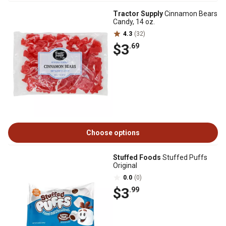
Tractor Supply
Cinnamon Bears
Candy, 14 oz.
4.3
(32)
$3
.69
Choose options
Stuffed Foods
Stuffed Puffs
Original
0.0
(0)
$3
.99