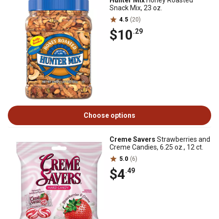
Hunter Mix
Honey Roasted
Snack Mix, 23 oz.
4.5
(20)
$10
.29
Choose options
Creme Savers
Strawberries and
Creme Candies, 6.25 oz., 12 ct.
5.0
(6)
$4
.49