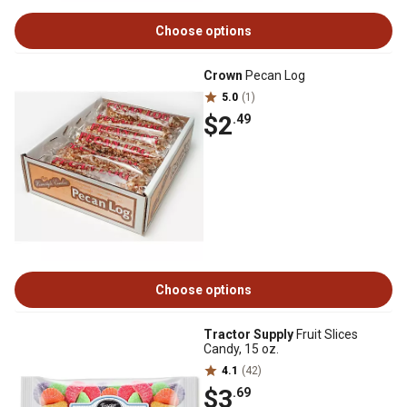
Choose options
Crown
Pecan Log
5.0
(1)
$2
.49
Choose options
Tractor Supply
Fruit Slices
Candy, 15 oz.
4.1
(42)
$3
.69