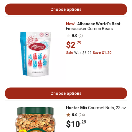
Choose options
New!
Albanese World's Best
Firecracker Gummi Bears
0.0
(0)
$2
.79
Sale
Was $3.99
Save $1.20
Choose options
Hunter Mix
Gourmet Nuts, 23 oz.
5.0
(24)
$10
.29