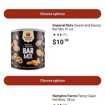
Choose options
Imperial Nuts
Sweet and Savory
Bar Mix, 41 oz.
4.6
(41)
$10
.99
Choose options
Hampton Farms
Fancy Cajun
Hot Nuts, 18 oz.