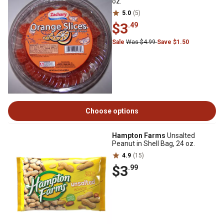
oz.
5.0
(5)
$3
.49
Sale
Was $4.99
Save $1.50
Choose options
Hampton Farms
Unsalted
Peanut in Shell Bag, 24 oz.
4.9
(15)
$3
.99