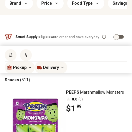
Brand
Price
Food Type
Savings &
Smart Supply eligible
Auto order and save everyday
Sort by
most popular
Pickup
Delivery
Snacks
(511)
PEEPS
Marshmallow Monsters
0.0
(0)
$1
.99