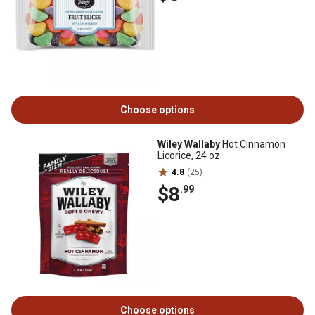
Choose options
Wiley Wallaby
Hot Cinnamon
Licorice, 24 oz.
4.8
(25)
$8
.99
Choose options