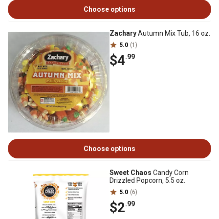
Choose options
Zachary
Autumn Mix Tub, 16 oz.
5.0
(1)
$4
.99
Choose options
Sweet Chaos
Candy Corn
Drizzled Popcorn, 5.5 oz.
5.0
(6)
$2
.99