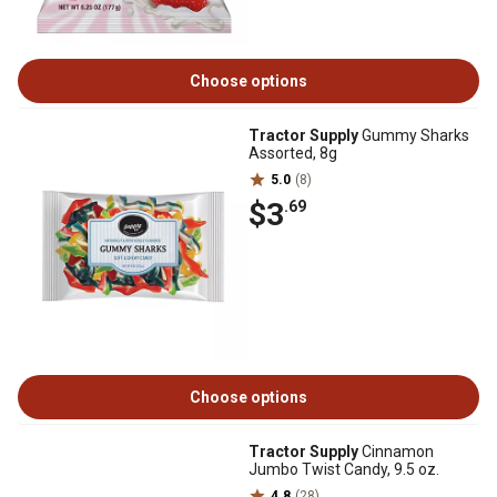
Choose options
Tractor Supply
Gummy Sharks
Assorted, 8g
5.0
(8)
$3
.69
Choose options
Tractor Supply
Cinnamon
Jumbo Twist Candy, 9.5 oz.
4.8
(28)