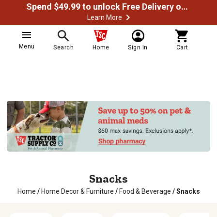
Spend $49.99 to unlock Free Delivery on most orders
Learn More
Menu
Search
Home
Sign In
Cart
Snacks
Home
/
Home Decor & Furniture
/
Food & Beverage
/
Snacks