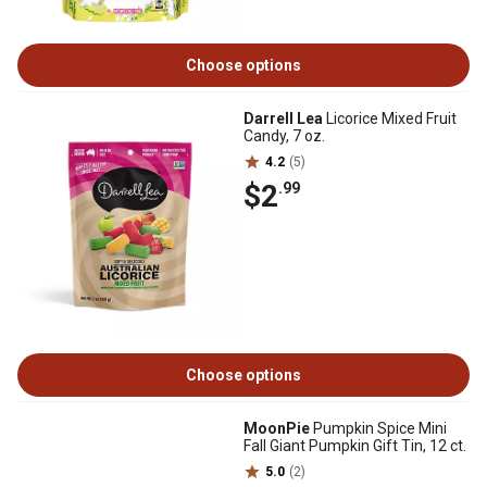
Choose options
Darrell Lea
Licorice Mixed Fruit
Candy, 7 oz.
4.2
(5)
$2
.99
Choose options
MoonPie
Pumpkin Spice Mini
Fall Giant Pumpkin Gift Tin, 12 ct.
5.0
(2)