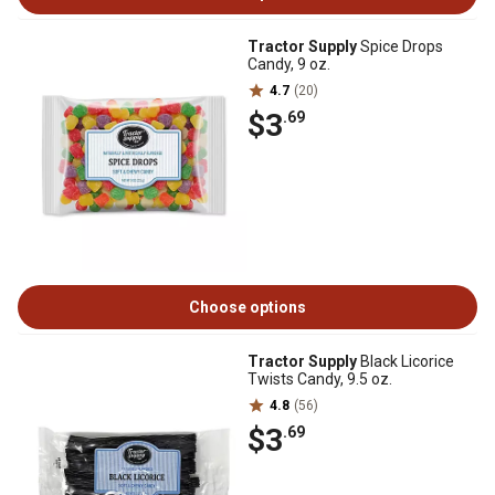
Tractor Supply
Spice Drops
Candy, 9 oz.
4.7
(20)
$3
.69
Choose options
Tractor Supply
Black Licorice
Twists Candy, 9.5 oz.
4.8
(56)
$3
.69