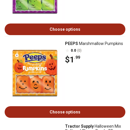
Choose options
PEEPS
Marshmallow Pumpkins
0.0
(0)
$1
.99
Choose options
Tractor Supply
Halloween Mix