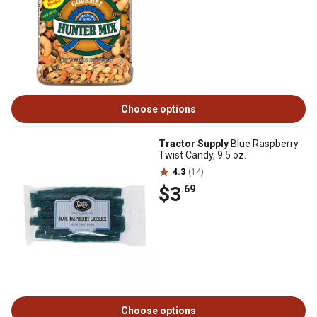
Choose options
Tractor Supply
Blue Raspberry
Twist Candy, 9.5 oz.
4.3
(14)
$3
.69
Choose options