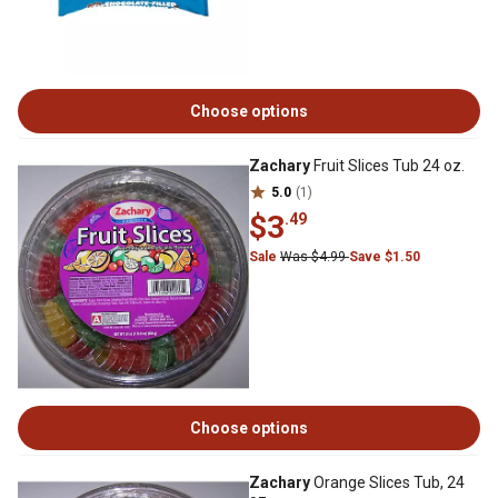
Choose options
Zachary
Fruit Slices Tub 24 oz.
5.0
(1)
$3
.49
Sale
Was $4.99
Save $1.50
Choose options
Zachary
Orange Slices Tub, 24