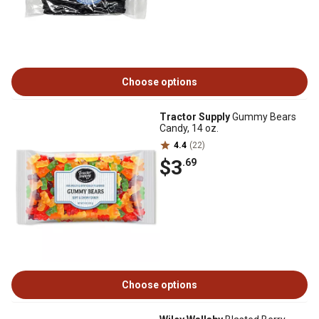
Choose options
Tractor Supply
Gummy Bears
Candy, 14 oz.
4.4
(22)
$3
.69
Choose options