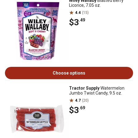
Wiley Wallaby
Blasted Berry
Licorice, 7.05 oz.
4.4
(15)
$3
.49
Choose options
Tractor Supply
Watermelon
Jumbo Twist Candy, 9.5 oz.
4.7
(20)
$3
.69