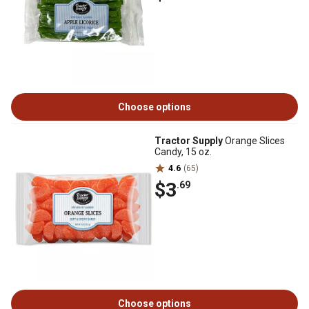
Choose options
Tractor Supply
Orange Slices
Candy, 15 oz.
4.6
(65)
$3
.69
Choose options