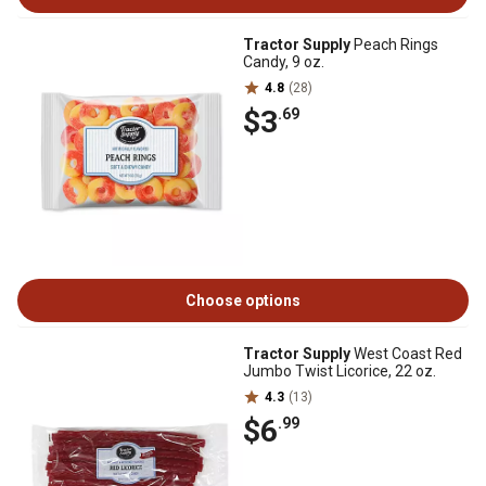
Tractor Supply
Peach Rings
Candy, 9 oz.
4.8
(28)
$3
.69
Choose options
Tractor Supply
West Coast Red
Jumbo Twist Licorice, 22 oz.
4.3
(13)
$6
.99