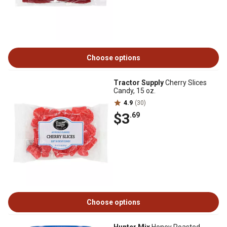
Choose options
Tractor Supply
Cherry Slices
Candy, 15 oz.
4.9
(30)
$3
.69
Choose options