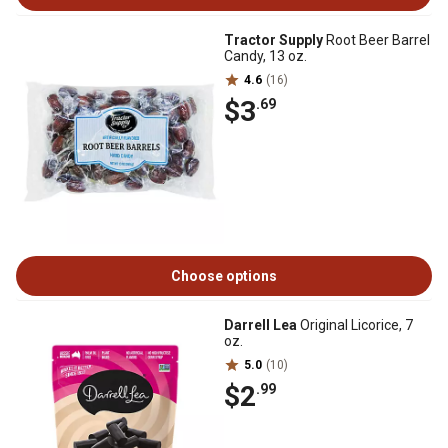
Tractor Supply
Root Beer Barrel
Candy, 13 oz.
4.6
(16)
$3
.69
Choose options
Darrell Lea
Original Licorice, 7
oz.
5.0
(10)
$2
.99