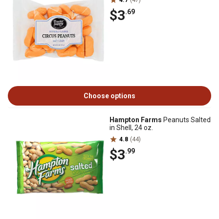
4.7
(47)
$3
.69
Choose options
Hampton Farms
Peanuts Salted
in Shell, 24 oz.
4.8
(44)
$3
.99