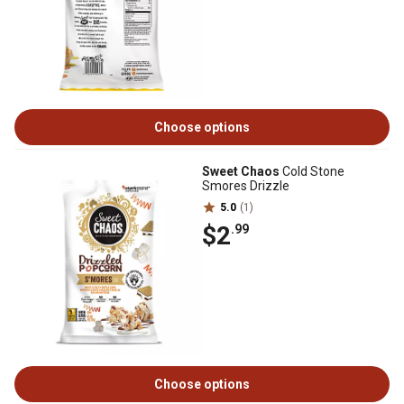
Choose options
Sweet Chaos
Cold Stone
Smores Drizzle
5.0
(1)
$2
.99
Choose options