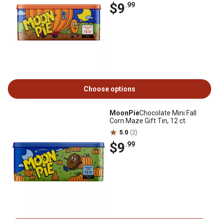
$9
.99
Choose options
MoonPie
Chocolate Mini Fall
Corn Maze Gift Tin, 12 ct.
5.0
(2)
$9
.99