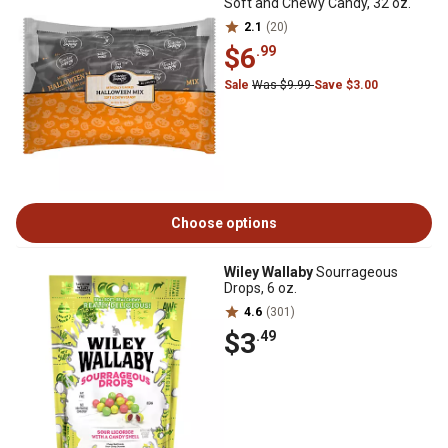
Soft and Chewy Candy, 32 oz.
2.1
(20)
$6
.99
Sale
Was $9.99
Save $3.00
Choose options
Wiley Wallaby
Sourrageous
Drops, 6 oz.
4.6
(301)
$3
.49