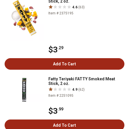
Stick, 2 oz.
4.6
(63)
Item # 2375195
$3
.29
Add To Cart
Fatty Teriyaki FATTY Smoked Meat
Stick, 2 oz.
4.9
(62)
Item # 2251095
$3
.99
Add To Cart