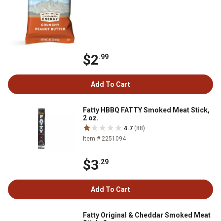
$2
.99
Add To Cart
Fatty HBBQ FATTY Smoked Meat Stick,
2 oz.
4.7
(88)
Item # 2251094
$3
.29
Add To Cart
Fatty Original & Cheddar Smoked Meat