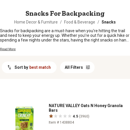
MESSAGE
Snacks For Backpacking
Home Decor & Furniture
/
Food & Beverage
/
Snacks
Snacks for backpacking are a must-have when you’re hitting the trail
and need to keep your energy up. Whether you’re out for a quick hike or
spending a few nights under the stars, having the right snacks on hand
makes all the difference. From sweet to savory, there’s something for
every craving and every adventure. Pack your bag with snacks for
Read More
backpacking that are easy to toss in and enjoy wherever the trail takes
you.
Sort by
best match
All Filters
NATURE VALLEY Oats N Honey Granola
Bars
4.5
(3960)
Item # 1438804