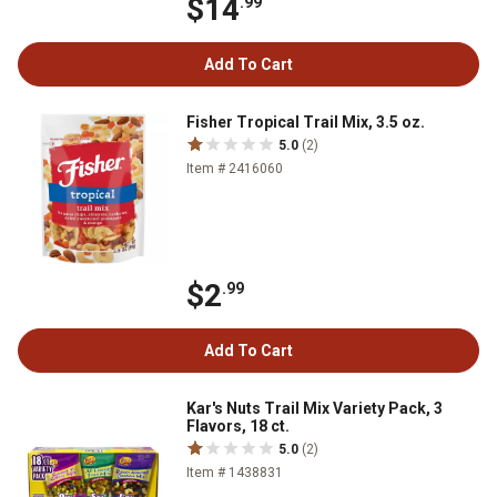
$14
.99
Add To Cart
Fisher Tropical Trail Mix, 3.5 oz.
5.0
(2)
Item # 2416060
$2
.99
Add To Cart
Kar's Nuts Trail Mix Variety Pack, 3
Flavors, 18 ct.
5.0
(2)
Item # 1438831