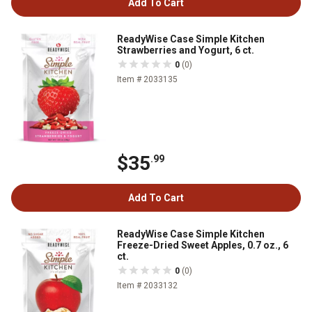
Add To Cart
ReadyWise Case Simple Kitchen
Strawberries and Yogurt, 6 ct.
0
(0)
Item # 2033135
$35
.99
Add To Cart
ReadyWise Case Simple Kitchen
Freeze-Dried Sweet Apples, 0.7 oz., 6
ct.
0
(0)
Item # 2033132