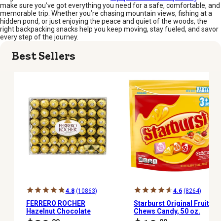
make sure you’ve got everything you need for a safe, comfortable, and
memorable trip. Whether you’re chasing mountain views, fishing at a
hidden pond, or just enjoying the peace and quiet of the woods, the
right backpacking snacks help you keep moving, stay fueled, and savor
every step of the journey.
Best Sellers
4.8
(10863)
4.6
(8264)
FERRERO ROCHER
Starburst Original Fruit
Hazelnut Chocolate
Chews Candy, 50 oz.
Diamond, 48 ct.
Party Bag