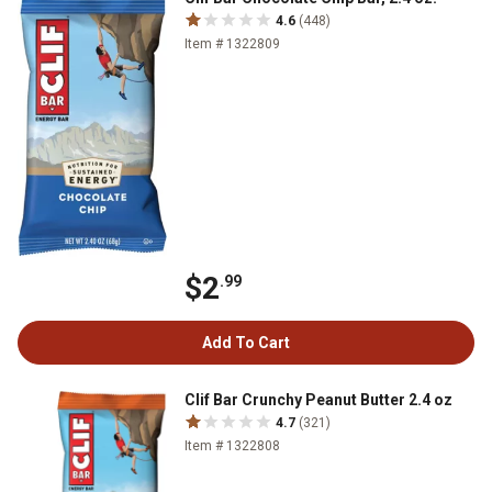
4.6
(448)
Item # 1322809
$2
.99
Add To Cart
Clif Bar Crunchy Peanut Butter 2.4 oz
4.7
(321)
Item # 1322808