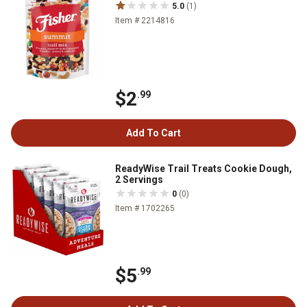
5.0
(1)
Item # 2214816
$2
.99
Add To Cart
ReadyWise Trail Treats Cookie Dough,
2 Servings
0
(0)
Item # 1702265
$5
.99