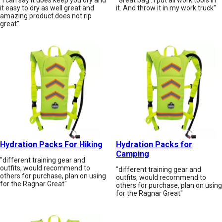
it easy to dry as well great and
it. And throw it in my work truck"
amazing product does not rip
great"
Hydration Packs For Hiking
Hydration Packs for
Camping
"different training gear and
outfits, would recommend to
"different training gear and
others for purchase, plan on using
outfits, would recommend to
for the Ragnar Great"
others for purchase, plan on using
for the Ragnar Great"