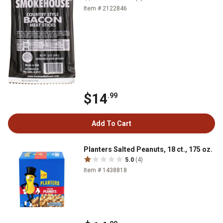
Item # 2122846
$14
.99
Add To Cart
Planters Salted Peanuts, 18 ct., 175 oz.
5.0
(4)
Item # 1438818