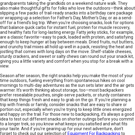
grandparents taking the grandkids on a weekend nature walk. They
also make thoughtful gifts for folks who love the outdoors—think about
slipping a few packs of trail-ready snacks into a birthday care package
or wrapping up a selection for Father’s Day, Mother’s Day, or as a send-
off for a friend’s big trip. When you’re choosing snacks, look for options
that balance quick carbs for instant fuel, protein for muscle recovery,
and healthy fats for long-lasting energy. Fatty jerky sticks, for example,
are a classic favorite—easy to pack, loaded with protein, and satisfying
enough to keep hunger at bay between meals. Dried fruits, nut butters,
and crunchy trail mixes all hold up well in a pack, resisting the heat and
jostling that comes with long days on the move. Shelf-stable cheeses,
sturdy crackers, and sweet or salty chews can round out your snack kit,
giving you a little variety and comfort when you stop for a break with a
view.
Season after season, the right snacks help you make the most of your
time outdoors, fueling everything from spontaneous hikes on cool
mornings to multi-day adventures as the sun sets later and the air gets
warmer. It’s worth thinking about storage, too—most backpackers
prefer resealable pouches, single-serve packets, or sturdy containers
that keep things fresh and easy to grab on the go. If you’re planning a
trip with friends or family, consider snacks that are easy to share or
portion out, especially when you’re trying to keep little ones energized
and happy on the trail. For those new to backpacking, it’s always a good
idea to test out different snacks on shorter outings before you commit
to a longer trek, so you know what keeps you satisfied and what fits
your taste. And if you’re gearing up for your next adventure, don’t
forget to check out our selection of
Equipment For Backpacking
to