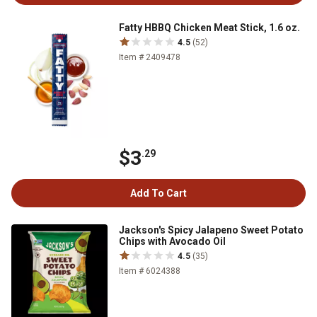
Fatty HBBQ Chicken Meat Stick, 1.6 oz.
4.5
(52)
Item # 2409478
$3
.29
Add To Cart
Jackson's Spicy Jalapeno Sweet Potato
Chips with Avocado Oil
4.5
(35)
Item # 6024388