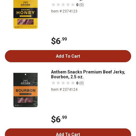
0
(0)
Item # 2374123
$6
.99
Add To Cart
Anthem Snacks Premium Beef Jerky,
Bourbon, 2.5 oz.
0
(0)
Item # 2374124
$6
.99
Add To Cart