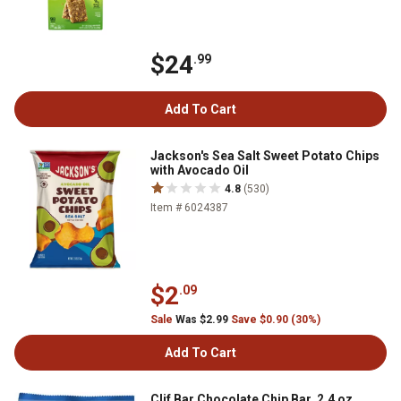
$24
.99
Add To Cart
Jackson's Sea Salt Sweet Potato Chips
with Avocado Oil
4.8
(530)
Item # 6024387
$2
.09
Sale
Was $2.99
Save $0.90 (30%)
Add To Cart
Clif Bar Chocolate Chip Bar, 2.4 oz.