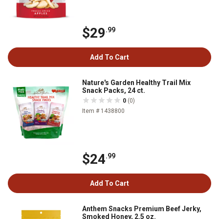
$29
.99
Add To Cart
Nature's Garden Healthy Trail Mix
Snack Packs, 24 ct.
0
(0)
Item # 1438800
$24
.99
Add To Cart
Anthem Snacks Premium Beef Jerky,
Smoked Honey, 2.5 oz.