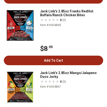
Jack Link's 2.85oz Franks RedHot
Buffalo/Ranch Chicken Bites
0
(0)
Item # 6004868
$8
.99
Add To Cart
Jack Link's 2.85oz Mango/Jalapeno
Duos Jerky
0
(0)
Item # 6004867