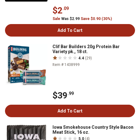
$2
.09
Sale
Was $2.99
Save $0.90 (30%)
Add To Cart
Clif Bar Builders 20g Protein Bar
Variety pk., 18 ct.
4.4
(29)
Item # 1438999
$39
.99
Add To Cart
Iowa Smokehouse Country Style Bacon
Meat Stick, 16 oz.
5.0
(4)