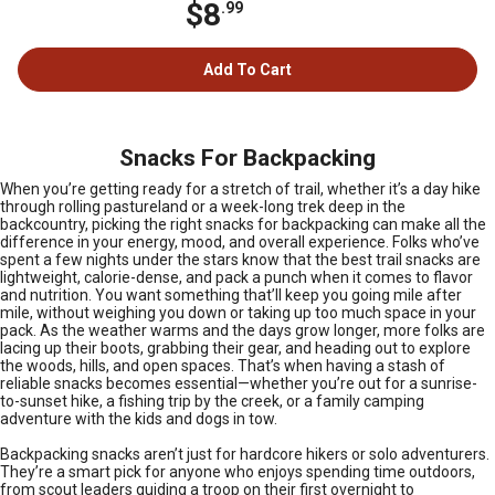
$8
.99
Add To Cart
Snacks For Backpacking
When you’re getting ready for a stretch of trail, whether it’s a day hike
through rolling pastureland or a week-long trek deep in the
backcountry, picking the right snacks for backpacking can make all the
difference in your energy, mood, and overall experience. Folks who’ve
spent a few nights under the stars know that the best trail snacks are
lightweight, calorie-dense, and pack a punch when it comes to flavor
and nutrition. You want something that’ll keep you going mile after
mile, without weighing you down or taking up too much space in your
pack. As the weather warms and the days grow longer, more folks are
lacing up their boots, grabbing their gear, and heading out to explore
the woods, hills, and open spaces. That’s when having a stash of
reliable snacks becomes essential—whether you’re out for a sunrise-
to-sunset hike, a fishing trip by the creek, or a family camping
adventure with the kids and dogs in tow.
Backpacking snacks aren’t just for hardcore hikers or solo adventurers.
They’re a smart pick for anyone who enjoys spending time outdoors,
from scout leaders guiding a troop on their first overnight to