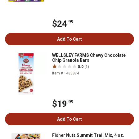
$24
.99
Add To Cart
WELLSLEY FARMS Chewy Chocolate
Chip Granola Bars
5.0
(1)
Item # 1438874
$19
.99
Add To Cart
Fisher Nuts Summit Trail Mix, 4 oz.