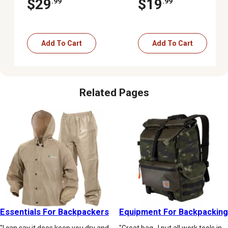
$29
$19
.99
.99
Add To Cart
Add To Cart
Related Pages
Essentials For Backpackers
Equipment For Backpacking
"I can say it does keep you dry and
"Great bag . I put all work tools in