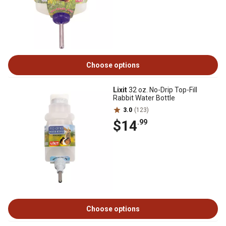
Choose options
Lixit
32 oz. No-Drip Top-Fill
Rabbit Water Bottle
3.0
(123)
$14
.99
Choose options