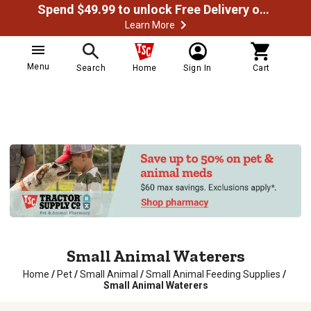
Spend $49.99 to unlock Free Delivery on most orders
Learn More
Menu
Search
Home
Sign In
Cart
Small Animal Waterers
Home
/
Pet
/
Small Animal
/
Small Animal Feeding Supplies
/
Small Animal Waterers