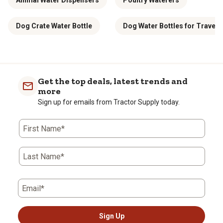
Animal Water Dispensers
Poultry Waterers
Dog Crate Water Bottle
Dog Water Bottles for Travel
Get the top deals, latest trends and
more
Sign up for emails from Tractor Supply today.
First Name*
Last Name*
Email*
Sign Up