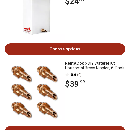
$24
Choose options
RentACoop
DIY Waterer Kit,
Horizontal Brass Nipples, 6-Pack
0.0
(0)
$39
.99