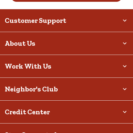
Customer Support
About Us
Work With Us
Neighbor's Club
Credit Center