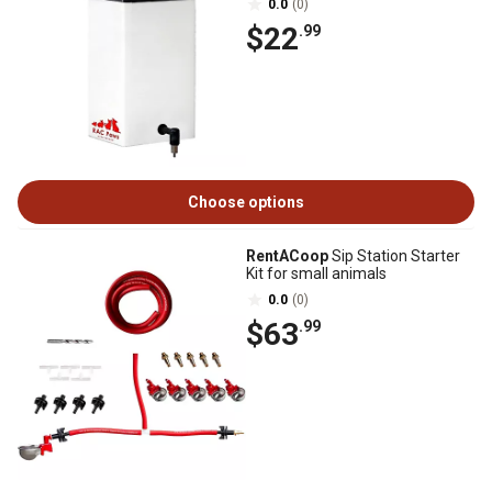
0.0
(0)
$22
.99
Choose options
RentACoop
Sip Station Starter
Kit for small animals
0.0
(0)
$63
.99