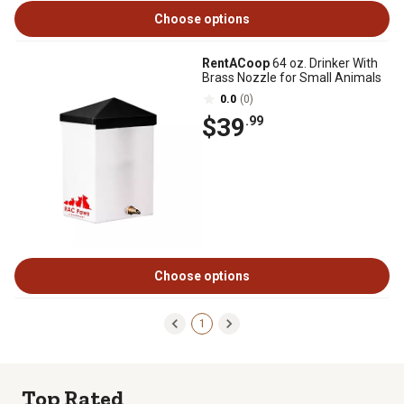
Choose options
RentACoop
64 oz. Drinker With
Brass Nozzle for Small Animals
0.0
(0)
$39
.99
Choose options
1
Top Rated