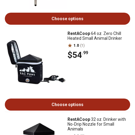
Choose options
RentACoop
64 oz. Zero Chill
Heated Small Animal Drinker
1.0
(1)
$54
.99
Choose options
RentACoop
32 oz. Drinker with
No-Drip Nozzle for Small
Animals