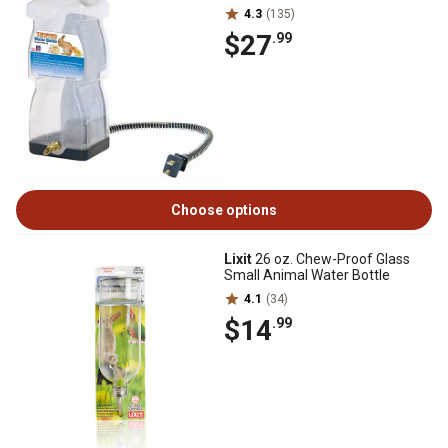
4.3
(135)
$27
.99
Choose options
Lixit
26 oz. Chew-Proof Glass
Small Animal Water Bottle
4.1
(34)
$14
.99