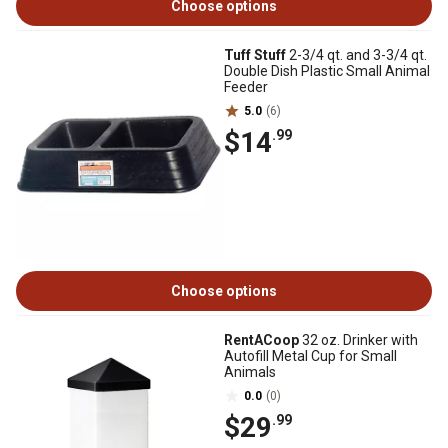
Choose options
Tuff Stuff
2-3/4 qt. and 3-3/4 qt.
Double Dish Plastic Small Animal
Feeder
5.0
(6)
$14
.99
Choose options
RentACoop
32 oz. Drinker with
Autofill Metal Cup for Small
Animals
0.0
(0)
$29
.99