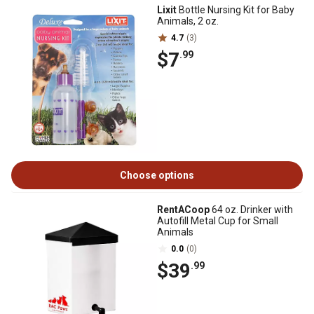
Lixit
Bottle Nursing Kit for Baby
Animals, 2 oz.
4.7
(3)
$7
.99
Choose options
RentACoop
64 oz. Drinker with
Autofill Metal Cup for Small
Animals
0.0
(0)
$39
.99