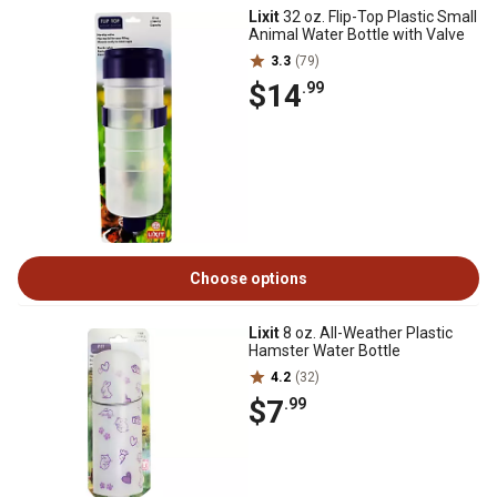
Lixit
32 oz. Flip-Top Plastic Small
Animal Water Bottle with Valve
3.3
(79)
$14
.99
Choose options
Lixit
8 oz. All-Weather Plastic
Hamster Water Bottle
4.2
(32)
$7
.99