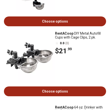
Choose options
RentACoop
DIY Metal Autofill
Cups with Cage Clips, 2 pk.
0.0
(0)
$21
.99
Choose options
RentACoop
64 oz. Drinker with