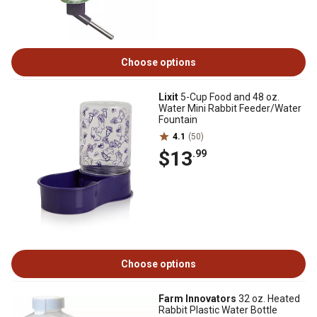
Choose options
Lixit
5-Cup Food and 48 oz.
Water Mini Rabbit Feeder/Water
Fountain
4.1
(50)
$13
.99
Choose options
Farm Innovators
32 oz. Heated
Rabbit Plastic Water Bottle