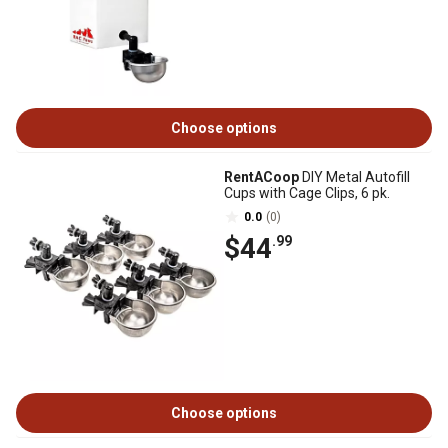
Choose options
RentACoop
DIY Metal Autofill
Cups with Cage Clips, 6 pk.
0.0
(0)
$44
.99
Choose options