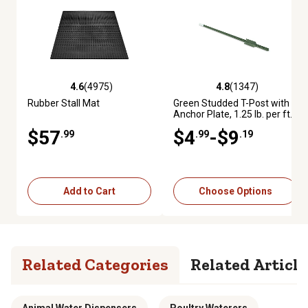
4.6
(4975)
4.8
(1347)
4.6 out of 5 stars with 4975 reviews
4.8 out of 5 stars with 1347 re
Rubber Stall Mat
Green Studded T-Post with
Anchor Plate, 1.25 lb. per ft.
$57
$4
-$9
.99
.99
.19
Add to Cart
Choose Options
Related Categories
Related Article