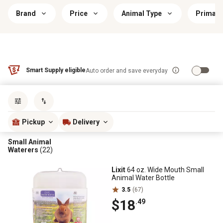
Brand
Price
Animal Type
Primary
Smart Supply eligible
Auto order and save everyday
Sort by
most popular
Pickup
Delivery
Small Animal
Waterers
(22)
Lixit
64 oz. Wide Mouth Small
Animal Water Bottle
3.5
(67)
$18
.49