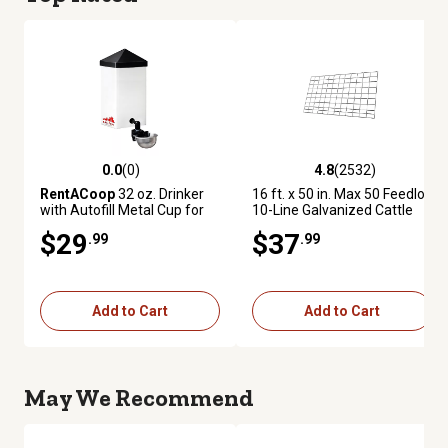
0.0
(0)
4.8
(2532)
0.0 out of 5 stars with 0 reviews
4.8 out of 5 stars with 2532 re
RentACoop
32 oz. Drinker
16 ft. x 50 in. Max 50 Feedlot
with Autofill Metal Cup for
10-Line Galvanized Cattle
Small Animals
Fence Panel
$29
$37
.99
.99
Add to Cart
Add to Cart
May We Recommend