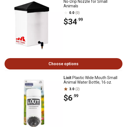
No-Drip Nozzle for Small
Animals
0.0
(0)
$34
.99
Choose options
Lixit
Plastic Wide Mouth Small
Animal Water Bottle, 16 oz.
3.0
(2)
$6
.99