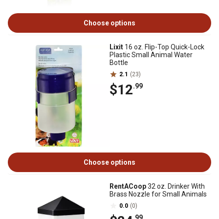
Choose options
Lixit
16 oz. Flip-Top Quick-Lock
Plastic Small Animal Water
Bottle
2.1
(23)
$12
.99
Choose options
RentACoop
32 oz. Drinker With
Brass Nozzle for Small Animals
0.0
(0)
.99