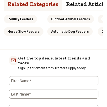
Related Categories
Related Article
Poultry Feeders
Outdoor Animal Feeders
Dee
Horse Slow Feeders
Automatic Dog Feeders
Gra
Get the top deals, latest trends and
more
Sign up for emails from Tractor Supply today.
First Name*
Last Name*