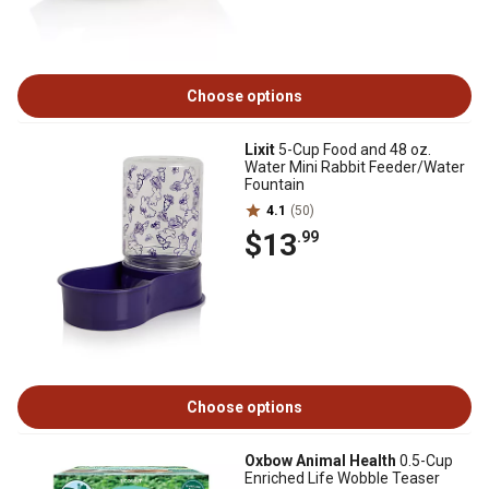
Choose options
Lixit
5-Cup Food and 48 oz.
Water Mini Rabbit Feeder/Water
Fountain
4.1
(50)
$13
.99
Choose options
Oxbow Animal Health
0.5-Cup
Enriched Life Wobble Teaser