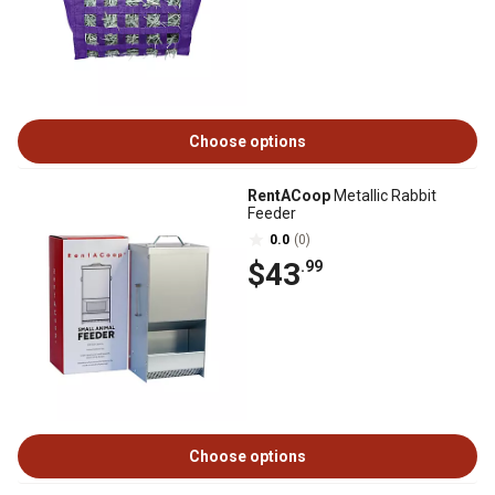
Choose options
RentACoop
Metallic Rabbit
Feeder
0.0
(0)
$43
.99
Choose options