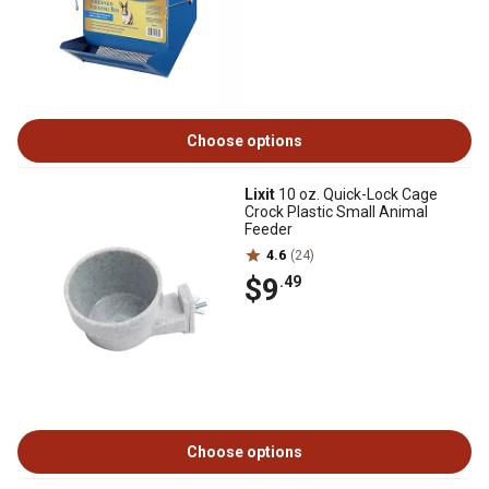
Choose options
Lixit
10 oz. Quick-Lock Cage
Crock Plastic Small Animal
Feeder
4.6
(24)
$9
.49
Choose options