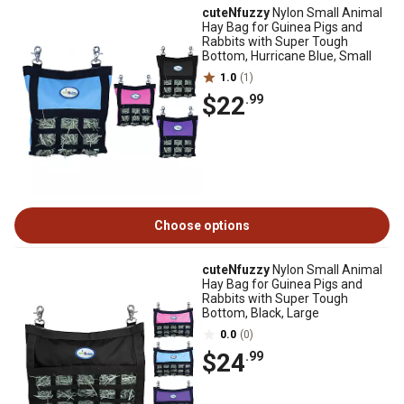
cuteNfuzzy
Nylon Small Animal
Hay Bag for Guinea Pigs and
Rabbits with Super Tough
Bottom, Hurricane Blue, Small
1.0
(1)
$22
.99
Choose options
cuteNfuzzy
Nylon Small Animal
Hay Bag for Guinea Pigs and
Rabbits with Super Tough
Bottom, Black, Large
0.0
(0)
$24
.99