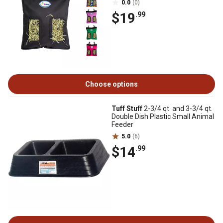
0.0
(0)
$19
.99
Choose options
Tuff Stuff
2-3/4 qt. and 3-3/4 qt.
Double Dish Plastic Small Animal
Feeder
5.0
(6)
$14
.99