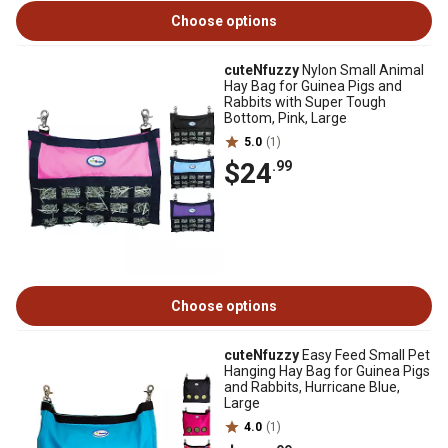
Choose options
cuteNfuzzy
Nylon Small Animal
Hay Bag for Guinea Pigs and
Rabbits with Super Tough
Bottom, Pink, Large
5.0
(1)
$24
.99
Choose options
cuteNfuzzy
Easy Feed Small Pet
Hanging Hay Bag for Guinea Pigs
and Rabbits, Hurricane Blue,
Large
4.0
(1)