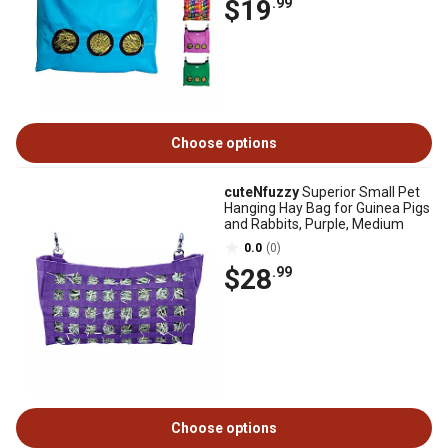
$19
.99
Choose options
cuteNfuzzy
Superior Small Pet
Hanging Hay Bag for Guinea Pigs
and Rabbits, Purple, Medium
0.0
(0)
$28
.99
Choose options