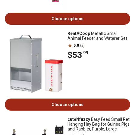
Choose options
RentACoop
Metallic Small
Animal Feeder and Waterer Set
5.0
(2)
$53
.99
Choose options
cuteNfuzzy
Easy Feed Small Pet
Hanging Hay Bag for Guinea Pigs
and Rabbits, Purple, Large