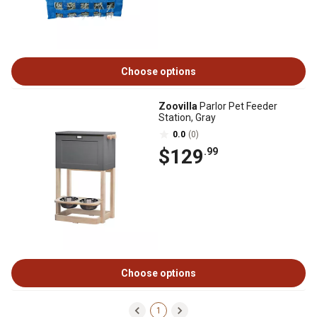
Choose options
Zoovilla
Parlor Pet Feeder
Station, Gray
0.0
(0)
$129
.99
Choose options
1