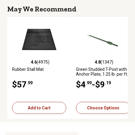
May We Recommend
4.6
(4975)
4.8
(1347)
4.6 out of 5 stars with 4975 reviews
4.8 out of 5 stars with 1347 re
Rubber Stall Mat
Green Studded T-Post with
Anchor Plate, 1.25 lb. per ft.
$57
$4
-$9
.99
.99
.19
Add to Cart
Choose Options