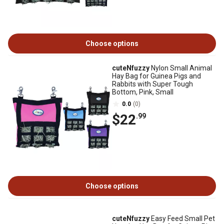
Choose options
cuteNfuzzy
Nylon Small Animal
Hay Bag for Guinea Pigs and
Rabbits with Super Tough
Bottom, Pink, Small
0.0
(0)
$22
.99
Choose options
cuteNfuzzy
Easy Feed Small Pet