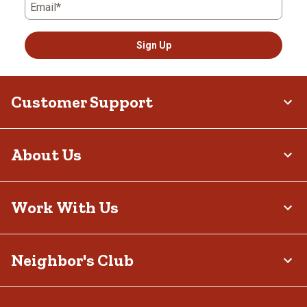
Email*
Sign Up
Customer Support
About Us
Work With Us
Neighbor's Club