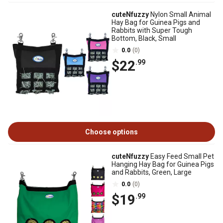
cuteNfuzzy
Nylon Small Animal
Hay Bag for Guinea Pigs and
Rabbits with Super Tough
Bottom, Black, Small
0.0
(0)
$22
.99
Choose options
cuteNfuzzy
Easy Feed Small Pet
Hanging Hay Bag for Guinea Pigs
and Rabbits, Green, Large
0.0
(0)
$19
.99