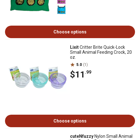
Choose options
Lixit
Critter Brite Quick-Lock
Small Animal Feeding Crock, 20
oz.
5.0
(1)
$11
.99
Choose options
cuteNfuzzy
Nylon Small Animal