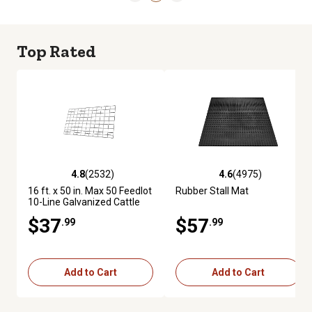
Top Rated
4.8
(2532)
4.6
(4975)
4.8 out of 5 stars with 2532 reviews
4.6 out of 5 stars with 4975 re
16 ft. x 50 in. Max 50 Feedlot
Rubber Stall Mat
10-Line Galvanized Cattle
Fence Panel
$37
$57
.99
.99
Add to Cart
Add to Cart