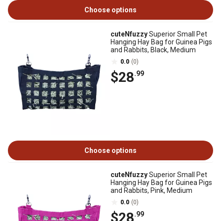
Choose options
cuteNfuzzy
Superior Small Pet
Hanging Hay Bag for Guinea Pigs
and Rabbits, Black, Medium
0.0
(0)
$28
.99
Choose options
cuteNfuzzy
Superior Small Pet
Hanging Hay Bag for Guinea Pigs
and Rabbits, Pink, Medium
0.0
(0)
$28
.99