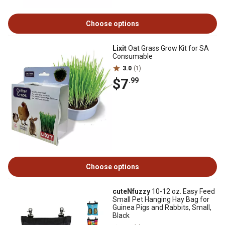
Choose options
Lixit
Oat Grass Grow Kit for SA
Consumable
3.0
(1)
$7
.99
Choose options
cuteNfuzzy
10-12 oz. Easy Feed
Small Pet Hanging Hay Bag for
Guinea Pigs and Rabbits, Small,
Black