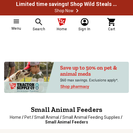
Limited time savings! Shop Wild Steals Now
Shop Now
Menu
Search
Home
Sign In
Cart
Small Animal Feeders
Home
/
Pet
/
Small Animal
/
Small Animal Feeding Supplies
/
Small Animal Feeders