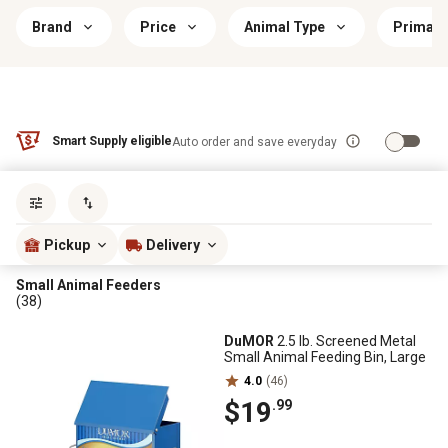
Brand
Price
Animal Type
Primary
Smart Supply eligible
Auto order and save everyday
Sort by
most popular
Pickup
Delivery
Small Animal Feeders
(38)
DuMOR
2.5 lb. Screened Metal
Small Animal Feeding Bin, Large
4.0
(46)
$19
.99