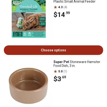
Plastic Small Animal Feeder
4.3
(4)
$14
.99
Choose options
Super Pet
Stoneware Hamster
Food Dish, 3 in.
5.0
(1)
$3
.69