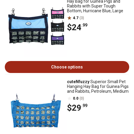
Hay Bag for Guinea Pigs and
Rabbits with Super Tough
Bottom, Hurricane Blue, Large
4.7
(3)
$24
.99
Choose options
cuteNfuzzy
Superior Small Pet
Hanging Hay Bag for Guinea Pigs
and Rabbits, Petroleum, Medium
0.0
(0)
$29
.99