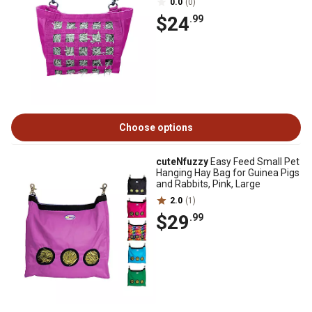
0.0
(0)
$24
.99
Choose options
cuteNfuzzy
Easy Feed Small Pet
Hanging Hay Bag for Guinea Pigs
and Rabbits, Pink, Large
2.0
(1)
$29
.99