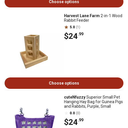
Choose options
Harvest Lane Farm
2-in-1 Wood
Rabbit Feeder
5.0
(1)
$24
.99
Choose options
cuteNfuzzy
Superior Small Pet
Hanging Hay Bag for Guinea Pigs
and Rabbits, Purple, Small
0.0
(0)
$24
.99