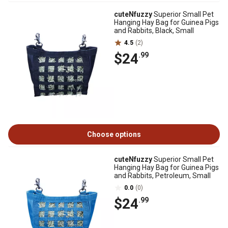
cuteNfuzzy
Superior Small Pet
Hanging Hay Bag for Guinea Pigs
and Rabbits, Black, Small
4.5
(2)
$24
.99
Choose options
cuteNfuzzy
Superior Small Pet
Hanging Hay Bag for Guinea Pigs
and Rabbits, Petroleum, Small
0.0
(0)
$24
.99