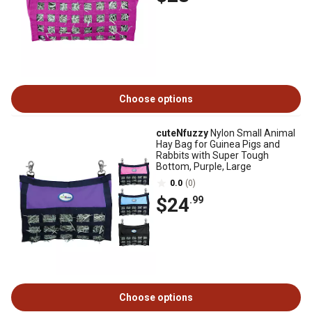
Choose options
cuteNfuzzy
Nylon Small Animal
Hay Bag for Guinea Pigs and
Rabbits with Super Tough
Bottom, Purple, Large
0.0
(0)
$24
.99
Choose options