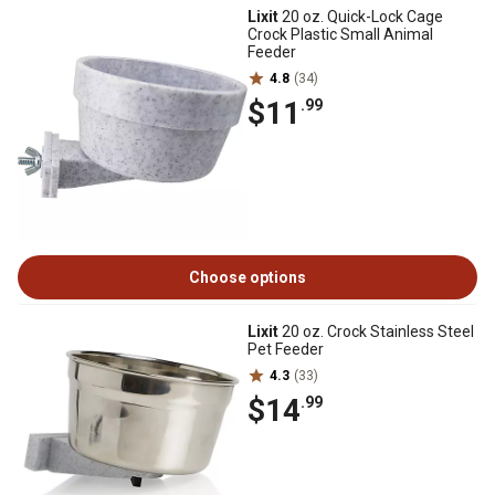
Lixit
20 oz. Quick-Lock Cage
Crock Plastic Small Animal
Feeder
4.8
(34)
$11
.99
Choose options
Lixit
20 oz. Crock Stainless Steel
Pet Feeder
4.3
(33)
$14
.99