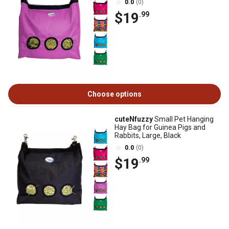
0.0
(0)
$19
.99
Choose options
cuteNfuzzy
Small Pet Hanging
Hay Bag for Guinea Pigs and
Rabbits, Large, Black
0.0
(0)
$19
.99