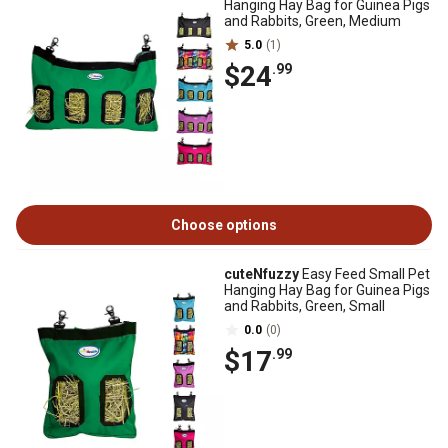
Hanging Hay Bag for Guinea Pigs
and Rabbits, Green, Medium
5.0
(1)
$24
.99
Choose options
cuteNfuzzy
Easy Feed Small Pet
Hanging Hay Bag for Guinea Pigs
and Rabbits, Green, Small
0.0
(0)
$17
.99