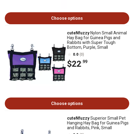
Choose options
cuteNfuzzy
Nylon Small Animal
Hay Bag for Guinea Pigs and
Rabbits with Super Tough
Bottom, Purple, Small
0.0
(0)
$22
.99
Choose options
cuteNfuzzy
Superior Small Pet
Hanging Hay Bag for Guinea Pigs
and Rabbits, Pink, Small