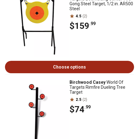
Gong Steel Target, 1/2 in. AR500
Steel
4.5
(2)
$159
.99
Choose options
Birchwood Casey
World Of
Targets Rimfire Dueling Tree
Target
2.5
(2)
$74
.99