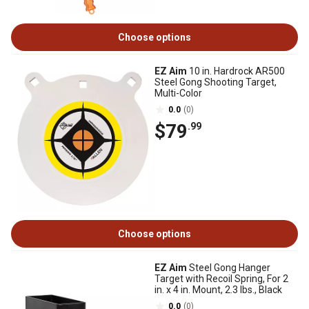
Choose options
EZ Aim
10 in. Hardrock AR500
Steel Gong Shooting Target,
Multi-Color
0.0
(0)
$79
.99
Choose options
EZ Aim
Steel Gong Hanger
Target with Recoil Spring, For 2
in. x 4 in. Mount, 2.3 lbs., Black
0.0
(0)