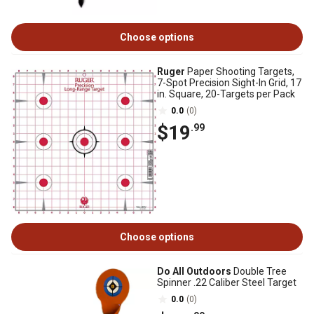
Choose options
Ruger
Paper Shooting Targets,
7-Spot Precision Sight-In Grid, 17
in. Square, 20-Targets per Pack
0.0
(0)
$19
.99
Choose options
Do All Outdoors
Double Tree
Spinner .22 Caliber Steel Target
0.0
(0)