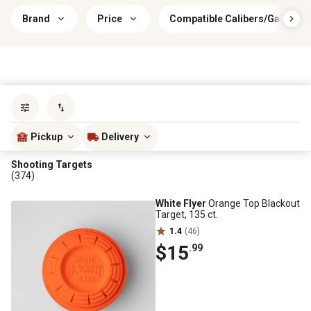
Brand
Price
Compatible Calibers/Gauges
Sort by
most popular
Pickup
Delivery
Shooting Targets
(374)
White Flyer
Orange Top Blackout
Target, 135 ct.
1.4
(46)
$15
.99