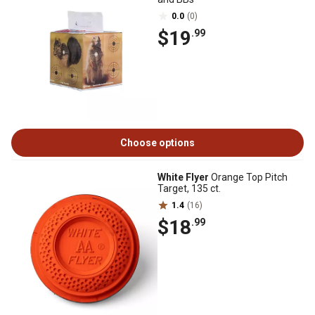
0.0
(0)
$19
.99
Choose options
White Flyer
Orange Top Pitch
Target, 135 ct.
1.4
(16)
$18
.99