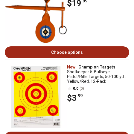
$19
.99
Choose options
New!
Champion Targets
Shotkeeper 5-Bullseye
Pistol/Rifle Targets, 50-100 yd.,
Yellow/Red, 12-Pack
0.0
(0)
$3
.99