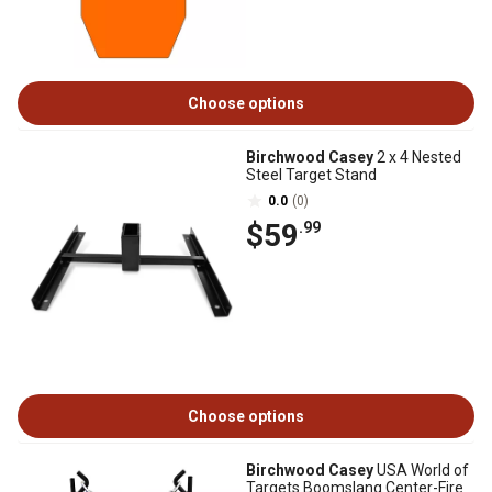
Choose options
Birchwood Casey
2 x 4 Nested
Steel Target Stand
0.0
(0)
$59
.99
Choose options
Birchwood Casey
USA World of
Targets Boomslang Center-Fire