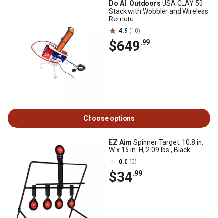
Do All Outdoors
USA CLAY 50
Stack with Wobbler and Wireless
Remote
4.9
(10)
$649
.99
Choose options
EZ Aim
Spinner Target, 10.8 in.
W x 15 in. H, 2.09 lbs., Black
0.0
(0)
$34
.99