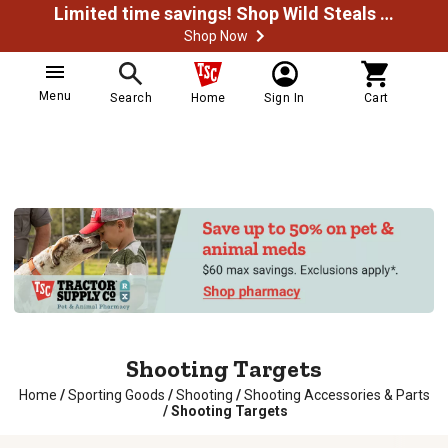
Limited time savings! Shop Wild Steals Now
Shop Now
Menu
Search
Home
Sign In
Cart
Shooting Targets
Home
/
Sporting Goods
/
Shooting
/
Shooting Accessories & Parts
/
Shooting Targets