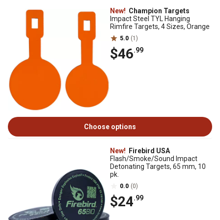
New!
Champion Targets
Impact Steel TYL Hanging
Rimfire Targets, 4 Sizes, Orange
5.0
(1)
$46
.99
Choose options
New!
Firebird USA
Flash/Smoke/Sound Impact
Detonating Targets, 65 mm, 10
pk.
0.0
(0)
$24
.99