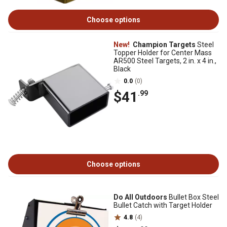
Choose options
New!
Champion Targets
Steel
Topper Holder for Center Mass
AR500 Steel Targets, 2 in. x 4 in.,
Black
0.0
(0)
$41
.99
Choose options
Do All Outdoors
Bullet Box Steel
Bullet Catch with Target Holder
4.8
(4)