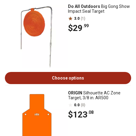
Do All Outdoors
Big Gong Show
Impact Seal Target
3.0
(1)
$29
.99
Choose options
ORIGIN
Silhouette AC Zone
Target, 3/8 in. AR500
0.0
(0)
$123
.08