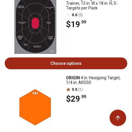
Trainer, 12 in. W x 18 in. H, 5-
Targets per Pack
0.0
(0)
$19
.99
Choose options
ORIGIN
4 in. Hexigong Target,
1/4 in. AR550
5.0
(1)
$29
.99