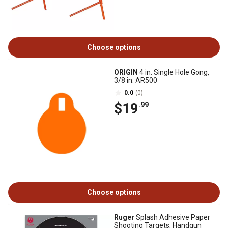
Choose options
ORIGIN
4 in. Single Hole Gong,
3/8 in. AR500
0.0
(0)
$19
.99
Choose options
Ruger
Splash Adhesive Paper
Shooting Targets, Handgun