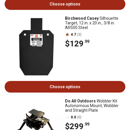
Choose options
Birchwood Casey
Silhouette
Target, 12 in. x 20 in., 3/8 in.
AR500 Steel
4.7
(3)
$129
.99
Choose options
Do All Outdoors
Wobbler Kit
Autonomous Mount, Wobbler
and Straight Plate
0.0
(0)
$299
.99