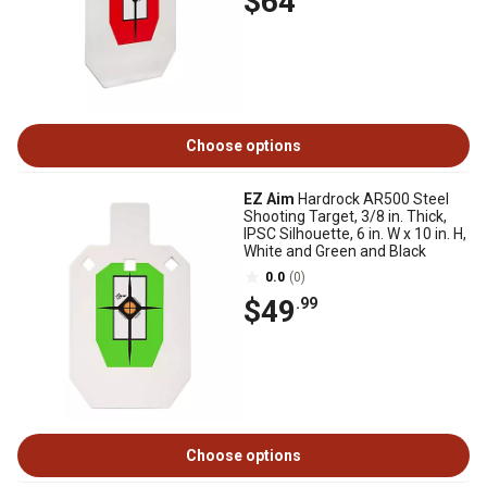
$64
Choose options
EZ Aim
Hardrock AR500 Steel
Shooting Target, 3/8 in. Thick,
IPSC Silhouette, 6 in. W x 10 in. H,
White and Green and Black
0.0
(0)
$49
.99
Choose options