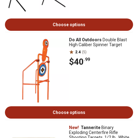
Choose options
Do All Outdoors
Double Blast
High Caliber Spinner Target
2.4
(5)
$40
.99
Choose options
New!
Tannerite
Binary
Exploding Centerfire Rifle
Shooting Targets, 1/2 lb., White