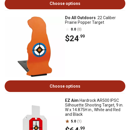
Choose options
Do All Outdoors
.22 Caliber
Prairie Popper Target
0.0
(0)
$24
.99
Choose options
EZ Aim
Hardrock AR500 IPSC
Silhouette Shooting Target, 9 in.
W x 14.875H in., White and Red
and Black
5.0
(1)
.99