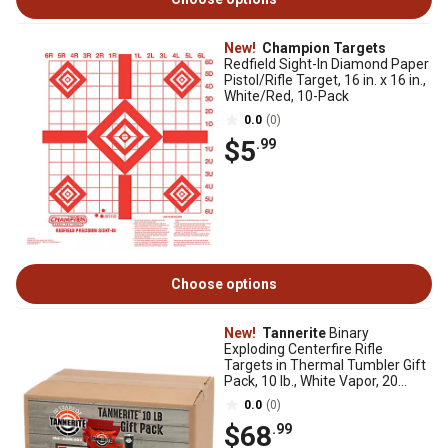
New!
Champion Targets
Redfield Sight-In Diamond Paper
Pistol/Rifle Target, 16 in. x 16 in.,
White/Red, 10-Pack
0.0
(0)
$5
.99
Choose options
New!
Tannerite
Binary
Exploding Centerfire Rifle
Targets in Thermal Tumbler Gift
Pack, 10 lb., White Vapor, 20
Targets
0.0
(0)
$68
.99