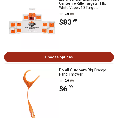
Centerfire Rifle Targets, 1 lb.,
White Vapor, 10 Targets
0.0
(0)
$83
.99
Choose options
Do All Outdoors
Big Orange
Hand Thrower
0.0
(0)
$6
.99