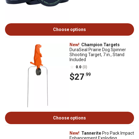
Choose options
New!
Champion Targets
DuraSeal Prairie Dog Spinner
Shooting Target, 7 in., Stand
Included
0.0
(0)
$27
.99
Choose options
New!
Tannerite
Pro Pack Impact
Enhancement Exploding