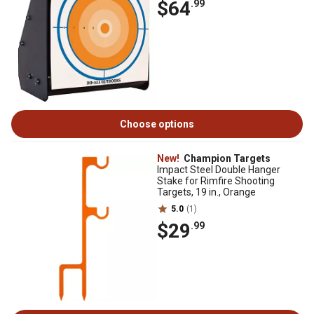
$64
.99
Choose options
New!
Champion Targets
Impact Steel Double Hanger
Stake for Rimfire Shooting
Targets, 19 in., Orange
5.0
(1)
$29
.99