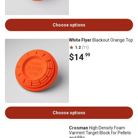
Choose options
White Flyer
Blackout Orange Top
1.2
(11)
$14
.99
Choose options
Crosman
High Density Foam
Varmint Target Block for Pellets
and BBs