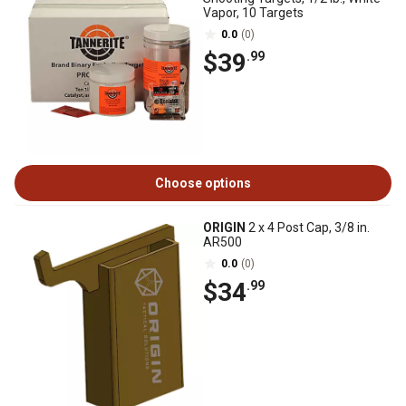
Vapor, 10 Targets
0.0
(0)
$39
.99
Choose options
ORIGIN
2 x 4 Post Cap, 3/8 in.
AR500
0.0
(0)
$34
.99