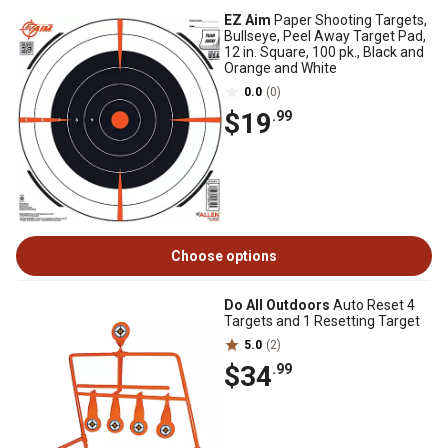
EZ Aim
Paper Shooting Targets,
Bullseye, Peel Away Target Pad,
12 in. Square, 100 pk., Black and
Orange and White
0.0
(0)
$19
.99
Choose options
Do All Outdoors
Auto Reset 4
Targets and 1 Resetting Target
5.0
(2)
$34
.99