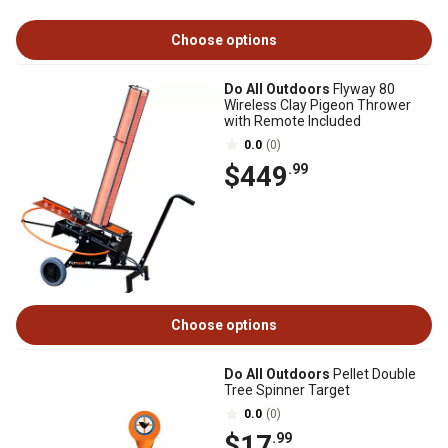
Choose options
Do All Outdoors
Flyway 80
Wireless Clay Pigeon Thrower
with Remote Included
0.0
(0)
$449
.99
Choose options
Do All Outdoors
Pellet Double
Tree Spinner Target
0.0
(0)
$17
.99