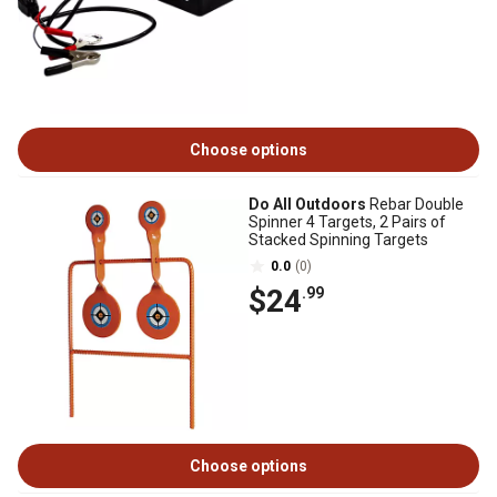
Choose options
Do All Outdoors
Rebar Double
Spinner 4 Targets, 2 Pairs of
Stacked Spinning Targets
0.0
(0)
$24
.99
Choose options