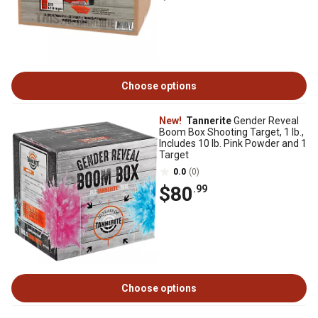
Choose options
New!
Tannerite
Gender Reveal
Boom Box Shooting Target, 1 lb.,
Includes 10 lb. Pink Powder and 1
Target
0.0
(0)
$80
.99
Choose options