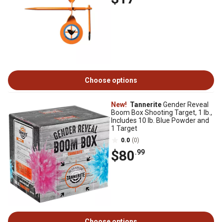
Choose options
New!
Tannerite
Gender Reveal
Boom Box Shooting Target, 1 lb.,
Includes 10 lb. Blue Powder and
1 Target
0.0
(0)
$80
.99
Choose options