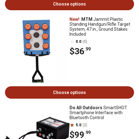
Choose options
New!
MTM
Jammit Plastic
Standing Handgun/Rifle Target
System, 47 in., Ground Stakes
Included
0.0
(0)
$36
.99
Choose options
Do All Outdoors
SmartSHOT
Smartphone Interface with
Bluetooth Control
5.0
(2)
$99
.99