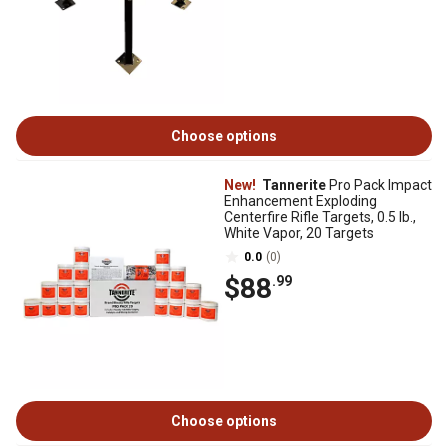
Choose options
New!
Tannerite
Pro Pack Impact
Enhancement Exploding
Centerfire Rifle Targets, 0.5 lb.,
White Vapor, 20 Targets
0.0
(0)
$88
.99
Choose options