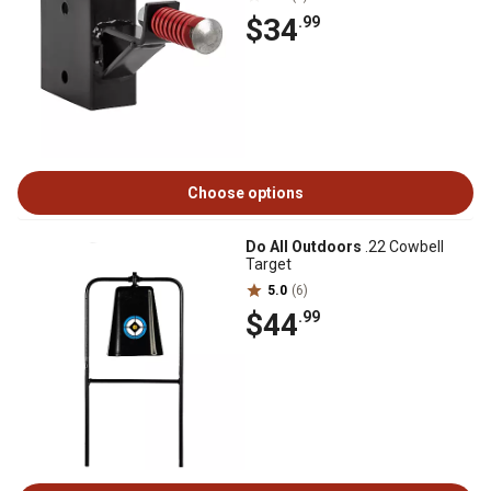
$34
.99
Choose options
Do All Outdoors
.22 Cowbell
Target
5.0
(6)
$44
.99