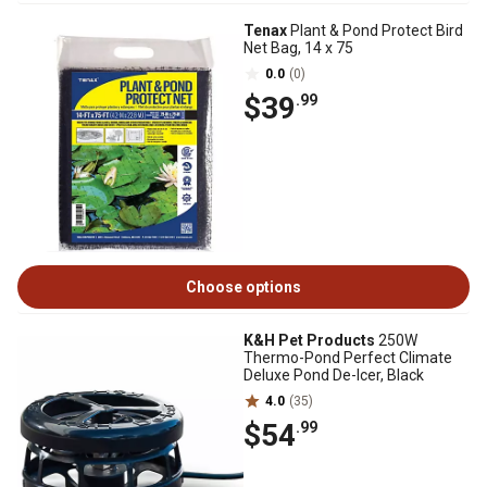
Tenax
Plant & Pond Protect Bird
Net Bag, 14 x 75
0.0
(0)
$39
.99
Choose options
K&H Pet Products
250W
Thermo-Pond Perfect Climate
Deluxe Pond De-Icer, Black
4.0
(35)
$54
.99