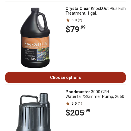
CrystalClear
KnockOut Plus Fish
Treatment, 1 gal.
5.0
(2)
$79
.99
Choose options
Pondmaster
3000 GPH
Waterfall/Skimmer Pump, 2660
5.0
(1)
$205
.99