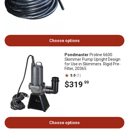
Choose options
Pondmaster
Proline 6600
Skimmer Pump Upright Design
for Use in Skimmers. Rigid Pre-
Filter, 20365
5.0
(1)
$319
.99
Choose options