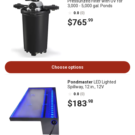
Pressurized Filter with UV for
3,000 - 5,000 gal. Ponds
0.0
(0)
$765
.99
Choose options
Pondmaster
LED Lighted
Spillway, 12 in., 12V
0.0
(0)
$183
.98