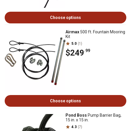
Choose options
Airmax
500 ft. Fountain Mooring
Kit
5.0
(1)
$249
.99
Choose options
Pond Boss
Pump Barrier Bag,
15 in. x 15 in.
4.3
(7)