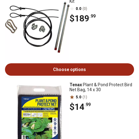
Kit
0.0
(0)
$189
.99
Choose options
Tenax
Plant & Pond Protect Bird
Net Bag, 14 x 30
5.0
(1)
$14
.99