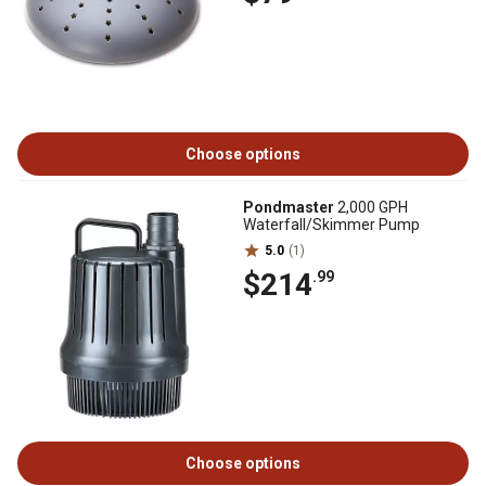
Choose options
Pondmaster
2,000 GPH
Waterfall/Skimmer Pump
5.0
(1)
$214
.99
Choose options