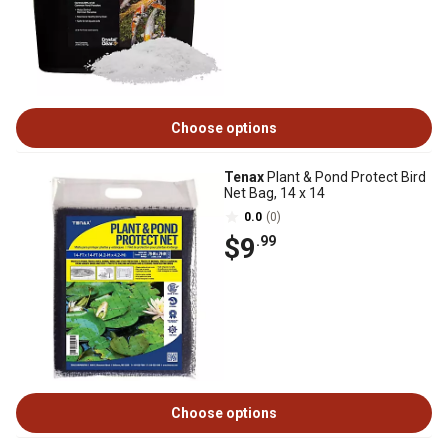
Choose options
Tenax
Plant & Pond Protect Bird
Net Bag, 14 x 14
0.0
(0)
$9
.99
Choose options