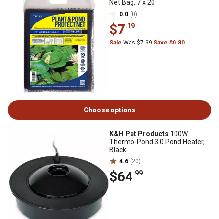
Net Bag, 7 x 20
0.0
(0)
$7
.19
Sale
Was $7.99
Save $0.80
Choose options
K&H Pet Products
100W
Thermo-Pond 3.0 Pond Heater,
Black
4.6
(20)
$64
.99