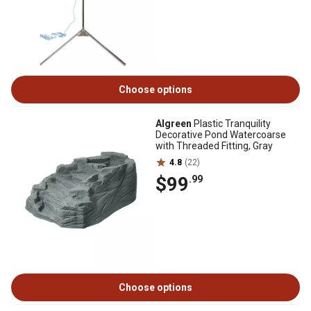
Choose options
Algreen
Plastic Tranquility
Decorative Pond Watercoarse
with Threaded Fitting, Gray
4.8
(22)
$99
.99
Choose options