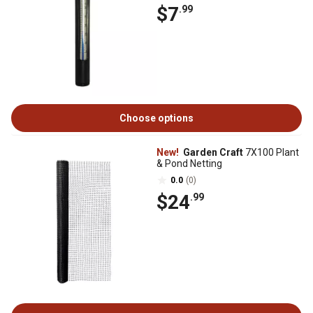
$7
.99
Choose options
New!
Garden Craft
7X100 Plant
& Pond Netting
0.0
(0)
$24
.99