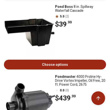
Pond Boss
8 in. Spillway
Waterfall Cascade
5.0
(2)
$39
.99
Choose options
Pondmaster
4000 Proline Hy-
Drive Vortex Impeller, Oil Free, 20
ft. Power Cord, 2675
0.0
(0)
$439
.99