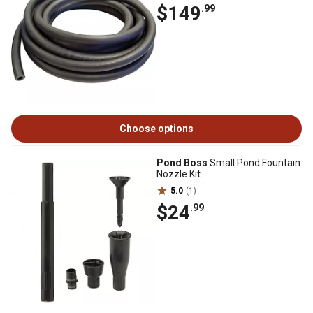
$149
.99
Choose options
Pond Boss
Small Pond Fountain
Nozzle Kit
5.0
(1)
$24
.99