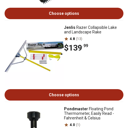
Choose options
Jenlis
Razer Collapsible Lake
and Landscape Rake
4.8
(13)
$139
.99
Choose options
Pondmaster
Floating Pond
Thermometer, Easily Read -
Fahrenheit & Celsius
4.0
(1)