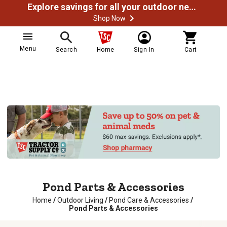
Explore savings for all your outdoor needs
Shop Now
Menu
Search
Home
Sign In
Cart
Pond Parts & Accessories
Home
/
Outdoor Living
/
Pond Care & Accessories
/
Pond Parts & Accessories