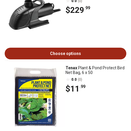
0.0
(0)
$229
.99
Choose options
Tenax
Plant & Pond Protect Bird
Net Bag, 6 x 50
0.0
(0)
$11
.99