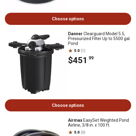
Choose options
Danner
Clearguard Model 5.5,
Pressurized Filter Up to 5500 gal.
Pond
5.0
(1)
$451
.99
Choose options
Airmax
EasySet Weighted Pond
Airline, 3/8 in. x 100 ft.
5.0
(5)