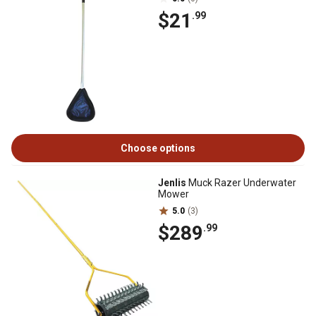
$21
.99
Choose options
Jenlis
Muck Razer Underwater
Mower
5.0
(3)
$289
.99