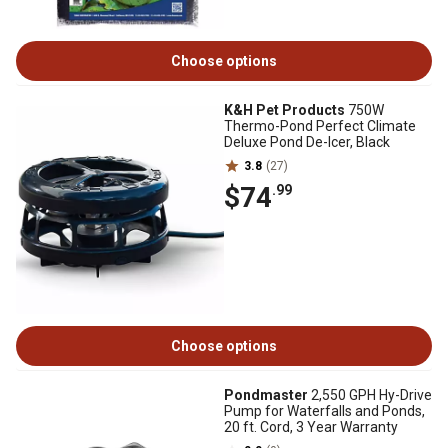
Choose options
K&H Pet Products
750W
Thermo-Pond Perfect Climate
Deluxe Pond De-Icer, Black
3.8
(27)
$74
.99
Choose options
Pondmaster
2,550 GPH Hy-Drive
Pump for Waterfalls and Ponds,
20 ft. Cord, 3 Year Warranty