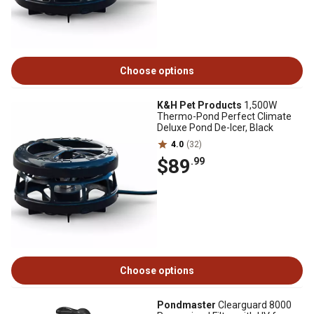
Choose options
K&H Pet Products
1,500W
Thermo-Pond Perfect Climate
Deluxe Pond De-Icer, Black
4.0
(32)
$89
.99
Choose options
Pondmaster
Clearguard 8000