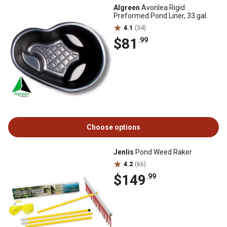
Algreen
Avonlea Rigid
Preformed Pond Liner, 33 gal.
4.1
(34)
$81
.99
Choose options
Jenlis
Pond Weed Raker
4.2
(66)
$149
.99