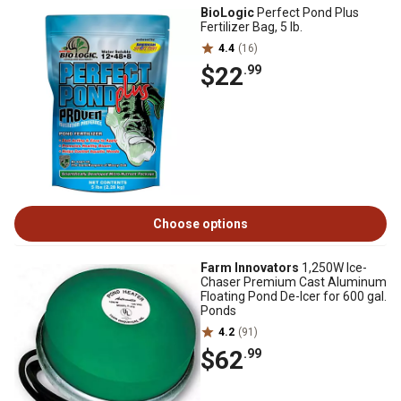
BioLogic
Perfect Pond Plus
Fertilizer Bag, 5 lb.
4.4
(16)
$22
.99
Choose options
Farm Innovators
1,250W Ice-
Chaser Premium Cast Aluminum
Floating Pond De-Icer for 600 gal.
Ponds
4.2
(91)
$62
.99