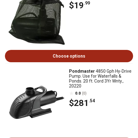
$19
.99
Choose options
Pondmaster
4850 Gph Hy-Drive
Pump. Use for Waterfalls &
Ponds. 20 ft. Cord 3Yr Wnty.,
20220
0.0
(0)
$281
.54