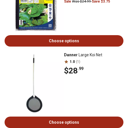
Sale
Was $24.99
Save $3.75
Choose options
Danner
Large Koi Net
1.0
(1)
$28
.99
Choose options