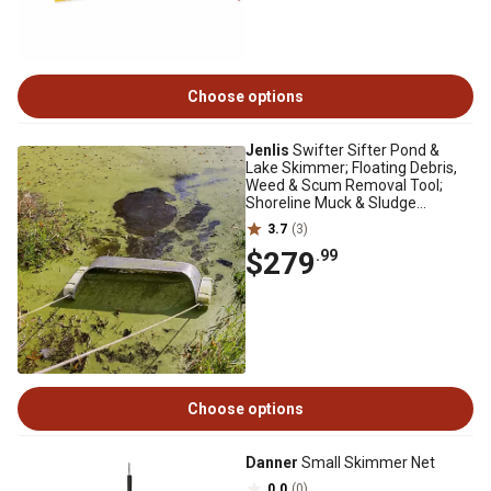
Choose options
Jenlis
Swifter Sifter Pond &
Lake Skimmer; Floating Debris,
Weed & Scum Removal Tool;
Shoreline Muck & Sludge
Reducer
3.7
(3)
$279
.99
Choose options
Danner
Small Skimmer Net
0.0
(0)