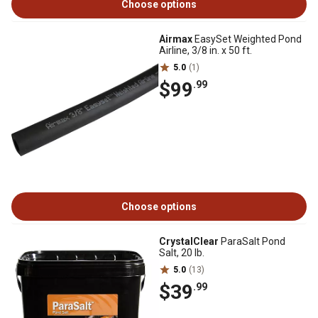
Choose options
Airmax
EasySet Weighted Pond
Airline, 3/8 in. x 50 ft.
5.0
(1)
$99
.99
Choose options
CrystalClear
ParaSalt Pond
Salt, 20 lb.
5.0
(13)
$39
.99