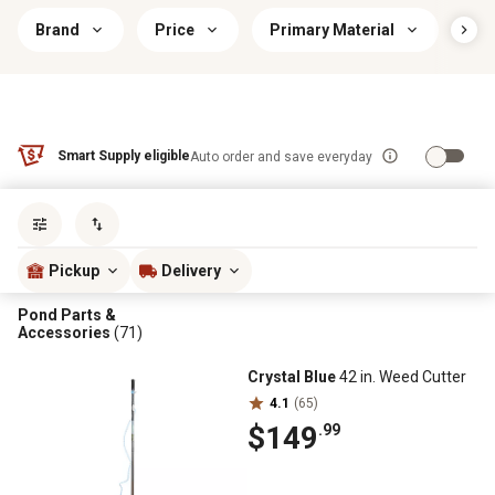
Brand
Price
Primary Material
Ind
Smart Supply eligible
Auto order and save everyday
Sort by
most popular
Pickup
Delivery
Pond Parts &
Accessories
(71)
Crystal Blue
42 in. Weed Cutter
4.1
(65)
$149
.99