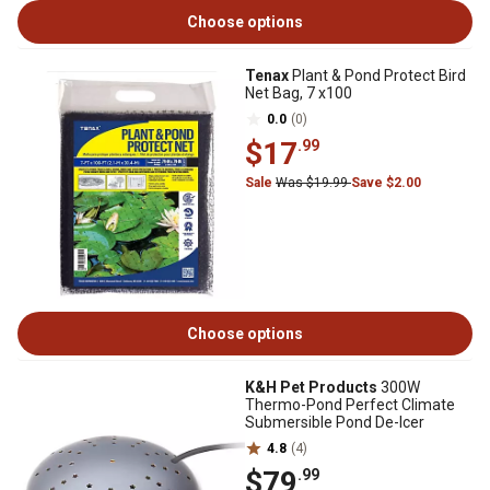
Choose options
Tenax
Plant & Pond Protect Bird
Net Bag, 7 x100
0.0
(0)
$17
.99
Sale
Was $19.99
Save $2.00
Choose options
K&H Pet Products
300W
Thermo-Pond Perfect Climate
Submersible Pond De-Icer
4.8
(4)
$79
.99