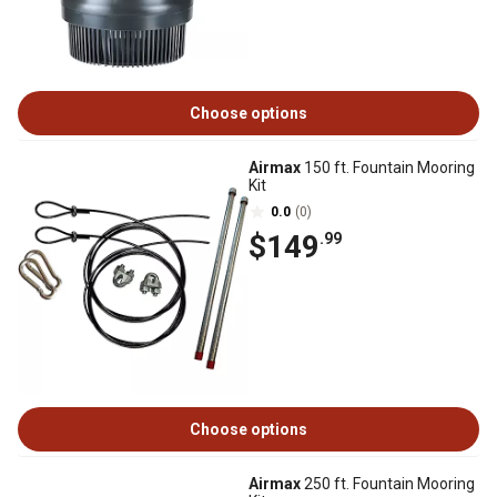
Choose options
Airmax
150 ft. Fountain Mooring
Kit
0.0
(0)
$149
.99
Choose options
Airmax
250 ft. Fountain Mooring