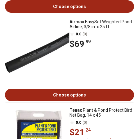
Choose options
Airmax
EasySet Weighted Pond
Airline, 3/8 in. x 25 ft.
0.0
(0)
$69
.99
Choose options
Tenax
Plant & Pond Protect Bird
Net Bag, 14 x 45
0.0
(0)
$21
.24