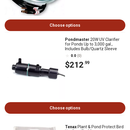
Choose options
Pondmaster
20W UV Clarifier
for Ponds Up to 3,000 gal.,
Includes Bulb/Quartz Sleeve
0.0
(0)
$212
.99
Choose options
Tenax
Plant & Pond Protect Bird