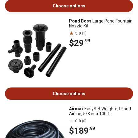
Choose options
Pond Boss
Large Pond Fountain
Nozzle Kit
5.0
(1)
$29
.99
Choose options
Airmax
EasySet Weighted Pond
Airline, 5/8 in. x 100 ft.
0.0
(0)
$189
.99