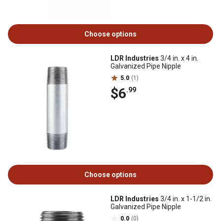
Choose options
LDR Industries
3/4 in. x 4 in.
Galvanized Pipe Nipple
5.0
(1)
$6
.99
Choose options
LDR Industries
3/4 in. x 1-1/2 in.
Galvanized Pipe Nipple
0.0
(0)