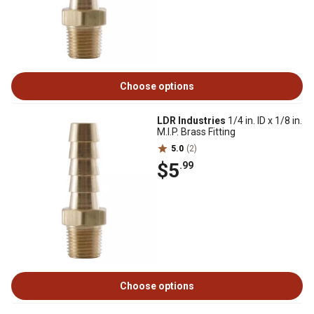
Choose options
LDR Industries
1/4 in. ID x 1/8 in.
M.I.P. Brass Fitting
5.0
(2)
$5
.99
Choose options