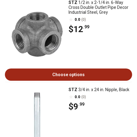
STZ
1/2 in. x 2-1/4 in. 6-Way
Cross Double Outlet Pipe Decor
Industrial Steel, Grey
0.0
(0)
$12
.99
Choose options
STZ
3/4 in. x 24 in. Nipple, Black
0.0
(0)
$9
.99