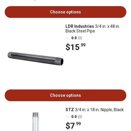
Choose options
LDR Industries
3/4 in. x 48 in.
Black Steel Pipe
0.0
(0)
$15
.99
Choose options
STZ
3/4 in. x 18 in. Nipple, Black
0.0
(0)
$7
.99