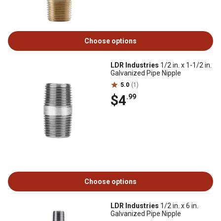
Choose options
LDR Industries
1/2 in. x 1-1/2 in.
Galvanized Pipe Nipple
5.0
(1)
$4
.99
Choose options
LDR Industries
1/2 in. x 6 in.
Galvanized Pipe Nipple