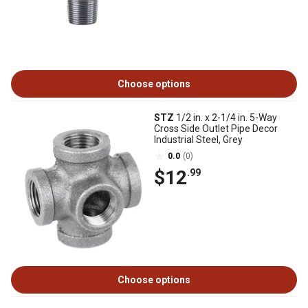
Choose options
STZ
1/2 in. x 2-1/4 in. 5-Way
Cross Side Outlet Pipe Decor
Industrial Steel, Grey
0.0
(0)
$12
.99
Choose options