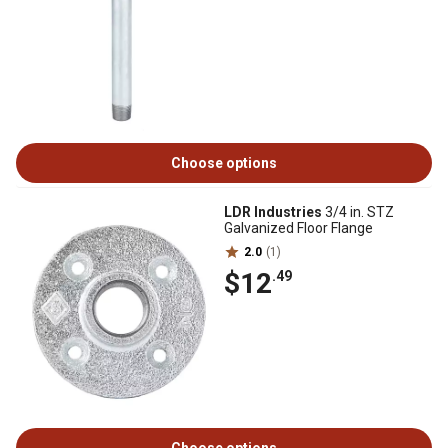
Choose options
LDR Industries
3/4 in. STZ
Galvanized Floor Flange
2.0
(1)
$12
.49