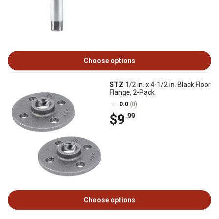
Choose options
STZ
1/2 in. x 4-1/2 in. Black Floor
Flange, 2-Pack
0.0
(0)
$9
.99
Choose options