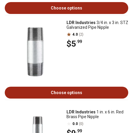
Choose options
LDR Industries
3/4 in. x 3 in. STZ
Galvanized Pipe Nipple
4.0
(2)
$5
.99
Choose options
LDR Industries
1 in. x 6 in. Red
Brass Pipe Nipple
0.0
(0)
.99