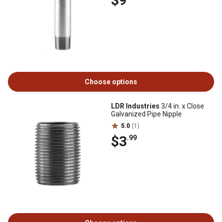
$9
Choose options
LDR Industries
3/4 in. x Close
Galvanized Pipe Nipple
5.0
(1)
$3
.99