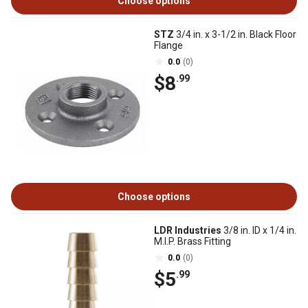
Choose options
STZ
3/4 in. x 3-1/2 in. Black Floor
Flange
0.0
(0)
$8
.99
Choose options
LDR Industries
3/8 in. ID x 1/4 in.
M.I.P. Brass Fitting
0.0
(0)
$5
.99