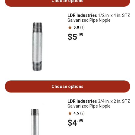
Choose options
LDR Industries
1/2 in. x 4 in. STZ
Galvanized Pipe Nipple
5.0
(1)
$5
.99
Choose options
LDR Industries
3/4 in. x 2 in. STZ
Galvanized Pipe Nipple
4.5
(2)
$4
.99