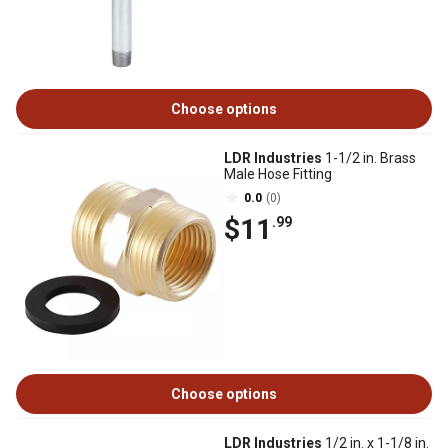
Choose options
LDR Industries
1-1/2 in. Brass
Male Hose Fitting
0.0
(0)
$11
.99
Choose options
LDR Industries
1/2 in. x 1-1/8 in.