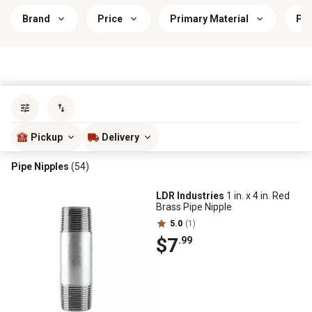
Brand
Price
Primary Material
Pri
Sort by
most popular
Pickup
Delivery
Pipe Nipples
(54)
LDR Industries
1 in. x 4 in. Red
Brass Pipe Nipple
5.0
(1)
$7
.99