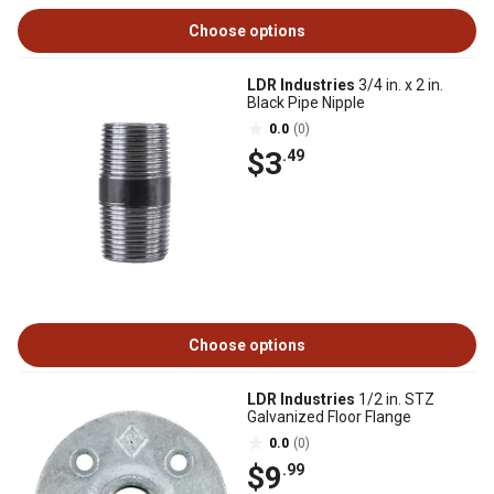
Choose options
LDR Industries
3/4 in. x 2 in.
Black Pipe Nipple
0.0
(0)
$3
.49
Choose options
LDR Industries
1/2 in. STZ
Galvanized Floor Flange
0.0
(0)
$9
.99