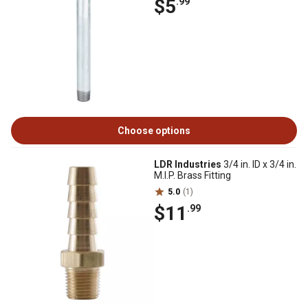
$5
.99
Choose options
LDR Industries
3/4 in. ID x 3/4 in.
M.I.P. Brass Fitting
5.0
(1)
$11
.99