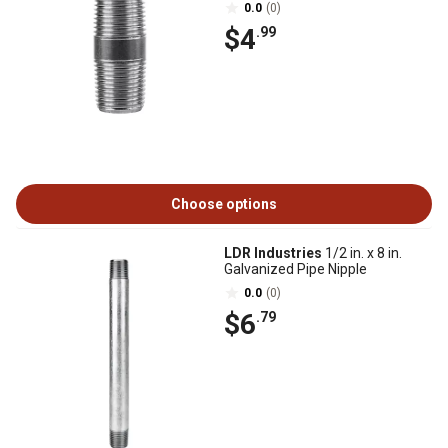
0.0
(0)
$4
.99
Choose options
LDR Industries
1/2 in. x 8 in.
Galvanized Pipe Nipple
0.0
(0)
$6
.79