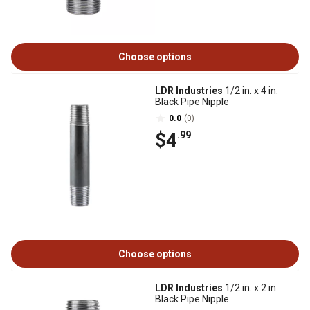
Choose options
LDR Industries
1/2 in. x 4 in.
Black Pipe Nipple
0.0
(0)
$4
.99
Choose options
LDR Industries
1/2 in. x 2 in.
Black Pipe Nipple