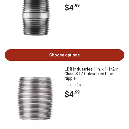
$4
.99
Choose options
LDR Industries
1 in. x 1-1/2 in.
Close STZ Galvanized Pipe
Nipple
0.0
(0)
$4
.99