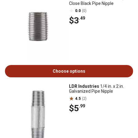
Close Black Pipe Nipple
0.0
(0)
$3
.49
Choose options
LDR Industries
1/4 in. x 2 in.
Galvanized Pipe Nipple
4.5
(2)
$5
.99