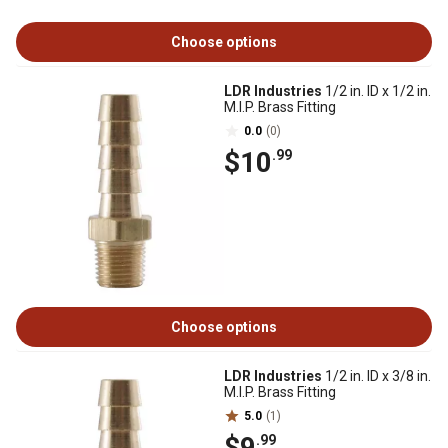
Choose options
LDR Industries
1/2 in. ID x 1/2 in.
M.I.P. Brass Fitting
0.0
(0)
$10
.99
Choose options
LDR Industries
1/2 in. ID x 3/8 in.
M.I.P. Brass Fitting
5.0
(1)
$9
.99