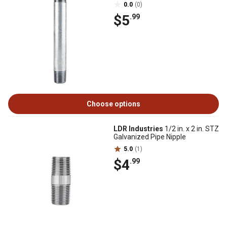
0.0
(0)
$5
.99
Choose options
LDR Industries
1/2 in. x 2 in. STZ
Galvanized Pipe Nipple
5.0
(1)
$4
.99