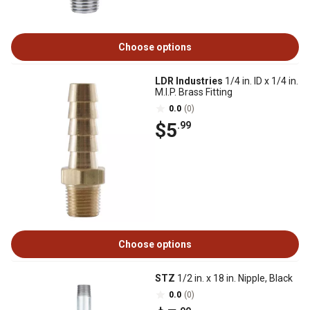
Choose options
LDR Industries
1/4 in. ID x 1/4 in.
M.I.P. Brass Fitting
0.0
(0)
$5
.99
Choose options
STZ
1/2 in. x 18 in. Nipple, Black
0.0
(0)