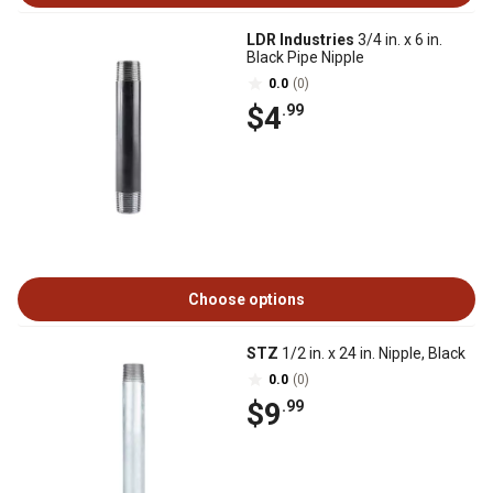
LDR Industries
3/4 in. x 6 in.
Black Pipe Nipple
0.0
(0)
$4
.99
Choose options
STZ
1/2 in. x 24 in. Nipple, Black
0.0
(0)
$9
.99