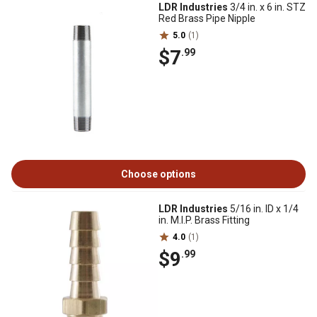
LDR Industries
3/4 in. x 6 in. STZ
Red Brass Pipe Nipple
5.0
(1)
$7
.99
Choose options
LDR Industries
5/16 in. ID x 1/4
in. M.I.P. Brass Fitting
4.0
(1)
$9
.99