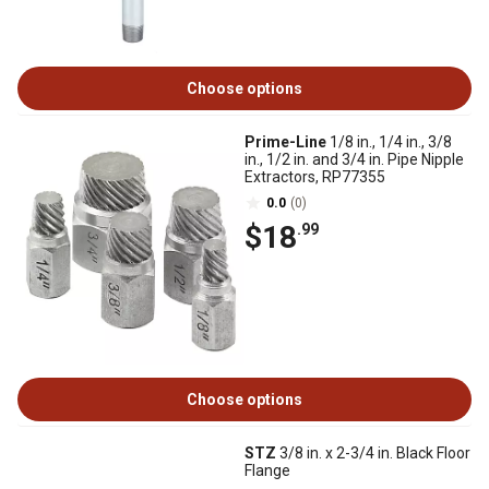
Choose options
Prime-Line
1/8 in., 1/4 in., 3/8
in., 1/2 in. and 3/4 in. Pipe Nipple
Extractors, RP77355
0.0
(0)
$18
.99
Choose options
STZ
3/8 in. x 2-3/4 in. Black Floor
Flange