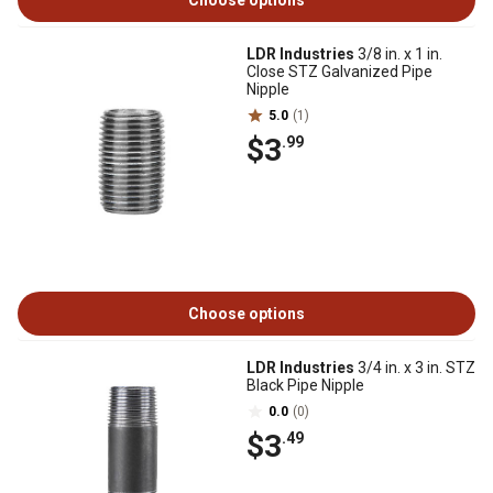
Choose options
LDR Industries
3/8 in. x 1 in.
Close STZ Galvanized Pipe
Nipple
5.0
(1)
$3
.99
Choose options
LDR Industries
3/4 in. x 3 in. STZ
Black Pipe Nipple
0.0
(0)
$3
.49