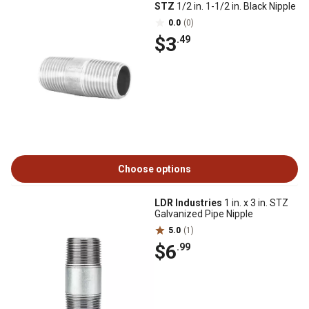
STZ
1/2 in. 1-1/2 in. Black Nipple
0.0
(0)
$3
.49
Choose options
LDR Industries
1 in. x 3 in. STZ
Galvanized Pipe Nipple
5.0
(1)
$6
.99