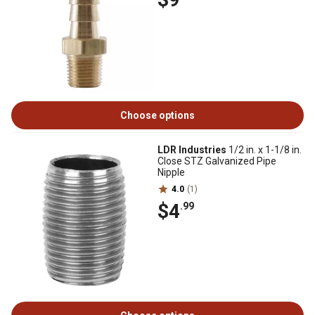
Choose options
LDR Industries
1/2 in. x 1-1/8 in.
Close STZ Galvanized Pipe
Nipple
4.0
(1)
$4
.99