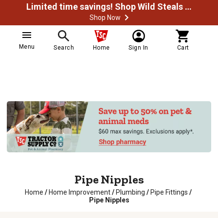
Limited time savings! Shop Wild Steals Now
Shop Now
Menu
Search
Home
Sign In
Cart
Pipe Nipples
Home
/
Home Improvement
/
Plumbing
/
Pipe Fittings
/
Pipe Nipples