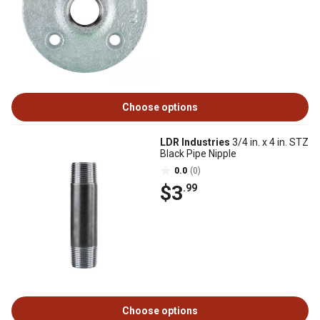
Choose options
LDR Industries
3/4 in. x 4 in. STZ
Black Pipe Nipple
0.0
(0)
$3
.99
Choose options