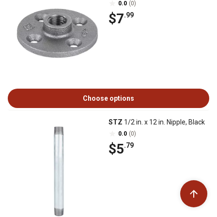
0.0
(0)
$7
.99
Choose options
STZ
1/2 in. x 12 in. Nipple, Black
0.0
(0)
$5
.79