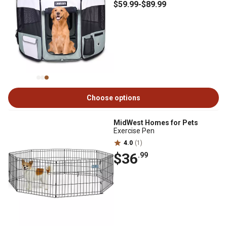
$59
.99
-
$89
.99
Choose options
MidWest Homes for Pets
Exercise Pen
4.0
(1)
$36
.99