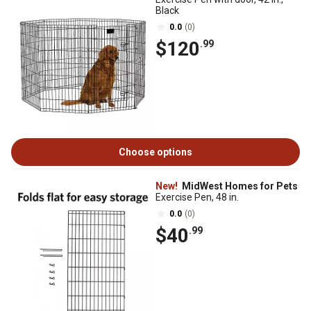
Black
0.0
(0)
$120
.99
Choose options
New!
MidWest Homes for Pets
Exercise Pen, 48 in.
0.0
(0)
$40
.99