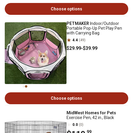
Choose options
PETMAKER
Indoor/Outdoor
Portable Pop-Up Pet Play Pen
with Carrying Bag
4.4
(49)
$29
.99
-
$39
.99
Choose options
MidWest Homes for Pets
Exercise Pen, 42 in., Black
0.0
(0)
.99