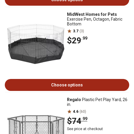
MidWest Homes for Pets
Exercise Pen, Octagon, Fabric
Bottom
3.7
(3)
$29
.99
Choose options
Regalo
Plastic Pet Play Yard, 26
in.
4.6
(60)
$74
.99
See price at checkout