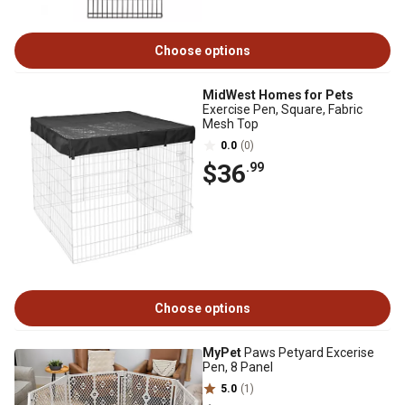
Choose options
MidWest Homes for Pets
Exercise Pen, Square, Fabric
Mesh Top
0.0
(0)
$36
.99
Choose options
MyPet
Paws Petyard Excerise
Pen, 8 Panel
5.0
(1)