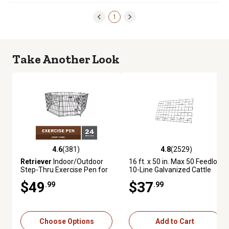
1
Take Another Look
4.6
(381)
4.8
(2529)
4.6 out of 5 stars with 381 reviews
4.8 out of 5 stars with 2529 re
Retriever
Indoor/Outdoor
16 ft. x 50 in. Max 50 Feedlot
Step-Thru Exercise Pen for
10-Line Galvanized Cattle
Dogs, 24 in.
Fence Panel
$49
$37
.99
.99
Choose Options
Add to Cart