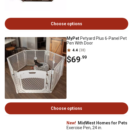
Choose options
MyPet
Petyard Plus 6-Panel Pet
Pen With Door
4.4
(38)
$69
.99
Choose options
New!
MidWest Homes for Pets
Exercise Pen, 24 in.