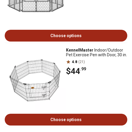
Choose options
KennelMaster
Indoor/Outdoor
Pet Exercise Pen with Door, 30 in.
4.8
(21)
$44
.99
Choose options