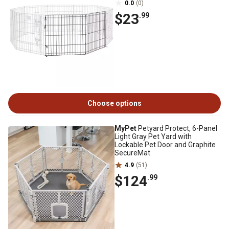
0.0
(0)
$23
.99
Choose options
MyPet
Petyard Protect, 6-Panel
Light Gray Pet Yard with
Lockable Pet Door and Graphite
SecureMat
4.9
(51)
$124
.99