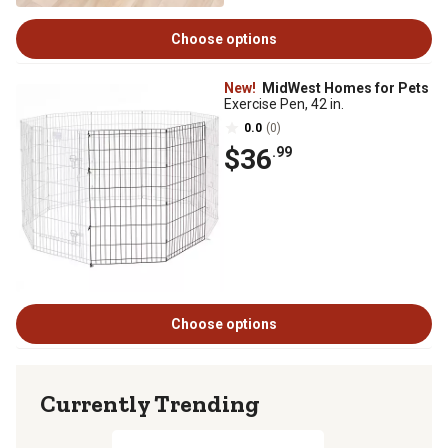
Choose options
New!
MidWest Homes for Pets
Exercise Pen, 42 in.
0.0
(0)
$36
.99
Choose options
Currently Trending