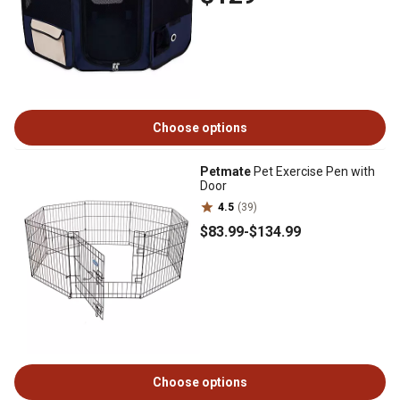
Choose options
Petmate
Pet Exercise Pen with
Door
4.5
(39)
$83
.99
-
$134
.99
Choose options