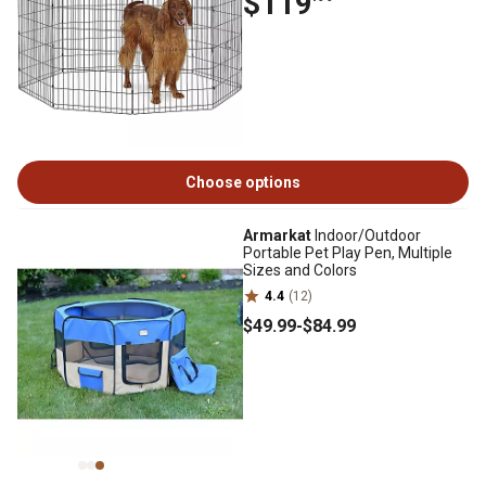
$119
Choose options
Armarkat
Indoor/Outdoor
Portable Pet Play Pen, Multiple
Sizes and Colors
4.4
(12)
$49
.99
-
$84
.99