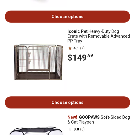
Choose options
Iconic Pet
Heavy-Duty Dog
Crate with Removable Advanced
PP Tray
4.1
(7)
$149
.99
Choose options
New!
GOOPAWS
Soft-Sided Dog
& Cat Playpen
0.0
(0)