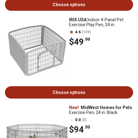
Choose options
IRIS USA
Indoor 4-Panel Pet
Exercise Play Pen, 24 in.
4.6
(109)
$49
.99
Choose options
New!
MidWest Homes for Pets
Exercise Pen, 24 in. Black
0.0
(0)
$94
.99