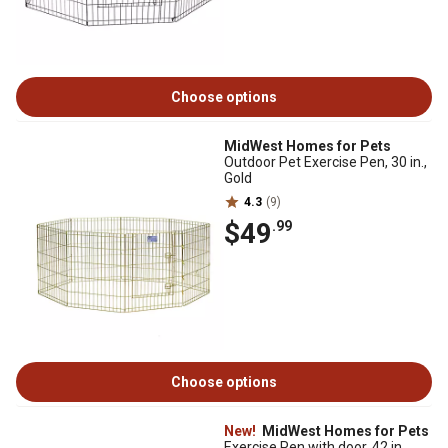
Choose options
MidWest Homes for Pets
Outdoor Pet Exercise Pen, 30 in.,
Gold
4.3
(9)
$49
.99
Choose options
New!
MidWest Homes for Pets
Exercise Pen with door, 42 in.,