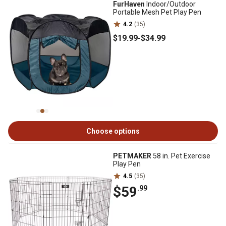
FurHaven
Indoor/Outdoor
Portable Mesh Pet Play Pen
4.2
(35)
$19
.99
-
$34
.99
Choose options
PETMAKER
58 in. Pet Exercise
Play Pen
4.5
(35)
$59
.99