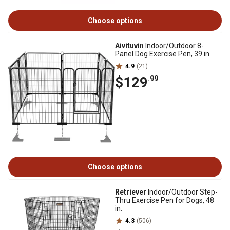
Choose options
Aivituvin
Indoor/Outdoor 8-
Panel Dog Exercise Pen, 39 in.
4.9
(21)
$129
.99
Choose options
Retriever
Indoor/Outdoor Step-
Thru Exercise Pen for Dogs, 48
in.
4.3
(506)