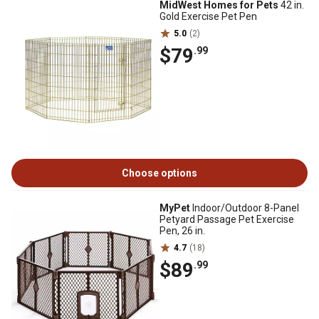
MidWest Homes for Pets
42 in.
Gold Exercise Pet Pen
5.0
(2)
$79
.99
Choose options
MyPet
Indoor/Outdoor 8-Panel
Petyard Passage Pet Exercise
Pen, 26 in.
4.7
(18)
$89
.99