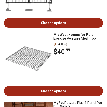
Choose options
MidWest Homes for Pets
Exercise Pen Wire Mesh Top
4.8
(5)
$40
.99
Choose options
MyPet
Petyard Plus 4-Panel Pet
Pen With Door