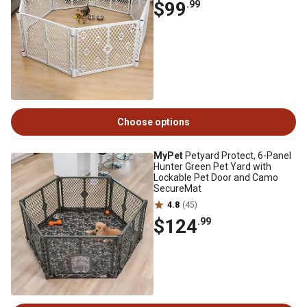
$99
.99
Choose options
MyPet
Petyard Protect, 6-Panel
Hunter Green Pet Yard with
Lockable Pet Door and Camo
SecureMat
4.8
(45)
$124
.99