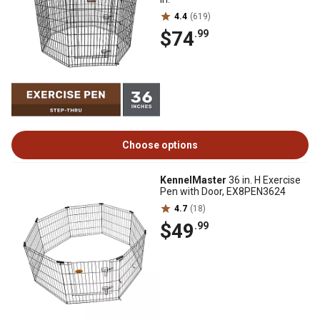
4.4
(619)
$74
.99
Choose options
KennelMaster
36 in. H Exercise
Pen with Door, EX8PEN3624
4.7
(18)
$49
.99