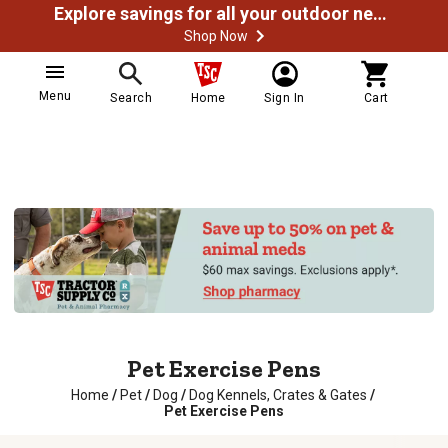
Explore savings for all your outdoor needs
Shop Now
Menu
Search
Home
Sign In
Cart
Pet Exercise Pens
Home
/
Pet
/
Dog
/
Dog Kennels, Crates & Gates
/
Pet Exercise Pens