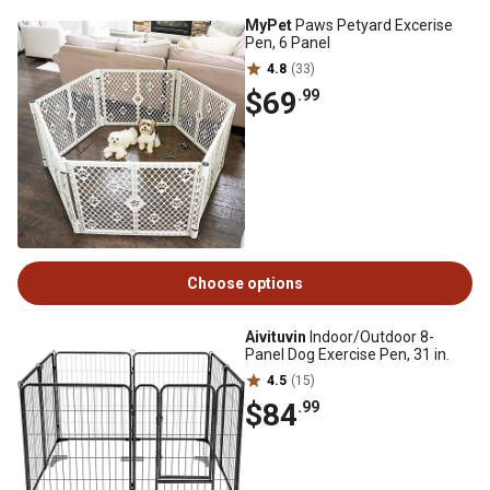
MyPet
Paws Petyard Excerise
Pen, 6 Panel
4.8
(33)
$69
.99
Choose options
Aivituvin
Indoor/Outdoor 8-
Panel Dog Exercise Pen, 31 in.
4.5
(15)
$84
.99