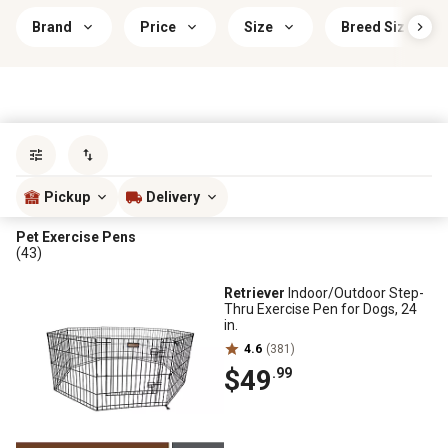
Brand
Price
Size
Breed Size
Sort by
most popular
Pickup
Delivery
Pet Exercise Pens
(43)
Retriever
Indoor/Outdoor Step-
Thru Exercise Pen for Dogs, 24
in.
4.6
(381)
$49
.99