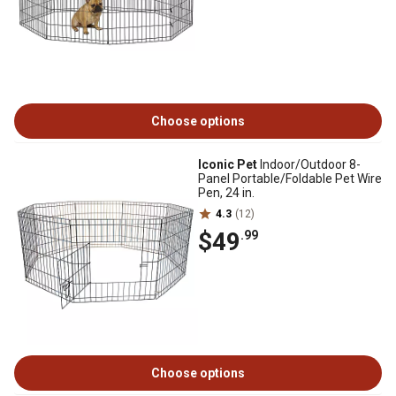
Choose options
Iconic Pet
Indoor/Outdoor 8-
Panel Portable/Foldable Pet Wire
Pen, 24 in.
4.3
(12)
$49
.99
Choose options