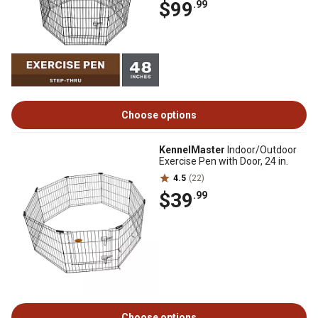
$99
.99
Choose options
KennelMaster
Indoor/Outdoor
Exercise Pen with Door, 24 in.
4.5
(22)
$39
.99
Choose options