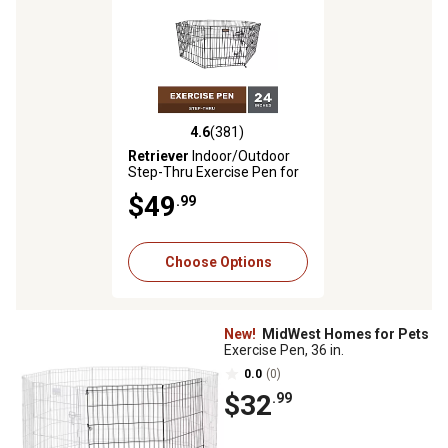
4.6
(381)
4.6 out of 5 stars with 381 reviews
Retriever
Indoor/Outdoor
Step-Thru Exercise Pen for
Dogs, 24 in.
$49
.99
Choose Options
New!
MidWest Homes for Pets
Exercise Pen, 36 in.
0.0
(0)
$32
.99