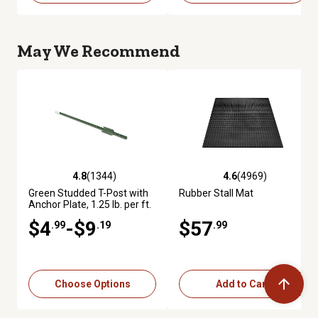
May We Recommend
4.8
(1344)
4.6
(4969)
4.8 out of 5 stars with 1344 reviews
4.6 out of 5 stars with 4969 re
Green Studded T-Post with
Rubber Stall Mat
Anchor Plate, 1.25 lb. per ft.
$4
-$9
$57
.99
.19
.99
Choose Options
Add to Cart