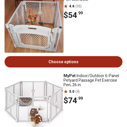
4.6
(35)
$54
.99
Choose options
MyPet
Indoor/Outdoor 6-Panel
Petyard Passage Pet Exercise
Pen, 26 in.
5.0
(4)
$74
.99