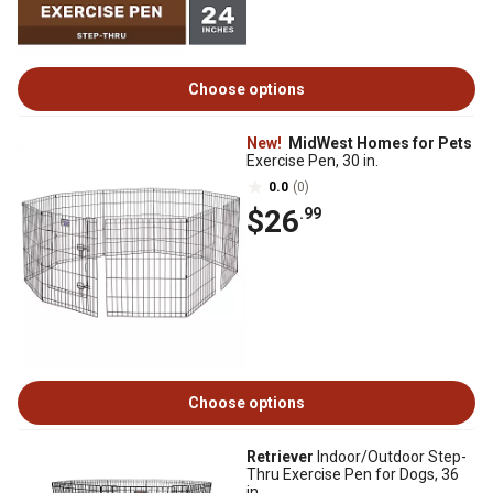
Choose options
New!
MidWest Homes for Pets
Exercise Pen, 30 in.
0.0
(0)
$26
.99
Choose options
Retriever
Indoor/Outdoor Step-
Thru Exercise Pen for Dogs, 36
in.