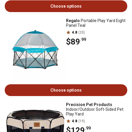
Choose options
Regalo
Portable Play Yard Eight
Panel Teal
4.8
(20)
$89
.99
Choose options
Precision Pet Products
Indoor/Outdoor Soft-Sided Pet
Play Yard
4.8
(19)
$129
.99