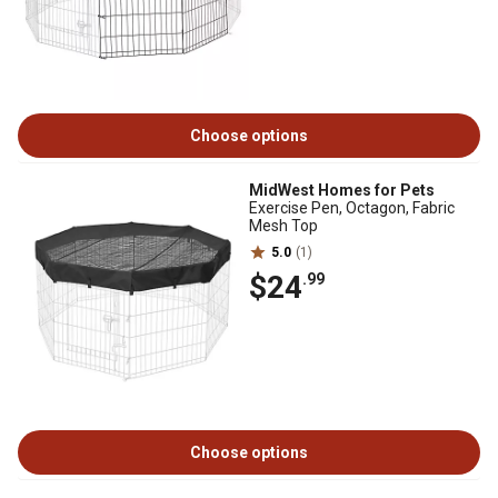
Choose options
MidWest Homes for Pets
Exercise Pen, Octagon, Fabric
Mesh Top
5.0
(1)
$24
.99
Choose options