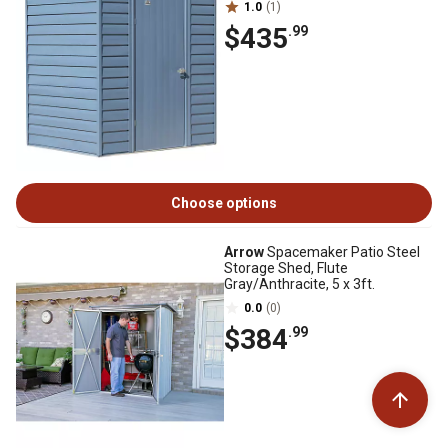
1.0
(1)
$435
.99
Choose options
Arrow
Spacemaker Patio Steel
Storage Shed, Flute
Gray/Anthracite, 5 x 3ft.
0.0
(0)
$384
.99