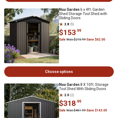
Nuu Garden
6 x 4ft. Garden
Shed Storage Tool Shed with
Sliding Doors
2.8
(5)
$153
.99
Sale
Was $215.99
Save $62.00
Choose options
Nuu Garden
8 X 10ft. Storage
Tool Shed With Sliding Doors
2.0
(2)
$318
.99
Sale
Was $461.99
Save $143.00