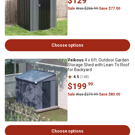
$129
Sale
Was $206.99
Save $77.00
Choose options
Veikous
4 x 6ft. Outdoor Garden
Storage Shed with Lean-To Roof
for Backyard
4.5
(148)
$199
.99
Sale
Was $279.99
Save $80.00
Choose options