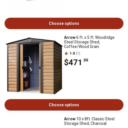
Choose options
Arrow
6 ft. x 5 ft. Woodridge
Steel Storage Shed,
Coffee/Wood Grain
1.0
(1)
$471
.99
Choose options
Arrow
10 x 8ft. Classic Steel
Storage Shed, Charcoal