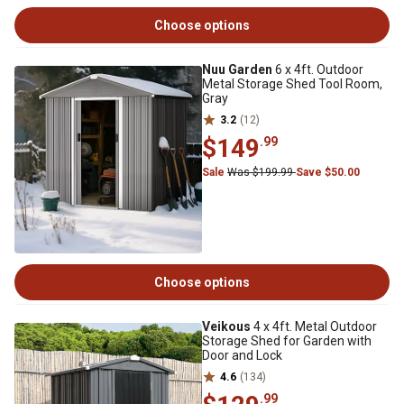
Choose options
Nuu Garden
6 x 4ft. Outdoor
Metal Storage Shed Tool Room,
Gray
3.2
(12)
$149
.99
Sale
Was $199.99
Save $50.00
Choose options
Veikous
4 x 4ft. Metal Outdoor
Storage Shed for Garden with
Door and Lock
4.6
(134)
.99