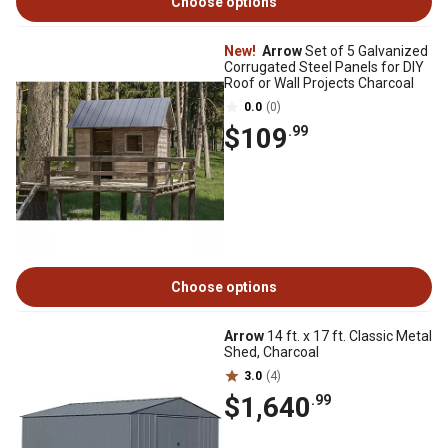
Choose options
New!
Arrow
Set of 5 Galvanized
Corrugated Steel Panels for DIY
Roof or Wall Projects Charcoal
0.0
(0)
$109
.99
Choose options
Arrow
14 ft. x 17 ft. Classic Metal
Shed, Charcoal
3.0
(4)
$1,640
.99