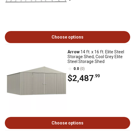
Choose options
Arrow
14 ft. x 16 ft. Elite Steel
Storage Shed, Cool Grey Elite
Steel Storage Shed
0.0
(0)
$2,487
.99
Choose options