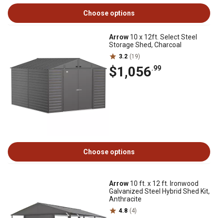
Choose options
Arrow
10 x 12ft. Select Steel
Storage Shed, Charcoal
3.2
(19)
$1,056
.99
Choose options
Arrow
10 ft. x 12 ft. Ironwood
Galvanized Steel Hybrid Shed Kit,
Anthracite
4.8
(4)