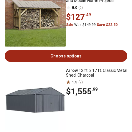
and Mobile Home Projects
Eggshell
0.0
(0)
$127
.49
Sale
Was $149.99
Save $22.50
Choose options
Arrow
12 ft. x 17 ft. Classic Metal
Shed, Charcoal
1.5
(2)
$1,555
.99