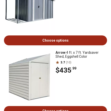
Choose options
Arrow
4 ft. x 7 ft. Yardsaver
Shed, Eggshell Color
3.7
(10)
$435
.99