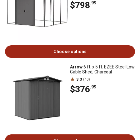
$798
.99
Choose options
Arrow
6 ft. x 5 ft. EZEE Steel Low
Gable Shed, Charcoal
3.3
(40)
$376
.99