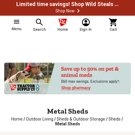
Limited time savings! Shop Wild Steals Now
Shop Now
Menu
Search
Home
Sign In
Cart
Metal Sheds
Home
/
Outdoor Living
/
Sheds & Outdoor Storage
/
Sheds
/
Metal Sheds