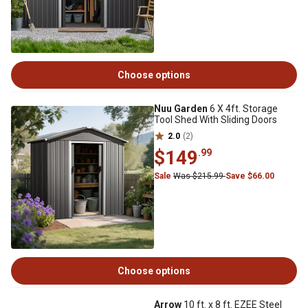
Choose options
Nuu Garden
6 X 4ft. Storage
Tool Shed With Sliding Doors
2.0
(2)
$149
.99
Sale
Was $215.99
Save $66.00
Choose options
Arrow
10 ft. x 8 ft. EZEE Steel