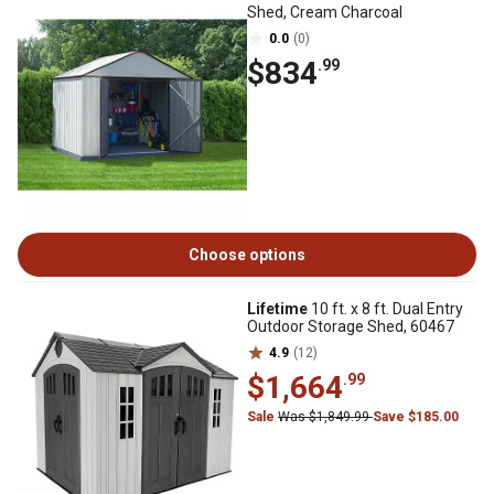
Shed, Cream Charcoal
0.0
(0)
$834
.99
Choose options
Lifetime
10 ft. x 8 ft. Dual Entry
Outdoor Storage Shed, 60467
4.9
(12)
$1,664
.99
Sale
Was $1,849.99
Save $185.00