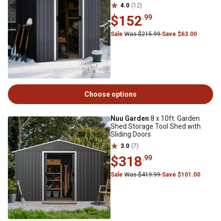
4.0
(12)
$152
.99
Sale
Was $215.99
Save $63.00
Choose options
Nuu Garden
8 x 10ft. Garden
Shed Storage Tool Shed with
Sliding Doors
3.0
(7)
$318
.99
Sale
Was $419.99
Save $101.00