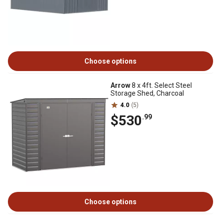
Choose options
Arrow
8 x 4ft. Select Steel
Storage Shed, Charcoal
4.0
(5)
$530
.99
Choose options