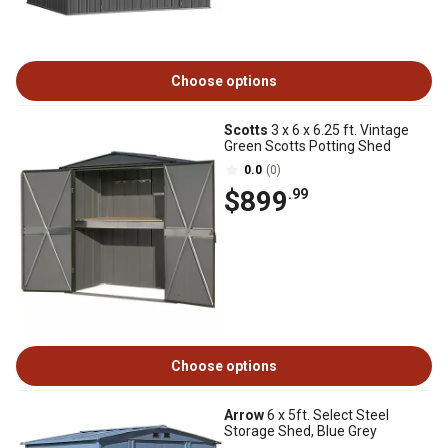
Choose options
Scotts
3 x 6 x 6.25 ft. Vintage
Green Scotts Potting Shed
0.0
(0)
$899
.99
Choose options
Arrow
6 x 5ft. Select Steel
Storage Shed, Blue Grey