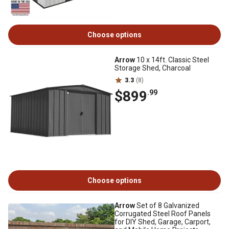
Choose options
Arrow
10 x 14ft. Classic Steel
Storage Shed, Charcoal
3.3
(8)
$899
.99
Choose options
Arrow
Set of 8 Galvanized
Corrugated Steel Roof Panels
for DIY Shed, Garage, Carport,