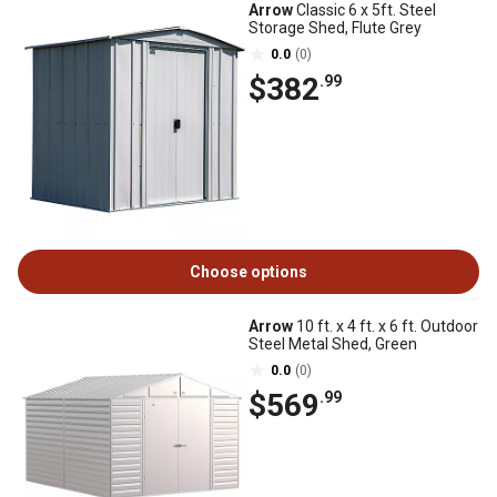
Arrow
Classic 6 x 5ft. Steel
Storage Shed, Flute Grey
0.0
(0)
$382
.99
Choose options
Arrow
10 ft. x 4 ft. x 6 ft. Outdoor
Steel Metal Shed, Green
0.0
(0)
$569
.99