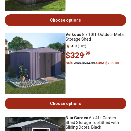
Choose options
Veikous
8 x 10ft. Outdoor Metal
Storage Shed
4.3
(182)
$329
.99
Sale
Was $534.99
Save $205.00
Choose options
Nuu Garden
6 x 4ft. Garden
Shed Storage Tool Shed with
Sliding Doors, Black