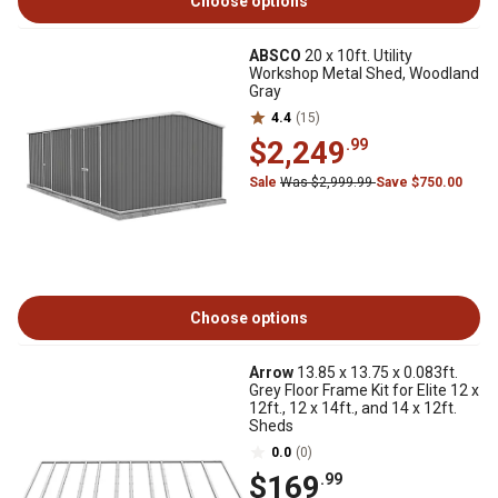
Choose options
ABSCO
20 x 10ft. Utility
Workshop Metal Shed, Woodland
Gray
4.4
(15)
$2,249
.99
Sale
Was $2,999.99
Save $750.00
Choose options
Arrow
13.85 x 13.75 x 0.083ft.
Grey Floor Frame Kit for Elite 12 x
12ft., 12 x 14ft., and 14 x 12ft.
Sheds
0.0
(0)
$169
.99