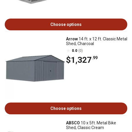
Choose options
Arrow
14 ft. x 12 ft. Classic Metal
Shed, Charcoal
0.0
(0)
$1,327
.99
Choose options
ABSCO
10 x 5ft. Metal Bike
Shed, Classic Cream