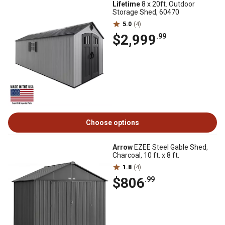
Lifetime
8 x 20ft. Outdoor
Storage Shed, 60470
5.0
(4)
$2,999
.99
Choose options
Arrow
EZEE Steel Gable Shed,
Charcoal, 10 ft. x 8 ft.
1.8
(4)
$806
.99