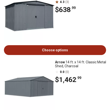
4.3
(3)
$638
.99
Choose options
Arrow
14 ft. x 14 ft. Classic Metal
Shed, Charcoal
0.0
(0)
$1,462
.99