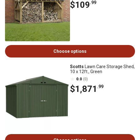
$109
.99
Choose options
Scotts
Lawn Care Storage Shed,
10 x 12ft., Green
0.0
(0)
$1,871
.99