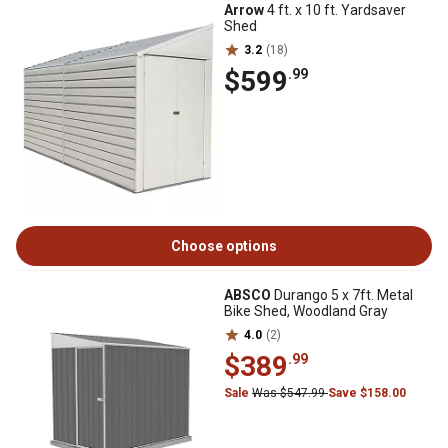
Arrow
4 ft. x 10 ft. Yardsaver
Shed
3.2
(18)
$599
.99
Choose options
ABSCO
Durango 5 x 7ft. Metal
Bike Shed, Woodland Gray
4.0
(2)
$389
.99
Sale
Was $547.99
Save $158.00