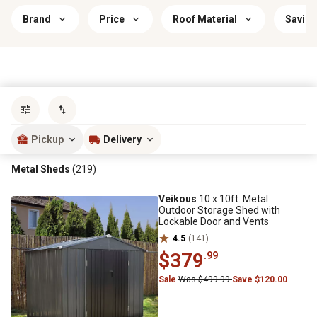
Brand
Price
Roof Material
Saving
Sort by
most popular
Pickup
Delivery
Metal Sheds
(219)
Veikous
10 x 10ft. Metal
Outdoor Storage Shed with
Lockable Door and Vents
4.5
(141)
$379
.99
Sale
Was $499.99
Save $120.00