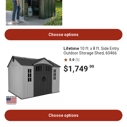
Choose options
Lifetime
10 ft. x 8 ft. Side Entry
Outdoor Storage Shed, 60466
5.0
(5)
$1,749
.99
Choose options