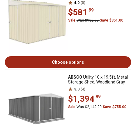
4.0
(5)
$581
.99
Sale
Was $932.99
Save $351.00
Choose options
ABSCO
Utility 10 x 19.5ft. Metal
Storage Shed, Woodland Gray
3.0
(4)
$1,394
.99
Sale
Was $2,149.99
Save $755.00