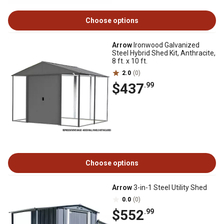
Choose options
Arrow
Ironwood Galvanized
Steel Hybrid Shed Kit, Anthracite,
8 ft. x 10 ft.
2.0
(0)
$437
.99
Choose options
Arrow
3-in-1 Steel Utility Shed
0.0
(0)
$552
.99