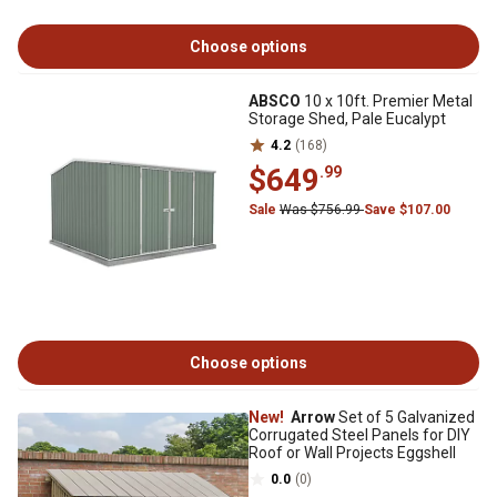
Choose options
ABSCO
10 x 10ft. Premier Metal
Storage Shed, Pale Eucalypt
4.2
(168)
$649
.99
Sale
Was $756.99
Save $107.00
Choose options
New!
Arrow
Set of 5 Galvanized
Corrugated Steel Panels for DIY
Roof or Wall Projects Eggshell
0.0
(0)