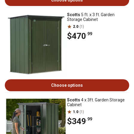
Choose options
Scotts
5 ft. x 3 ft. Garden
Storage Cabinet
2.0
(1)
$470
.99
Choose options
Scotts
4 x 3ft. Garden Storage
Cabinet
1.0
(1)
$349
.99