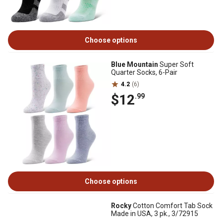
Choose options
Blue Mountain
Super Soft
Quarter Socks, 6-Pair
4.2
(6)
$12
.99
Choose options
Rocky
Cotton Comfort Tab Sock
Made in USA, 3 pk., 3/72915