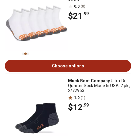
0.0
(0)
$21
.99
Choose options
Muck Boot Company
Ultra-Dri
Quarter Sock Made In USA, 2 pk.,
2/72953
1.0
(1)
$12
.99