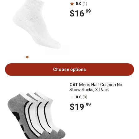
5.0
(1)
$16
.99
Choose options
CAT
Men's Half Cushion No-
Show Socks, 3-Pack
0.0
(0)
$19
.99