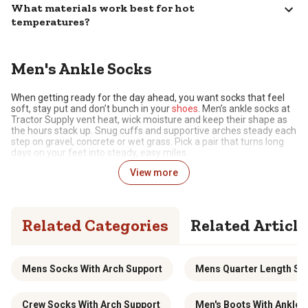
What materials work best for hot
temperatures?
Men's Ankle Socks
When getting ready for the day ahead, you want socks that feel
soft, stay put and don’t bunch in your
shoes
. Men’s ankle socks at
Tractor Supply vent heat, wick moisture and keep their shape as
the hours stack up. Snug cuffs and supportive arches steady each
step on gravel, concrete or wet grass. Pick a pair that turns long
days on your feet into steady, easy miles.
View more
Soft, Breathable Everyday Support
Comfort starts with yarns that move air and pull sweat away as
the day warms. A light knit with small mesh panels lets heat
Related Categories
Related Article
escape while the fabric dries between gates and stops. An arch
band steadies the midfoot, so socks stay put in work shoes and
yard sneakers. Targeted cushion at the heel and toe takes the
sting out of gravel and concrete, then rebounds for the walk back
to the
truck
. Choose ankle socks that feel soft at sunup and stay
Mens Socks With Arch Support
Mens Quarter Length So
supportive through the last chore.
Styles That Suit Your Preferences
Crew Socks With Arch Support
Men's Boots With Ankle 