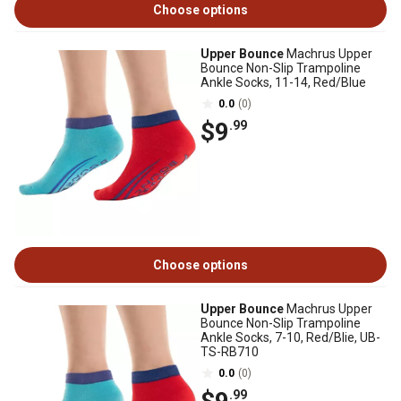
Choose options
Upper Bounce
Machrus Upper
Bounce Non-Slip Trampoline
Ankle Socks, 11-14, Red/Blue
0.0
(0)
$9
.99
Choose options
Upper Bounce
Machrus Upper
Bounce Non-Slip Trampoline
Ankle Socks, 7-10, Red/Blie, UB-
TS-RB710
0.0
(0)
.99