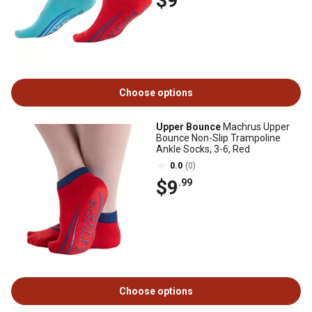
$9
Choose options
Upper Bounce
Machrus Upper
Bounce Non-Slip Trampoline
Ankle Socks, 3-6, Red
0.0
(0)
$9
.99
Choose options