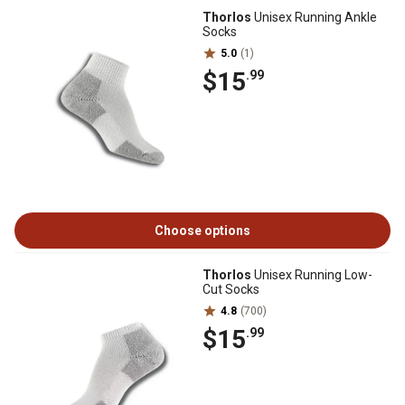
Thorlos
Unisex Running Ankle
Socks
5.0
(1)
$15
.99
Choose options
Thorlos
Unisex Running Low-
Cut Socks
4.8
(700)
$15
.99