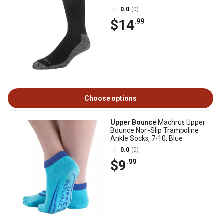
0.0
(0)
$14
.99
Choose options
Upper Bounce
Machrus Upper
Bounce Non-Slip Trampoline
Ankle Socks, 7-10, Blue
0.0
(0)
$9
.99