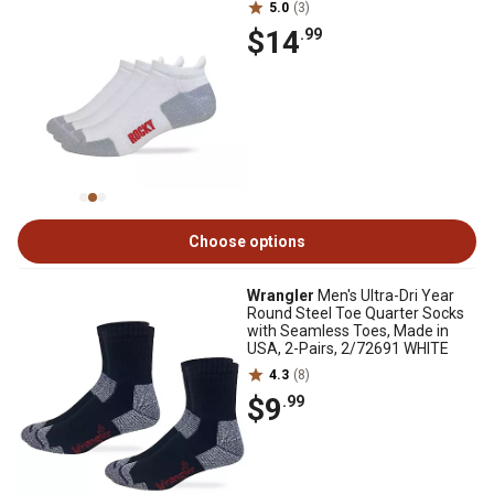
5.0
(3)
$14
.99
Choose options
Wrangler
Men's Ultra-Dri Year
Round Steel Toe Quarter Socks
with Seamless Toes, Made in
USA, 2-Pairs, 2/72691 WHITE
4.3
(8)
$9
.99