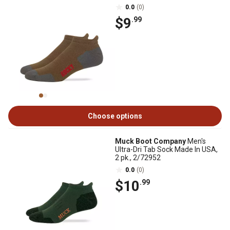
0.0
(0)
$9
.99
Choose options
Muck Boot Company
Men's
Ultra-Dri Tab Sock Made In USA,
2 pk., 2/72952
0.0
(0)
$10
.99