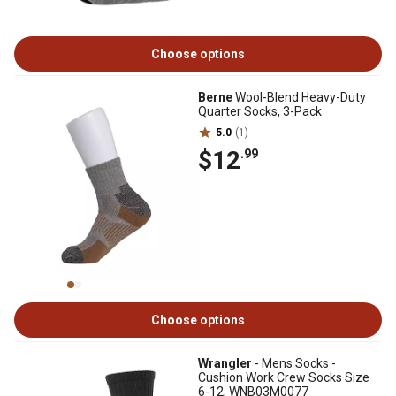
Choose options
Berne
Wool-Blend Heavy-Duty
Quarter Socks, 3-Pack
5.0
(1)
$12
.99
Choose options
Wrangler
- Mens Socks -
Cushion Work Crew Socks Size
6-12, WNB03M0077