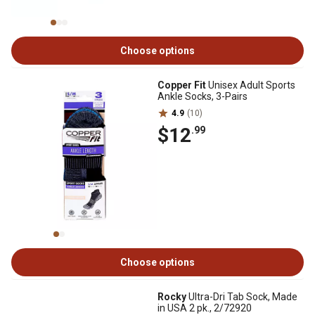
Choose options
Copper Fit
Unisex Adult Sports
Ankle Socks, 3-Pairs
4.9
(10)
$12
.99
Choose options
Rocky
Ultra-Dri Tab Sock, Made
in USA 2 pk., 2/72920