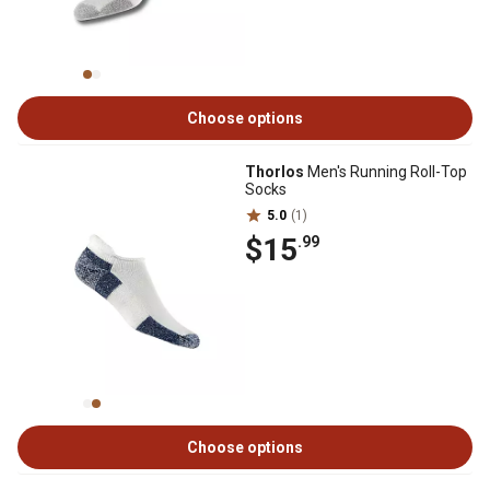
Choose options
Thorlos
Men's Running Roll-Top
Socks
5.0
(1)
$15
.99
Choose options