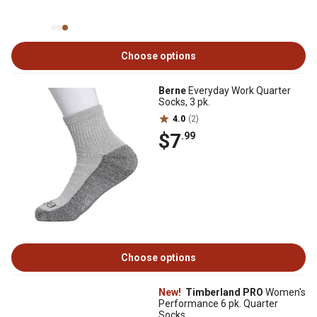
Choose options
Berne
Everyday Work Quarter
Socks, 3 pk.
4.0
(2)
$7
.99
Choose options
New!
Timberland PRO
Women's
Performance 6 pk. Quarter
Socks