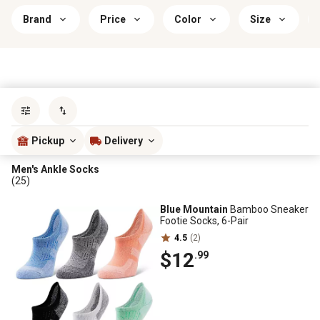
Brand
Price
Color
Size
Sort by
most popular
Pickup
Delivery
Men's Ankle Socks
(25)
Blue Mountain
Bamboo Sneaker
Footie Socks, 6-Pair
4.5
(2)
$12
.99