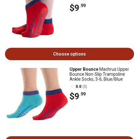
$9
.99
Choose options
Upper Bounce
Machrus Upper
Bounce Non-Slip Trampoline
Ankle Socks, 3-6, Blue/Blue
0.0
(0)
$9
.99