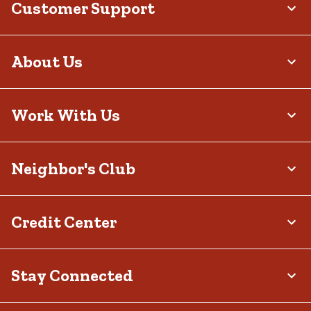
Customer Support
lazy Sundays to hectic Mondays.
About Us
Work With Us
Neighbor's Club
Credit Center
Stay Connected