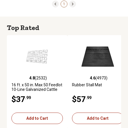
1
Top Rated
4.8
(2532)
4.6
(4973)
4.8 out of 5 stars with 2532 reviews
4.6 out of 5 stars with 4973 re
16 ft. x 50 in. Max 50 Feedlot
Rubber Stall Mat
10-Line Galvanized Cattle
Fence Panel
$37
$57
.99
.99
Add to Cart
Add to Cart