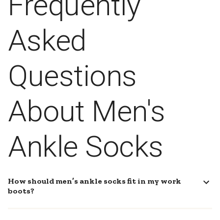
Frequently
Asked
Questions
About Men's
Ankle Socks
How should men’s ankle socks fit in my work
boots?