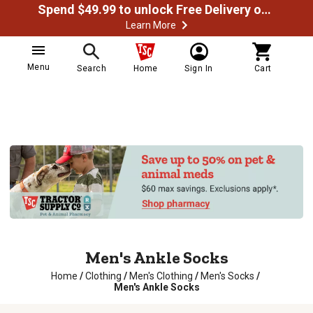
Spend $49.99 to unlock Free Delivery on most orders
Learn More
Menu
Search
Home
Sign In
Cart
Men's Ankle Socks
Home
/
Clothing
/
Men's Clothing
/
Men's Socks
/
Men's Ankle Socks