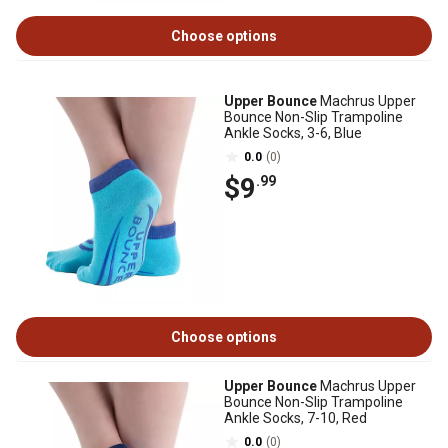
Choose options
Upper Bounce
Machrus Upper
Bounce Non-Slip Trampoline
Ankle Socks, 3-6, Blue
0.0
(0)
$9
.99
Choose options
Upper Bounce
Machrus Upper
Bounce Non-Slip Trampoline
Ankle Socks, 7-10, Red
0.0
(0)