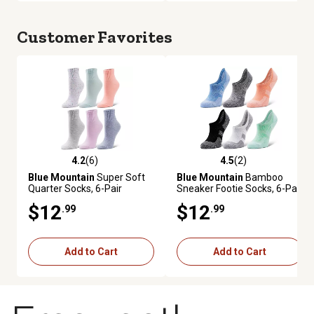
Customer Favorites
4.2
(6)
4.5
(2)
4.2 out of 5 stars with 6 reviews
4.5 out of 5 stars with 2 review
Blue Mountain
Super Soft
Blue Mountain
Bamboo
Quarter Socks, 6-Pair
Sneaker Footie Socks, 6-Pair
$12
$12
.99
.99
Add to Cart
Add to Cart