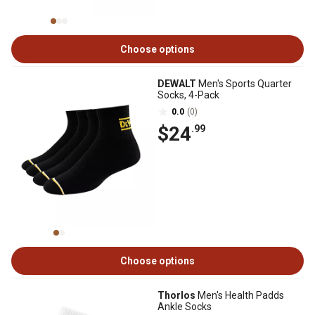
Choose options
DEWALT
Men's Sports Quarter
Socks, 4-Pack
0.0
(0)
$24
.99
Choose options
Thorlos
Men's Health Padds
Ankle Socks