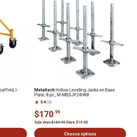
affold, I-
Metaltech
Hollow Levelling Jacks on Base
Plate, 8 pc., M-MBSJP24HK8
3.4
(5)
$170
.99
Sale
Was $189.99
Save $19.00
Choose options