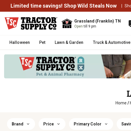
Limited time savings! Shop Wild Steals Now
|
Sh
Grassland (Franklin) TN
Open
till 9 pm
Halloween
Pet
Lawn & Garden
Truck & Automotive
L
Home
/
Brand
Price
Primary Color
Savi