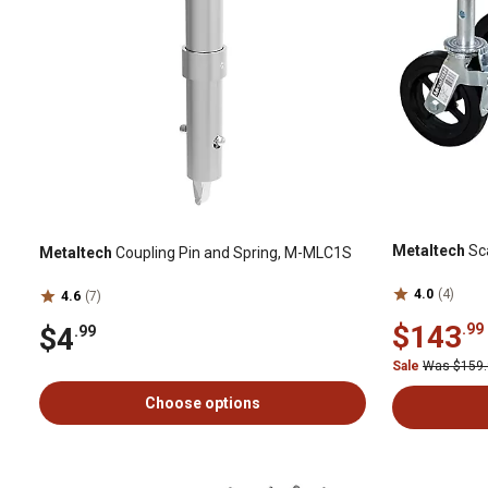
Metaltech
Sc
Metaltech
Coupling Pin and Spring, M-MLC1S
4.0
(4)
4.6
(7)
$143
.99
$4
.99
Sale
Was $159
Choose options