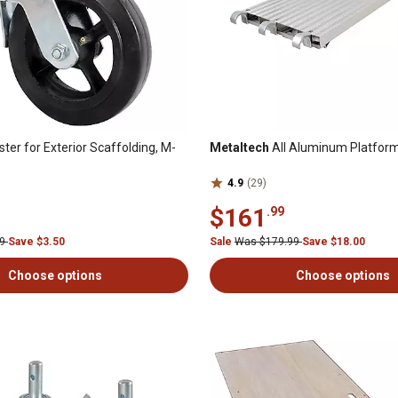
ter for Exterior Scaffolding, M-
Metaltech
All Aluminum Platfo
4.9
(29)
$161
.99
99
Save $3.50
Sale
Was $179.99
Save $18.00
Choose options
Choose options