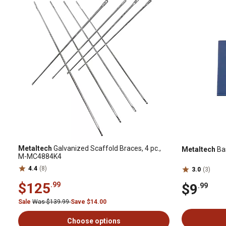
Metaltech
Galvanized Scaffold Braces, 4 pc.,
Metaltech
Bas
M-MC4884K4
4.4
(8)
3.0
(3)
$125
.99
$9
.99
Sale
Was $139.99
Save $14.00
Choose options