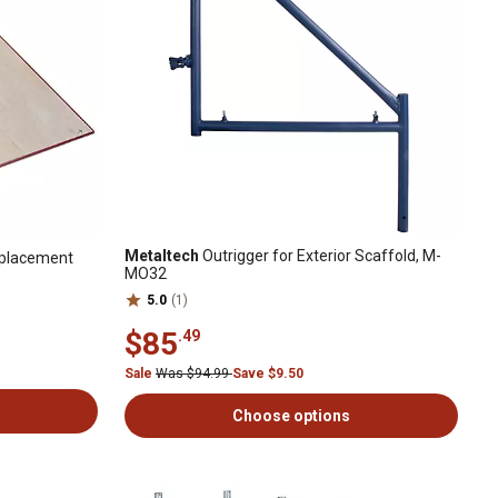
Metaltech
Outrigger for Exterior Scaffold, M-
eplacement
MO32
5.0
(1)
$85
.49
Sale
Was $94.99
Save $9.50
Choose options