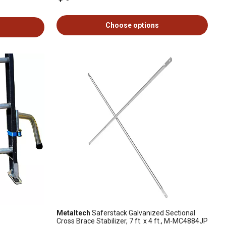
Choose options
Metaltech
Saferstack Galvanized Sectional
Cross Brace Stabilizer, 7 ft. x 4 ft., M-MC4884JP