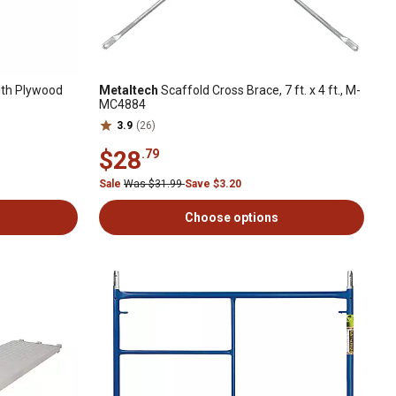
th Plywood
Metaltech
Scaffold Cross Brace, 7 ft. x 4 ft., M-
MC4884
3.9
(26)
$28
.79
Sale
Was $31.99
Save $3.20
Choose options