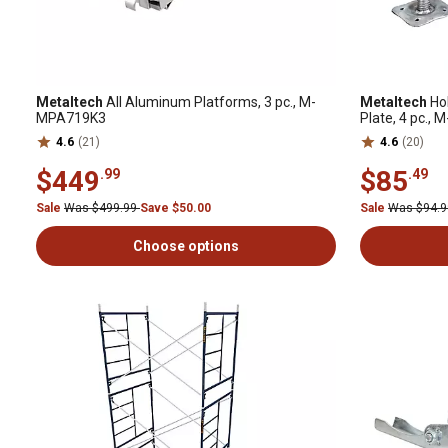
Metaltech
All Aluminum Platforms, 3 pc., M-
Metaltech
Hol
MPA719K3
Plate, 4 pc.
4.6
(21)
4.6
(20)
$449
$85
.99
.49
Sale
Was $499.99
Save $50.00
Sale
Was $94.
Choose options