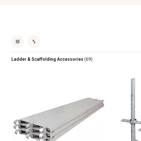
Ladder & Scaffolding Accessories
(69)