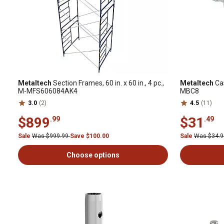
Metaltech
Section Frames, 60 in. x 60 in., 4 pc.,
Metaltech
Cas
M-MFS606084AK4
MBC8
3.0
(2)
4.5
(11)
$899
$31
.99
.49
Sale
Was $999.99
Save $100.00
Sale
Was $34.
Choose options