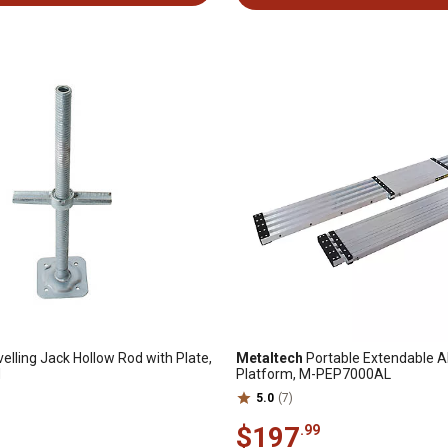
elling Jack Hollow Rod with Plate,
Metaltech
Portable Extendable 
H
Platform, M-PEP7000AL
5.0
(7)
$197
.99