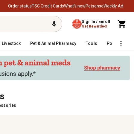
Order status
TSC Credit Cards
What’s new
Petsense
Weekly Ad
Sign In / Enroll
Get Rewarded!
Livestock
Pet & Animal Pharmacy
Tools
Poultry
F
es
essories