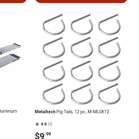
Aluminum
Metaltech
Pig Tails, 12 pc., M-MLGK12
4.0
(3)
$9
.99