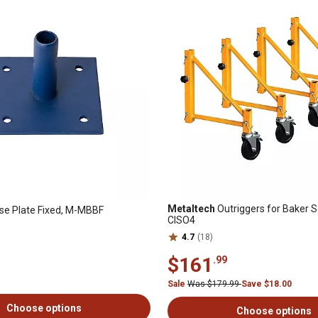
Metaltech
Outriggers for Baker Sc
e Plate Fixed, M-MBBF
CISO4
4.7
(18)
$161
.99
Sale
Was $179.99
Save $18.00
Choose options
Choose options