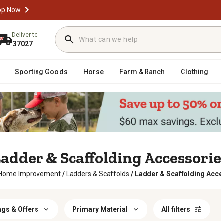
op Now
Deliver to
37027
Sporting Goods
Horse
Farm & Ranch
Clothing
adder & Scaffolding Accessori
Home Improvement
/
Ladders & Scaffolds
/
Ladder & Scaffolding Acc
ngs & Offers
Primary Material
All filters