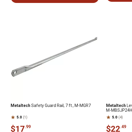
Metaltech
Safety Guard Rail, 7 ft., M-MGR7
Metaltech
Lev
M-MBSJP24
5.0
(1)
5.0
(4)
$17
$22
.99
.49