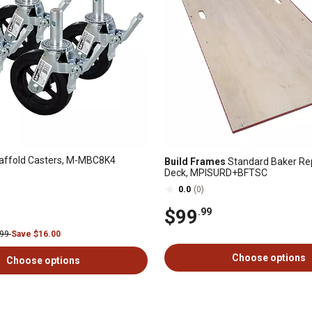
affold Casters, M-MBC8K4
Build Frames
Standard Baker R
Deck, MPISURD+BFTSC
0.0
(0)
$99
.99
.99
Save $16.00
Choose options
Choose options