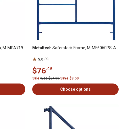
rm, M-MPA719
Metaltech
Saferstack Frame, M-MF6060PS-A
5.0
(4)
$76
.49
Sale
Was $84.99
Save $8.50
Choose options