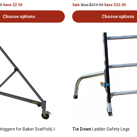
99
Save $2.50
Sale
Was $219.99
Save $22.00
Choose options
Choose options
riggers for Baker Scaffold, I-
Tie Down
Ladder Safety Legs