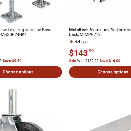
low Levelling Jacks on Base
Metaltech
Aluminum Platform wi
, M-MBSJP24HK4
Deck, M-MPP719
4.4
(22)
$143
.99
99
Save $9.50
Sale
Was $159.99
Save $16.00
Choose options
Choose options