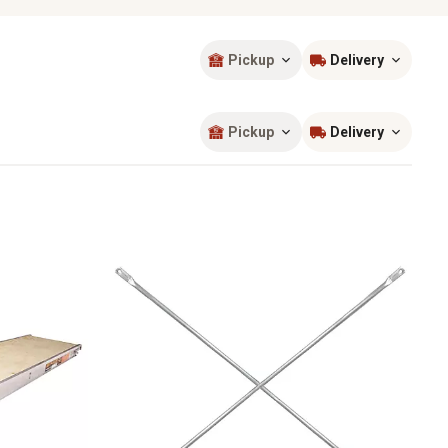
Pickup
Delivery
Sort by
most popular
Pickup
Delivery