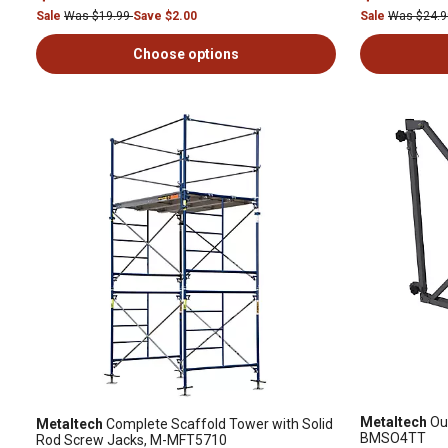
Sale
Was $19.99
Save $2.00
Sale
Was $24.
Choose options
Metaltech
Out
Metaltech
Complete Scaffold Tower with Solid
BMSO4TT
Rod Screw Jacks, M-MFT5710