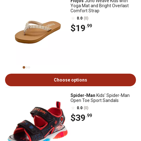
Flojos
Juno Weave Kids with
Yoga Mat and Bright Overlast
Comfort Strap
0.0
(0)
$19
.99
Choose options
Spider-Man
Kids' Spider-Man
Open Toe Sport Sandals
0.0
(0)
$39
.99