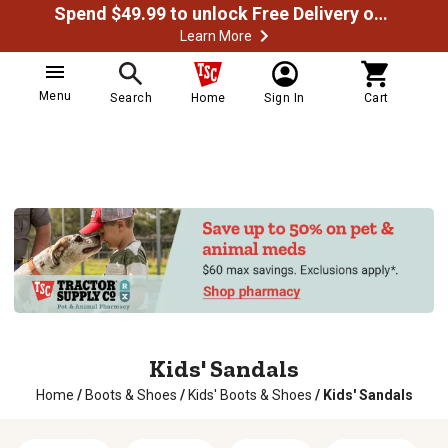
Spend $49.99 to unlock Free Delivery on most orders
Learn More
Menu
Search
Home
Sign In
Cart
Kids' Sandals
Home
/
Boots & Shoes
/
Kids' Boots & Shoes
/
Kids' Sandals