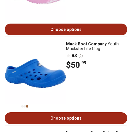
Choose options
Muck Boot Company
Youth
Muckster Lite Clog
0.0
(0)
$50
.99
Choose options