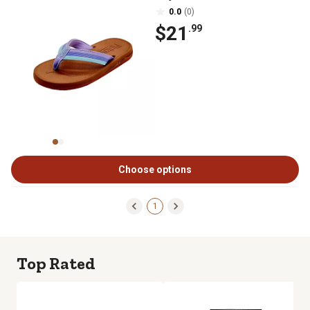
0.0
(0)
$21
.99
Choose options
1
Top Rated