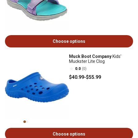
Choose options
Muck Boot Company
Kids'
Muckster Lite Clog
0.0
(0)
$40
.99
-
$55
.99
Choose options