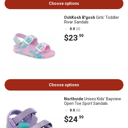
Choose options
OshKosh B'gosh
Girls' Toddler
Rivar Sandals
0.0
(0)
$23
.99
Choose options
Northside
Unisex Kids' Bayview
Open Toe Sport Sandals
0.0
(0)
$24
.99