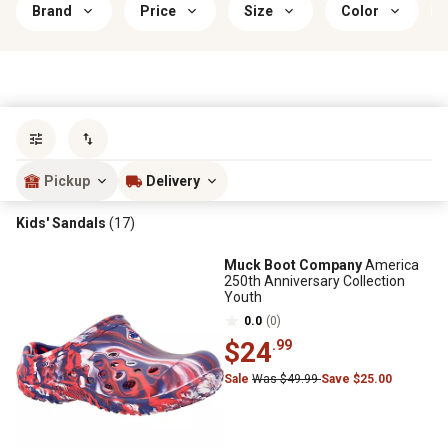
Brand
Price
Size
Color
Sort by
most popular
Pickup
Delivery
Kids' Sandals
(17)
Muck Boot Company
America
250th Anniversary Collection
Youth
0.0
(0)
$24
.99
Sale
Was $49.99
Save $25.00