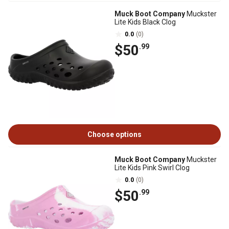
Muck Boot Company
Muckster
Lite Kids Black Clog
0.0
(0)
$50
.99
Choose options
Muck Boot Company
Muckster
Lite Kids Pink Swirl Clog
0.0
(0)
$50
.99