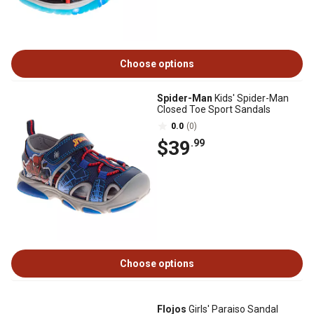
Choose options
Spider-Man
Kids' Spider-Man
Closed Toe Sport Sandals
0.0
(0)
$39
.99
Choose options
Flojos
Girls' Paraiso Sandal