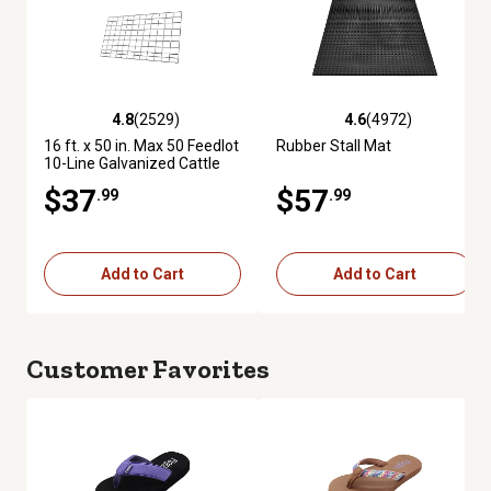
4.8
(2529)
4.6
(4972)
4.8 out of 5 stars with 2529 reviews
4.6 out of 5 stars with 4972 re
16 ft. x 50 in. Max 50 Feedlot
Rubber Stall Mat
10-Line Galvanized Cattle
Fence Panel
$37
$57
.99
.99
Add to Cart
Add to Cart
Customer Favorites