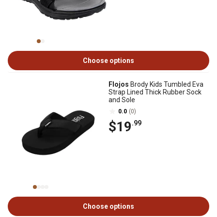
Choose options
Flojos
Brody Kids Tumbled Eva
Strap Lined Thick Rubber Sock
and Sole
0.0
(0)
$19
.99
Choose options