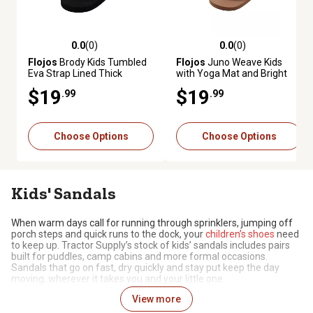
0.0
(0)
0.0
(0)
0.0 out of 5 stars with 0 reviews
0.0 out of 5 stars with 0 review
Flojos
Brody Kids Tumbled
Flojos
Juno Weave Kids
Eva Strap Lined Thick
with Yoga Mat and Bright
Rubber Sock and Sole
Overlast Comfort Strap
$19
$19
.99
.99
Choose Options
Choose Options
Kids' Sandals
When warm days call for running through sprinklers, jumping off
porch steps and quick runs to the dock, your
children’s shoes
need
to keep up. Tractor Supply’s stock of kids’ sandals includes pairs
built for puddles, camp cabins and more formal occasions.
Sandals that go on fast, dry quickly and stay put keep the day
moving, wherever it takes you and your little one.
View more
Fun Footwear for Warmer Weather