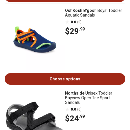
OshKosh B'gosh
Boys' Toddler
Aquatic Sandals
0.0
(0)
$29
.99
Choose options
Northside
Unisex Toddler
Bayview Open Toe Sport
Sandals
0.0
(0)
$24
.99