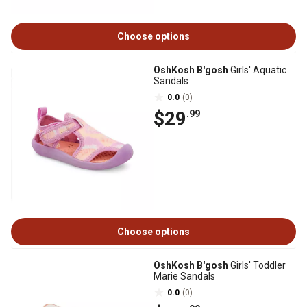
Choose options
OshKosh B'gosh
Girls' Aquatic
Sandals
0.0
(0)
$29
.99
Choose options
OshKosh B'gosh
Girls' Toddler
Marie Sandals
0.0
(0)