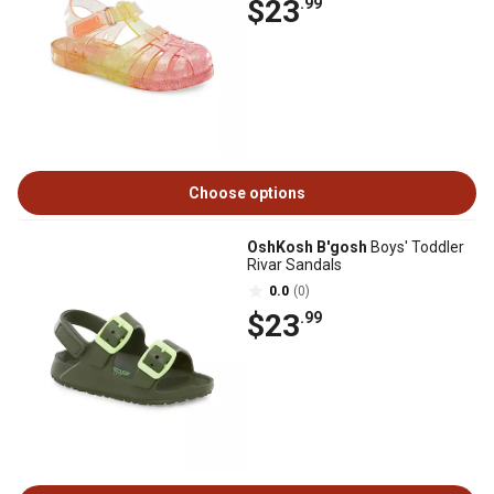
$23
.99
Choose options
OshKosh B'gosh
Boys' Toddler
Rivar Sandals
0.0
(0)
$23
.99