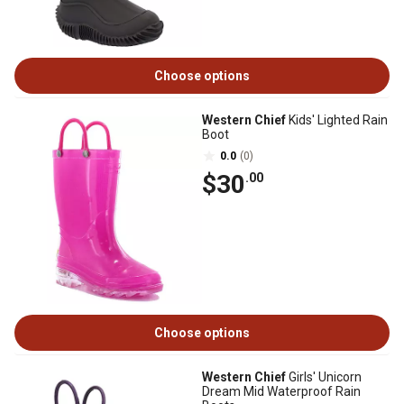
Choose options
Western Chief
Kids' Lighted Rain
Boot
0.0
(0)
$30
.00
Choose options
Western Chief
Girls' Unicorn
Dream Mid Waterproof Rain