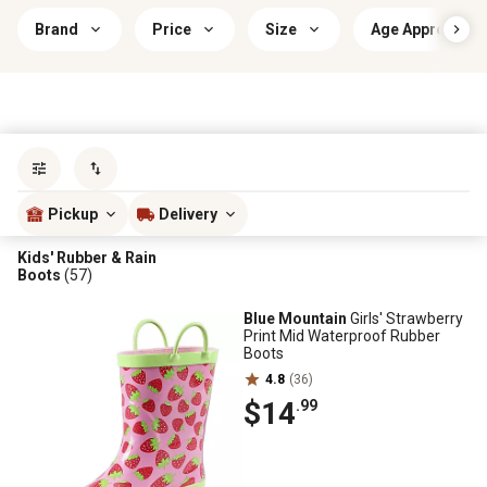
Brand
Price
Size
Age Appropriat
Sort by
most popular
Pickup
Delivery
Kids' Rubber & Rain
Boots
(57)
Blue Mountain
Girls' Strawberry
Print Mid Waterproof Rubber
Boots
4.8
(36)
$14
.99