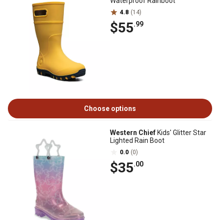
Waterproof Rainboot
4.8
(14)
$55
.99
Choose options
Western Chief
Kids' Glitter Star
Lighted Rain Boot
0.0
(0)
$35
.00