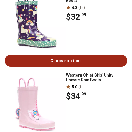
Boots
4.3
(15)
$32
.99
Choose options
Western Chief
Girls' Unity
Unicorn Rain Boots
5.0
(1)
$34
.99