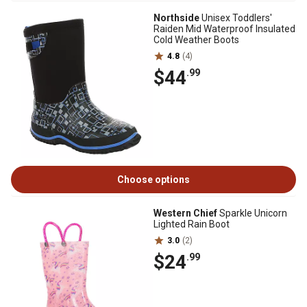
Northside
Unisex Toddlers'
Raiden Mid Waterproof Insulated
Cold Weather Boots
4.8
(4)
$44
.99
Choose options
Western Chief
Sparkle Unicorn
Lighted Rain Boot
3.0
(2)
$24
.99