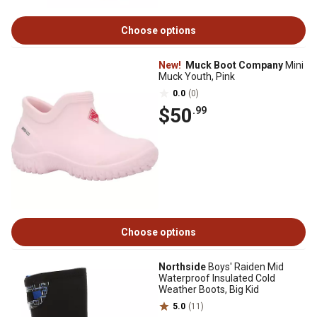
Choose options
New!
Muck Boot Company
Mini
Muck Youth, Pink
0.0
(0)
$50
.99
Choose options
Northside
Boys' Raiden Mid
Waterproof Insulated Cold
Weather Boots, Big Kid
5.0
(11)