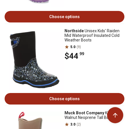
Choose options
Northside
Unisex Kids' Raiden
Mid Waterproof Insulated Cold
Weather Boots
5.0
(9)
$44
.99
Choose options
Muck Boot Company
Kid's Hale
Walnut Neoprene Tall Boot
3.0
(2)