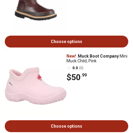
Choose options
New!
Muck Boot Company
Mini
Muck Child, Pink
0.0
(0)
$50
.99
Choose options