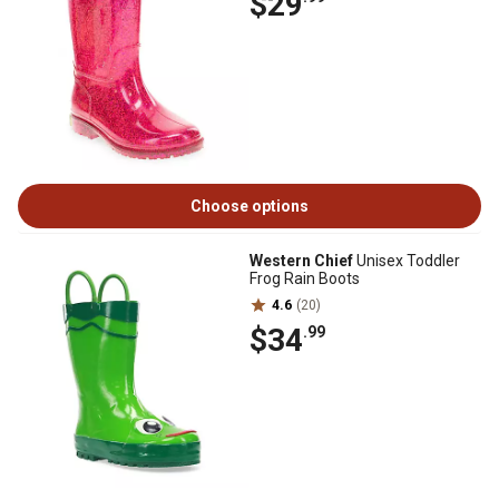
$29
Choose options
Western Chief
Unisex Toddler
Frog Rain Boots
4.6
(20)
$34
.99