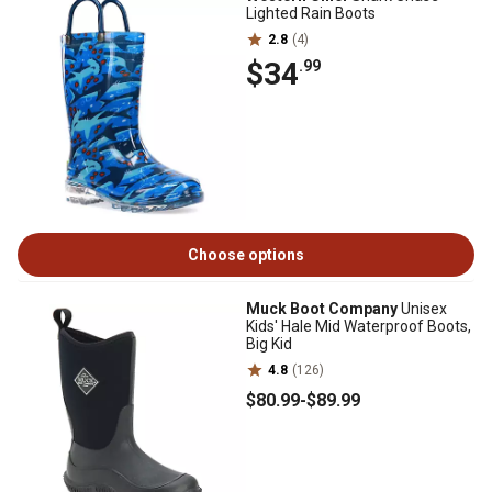
Lighted Rain Boots
2.8
(4)
$34
.99
Choose options
Muck Boot Company
Unisex
Kids' Hale Mid Waterproof Boots,
Big Kid
4.8
(126)
$80
.99
-
$89
.99