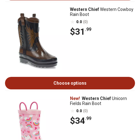
Western Chief
Western Cowboy
Rain Boot
0.0
(0)
$31
.99
Choose options
New!
Western Chief
Unicorn
Fields Rain Boot
0.0
(0)
$34
.99