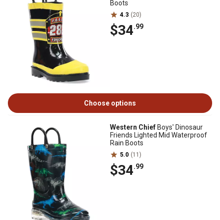
Boots
4.3
(20)
$34
.99
Choose options
Western Chief
Boys' Dinosaur
Friends Lighted Mid Waterproof
Rain Boots
5.0
(11)
$34
.99