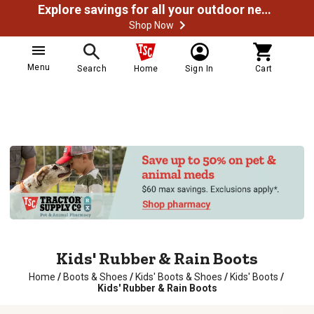
Explore savings for all your outdoor needs
Shop Now
Menu
Search
Home
Sign In
Cart
Kids' Rubber & Rain Boots
Home
/
Boots & Shoes
/
Kids' Boots & Shoes
/
Kids' Boots
/
Kids' Rubber & Rain Boots