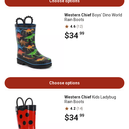
Choose options
Western Chief
Boys' Dino World
Rain Boots
4.6
(12)
$34
.99
Choose options
Western Chief
Kids Ladybug
Rain Boots
4.2
(14)
$34
.99