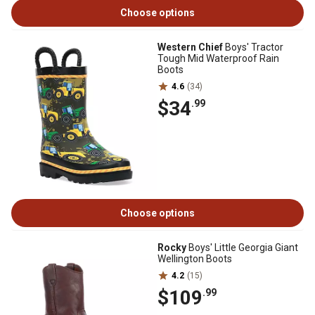
Choose options
Western Chief
Boys' Tractor
Tough Mid Waterproof Rain
Boots
4.6
(34)
$34
.99
Choose options
Rocky
Boys' Little Georgia Giant
Wellington Boots
4.2
(15)
$109
.99