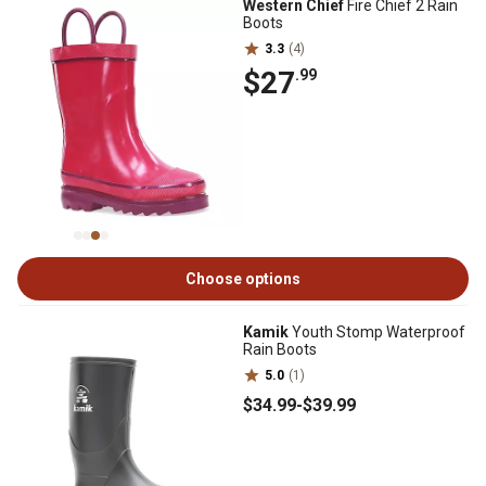
Western Chief
Fire Chief 2 Rain
Boots
3.3
(4)
$27
.99
Choose options
Kamik
Youth Stomp Waterproof
Rain Boots
5.0
(1)
$34
.99
-
$39
.99