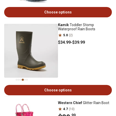
Choose options
Kamik
Toddler Stomp
Waterproof Rain Boots
5.0
(2)
$34
.99
-
$39
.99
Choose options
Western Chief
Glitter Rain Boot
4.7
(10)
.99