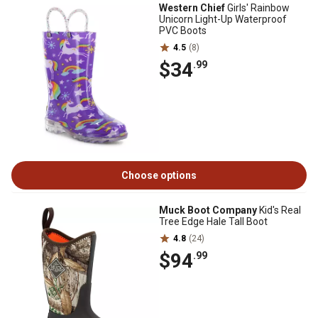
Western Chief
Girls' Rainbow
Unicorn Light-Up Waterproof
PVC Boots
4.5
(8)
$34
.99
Choose options
Muck Boot Company
Kid's Real
Tree Edge Hale Tall Boot
4.8
(24)
$94
.99