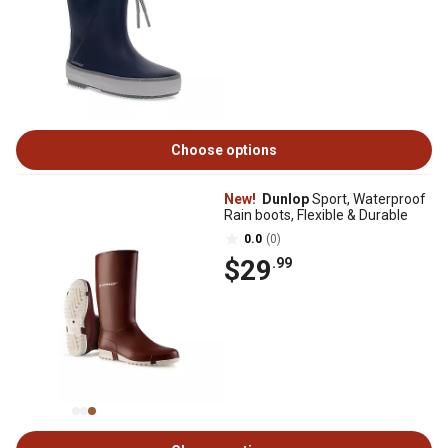
Choose options
New!
Dunlop
Sport, Waterproof
Rain boots, Flexible & Durable
0.0
(0)
$29
.99