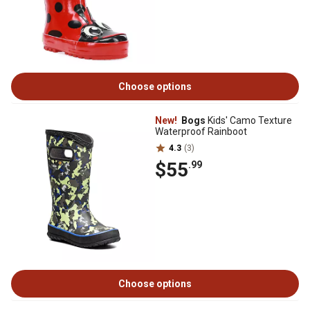
Choose options
New!
Bogs
Kids' Camo Texture
Waterproof Rainboot
4.3
(3)
$55
.99
Choose options