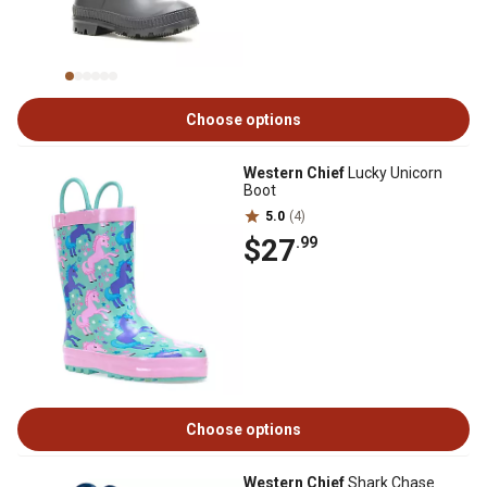
Choose options
Western Chief
Lucky Unicorn
Boot
5.0
(4)
$27
.99
Choose options
Western Chief
Shark Chase