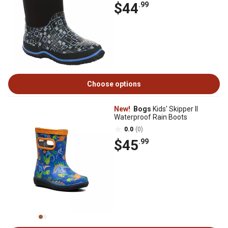
$44
.99
Choose options
New!
Bogs
Kids' Skipper II
Waterproof Rain Boots
0.0
(0)
$45
.99