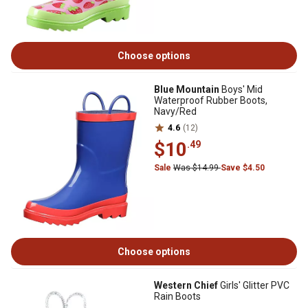
Choose options
Blue Mountain
Boys' Mid
Waterproof Rubber Boots,
Navy/Red
4.6
(12)
$10
.49
Sale
Was $14.99
Save $4.50
Choose options
Western Chief
Girls' Glitter PVC
Rain Boots