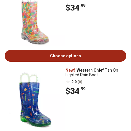
$34
.99
Choose options
New!
Western Chief
Fish On
Lighted Rain Boot
0.0
(0)
$34
.99