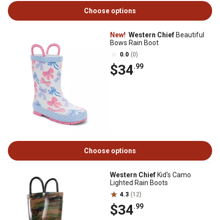
Choose options
New!
Western Chief
Beautiful
Bows Rain Boot
0.0
(0)
$34
.99
Choose options
Western Chief
Kid's Camo
Lighted Rain Boots
4.3
(12)
$34
.99