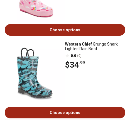
Choose options
Western Chief
Grunge Shark
Lighted Rain Boot
0.0
(0)
$34
.99
Choose options