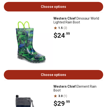
Choose options
Western Chief
Dinosaur World
Lighted Rain Boot
1.5
(2)
$24
.99
Choose options
Western Chief
Element Rain
Boot
3.0
(1)
$29
.99