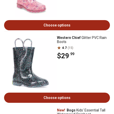
Choose options
Western Chief
Glitter PVC Rain
Boots
4.7
(15)
$29
.99
Choose options
New!
Bogs
Kids' Essential Tall