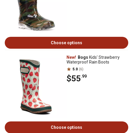
Choose options
New!
Bogs
Kids' Strawberry
Waterproof Rain Boots
5.0
(6)
$55
.99
Choose options