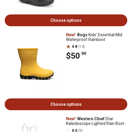
Choose options
New!
Bogs
Kids' Essential Mid
Waterproof Rainboot
4.8
(14)
$50
.99
Choose options
New!
Western Chief
Star
Kaleidoscope Lighted Rain Boot
0.0
(0)