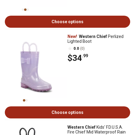
Choose options
New!
Western Chief
Perlized
Lighted Boot
0.0
(0)
$34
.99
Choose options
Western Chief
Kids' F.D.U.S.A.
Fire Chief Mid Waterproof Rain