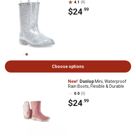
4.1
(8)
$24
.99
Choose options
New!
Dunlop
Mini, Waterproof
Rain Boots, Flexible & Durable
0.0
(0)
$24
.99