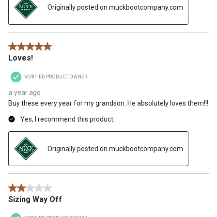
Originally posted on muckbootcompany.com
5 out of 5 stars.
Loves!
VERIFIED PRODUCT OWNER
a year ago
Buy these every year for my grandson. He absolutely loves them!!!
Yes, I recommend this product.
Originally posted on muckbootcompany.com
2 out of 5 stars.
Sizing Way Off