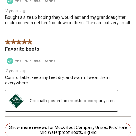
VERIFIED PRODUCT OWNER
2 years ago
Bought a size up hoping they would last and my granddaughter
could not even get her foot down in them. They are cut very small.
5 out of 5 stars.
Favorite boots
VERIFIED PRODUCT OWNER
2 years ago
Comfortable, keep my feet dry, and warm. I wear them
everywhere.
Originally posted on muckbootcompany.com
Show more reviews for Muck Boot Company Unisex Kids' Hale
Mid Waterproof Boots, Big Kid