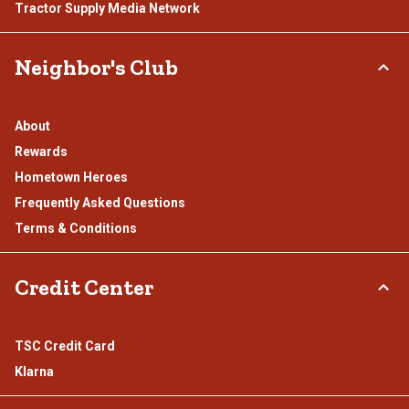
Tractor Supply Media Network
Neighbor's Club
About
Rewards
Hometown Heroes
Frequently Asked Questions
Terms & Conditions
Credit Center
TSC Credit Card
Klarna