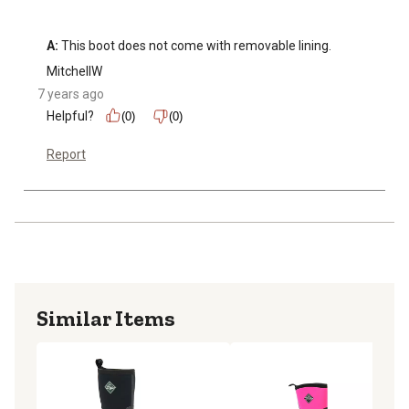
A:
 This boot does not come with removable lining.
MitchellW
7 years ago
Helpful?
(0)
(0)
Report
Similar Items