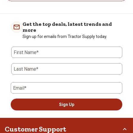
Get the top deals, latest trends and
more
Sign up for emails from Tractor Supply today.
First Name*
Last Name*
Email*
Sign Up
Customer Support