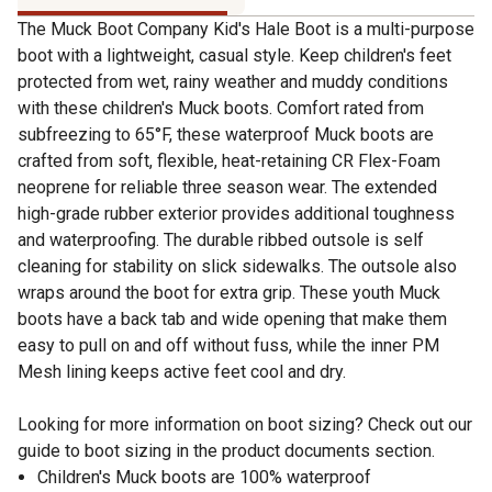
The Muck Boot Company Kid's Hale Boot is a multi-purpose
boot with a lightweight, casual style. Keep children's feet
protected from wet, rainy weather and muddy conditions
with these children's Muck boots. Comfort rated from
subfreezing to 65°F, these waterproof Muck boots are
crafted from soft, flexible, heat-retaining CR Flex-Foam
neoprene for reliable three season wear. The extended
high-grade rubber exterior provides additional toughness
and waterproofing. The durable ribbed outsole is self
cleaning for stability on slick sidewalks. The outsole also
wraps around the boot for extra grip. These youth Muck
boots have a back tab and wide opening that make them
easy to pull on and off without fuss, while the inner PM
Mesh lining keeps active feet cool and dry.
Looking for more information on boot sizing? Check out our
guide to boot sizing in the product documents section.
Children's Muck boots are 100% waterproof