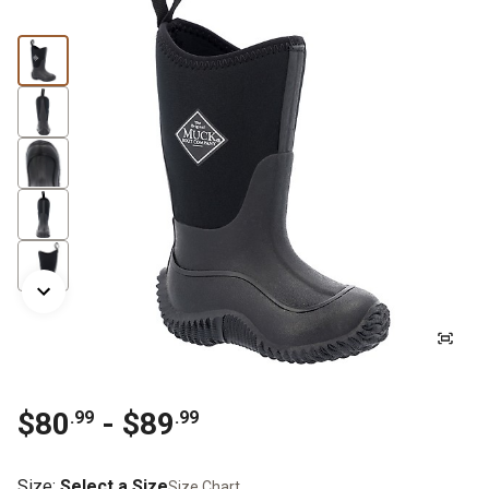
$80
- $89
.99
.99
Size
:
Select a Size
Size Chart