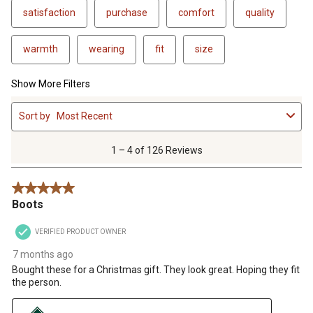
satisfaction
purchase
comfort
quality
warmth
wearing
fit
size
Show More Filters
1
Sort by
Most Recent
to
4
of
1 – 4 of 126 Reviews
126
Reviews
5 out of 5 stars.
.
Boots
VERIFIED PRODUCT OWNER
7 months ago
Bought these for a Christmas gift. They look great. Hoping they fit
the person.