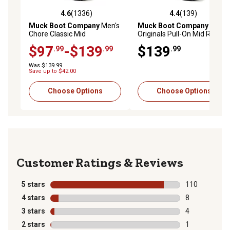
4.6
(1336)
4.4
(139)
4.6 out of 5 stars with 1336 reviews
4.4 out of 5 stars with 139 r
Muck Boot Company
Men's
Muck Boot Company
Men's
Chore Classic Mid
Originals Pull-On Mid Rubber
Waterproof Boots
Rain Boots
$97
-$139
$139
.99
.99
.99
Was $139.99
Save up to $42.00
Choose Options
Choose Options
Reviews
5 stars
stars
110
110 reviews wi
4 stars
stars
8
8 reviews with
3 stars
stars
4
4 reviews with
2 stars
stars
1