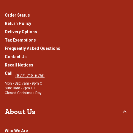
Order Status
Return Policy
Delivery Options
Tax Exemptions
Frequently Asked Questions
Contact Us
Recall Notices
Call:
(877) 718-6750
Mon - Sat: 7am - 9pm CT
Sun: 8am - 7pm CT
Closed Christmas Day
About Us
Who We Are