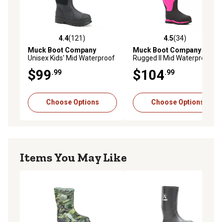
4.4
(121)
4.5
(34)
4.4 out of 5 stars with 121 reviews
4.5 out of 5 stars with 34 re
Muck Boot Company
Muck Boot Company
Girls'
Unisex Kids' Mid Waterproof
Rugged II Mid Waterproof
Insulated Chore Boots
Winter Boots, Big Kid
$99
$104
.99
.99
Choose Options
Choose Options
Items You May Like