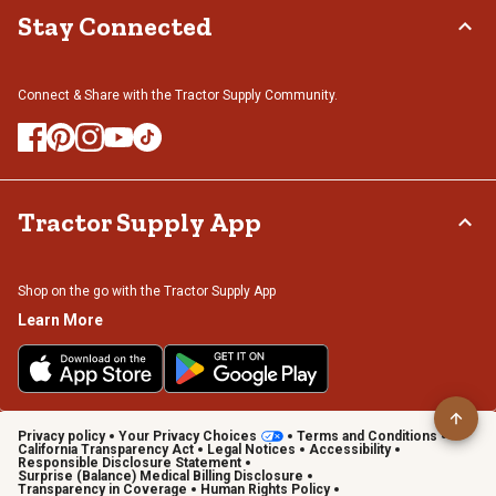
Stay Connected
Connect & Share with the Tractor Supply Community.
Tractor Supply App
Shop on the go with the Tractor Supply App
Learn More
Privacy policy
Your Privacy Choices
Terms and Conditions
California Transparency Act
Legal Notices
Accessibility
Responsible Disclosure Statement
Surprise (Balance) Medical Billing Disclosure
Transparency in Coverage
Human Rights Policy