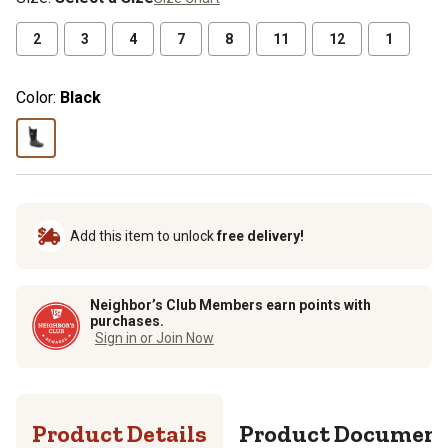
2
3
4
7
8
11
12
1
Color:
Black
Add this item to unlock
free delivery!
Neighbor’s Club Members earn points with
purchases.
Sign in or Join Now
Product Details
Product Documen