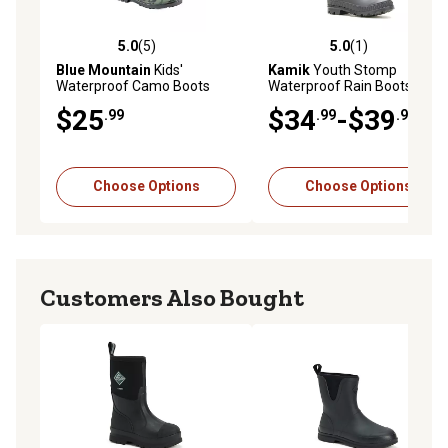
5.0
(5)
5.0
(1)
5.0 out of 5 stars with 5 reviews
5.0 out of 5 stars with 1 rev
Blue Mountain
Kids'
Kamik
Youth Stomp
Waterproof Camo Boots
Waterproof Rain Boots
$25
$34
-$39
.99
.99
.99
Choose Options
Choose Options
Customers Also Bought