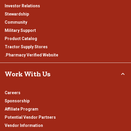
Investor Relations
Stewardship
Community
Military Support
Product Catalog
Tractor Supply Stores
.Pharmacy Verified Website
Work With Us
Careers
Sponsorship
Affiliate Program
Potential Vendor Partners
Vendor Information