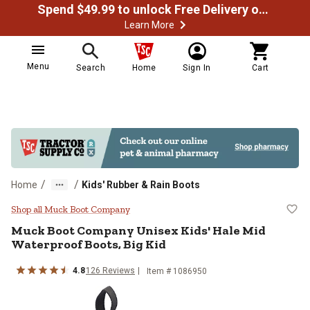
Spend $49.99 to unlock Free Delivery on most orders
Learn More
Menu
Search
Home
Sign In
Cart
/
/
Home
Kids' Rubber & Rain Boots
Muck Boot Company Unisex Kids' 
Shop all Muck Boot Company
Muck Boot Company
Unisex Kids' Hale Mid
Waterproof Boots, Big Kid
4.8
126
Reviews
Item # 1086950