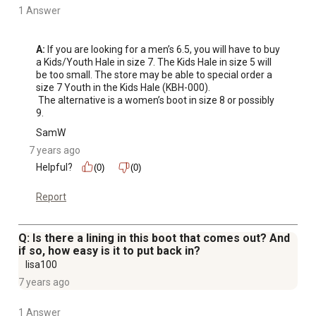
1 Answer
A:
 If you are looking for a men’s 6.5, you will have to buy 
a Kids/Youth Hale in size 7. The Kids Hale in size 5 will 
be too small. The store may be able to special order a 
size 7 Youth in the Kids Hale (KBH-000). 

 The alternative is a women’s boot in size 8 or possibly 
9.
SamW
7 years ago
Helpful?
(0)
(0)
Report
Q: Is there a lining in this boot that comes out? And
if so, how easy is it to put back in?
lisa100
7 years ago
1 Answer