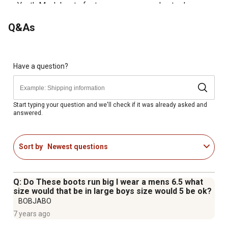
Youth Muck boots feature a wrap-around outsole
Insulated to keep your feet warm and dry
Q&As
Comfort rated from sub-freezing to 65 degrees
5mm neoprene bootie for comfort and performance
Waterproof Muck boots feature 4mm CR-Flex foam for
your comfort
Have a question?
Breathable PK mesh lining
Rear pull tab and wide opening allows for easy on-off
Has a round toe shape
Start typing your question and we'll check if it was already asked and
answered.
EVA insole for your comfort
Sort by
Newest questions
Q: Do These boots run big I wear a mens 6.5 what
size would that be in large boys size would 5 be ok?
BOBJABO
7 years ago