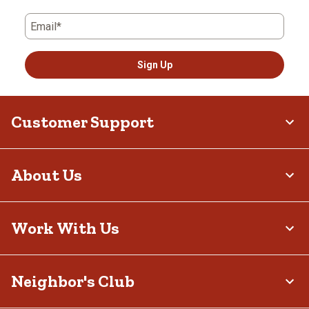
Email*
Sign Up
Customer Support
About Us
Work With Us
Neighbor's Club