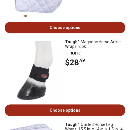
Choose options
Tough1
Magnetic Horse Ankle
Wraps, 2 pk.
0.0
(0)
$28
.99
Choose options
Tough1
Quilted Horse Leg
Wraps, 15.5 in. x 14 in. x 1.5 in., 4