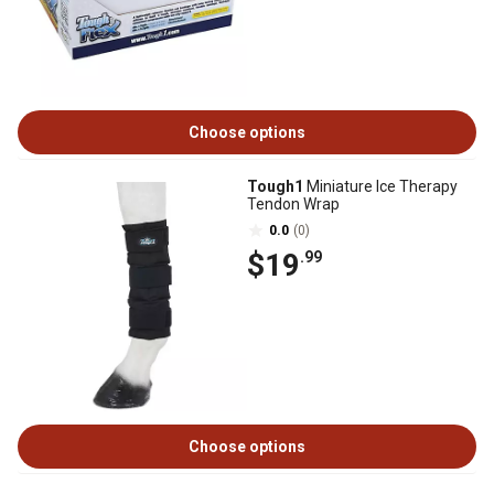
Choose options
Tough1
Miniature Ice Therapy
Tendon Wrap
0.0
(0)
$19
.99
Choose options