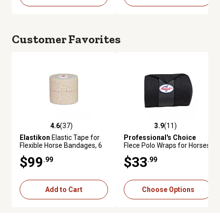
Customer Favorites
4.6
(37)
3.9
(11)
4.6 out of 5 stars with 37 reviews
3.9 out of 5 stars with 11 revie
Elastikon
Elastic Tape for
Professional's Choice
Flexible Horse Bandages, 6
Flece Polo Wraps for Horses,
Pack
4-Pack
$99
$33
.99
.99
Add to Cart
Choose Options