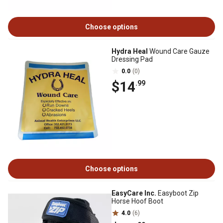
Choose options
Hydra Heal
Wound Care Gauze
Dressing Pad
0.0
(0)
$14
.99
Choose options
EasyCare Inc.
Easyboot Zip
Horse Hoof Boot
4.0
(6)