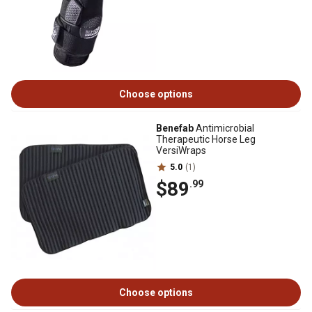
Choose options
Benefab
Antimicrobial
Therapeutic Horse Leg
VersiWraps
5.0
(1)
$89
.99
Choose options