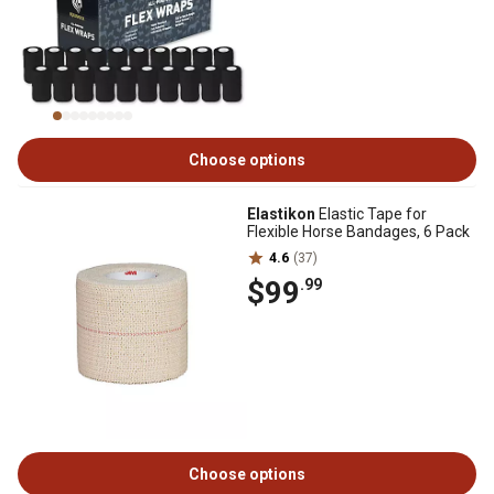
Choose options
Elastikon
Elastic Tape for
Flexible Horse Bandages, 6 Pack
4.6
(37)
$99
.99
Choose options