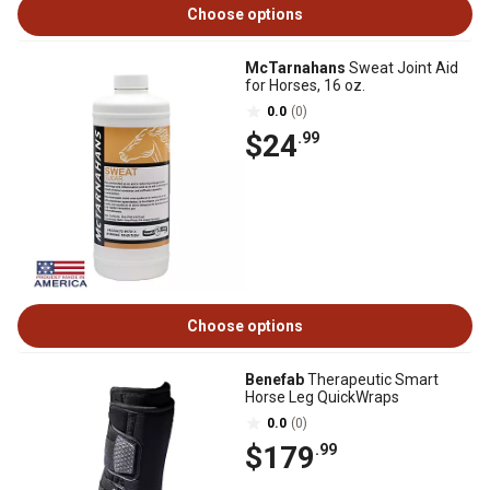
Choose options
McTarnahans
Sweat Joint Aid
for Horses, 16 oz.
0.0
(0)
$24
.99
Choose options
Benefab
Therapeutic Smart
Horse Leg QuickWraps
0.0
(0)
$179
.99