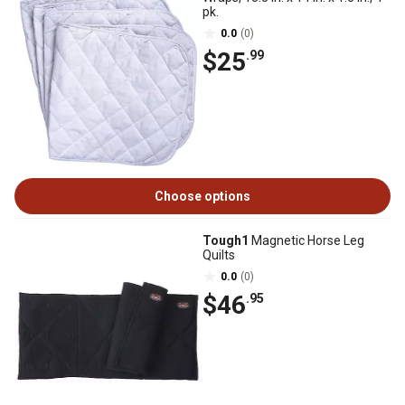
pk.
0.0
(0)
$25
.99
Choose options
Tough1
Magnetic Horse Leg
Quilts
0.0
(0)
$46
.95