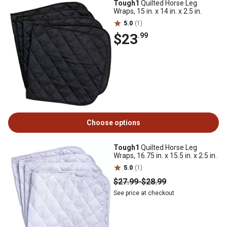
Tough1
Quilted Horse Leg
Wraps, 15 in. x 14 in. x 2.5 in.
5.0
(1)
$23
.99
Choose options
Tough1
Quilted Horse Leg
Wraps, 16.75 in. x 15.5 in. x 2.5 in.
5.0
(1)
$27
.99
-
$28
.99
See price at checkout