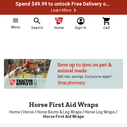
Spend $49.99 to unlock Free Delivery on most orders
Learn More
Menu
Search
Home
Sign In
Cart
Horse First Aid Wraps
Home
/
Horse
/
Horse Boots & Leg Wraps
/
Horse Leg Wraps
/
Horse First Aid Wraps