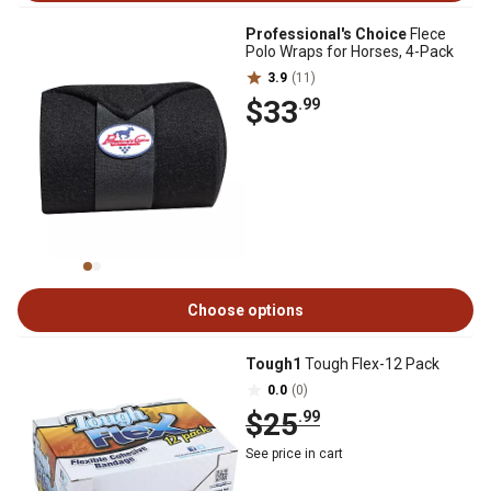
Professional's Choice
Flece
Polo Wraps for Horses, 4-Pack
3.9
(11)
$33
.99
Choose options
Tough1
Tough Flex-12 Pack
0.0
(0)
$25
.99
See price in cart