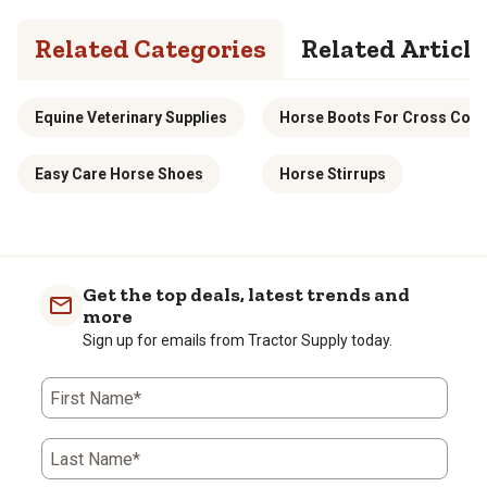
Related Categories
Related Article
Equine Veterinary Supplies
Horse Boots For Cross Coun
Easy Care Horse Shoes
Horse Stirrups
Get the top deals, latest trends and
more
Sign up for emails from Tractor Supply today.
First Name*
Last Name*