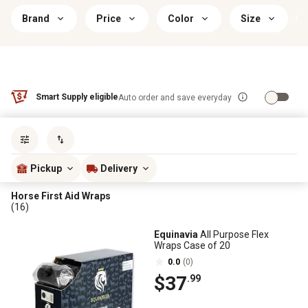
Brand
Price
Color
Size
Smart Supply eligible
Auto order and save everyday
Sort by
most popular
Pickup
Delivery
Horse First Aid Wraps
(16)
Equinavia
All Purpose Flex
Wraps Case of 20
0.0
(0)
$37
.99