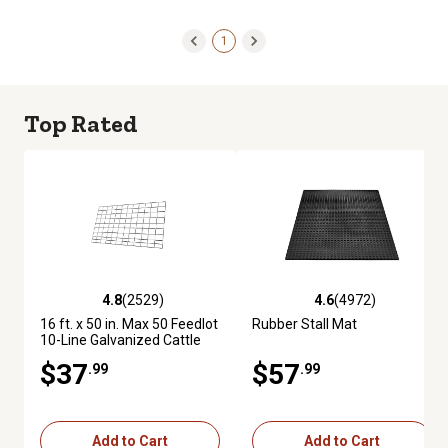
1
Top Rated
4.8
(2529)
4.6
(4972)
4.8 out of 5 stars with 2529 reviews
4.6 out of 5 stars with 4972 re
16 ft. x 50 in. Max 50 Feedlot
Rubber Stall Mat
10-Line Galvanized Cattle
Fence Panel
$37
$57
.99
.99
Add to Cart
Add to Cart