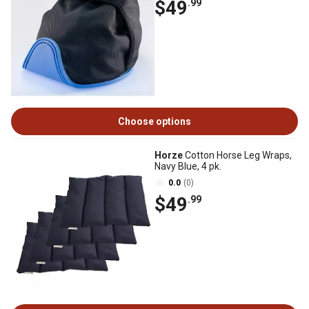
$49
.99
Choose options
Horze
Cotton Horse Leg Wraps,
Navy Blue, 4 pk.
0.0
(0)
$49
.99