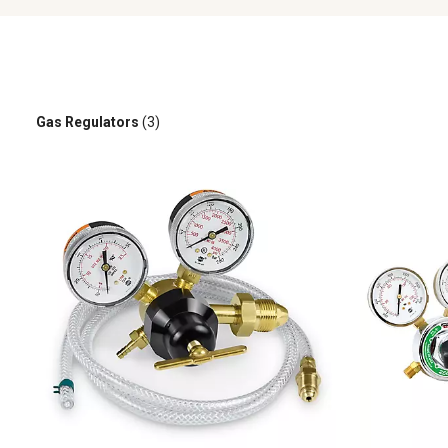
Gas Regulators
(3)