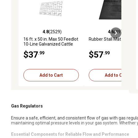
4.8
(2529)
4.6
(4972)
4.8 out of 5 stars with 2529 reviews
4.6 out of 5 stars with 4
16 ft. x 50 in. Max 50 Feedlot
Rubber Stall Mat
10-Line Galvanized Cattle
Fence Panel
$37
$57
.99
.99
Add to Cart
Add to Cart
Gas Regulators
Ensure a safe, efficient, and consistent flow of gas with gas regul
maintaining optimal pressure levels in your gas system. Whether y
Essential Components for Reliable Flow and Performance