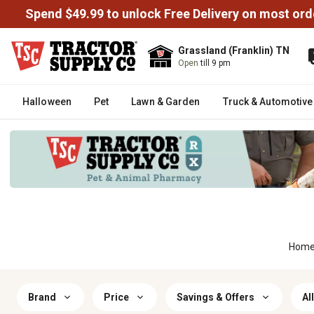
Spend $49.99 to unlock Free Delivery on most ord
Grassland (Franklin) TN
Open
till 9 pm
Halloween
Pet
Lawn & Garden
Truck & Automotive
Hom
Brand
Price
Savings & Offers
All