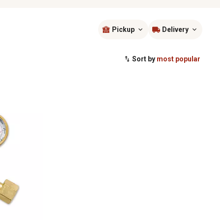
Pickup
Delivery
Sort by
most popular