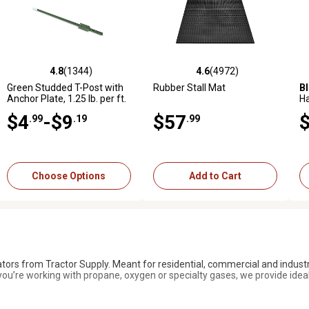
4.8
(1344)
4.6
(284)
4.6
(4972)
4.6
(1015)
972 reviews
4.8 out of 5 stars with 1344 reviews
4.6 out of 5 stars with 284 reviews
4.6 out of 5 stars with 4972 reviews
4.6 out of 5 stars with 1015 
5.
Green Studded T-Post with
Bad Boy
Magnum 54 in., 24
Rubber Stall Mat
Black Utility Rubber Stall Mat
B
Anchor Plate, 1.25 lb. per ft.
hp Gas Zero-Turn Mower,
H
Kohler Engine
Gr
$4
$3,999
-$9
$57
$40
.99
.19
.99
.99
.99
Add to Cart
Add to Cart
Choose Options
Add to Cart
ators from Tractor Supply. Meant for residential, commercial and industr
ou’re working with propane, oxygen or specialty gases, we provide ideal