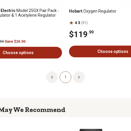
Electric
Model 25GX Pair Pack -
Hobart
Oxygen Regulator
lator & 1 Acetylene Regulator
4.5
(51)
$119
.99
.99
Save $26.00
Choose options
Choose options
1
May We Recommend