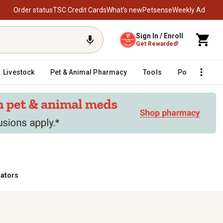
Order status
TSC Credit Cards
What’s new
Petsense
Weekly Ad
Sign In / Enroll
Get Rewarded!
Livestock
Pet & Animal Pharmacy
Tools
Poultry
F
ators