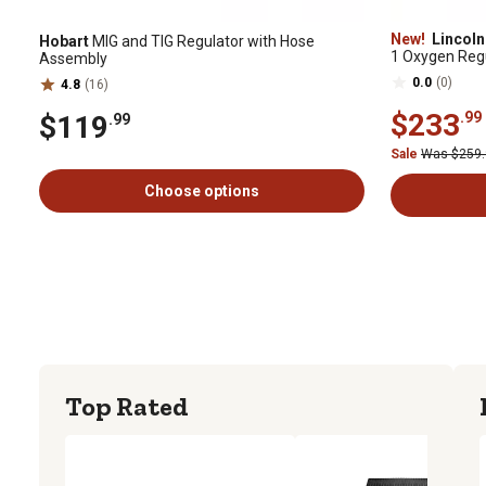
New!
Lincoln 
Hobart
MIG and TIG Regulator with Hose
1 Oxygen Regu
Assembly
0.0
(0)
4.8
(16)
$233
.99
$119
.99
Sale
Was $259
Choose options
Top Rated