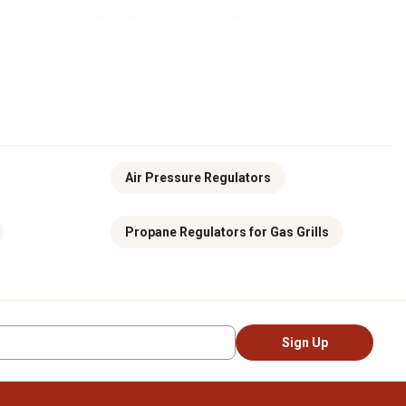
ng pressure is critical. Gas regulators control and maintain a
 pressure to operate safely and correctly. Without a regulator,
made from durable materials and built to handle tough jobs. These
r supply lines consistently. This is especially important in
Air Pressure Regulators
and stable output, even if the inlet pressure fluctuates. Our
t pressure is crucial.
Propane Regulators for Gas Grills
ws. To do this, we offer various gas regulators, including high-
 with the performance you need and the safety you can trust. To
op online or visit your
local Tractor Supply store
.
Sign Up