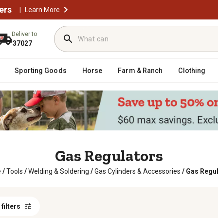
ers
|
Learn More
Deliver to
37027
Sporting Goods
Horse
Farm & Ranch
Clothing
Gas Regulators
e
/
Tools
/
Welding & Soldering
/
Gas Cylinders & Accessories
/
Gas Regul
 filters