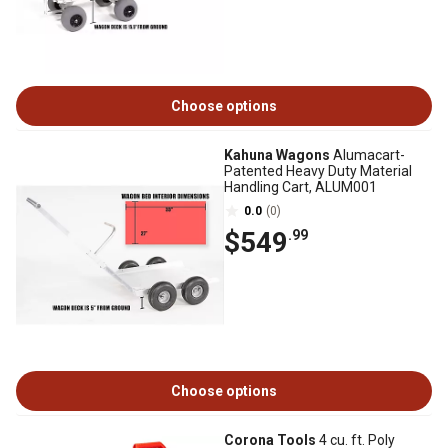
Choose options
Kahuna Wagons
Alumacart-
Patented Heavy Duty Material
Handling Cart, ALUM001
0.0
(0)
$549
.99
Choose options
Corona Tools
4 cu. ft. Poly