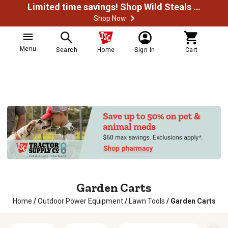
Limited time savings! Shop Wild Steals Now
Shop Now
Menu
Search
Home
Sign In
Cart
Garden Carts
Home
/
Outdoor Power Equipment
/
Lawn Tools
/
Garden Carts