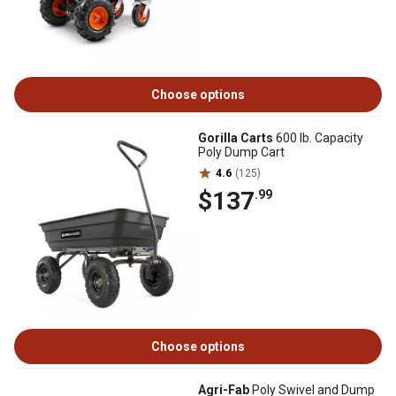
Choose options
Gorilla Carts
600 lb. Capacity
Poly Dump Cart
4.6
(125)
$137
.99
Choose options
Agri-Fab
Poly Swivel and Dump