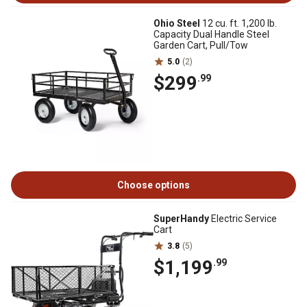
Ohio Steel
12 cu. ft. 1,200 lb.
Capacity Dual Handle Steel
Garden Cart, Pull/Tow
5.0
(2)
$299
.99
Choose options
SuperHandy
Electric Service
Cart
3.8
(5)
$1,199
.99