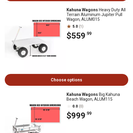
Kahuna Wagons
Heavy Duty All
Terrain Aluminum Jupiter Pull
Wagon, ALUM015
5.0
(1)
$559
.99
Choose options
Kahuna Wagons
Big Kahuna
Beach Wagon, ALUM115
0.0
(0)
$999
.99