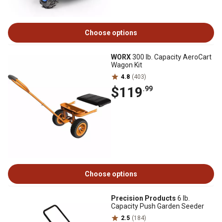
Choose options
WORX
300 lb. Capacity AeroCart
Wagon Kit
4.8
(403)
$119
.99
Choose options
Precision Products
6 lb.
Capacity Push Garden Seeder
2.5
(184)