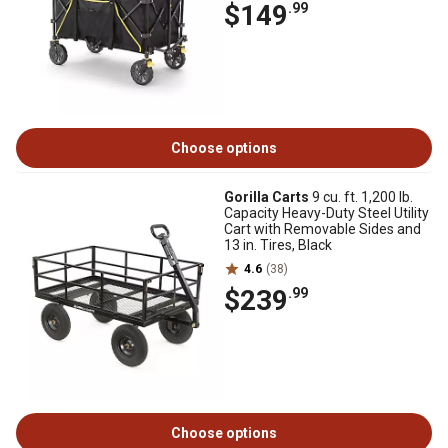
$149
.99
Choose options
Gorilla Carts
9 cu. ft. 1,200 lb.
Capacity Heavy-Duty Steel Utility
Cart with Removable Sides and
13 in. Tires, Black
4.6
(38)
$239
.99
Choose options