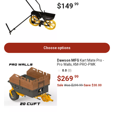
$149
.99
Choose options
Dawson MFG
Kart Mate Pro -
Pro Walls, KM-PRO-PWK
0.0
(0)
$269
.99
Sale
Was $299.99
Save $30.00