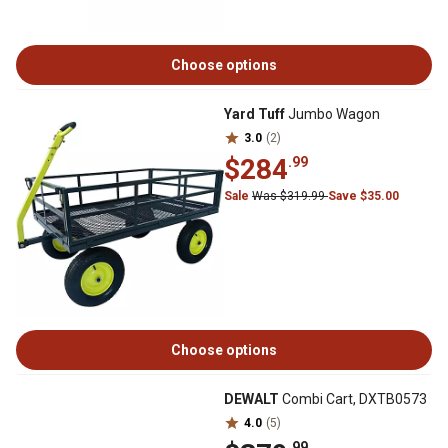
Choose options
Yard Tuff
Jumbo Wagon
3.0
(2)
$284
.99
Sale
Was $319.99
Save $35.00
Choose options
DEWALT
Combi Cart, DXTB0573
4.0
(5)
.99