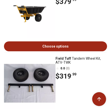
$379
Choose options
Field Tuff
Tandem Wheel Kit,
ATV-TWK
0.0
(0)
$319
.99