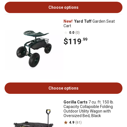
Choose options
New!
Yard Tuff
Garden Seat
Cart
0.0
(0)
$119
.99
Choose options
Gorilla Carts
7 cu. ft. 150 lb.
Capacity Collapsible Folding
Outdoor Utility Wagon with
Oversized Bed, Black
4.9
(61)