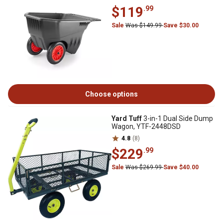
$119
.99
Sale
Was $149.99
Save $30.00
Choose options
Yard Tuff
3-in-1 Dual Side Dump
Wagon, YTF-2448DSD
4.8
(8)
$229
.99
Sale
Was $269.99
Save $40.00