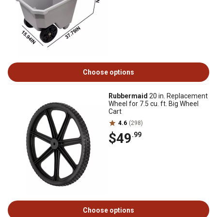
Choose options
Rubbermaid
20 in. Replacement
Wheel for 7.5 cu. ft. Big Wheel
Cart
4.6
(298)
$49
.99
Choose options