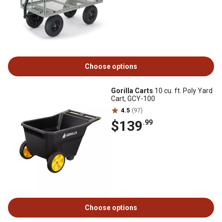
Choose options
Gorilla Carts
10 cu. ft. Poly Yard
Cart, GCY-100
4.5
(97)
$139
.99
Choose options