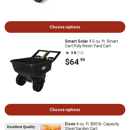
Choose options
Smart Solar
4.5 cu. ft. Smart
Cart Poly Resin Yard Cart
3.8
(16)
$64
.99
Choose options
Eisen
4 cu. ft. 800 lb. Capacity
Steel Garden Cart