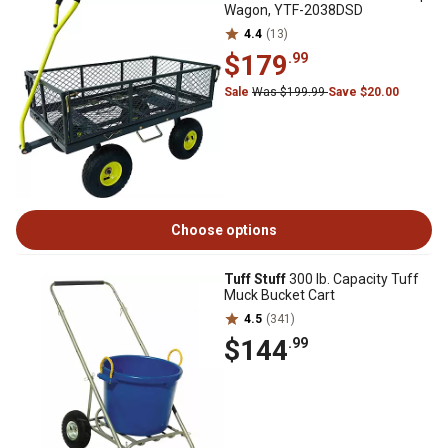
Wagon, YTF-2038DSD
4.4
(13)
$179
.99
Sale
Was $199.99
Save $20.00
Choose options
Tuff Stuff
300 lb. Capacity Tuff
Muck Bucket Cart
4.5
(341)
$144
.99