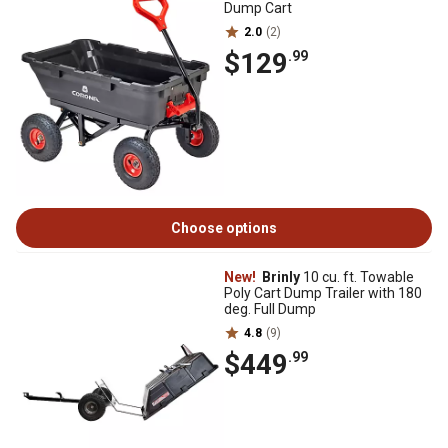
Dump Cart
2.0
(2)
$129
.99
Choose options
New!
Brinly
10 cu. ft. Towable
Poly Cart Dump Trailer with 180
deg. Full Dump
4.8
(9)
$449
.99