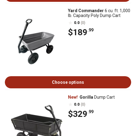
Yard Commander
6 cu. ft. 1,000
lb. Capacity Poly Dump Cart
0.0
(0)
$189
.99
Choose options
New!
Gorilla
Dump Cart
0.0
(0)
$329
.99