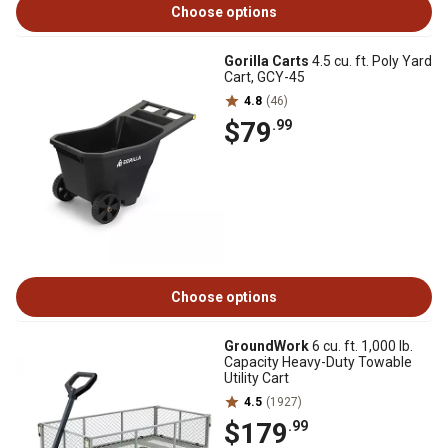
Choose options
Gorilla Carts
4.5 cu. ft. Poly Yard
Cart, GCY-45
4.8
(46)
$79
.99
Choose options
GroundWork
6 cu. ft. 1,000 lb.
Capacity Heavy-Duty Towable
Utility Cart
4.5
(1927)
$179
.99