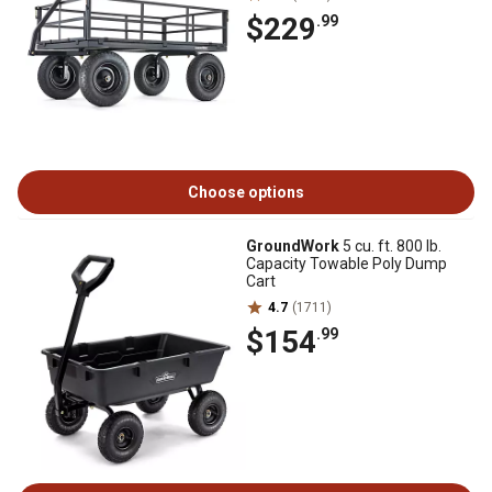
$229
.99
Choose options
GroundWork
5 cu. ft. 800 lb.
Capacity Towable Poly Dump
Cart
4.7
(1711)
$154
.99