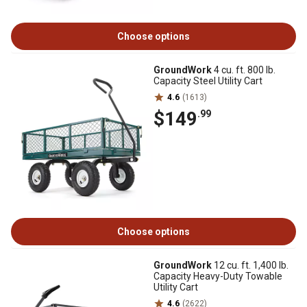
Choose options
GroundWork
4 cu. ft. 800 lb.
Capacity Steel Utility Cart
4.6
(1613)
$149
.99
Choose options
GroundWork
12 cu. ft. 1,400 lb.
Capacity Heavy-Duty Towable
Utility Cart
4.6
(2622)