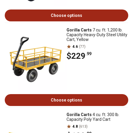
Choose options
Gorilla Carts
7 cu. ft. 1,200 lb.
Capacity Heavy-Duty Steel Utility
Cart, Yellow
4.6
(77)
$229
.99
Choose options
Gorilla Carts
4 cu. ft. 300 lb.
Capacity Poly Yard Cart
4.8
(613)