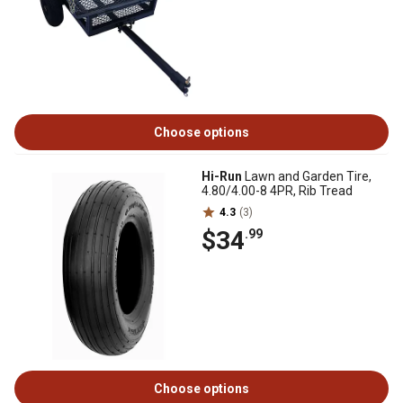
Choose options
Hi-Run
Lawn and Garden Tire,
4.80/4.00-8 4PR, Rib Tread
4.3
(3)
$34
.99
Choose options