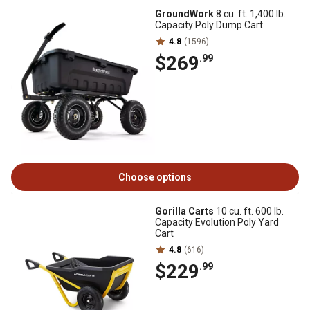
GroundWork
8 cu. ft. 1,400 lb.
Capacity Poly Dump Cart
4.8
(1596)
$269
.99
Choose options
Gorilla Carts
10 cu. ft. 600 lb.
Capacity Evolution Poly Yard
Cart
4.8
(616)
$229
.99