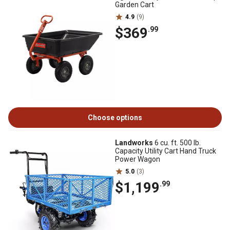
Garden Cart
4.9
(9)
$369
.99
Choose options
Landworks
6 cu. ft. 500 lb.
Capacity Utility Cart Hand Truck
Power Wagon
5.0
(3)
$1,199
.99