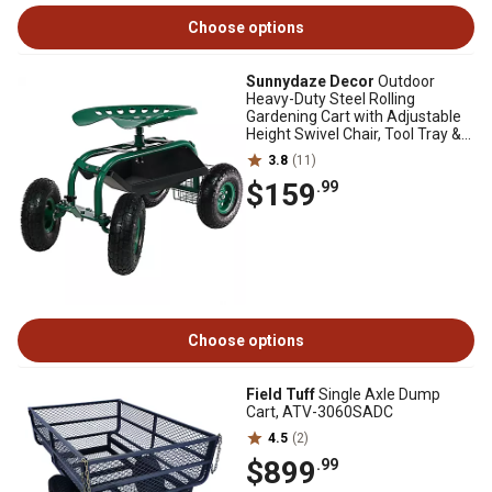
Choose options
Sunnydaze Decor
Outdoor
Heavy-Duty Steel Rolling
Gardening Cart with Adjustable
Height Swivel Chair, Tool Tray &
Basket, Green
3.8
(11)
$159
.99
Choose options
Field Tuff
Single Axle Dump
Cart, ATV-3060SADC
4.5
(2)
$899
.99