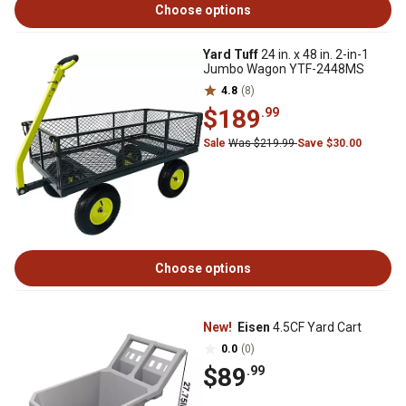
Choose options
Yard Tuff
24 in. x 48 in. 2-in-1
Jumbo Wagon YTF-2448MS
4.8
(8)
$189
.99
Sale
Was $219.99
Save $30.00
Choose options
New!
Eisen
4.5CF Yard Cart
0.0
(0)
$89
.99