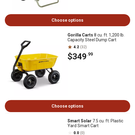
Choose options
Gorilla Carts
8 cu. ft. 1,200 lb.
Capacity Steel Dump Cart
4.2
(32)
$349
.99
Choose options
Smart Solar
7.5 cu. ft. Plastic
Yard Smart Cart
0.0
(0)