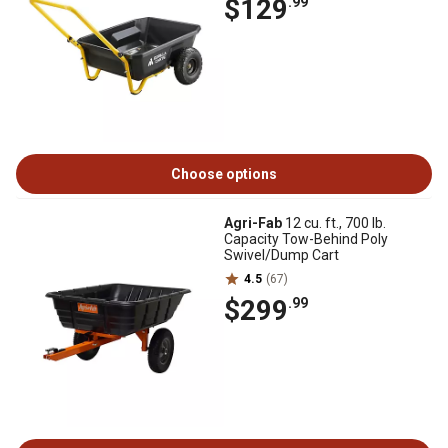
$129
.99
Choose options
Agri-Fab
12 cu. ft., 700 lb.
Capacity Tow-Behind Poly
Swivel/Dump Cart
4.5
(67)
$299
.99