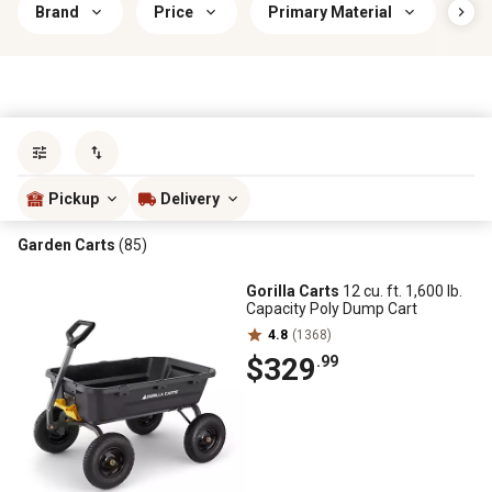
Brand
Price
Primary Material
Car
Sort by
most popular
Pickup
Delivery
Garden Carts
(85)
Gorilla Carts
12 cu. ft. 1,600 lb.
Capacity Poly Dump Cart
4.8
(1368)
$329
.99