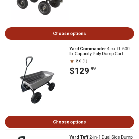
Choose options
Yard Commander
4 cu. ft. 600
lb. Capacity Poly Dump Cart
2.0
(1)
$129
.99
Choose options
Yard Tuff
2-in-1 Dual Side Dump