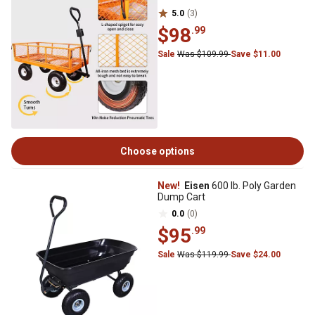
5.0
(3)
$98
.99
Sale
Was $109.99
Save $11.00
Choose options
New!
Eisen
600 lb. Poly Garden
Dump Cart
0.0
(0)
$95
.99
Sale
Was $119.99
Save $24.00