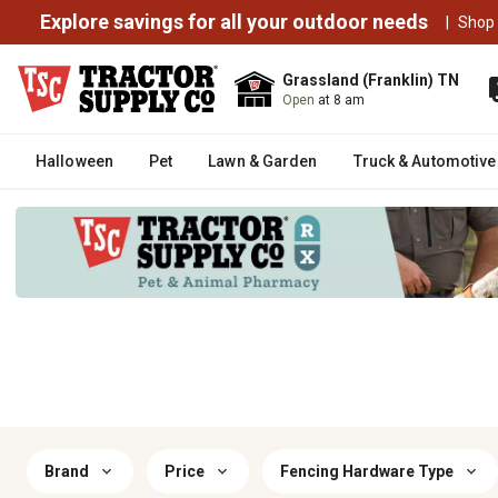
Explore savings for all your outdoor needs
|
Shop
Grassland (Franklin) TN
Open
at 8 am
Halloween
Pet
Lawn & Garden
Truck & Automotive
Brand
Price
Fencing Hardware Type