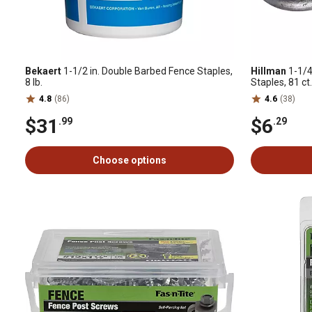
Bekaert
1-1/2 in. Double Barbed Fence Staples,
Hillman
1-1/4
8 lb.
Staples, 81 ct.
4.8
(86)
4.6
(38)
$31
$6
.99
.29
Choose options