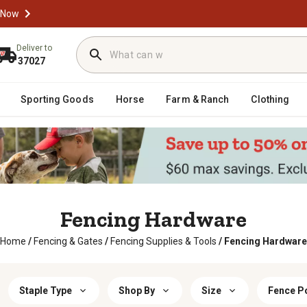
 Now
Deliver to
37027
Sporting Goods
Horse
Farm & Ranch
Clothing
Fencing Hardware
Home
/
Fencing & Gates
/
Fencing Supplies & Tools
/
Fencing Hardware
Staple Type
Shop By
Size
Fence P