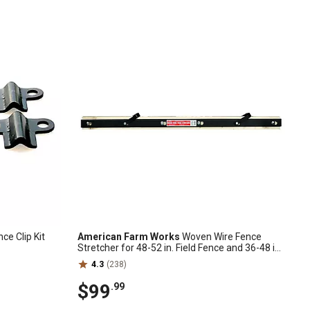
nce Clip Kit
American Farm Works
Woven Wire Fence
Stretcher for 48-52 in. Field Fence and 36-48 in.
Chain Link Fence
4.3
(238)
$99
.99