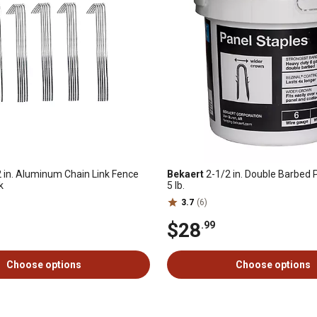
 in. Aluminum Chain Link Fence
Bekaert
2-1/2 in. Double Barbed 
k
5 lb.
3.7
(6)
$28
.99
Choose options
Choose options