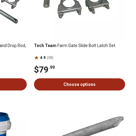
and Drop Rod,
Tech Team
Farm Gate Slide Bolt Latch Set
4.9
(38)
$79
.99
Choose options