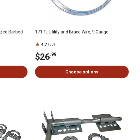
ized Barbed
171 ft. Utility and Brace Wire, 9 Gauge
4.7
(83)
$26
.99
Choose options