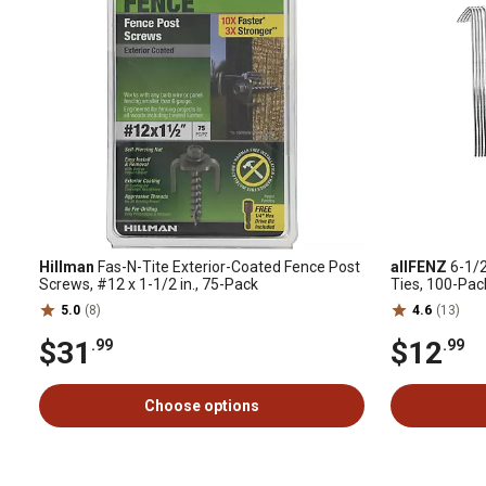
Hillman
Fas-N-Tite Exterior-Coated Fence Post
allFENZ
6-1/2
Screws, #12 x 1-1/2 in., 75-Pack
Ties, 100-Pac
5.0
(8)
4.6
(13)
$31
$12
.99
.99
Choose options