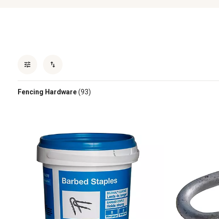
Fencing Hardware
(93)