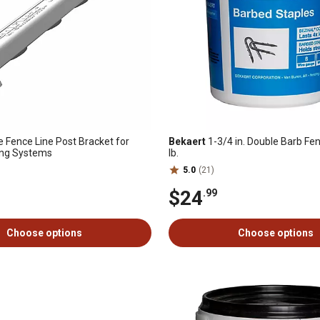
 Fence Line Post Bracket for
Bekaert
1-3/4 in. Double Barb Fen
ing Systems
lb.
5.0
(21)
$24
.99
Choose options
Choose options