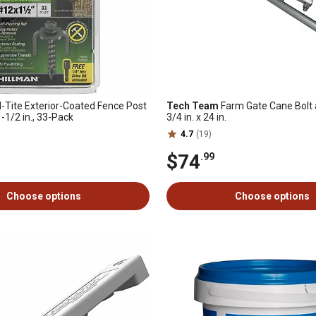
-Tite Exterior-Coated Fence Post
Tech Team
Farm Gate Cane Bolt 
-1/2 in., 33-Pack
3/4 in. x 24 in.
4.7
(19)
$74
.99
Choose options
Choose options