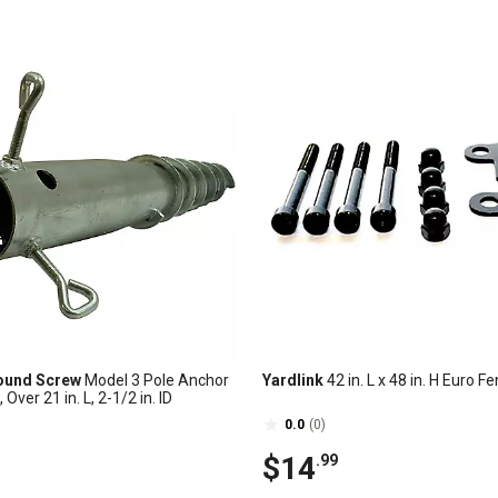
ound Screw
Model 3 Pole Anchor
Yardlink
42 in. L x 48 in. H Euro Fe
Over 21 in. L, 2-1/2 in. ID
0.0
(0)
$14
.99