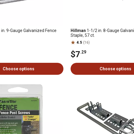
 in. 9-Gauge Galvanized Fence
Hillman
1-1/2 in. 8-Gauge Galvan
Staple, 57 ct.
4.5
(16)
$7
.29
Choose options
Choose options