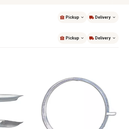
Pickup
Delivery
Sort by
most popular
Pickup
Delivery