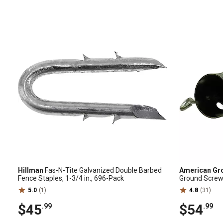
Hillman
Fas-N-Tite Galvanized Double Barbed
American Gr
Fence Staples, 1-3/4 in., 696-Pack
Ground Screw, 
5.0
(1)
4.8
(31)
$45
$54
.99
.99