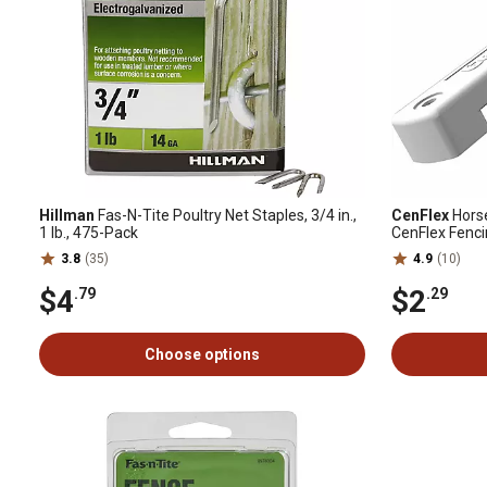
Hillman
Fas-N-Tite Poultry Net Staples, 3/4 in.,
CenFlex
Horse
1 lb., 475-Pack
CenFlex Fenc
3.8
(35)
4.9
(10)
$4
$2
.79
.29
Choose options