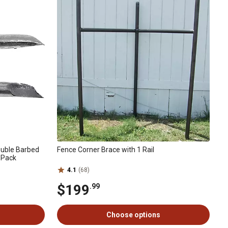
ouble Barbed
Fence Corner Brace with 1 Rail
3-Pack
4.1
(68)
$199
.99
Choose options