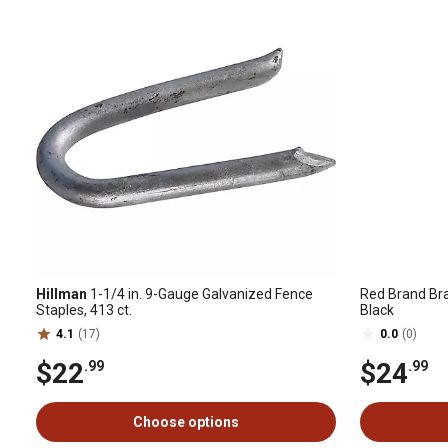
Hillman
1-1/4 in. 9-Gauge Galvanized Fence
Red Brand Bra
Staples, 413 ct.
Black
4.1
(17)
0.0
(0)
$22
$24
.99
.99
Choose options