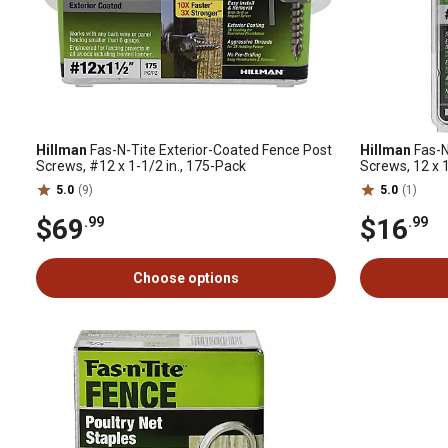
Hillman
Fas-N-Tite Exterior-Coated Fence Post
Hillman
Fas-N
Screws, #12 x 1-1/2 in., 175-Pack
Screws, 12 x 1
5.0
(9)
5.0
(1)
$69
$16
.99
.99
Choose options