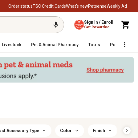
Order status
TSC Credit Cards
What’s new
Petsense
Weekly Ad
Sign In / Enroll
Get Rewarded!
Livestock
Pet & Animal Pharmacy
Tools
Poultry
F
ost Accessory Type
Color
Finish
Prima