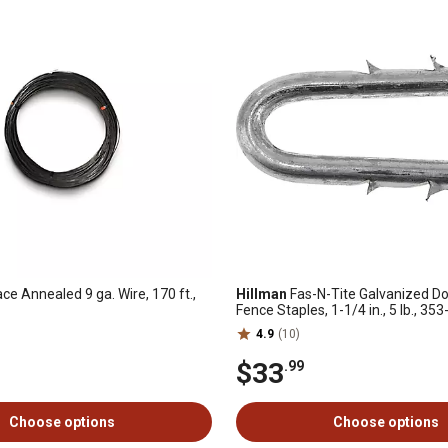
ce Annealed 9 ga. Wire, 170 ft.,
Hillman
Fas-N-Tite Galvanized D
Fence Staples, 1-1/4 in., 5 lb., 35
4.9
(10)
$33
.99
Choose options
Choose options