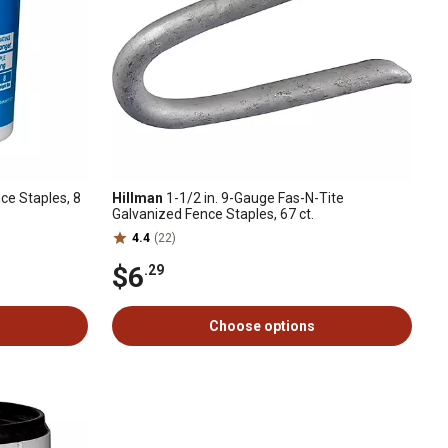
ce Staples, 8
Hillman
1-1/2 in. 9-Gauge Fas-N-Tite
Galvanized Fence Staples, 67 ct.
4.4
(22)
$6
.29
Choose options