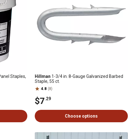
Panel Staples,
Hillman
1-3/4 in. 8-Gauge Galvanized Barbed
Staple, 55 ct.
4.8
(8)
$7
.29
Choose options