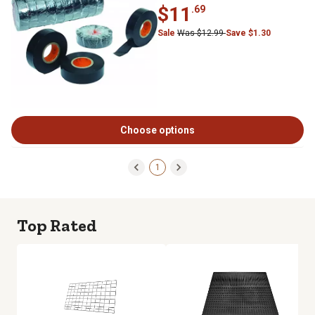
$11
.69
Sale
Was $12.99
Save $1.30
Choose options
1
Top Rated