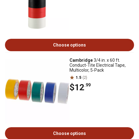
Choose options
Cambridge
3/4 in. x 60 ft.
Conduct-Tite Electrical Tape,
Multicolor, 5-Pack
1.5
(2)
$12
.99
Choose options