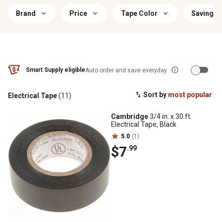
Brand
Price
Tape Color
Savings 
Smart Supply eligible
Auto order and save everyday
Sort by
most popular
Electrical Tape
(11)
Cambridge
3/4 in. x 30 ft.
Electrical Tape, Black
5.0
(1)
$7
.99