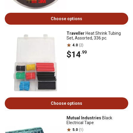
Choose options
Traveller
Heat Shrink Tubing
Set, Assorted, 336 pc.
4.0
(2)
$14
.99
Choose options
Mutual Industries
Black
Electrical Tape
5.0
(1)