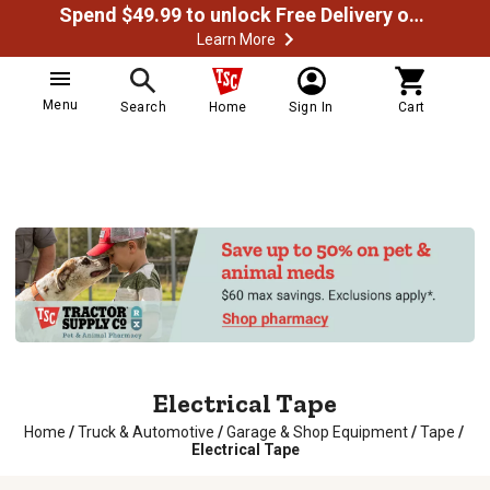
Spend $49.99 to unlock Free Delivery on most orders
Learn More
Menu
Search
Home
Sign In
Cart
Electrical Tape
Home
/
Truck & Automotive
/
Garage & Shop Equipment
/
Tape
/
Electrical Tape