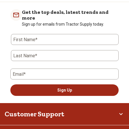
Get the top deals, latest trends and
more
Sign up for emails from Tractor Supply today.
First Name*
Last Name*
Email*
Sign Up
Customer Support