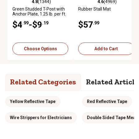
4.8
(1344)
4.6
(4969)
4.8 out of 5 stars with 1344 reviews
4.6 out of 5 stars with 4969 re
Green Studded T-Post with
Rubber Stall Mat
Anchor Plate, 1.25 lb. per ft.
$4
-$9
$57
.99
.19
.99
Choose Options
Add to Cart
Related Categories
Related Article
Yellow Reflective Tape
Red Reflective Tape
Wire Strippers for Electricians
Double Sided Tape Meas