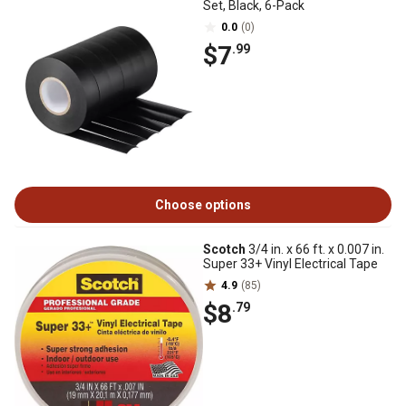
Set, Black, 6-Pack
0.0
(0)
$7
.99
Choose options
Scotch
3/4 in. x 66 ft. x 0.007 in.
Super 33+ Vinyl Electrical Tape
4.9
(85)
$8
.79