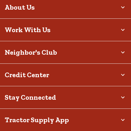
About Us
Work With Us
Neighbor's Club
Credit Center
Stay Connected
Tractor Supply App