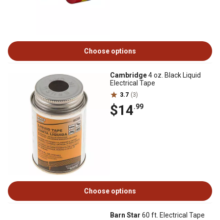
Choose options
Cambridge
4 oz. Black Liquid
Electrical Tape
3.7
(3)
$14
.99
Choose options
Barn Star
60 ft. Electrical Tape