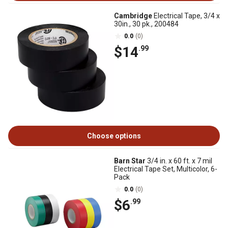
Cambridge
Electrical Tape, 3/4 x
30in., 30 pk., 200484
0.0
(0)
$14
.99
Choose options
Barn Star
3/4 in. x 60 ft. x 7 mil
Electrical Tape Set, Multicolor, 6-
Pack
0.0
(0)
$6
.99