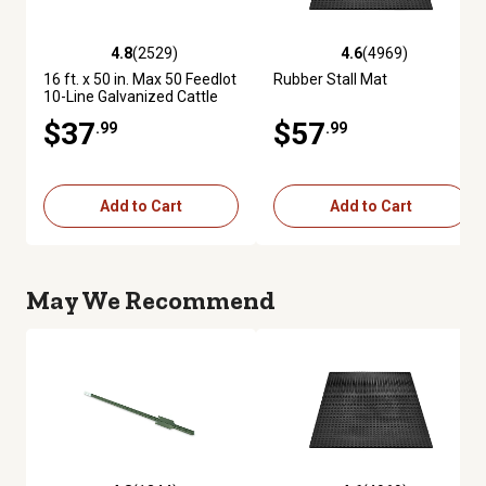
4.8
(2529)
4.6
(4969)
4.8 out of 5 stars with 2529 reviews
4.6 out of 5 stars with 4969 re
16 ft. x 50 in. Max 50 Feedlot
Rubber Stall Mat
10-Line Galvanized Cattle
Fence Panel
$37
$57
.99
.99
Add to Cart
Add to Cart
May We Recommend