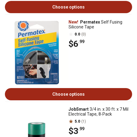
Choose options
New!
Permatex
Self Fusing
Silicone Tape
0.0
(0)
$6
.99
Choose options
JobSmart
3/4 in. x 30 ft. x 7 Mil
Electrical Tape, 8-Pack
5.0
(1)
$3
.99