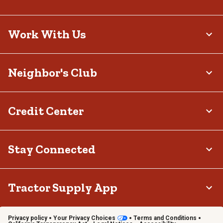
Work With Us
Neighbor's Club
Credit Center
Stay Connected
Tractor Supply App
Privacy policy
Your Privacy Choices
Terms and Conditions