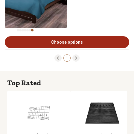
Choose options
1
Top Rated