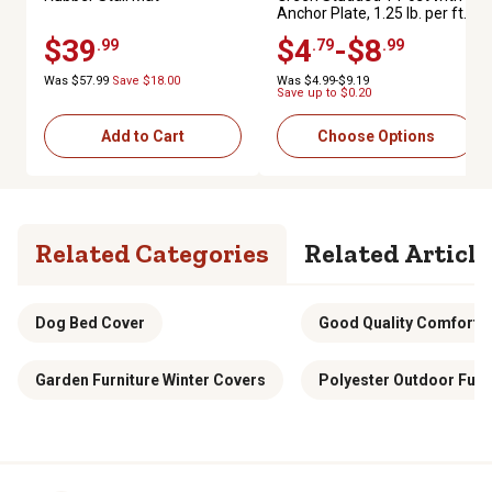
Anchor Plate, 1.25 lb. per ft.
$39
$4
-$8
.99
.79
.99
Was $57.99
Save $18.00
Was $4.99-$9.19
Save up to $0.20
Add to Cart
Choose Options
Related Categories
Related Article
Dog Bed Cover
Good Quality Comforter
Garden Furniture Winter Covers
Polyester Outdoor Furn