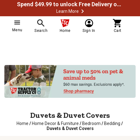
Spend $49.99 to unlock Free Delivery on most orders
Learn More
Menu
Search
Home
Sign In
Cart
Duvets & Duvet Covers
Home
/
Home Decor & Furniture
/
Bedroom
/
Bedding
/
Duvets & Duvet Covers