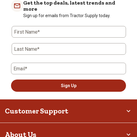
Get the top deals, latest trends and
more
Sign up for emails from Tractor Supply today.
First Name*
Last Name*
Email*
Sign Up
Customer Support
About Us