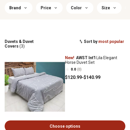
Brand
Price
Color
Size
Duvets & Duvet
Sort by
most popular
Covers
(3)
New!
AWST Int'l
Lila Elegant
Horse Duvet Set
0.0
(0)
$120
.99
-
$140
.99
Choose options