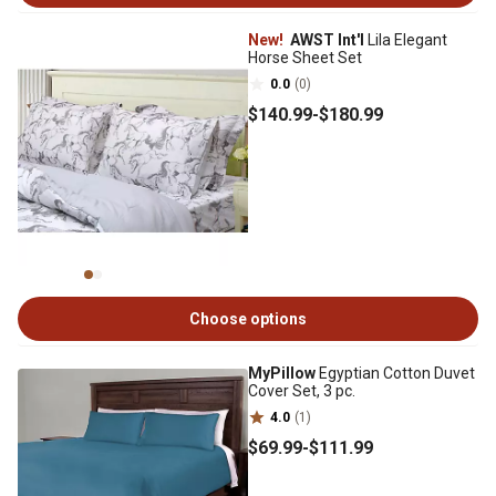
New!
AWST Int'l
Lila Elegant
Horse Sheet Set
0.0
(0)
$140
.99
-
$180
.99
Choose options
MyPillow
Egyptian Cotton Duvet
Cover Set, 3 pc.
4.0
(1)
$69
.99
-
$111
.99