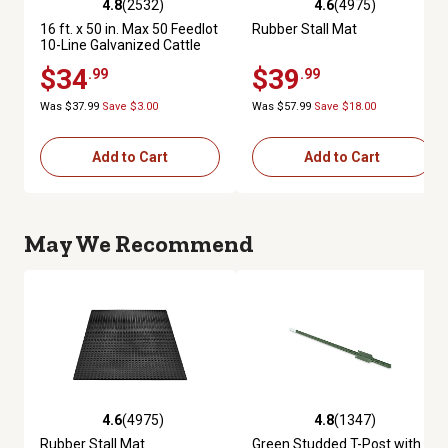
4.8
(2532)
4.6
(4975)
4.8 out of 5 stars with 2532 reviews
4.6 out of 5 stars with 4975 re
16 ft. x 50 in. Max 50 Feedlot
Rubber Stall Mat
10-Line Galvanized Cattle
Fence Panel
$34
$39
.99
.99
Was $37.99
Save $3.00
Was $57.99
Save $18.00
Add to Cart
Add to Cart
May We Recommend
4.6
(4975)
4.8
(1347)
4.6 out of 5 stars with 4975 reviews
4.8 out of 5 stars with 1347 re
Rubber Stall Mat
Green Studded T-Post with