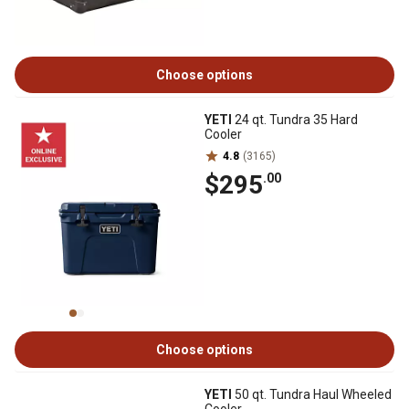
Choose options
YETI
24 qt. Tundra 35 Hard
Cooler
4.8
(3165)
$295
.00
Choose options
YETI
50 qt. Tundra Haul Wheeled