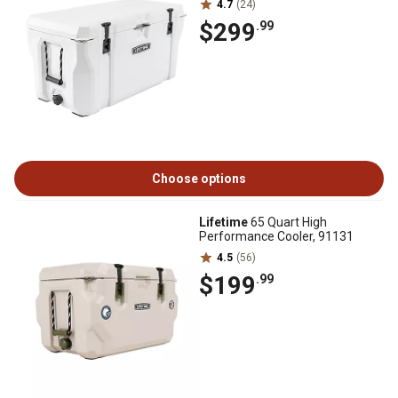
4.7
(24)
$299
.99
Choose options
Lifetime
65 Quart High
Performance Cooler, 91131
4.5
(56)
$199
.99