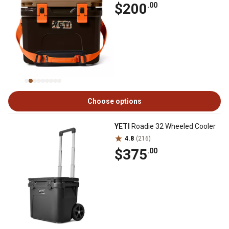
$200
.00
Choose options
YETI
Roadie 32 Wheeled Cooler
4.8
(216)
$375
.00