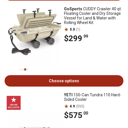
GoSports
CUDDY Crawler 40 qt.
Floating Cooler and Dry Storage
Vessel for Land & Water with
Rolling Wheel Kit
5.0
(1)
$299
.99
Choose options
YETI
150-Can Tundra 110 Hard-
Sided Cooler
4.9
(555)
$575
.00