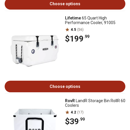
Choose options
Lifetime
65 Quart High
Performance Cooler, 91005
4.5
(56)
$199
.99
Choose options
RovR
LandR Storage Bin RollR 60
Coolers
4.2
(17)
$39
.99