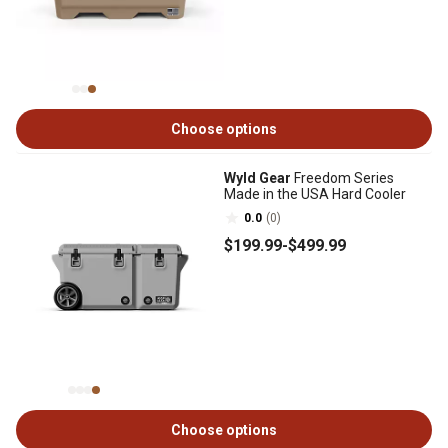
Choose options
Wyld Gear
Freedom Series
Made in the USA Hard Cooler
0.0
(0)
$199
.99
-
$499
.99
Choose options