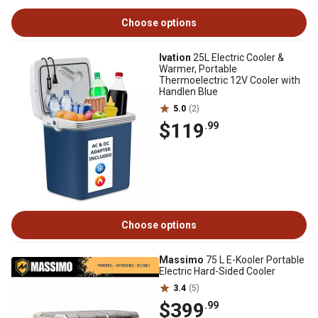
Choose options
Ivation
25L Electric Cooler &
Warmer, Portable
Thermoelectric 12V Cooler with
Handlen Blue
5.0
(2)
$119
.99
Choose options
Massimo
75 L E-Kooler Portable
Electric Hard-Sided Cooler
3.4
(5)
$399
.99