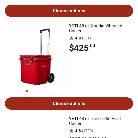
Choose options
YETI
48 qt. Roadie Wheeled
Cooler
4.8
(361)
$425
.00
Choose options
YETI
48 qt. Tundra 65 Hard
Cooler
4.8
(4799)