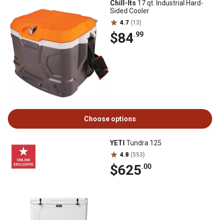
Chill-Its
17 qt. Industrial Hard-
Sided Cooler
4.7
(13)
$84
.99
Choose options
YETI
Tundra 125
4.8
(553)
$625
.00