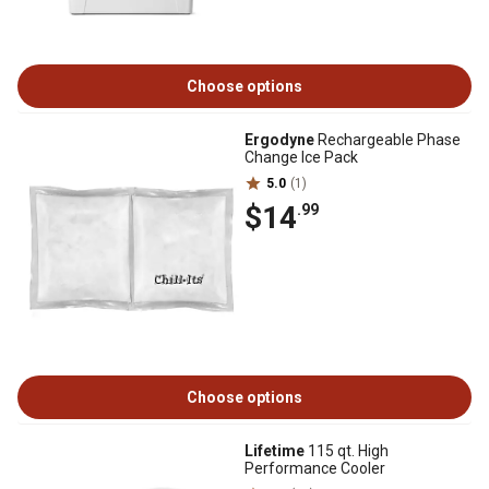
Choose options
Ergodyne
Rechargeable Phase
Change Ice Pack
5.0
(1)
$14
.99
Choose options
Lifetime
115 qt. High
Performance Cooler