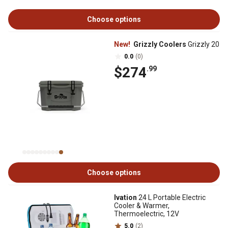
Choose options
New!
Grizzly Coolers
Grizzly 20
0.0
(0)
$274
.99
Choose options
Ivation
24 L Portable Electric
Cooler & Warmer,
Thermoelectric, 12V
5.0
(2)