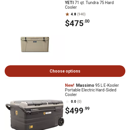
YETI
71 qt. Tundra 75 Hard
Cooler
4.8
(940)
$475
.00
Choose options
New!
Massimo
95 L E-Kooler
Portable Electric Hard-Sided
Cooler
0.0
(0)
$499
.99