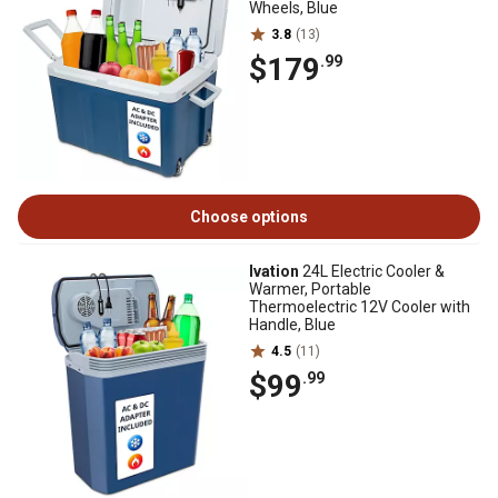
Wheels, Blue
3.8
(13)
$179
.99
Choose options
Ivation
24L Electric Cooler &
Warmer, Portable
Thermoelectric 12V Cooler with
Handle, Blue
4.5
(11)
$99
.99