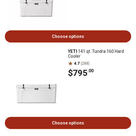
Choose options
YETI
141 qt. Tundra 160 Hard
Cooler
4.7
(288)
$795
.00
Choose options