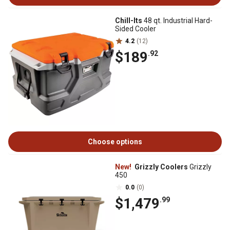
Chill-Its
48 qt. Industrial Hard-
Sided Cooler
4.2
(12)
$189
.92
Choose options
New!
Grizzly Coolers
Grizzly
450
0.0
(0)
$1,479
.99