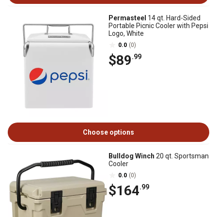
Permasteel
14 qt. Hard-Sided
Portable Picnic Cooler with Pepsi
Logo, White
0.0
(0)
$89
.99
Choose options
Bulldog Winch
20 qt. Sportsman
Cooler
0.0
(0)
$164
.99