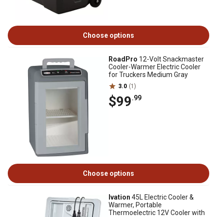
Choose options
RoadPro
12-Volt Snackmaster
Cooler-Warmer Electric Cooler
for Truckers Medium Gray
3.0
(1)
$99
.99
Choose options
Ivation
45L Electric Cooler &
Warmer, Portable
Thermoelectric 12V Cooler with