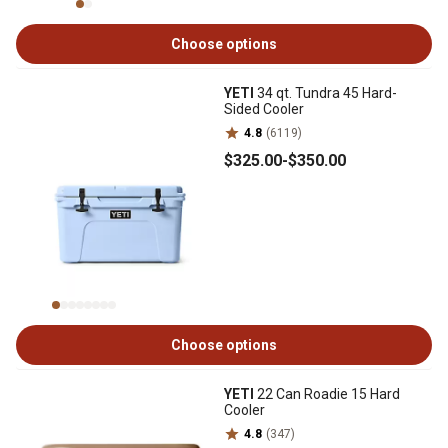
Choose options
YETI
34 qt. Tundra 45 Hard-
Sided Cooler
4.8
(6119)
$325
.00
-
$350
.00
Choose options
YETI
22 Can Roadie 15 Hard
Cooler
4.8
(347)