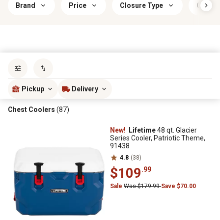
Brand
Price
Closure Type
Color
Sort by
most popular
Pickup
Delivery
Chest Coolers
(87)
New!
Lifetime
48 qt. Glacier
Series Cooler, Patriotic Theme,
91438
4.8
(38)
$109
.99
Sale
Was $179.99
Save $70.00