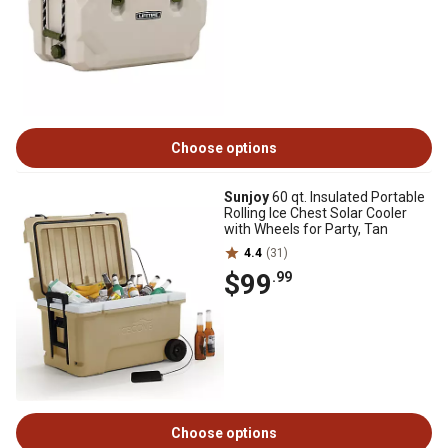
Choose options
Sunjoy
60 qt. Insulated Portable
Rolling Ice Chest Solar Cooler
with Wheels for Party, Tan
4.4
(31)
$99
.99
Choose options