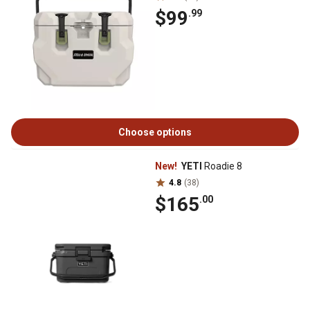
$99
.99
Choose options
New!
YETI
Roadie 8
4.8
(38)
$165
.00