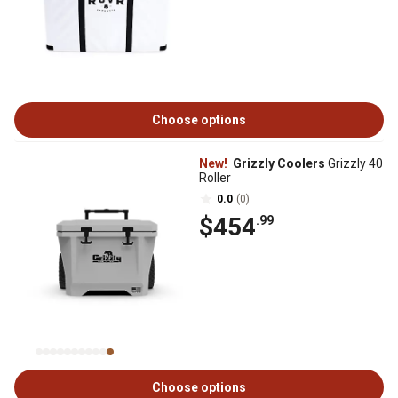
Choose options
New!
Grizzly Coolers
Grizzly 40
Roller
0.0
(0)
$454
.99
Choose options