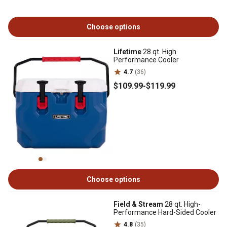
Choose options
Lifetime
28 qt. High
Performance Cooler
4.7
(36)
$109
.99
-
$119
.99
Choose options
Field & Stream
28 qt. High-
Performance Hard-Sided Cooler
4.8
(35)