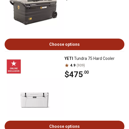
Choose options
YETI
Tundra 75 Hard Cooler
4.9
(939)
$475
.00
Choose options