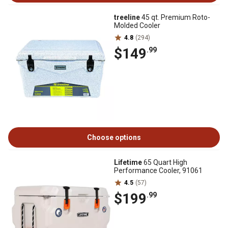
treeline
45 qt. Premium Roto-
Molded Cooler
4.8
(294)
$149
.99
Choose options
Lifetime
65 Quart High
Performance Cooler, 91061
4.5
(57)
$199
.99