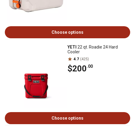
Choose options
YETI
22 qt. Roadie 24 Hard
Cooler
4.7
(425)
$200
.00
Choose options