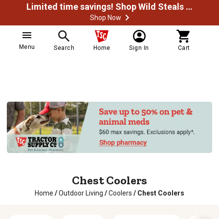
Limited time savings! Shop Wild Steals Now
Shop Now
Menu
Search
Home
Sign In
Cart
Chest Coolers
Home
/
Outdoor Living
/
Coolers
/
Chest Coolers