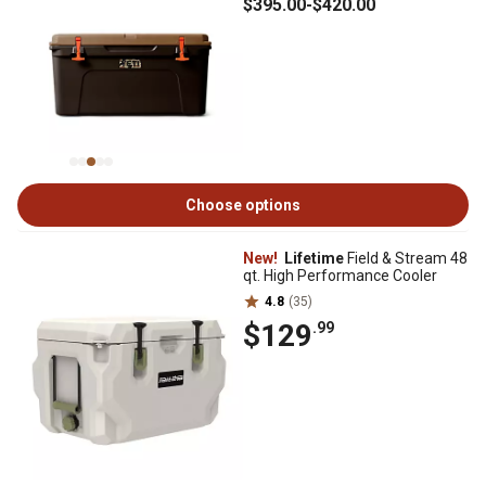
$395
.00
-
$420
.00
Choose options
New!
Lifetime
Field & Stream 48
qt. High Performance Cooler
4.8
(35)
$129
.99