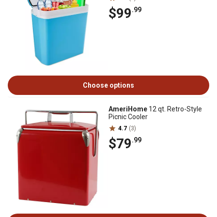
$99
.99
Choose options
AmeriHome
12 qt. Retro-Style
Picnic Cooler
4.7
(3)
$79
.99