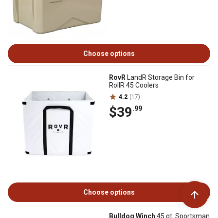
Choose options
RovR
LandR Storage Bin for
RollR 45 Coolers
4.2
(17)
$39
.99
Choose options
Bulldog Winch
45 qt. Sportsman