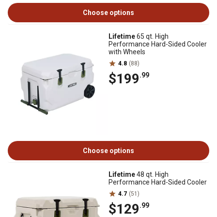
Choose options
Lifetime
65 qt. High
Performance Hard-Sided Cooler
with Wheels
4.8
(88)
$199
.99
Choose options
Lifetime
48 qt. High
Performance Hard-Sided Cooler
4.7
(51)
$129
.99