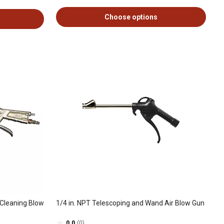
Choose options
Cleaning Blow
1/4 in. NPT Telescoping and Wand Air Blow Gun
0.0
(0)