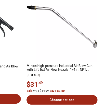
Milton
High-pressure Industrial Air Blow Gun
and Air Blow
with 2 ft. Ext Air Flow Nozzle, 1/4 in. NPT,
Pneumatic Blow Gun
0.0
(0)
$31
.49
Sale
Was $34.99
Save $3.50
Choose options