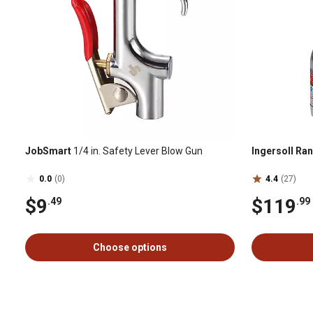
JobSmart
1/4 in. Safety Lever Blow Gun
Ingersoll Ra
0.0
(0)
4.4
(27)
$9
$119
.49
.99
Choose options