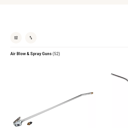
Air Blow & Spray Guns
(52)