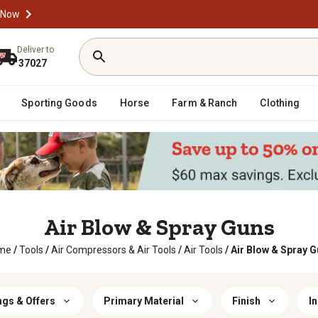
 Now
Deliver to
37027
Sporting Goods
Horse
Farm & Ranch
Clothing
Air Blow & Spray Guns
me
/
Tools
/
Air Compressors & Air Tools
/
Air Tools
/
Air Blow & Spray 
ngs & Offers
Primary Material
Finish
I