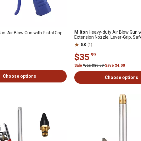
Milton
Heavy-duty Air Blow Gun wi
 in. Air Blow Gun with Pistol Grip
Extension Nozzle, Lever-Grip, Saf
Gun OSHA Compliant 1/4 in. NPT
5.0
(1)
$35
.99
Sale
Was $39.99
Save $4.00
Choose options
Choose options