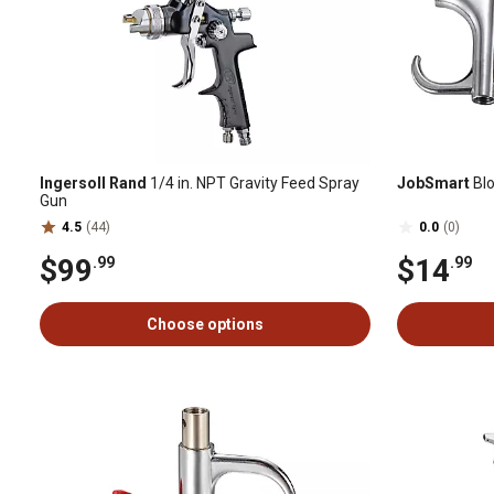
Ingersoll Rand
1/4 in. NPT Gravity Feed Spray
JobSmart
Blo
Gun
4.5
(44)
0.0
(0)
$99
$14
.99
.99
Choose options