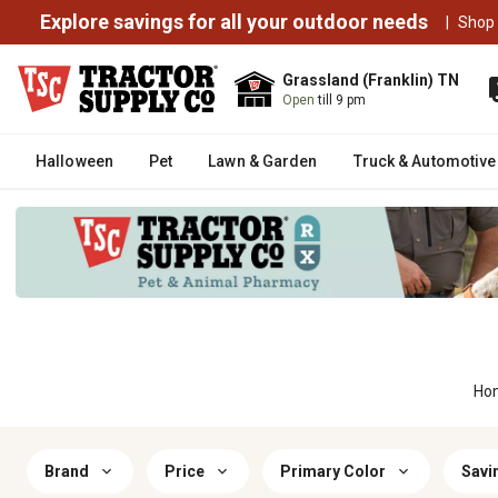
Explore savings for all your outdoor needs
|
Shop
Grassland (Franklin) TN
Open
till 9 pm
Halloween
Pet
Lawn & Garden
Truck & Automotive
Ho
Brand
Price
Primary Color
Savi