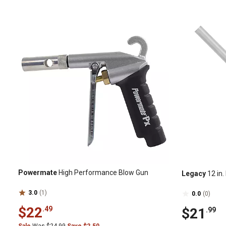
Powermate
High Performance Blow Gun
Legacy
12 in.
3.0
(1)
0.0
(0)
$22
.49
$21
.99