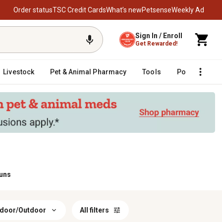
Order status
TSC Credit Cards
What’s new
Petsense
Weekly Ad
Sign In / Enroll
Get Rewarded!
Livestock
Pet & Animal Pharmacy
Tools
Poultry
F
Guns
ndoor/Outdoor
All filters