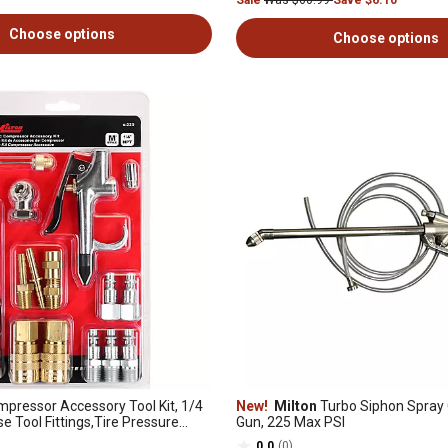
Sale
Was $60.99
Save $6.10
Choose options
Choose options
mpressor Accessory Tool Kit, 1/4
New!
Milton
Turbo Siphon Spray 
se Tool Fittings,Tire Pressure
Gun, 225 Max PSI
0.0
(0)