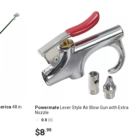
merica
48 in.
Powermate
Lever Style Air Blow Gun with Extra
Nozzle
0.0
(0)
$8
.99