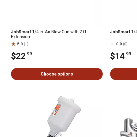
JobSmart
1/4 in. Air Blow Gun with 2 ft.
JobSmart
1/4
Extension
5.0
(1)
0.0
(0)
$22
$14
.99
.99
Choose options