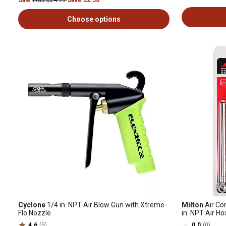
Sale
Was $24.99
Save $2.50
Choose options
Cyclone
1/4 in. NPT Air Blow Gun with Xtreme-
Milton
Air Co
Flo Nozzle
in. NPT Air Ho
Gauge
4.6
(5)
0.0
(0)