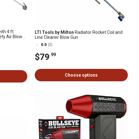
th 4 ft.
LTI Tools by Milton
Radiator Rocket Coil and
ety Air Blow
Line Cleaner Blow Gun
0.0
(0)
$79
.99
Choose options