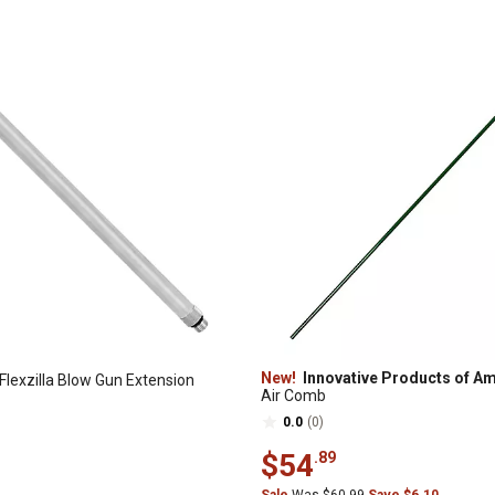
New!
Innovative Products of A
 Flexzilla Blow Gun Extension
Air Comb
0.0
(0)
$54
.89