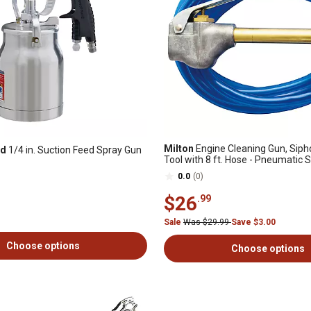
Milton
Engine Cleaning Gun, Sip
nd
1/4 in. Suction Feed Spray Gun
Tool with 8 ft. Hose - Pneumatic 
Gun - Degreaser Tool
0.0
(0)
$26
.99
Sale
Was $29.99
Save $3.00
Choose options
Choose options