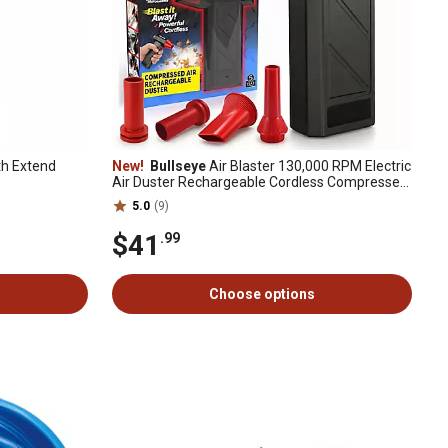
th Extend
New!
Bullseye
Air Blaster 130,000 RPM Electric
Air Duster Rechargeable Cordless Compressed
Air Blower
5.0
(9)
$41
.99
Choose options