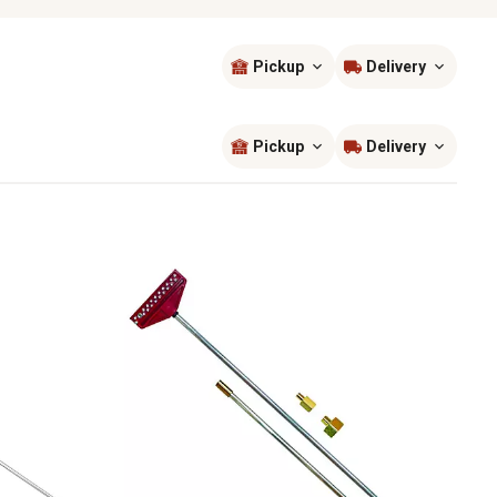
Pickup
Delivery
Sort by
most popular
Pickup
Delivery