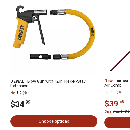
New!
Innovat
DEWALT
Blow Gun with 12 in. Flex-N-Stay
Air Comb
Extension
0.0
(0)
5.0
(4)
$39
.59
$34
.99
Sale
Was $43.
Choose options