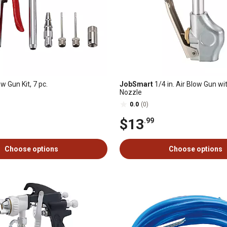
w Gun Kit, 7 pc.
JobSmart
1/4 in. Air Blow Gun wi
Nozzle
0.0
(0)
$13
.99
Choose options
Choose options