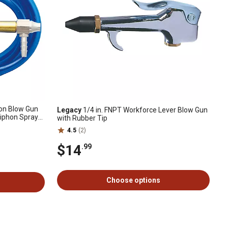
hon Blow Gun
Legacy
1/4 in. FNPT Workforce Lever Blow Gun
Siphon Spray
with Rubber Tip
4.5
(2)
$14
.99
Choose options