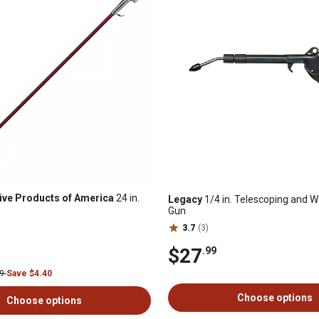
ive Products of America
24 in.
Legacy
1/4 in. Telescoping and W
Gun
3.7
(3)
$27
.99
99
Save $4.40
Choose options
Choose options